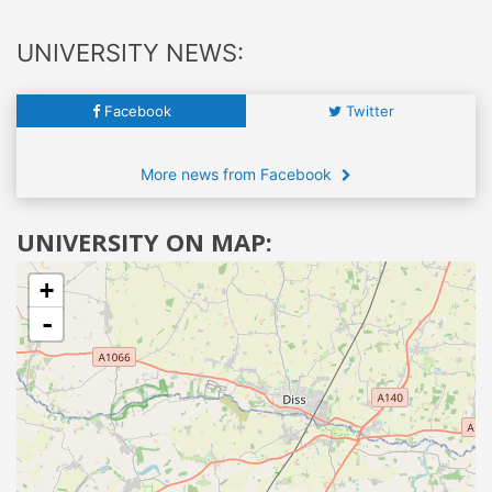
UNIVERSITY NEWS:
Facebook
Twitter
More news from Facebook
UNIVERSITY ON MAP:
+
-