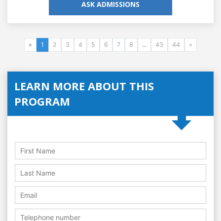
ASK ADMISSIONS
«
1
2
3
4
5
6
7
8
...
43
44
»
LEARN MORE ABOUT THIS
PROGRAM