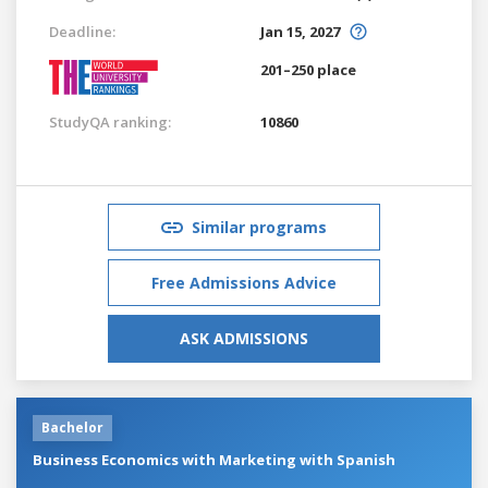
Deadline:
Jan 15, 2027
201–250 place
StudyQA ranking:
10860
Similar programs
Free Admissions Advice
ASK ADMISSIONS
Bachelor
Business Economics with Marketing with Spanish