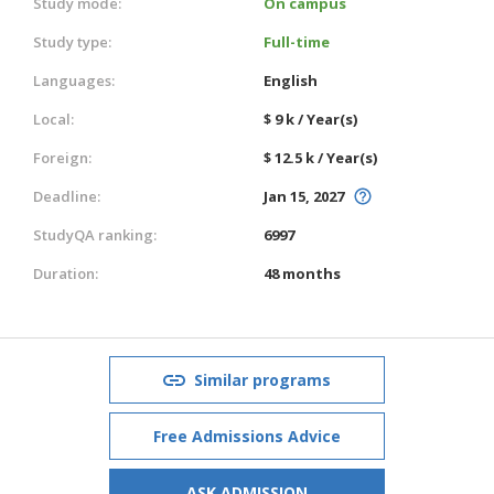
Study mode:
On campus
Study type:
Full-time
Languages:
English
Local:
$ 9 k / Year(s)
Foreign:
$ 12.5 k / Year(s)
Deadline:
Jan 15, 2027
StudyQA ranking:
6997
Duration:
48 months
Similar programs
Free Admissions Advice
ASK ADMISSION