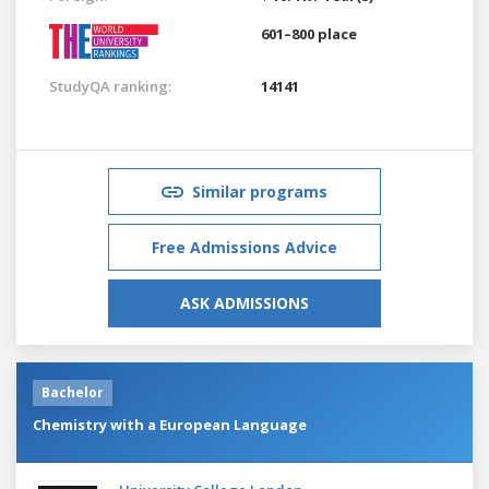
601–800 place
StudyQA ranking:
14141
Similar programs
Free Admissions Advice
ASK ADMISSIONS
Bachelor
Chemistry with a European Language