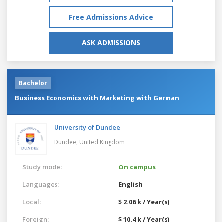
Free Admissions Advice
ASK ADMISSIONS
Bachelor
Business Economics with Marketing with German
University of Dundee
Dundee,
United Kingdom
Study mode:
On campus
Languages:
English
Local:
$ 2.06 k / Year(s)
Foreign:
$ 10.4 k / Year(s)