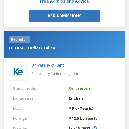
Free Admissions Advice
ASK ADMISSIONS
Bachelor
Cultural Studies (Italian)
University of Kent
Canterbury,
United Kingdom
Study mode:
On campus
Languages:
English
Local:
$ 9 k / Year(s)
Foreign:
$ 12.5 k / Year(s)
Deadline:
Jan 15, 2027