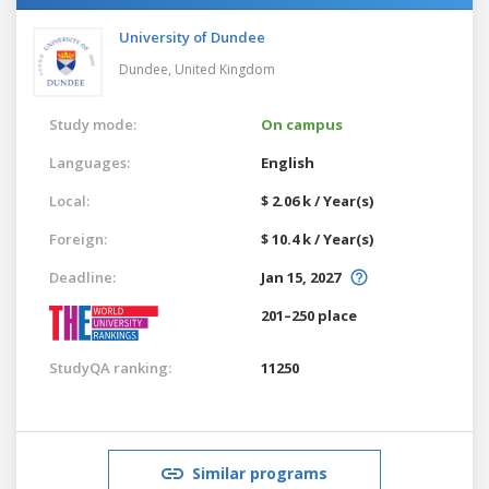
University of Dundee
Dundee,
United Kingdom
Study mode:
On campus
Languages:
English
Local:
$ 2.06 k / Year(s)
Foreign:
$ 10.4 k / Year(s)
Deadline:
Jan 15, 2027
201–250 place
StudyQA ranking:
11250
Similar programs