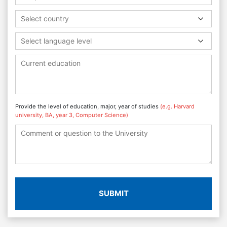
Select country
Select language level
Provide the level of education, major, year of studies
(e.g. Harvard
university, BA, year 3, Computer Science)
SUBMIT