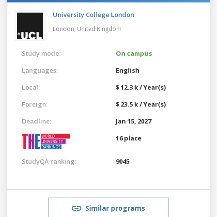
University College London
London,
United Kingdom
Study mode:
On campus
Languages:
English
Local:
$ 12.3 k / Year(s)
Foreign:
$ 23.5 k / Year(s)
Deadline:
Jan 15, 2027
16 place
StudyQA ranking:
9045
Similar programs