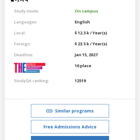
Study mode:
On campus
Languages:
English
Local:
$ 12.3 k / Year(s)
Foreign:
$ 23.5 k / Year(s)
Deadline:
Jan 15, 2027
16 place
StudyQA ranking:
12519
Similar programs
Free Admissions Advice