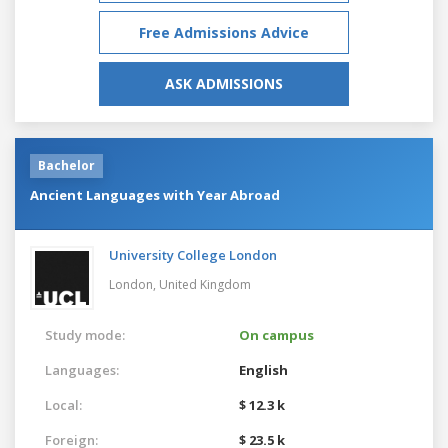
Free Admissions Advice
ASK ADMISSIONS
Bachelor
Ancient Languages with Year Abroad
University College London
London,
United Kingdom
Study mode:
On campus
Languages:
English
Local:
$ 12.3 k
Foreign:
$ 23.5 k