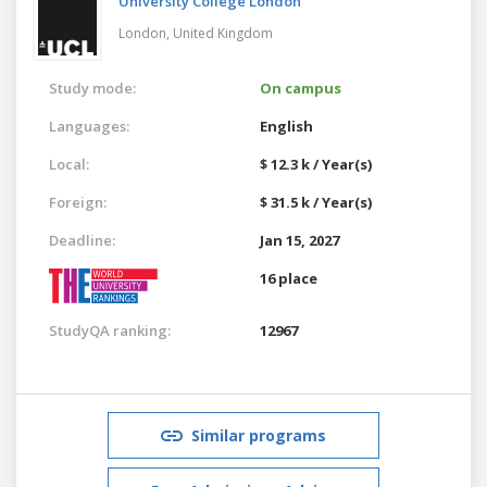
University College London
London,
United Kingdom
Study mode:
On campus
Languages:
English
Local:
$ 12.3 k / Year(s)
Foreign:
$ 31.5 k / Year(s)
Deadline:
Jan 15, 2027
16 place
StudyQA ranking:
12967
Similar programs