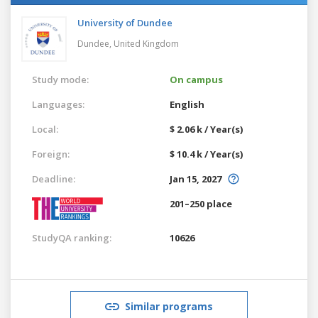
University of Dundee
Dundee,
United Kingdom
Study mode:
On campus
Languages:
English
Local:
$ 2.06 k / Year(s)
Foreign:
$ 10.4 k / Year(s)
Deadline:
Jan 15, 2027
201–250 place
StudyQA ranking:
10626
Similar programs