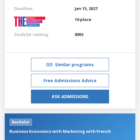
Deadline:
Jan 15, 2027
16 place
StudyQA ranking:
8955
Similar programs
Free Admissions Advice
ASK ADMISSIONS
Bachelor
Business Economics with Marketing with French