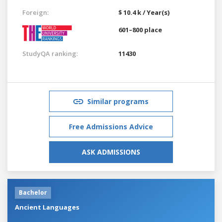
Foreign:
$ 10.4 k / Year(s)
601–800 place
StudyQA ranking:
11430
Similar programs
Free Admissions Advice
ASK ADMISSIONS
Bachelor
Ancient Languages