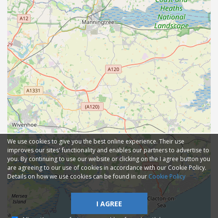
We use cookies to give you the best online experience. Their use
improves our sites' functionality and enables our partners to advertise to
you. By continuing to use our website or clicking on the I agree button you
are agreeing to our use of cookies in accordance with our Cookie Policy.
Details on how we use cookies can be found in our
Cookie Policy
I AGREE