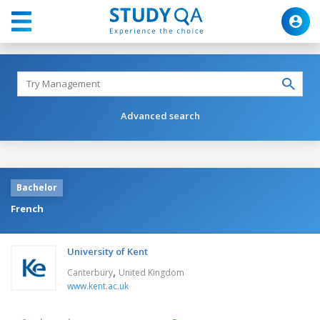
Advanced search
Bachelor
French
University of Kent
,
Canterbury
United Kingdom
www.kent.ac.uk