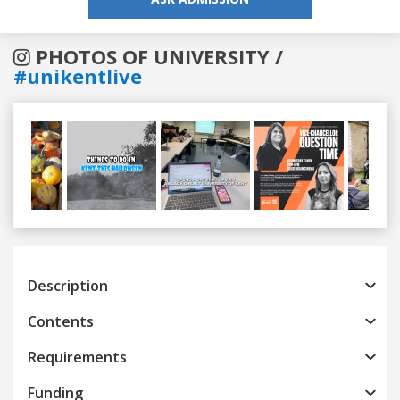
PHOTOS OF UNIVERSITY /
#unikentlive
Previous
Next
Description
Contents
Requirements
Funding