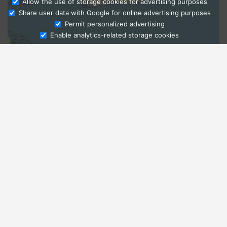
Allow the use of storage cookies for advertising purposes
Share user data with Google for online advertising purposes
Ask Admissions
Permit personalized advertising
Enable analytics-related storage cookies