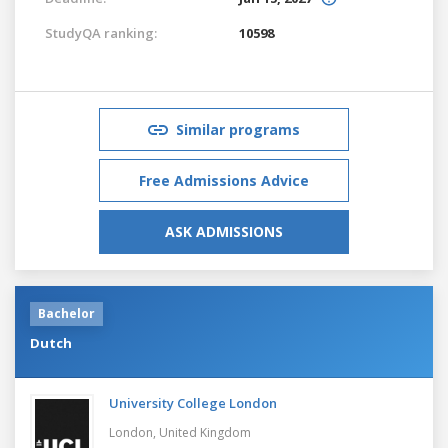
StudyQA ranking:
10598
Similar programs
Free Admissions Advice
ASK ADMISSIONS
Bachelor
Dutch
University College London
London,
United Kingdom