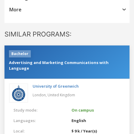
More
SIMILAR PROGRAMS:
Bachelor
Advertising and Marketing Communications with
Language
University of Greenwich
London,
United Kingdom
Study mode:
On campus
Languages:
English
Local:
$ 9 k / Year(s)