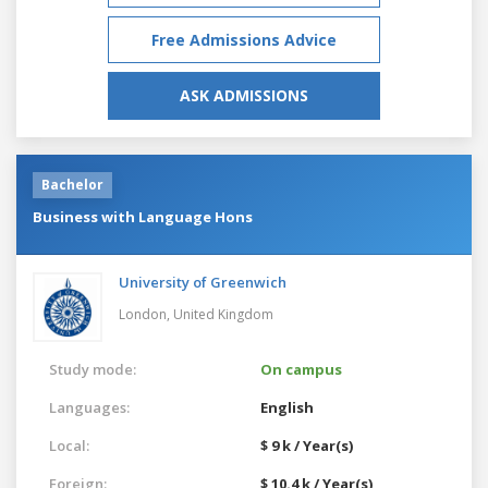
Free Admissions Advice
ASK ADMISSIONS
Bachelor
Business with Language Hons
University of Greenwich
London,
United Kingdom
Study mode:
On campus
Languages:
English
Local:
$ 9 k / Year(s)
Foreign:
$ 10.4 k / Year(s)