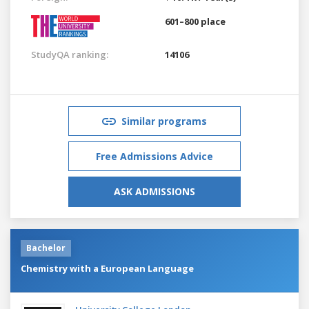
601–800 place
StudyQA ranking:
14106
Similar programs
Free Admissions Advice
ASK ADMISSIONS
Bachelor
Chemistry with a European Language