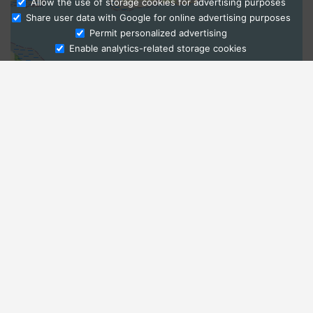
Allow the use of storage cookies for advertising purposes
Share user data with Google for online advertising purposes
Ask Admissions
Permit personalized advertising
Enable analytics-related storage cookies