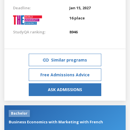
Deadline:
Jan 15, 2027
16 place
StudyQA ranking:
8946
Similar programs
Free Admissions Advice
ASK ADMISSIONS
Bachelor
Business Economics with Marketing with French