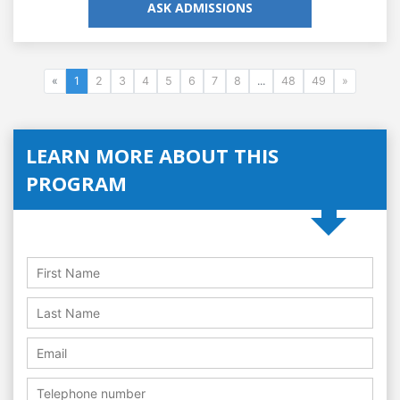
ASK ADMISSIONS
«
1
2
3
4
5
6
7
8
...
48
49
»
LEARN MORE ABOUT THIS
PROGRAM