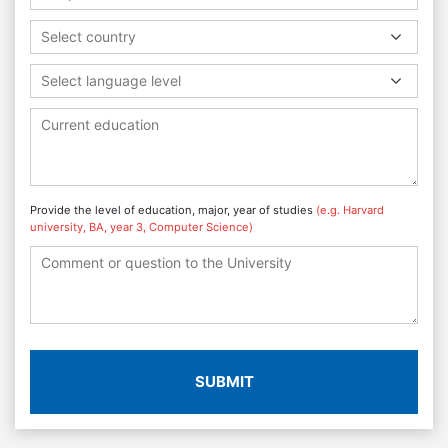
Select country
Select language level
Provide the level of education, major, year of studies
(e.g. Harvard
university, BA, year 3, Computer Science)
SUBMIT