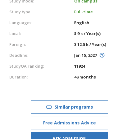
Study mode:
On campus
Study type:
Full-time
Languages:
English
Local:
$ 9 k / Year(s)
Foreign:
$ 12.5 k / Year(s)
Deadline:
Jan 15, 2027
StudyQA ranking:
11924
Duration:
48 months
Similar programs
Free Admissions Advice
ASK ADMISSION