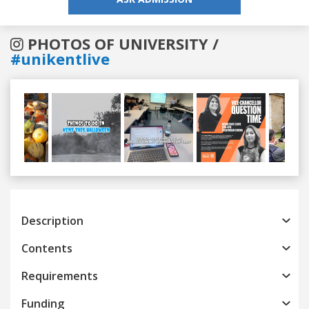
PHOTOS OF UNIVERSITY /
#unikentlive
Previous
Next
Description
Contents
Requirements
Funding