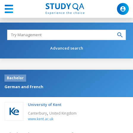
Advanced search
Bachelor
German and French
University of Kent
,
Canterbury
United Kingdom
www.kent.ac.uk