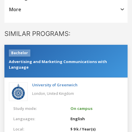
More
SIMILAR PROGRAMS:
Bachelor
Advertising and Marketing Communications with
Language
University of Greenwich
London,
United Kingdom
Study mode:
On campus
Languages:
English
Local:
$ 9 k / Year(s)