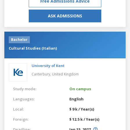
Free Admissions Advice
ASK ADMISSIONS
Bachelor
Cultural Studies (Italian)
University of Kent
Canterbury,
United Kingdom
Study mode:
On campus
Languages:
English
Local:
$ 9 k / Year(s)
Foreign:
$ 12.5 k / Year(s)
Deadline:
Jan 15, 2027