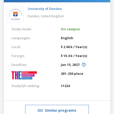
University of Dundee
Dundee,
United Kingdom
Study mode:
On campus
Languages:
English
Local:
$ 2.06 k / Year(s)
Foreign:
$ 10.4 k / Year(s)
Deadline:
Jan 15, 2027
201–250 place
StudyQA ranking:
11224
Similar programs