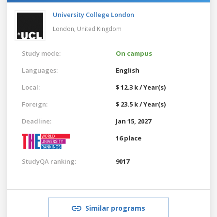
University College London
London,
United Kingdom
Study mode:
On campus
Languages:
English
Local:
$ 12.3 k / Year(s)
Foreign:
$ 23.5 k / Year(s)
Deadline:
Jan 15, 2027
16 place
StudyQA ranking:
9017
Similar programs