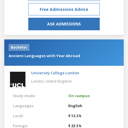
Free Admissions Advice
ASK ADMISSIONS
Bachelor
Ancient Languages with Year Abroad
University College London
London,
United Kingdom
Study mode:
On campus
Languages:
English
Local:
$ 12.3 k
Foreign:
$ 23.5 k