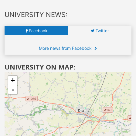
UNIVERSITY NEWS:
Facebook
Twitter
More news from Facebook
UNIVERSITY ON MAP:
+
-