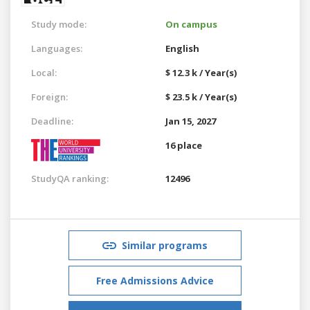
Study mode:
On campus
Languages:
English
Local:
$ 12.3 k / Year(s)
Foreign:
$ 23.5 k / Year(s)
Deadline:
Jan 15, 2027
16 place
StudyQA ranking:
12496
Similar programs
Free Admissions Advice