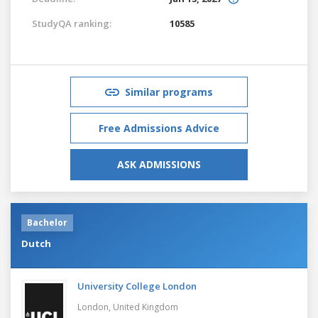
StudyQA ranking:
10585
Similar programs
Free Admissions Advice
ASK ADMISSIONS
Bachelor
Dutch
University College London
London,
United Kingdom