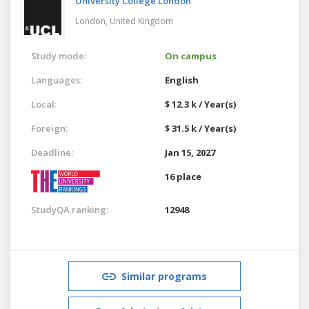
University College London
London,
United Kingdom
Study mode:
On campus
Languages:
English
Local:
$ 12.3 k / Year(s)
Foreign:
$ 31.5 k / Year(s)
Deadline:
Jan 15, 2027
16 place
StudyQA ranking:
12948
Similar programs