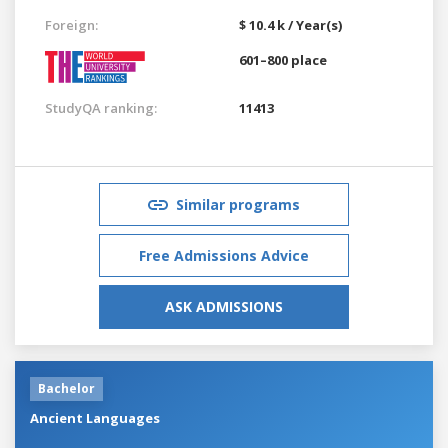
Foreign:
$ 10.4 k / Year(s)
601–800 place
StudyQA ranking:
11413
Similar programs
Free Admissions Advice
ASK ADMISSIONS
Bachelor
Ancient Languages