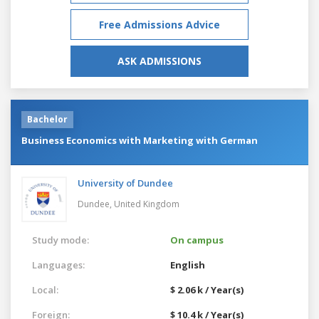
Free Admissions Advice
ASK ADMISSIONS
Bachelor
Business Economics with Marketing with German
University of Dundee
Dundee,
United Kingdom
Study mode:
On campus
Languages:
English
Local:
$ 2.06 k / Year(s)
Foreign:
$ 10.4 k / Year(s)