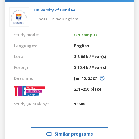
University of Dundee
Dundee,
United Kingdom
Study mode:
On campus
Languages:
English
Local:
$ 2.06 k / Year(s)
Foreign:
$ 10.4 k / Year(s)
Deadline:
Jan 15, 2027
201–250 place
StudyQA ranking:
10609
Similar programs