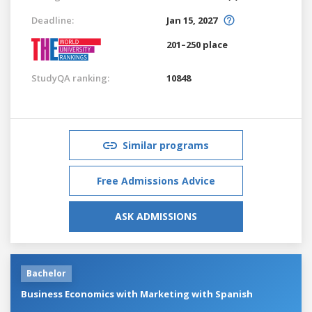
Deadline:
Jan 15, 2027
201–250 place
StudyQA ranking:
10848
Similar programs
Free Admissions Advice
ASK ADMISSIONS
Bachelor
Business Economics with Marketing with Spanish