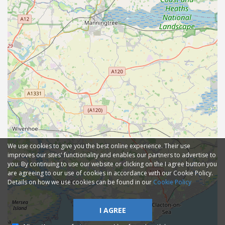
We use cookies to give you the best online experience. Their use
improves our sites' functionality and enables our partners to advertise to
you. By continuing to use our website or clicking on the I agree button you
are agreeing to our use of cookies in accordance with our Cookie Policy.
Details on how we use cookies can be found in our
Cookie Policy
I AGREE