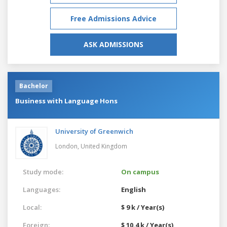
Free Admissions Advice
ASK ADMISSIONS
Bachelor
Business with Language Hons
University of Greenwich
London,
United Kingdom
Study mode:
On campus
Languages:
English
Local:
$ 9 k / Year(s)
Foreign:
$ 10.4 k / Year(s)