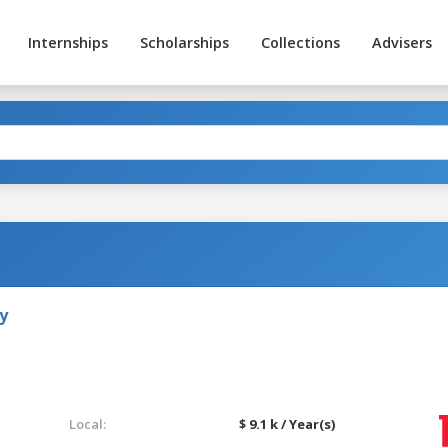
Internships
Scholarships
Collections
Advisers
y
Local:
$ 9.1 k / Year(s)