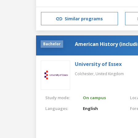
Similar programs
American History (includ
Bachelor
University of Essex
Colchester,
United Kingdom
Study mode:
On campus
Loca
Languages:
English
For