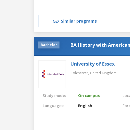
Similar programs
BA History with American
Bachelor
University of Essex
Colchester,
United Kingdom
Study mode:
On campus
Loca
Languages:
English
For