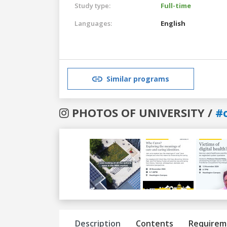
Study type:
Full-time
Languages:
English
Similar programs
PHOTOS OF UNIVERSITY /
#
Previous
Next
Description
Contents
Requirem