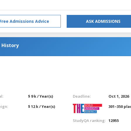
Free Admissions Advice
ASK ADMISSIONS
 History
l:
$ 9 k / Year(s)
Deadline:
Oct 1, 2026
eign:
$ 12 k / Year(s)
301–350 pla
StudyQA ranking:
12955