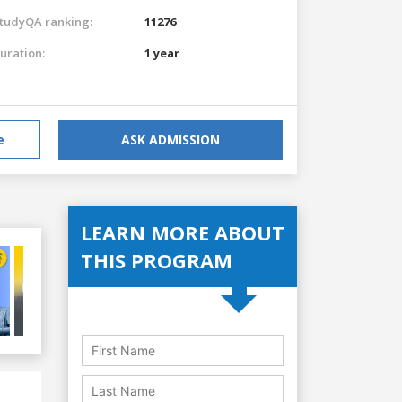
tudyQA ranking:
11276
uration:
1 year
e
ASK ADMISSION
LEARN MORE ABOUT
THIS PROGRAM