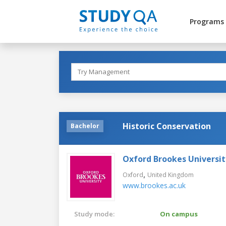
Programs
Historic Conservation
Bachelor
Oxford Brookes Universit
,
Oxford
United Kingdom
www.brookes.ac.uk
Study mode:
On campus