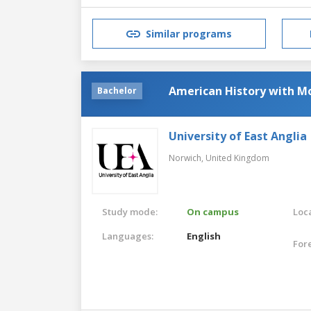
Similar programs
American History with M
Bachelor
University of East Anglia
Norwich,
United Kingdom
Study mode:
On campus
Loca
Languages:
English
For