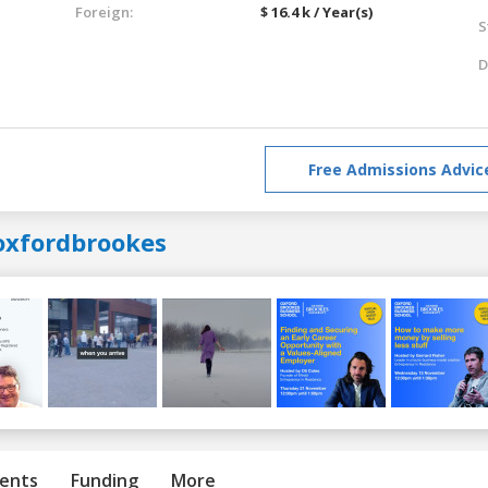
Foreign:
$ 16.4 k / Year(s)
S
D
Free Admissions Advic
oxfordbrookes
ents
Funding
More