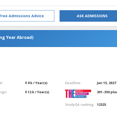
Free Admissions Advice
ASK ADMISSIONS
ing Year Abroad)
l:
$ 9 k / Year(s)
Deadline:
Jan 15, 2027
eign:
$ 12 k / Year(s)
301–350 pla
StudyQA ranking:
12325