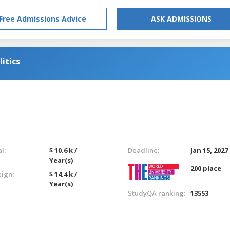
Free Admissions Advice
ASK ADMISSIONS
itics
l:
$ 10.6 k /
Deadline:
Jan 15, 2027
Year(s)
200 place
eign:
$ 14.4 k /
Year(s)
StudyQA ranking:
13553