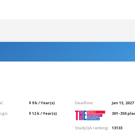
l:
$ 9 k / Year(s)
Deadline:
Jan 15, 2027
eign:
$ 12 k / Year(s)
301–350 pla
StudyQA ranking:
13133