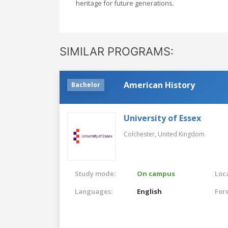
heritage for future generations.
SIMILAR PROGRAMS:
American History
Bachelor
University of Essex
Colchester,
United Kingdom
Study mode:
On campus
Loca
Languages:
English
For