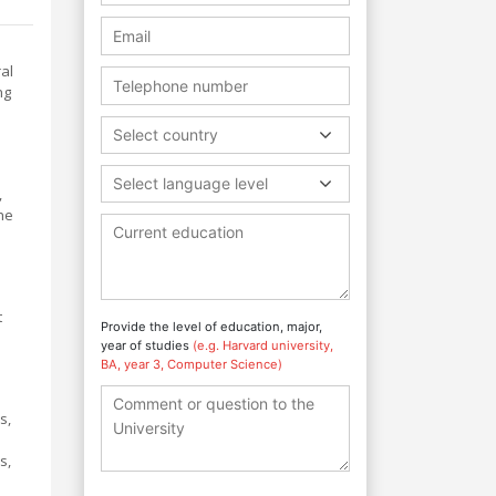
ral
ng
Select country
Select language level
,
he
t
Provide the level of education, major,
year of studies
(e.g. Harvard university,
BA, year 3, Computer Science)
s,
s,