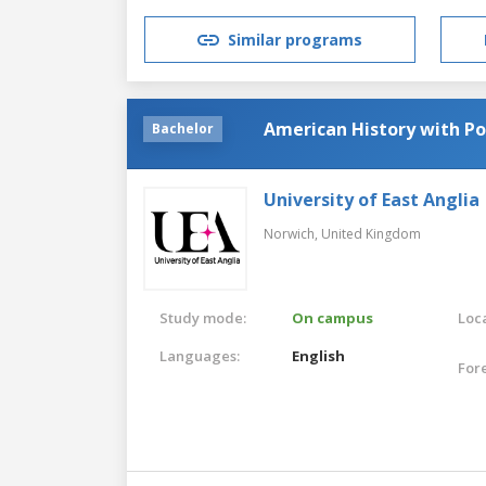
Similar programs
American History with Pol
Bachelor
University of East Anglia
Norwich,
United Kingdom
Study mode:
On campus
Loca
Languages:
English
For