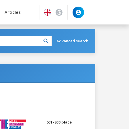
Articles
Advanced search
601–800 place