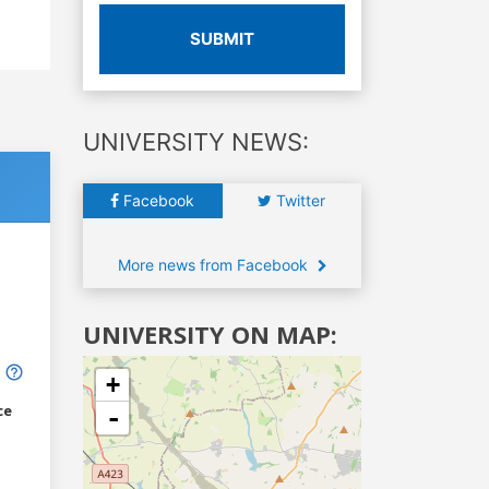
SUBMIT
UNIVERSITY NEWS:
Facebook
Twitter
More news from Facebook
UNIVERSITY ON MAP:
+
ce
-