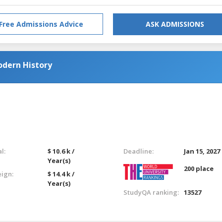
Free Admissions Advice
ASK ADMISSIONS
odern History
l:
$ 10.6 k /
Deadline:
Jan 15, 2027
Year(s)
200 place
eign:
$ 14.4 k /
Year(s)
StudyQA ranking:
13527