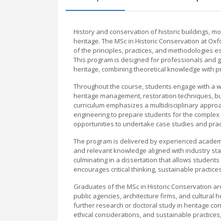
History and conservation of historic buildings, mo
heritage. The MSc in Historic Conservation at O
of the principles, practices, and methodologies e
This program is designed for professionals and g
heritage, combining theoretical knowledge with prac
Throughout the course, students engage with a wid
heritage management, restoration techniques, buil
curriculum emphasizes a multidisciplinary approac
engineering to prepare students for the complex 
opportunities to undertake case studies and practic
The program is delivered by experienced academic
and relevant knowledge aligned with industry sta
culminating in a dissertation that allows students
encourages critical thinking, sustainable practice
Graduates of the MSc in Historic Conservation ar
public agencies, architecture firms, and cultura
further research or doctoral study in heritage con
ethical considerations, and sustainable practices