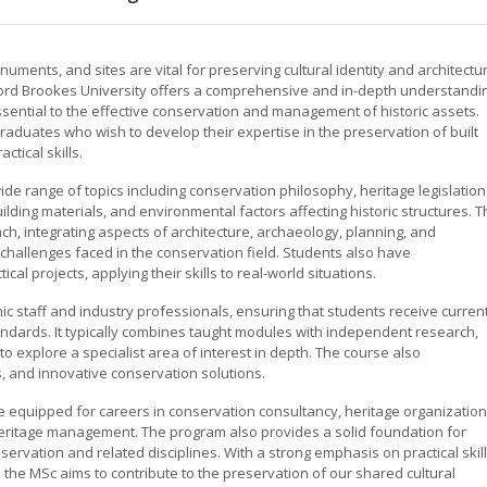
numents, and sites are vital for preserving cultural identity and architectu
xford Brookes University offers a comprehensive and in-depth understandi
ssential to the effective conservation and management of historic assets.
raduates who wish to develop their expertise in the preservation of built
tical skills.
e range of topics including conservation philosophy, heritage legislation
ding materials, and environmental factors affecting historic structures. T
h, integrating aspects of architecture, archaeology, planning, and
challenges faced in the conservation field. Students also have
al projects, applying their skills to real-world situations.
 staff and industry professionals, ensuring that students receive curren
ndards. It typically combines taught modules with independent research,
 to explore a specialist area of interest in depth. The course also
s, and innovative conservation solutions.
e equipped for careers in conservation consultancy, heritage organization
l heritage management. The program also provides a solid foundation for
servation and related disciplines. With a strong emphasis on practical skill
, the MSc aims to contribute to the preservation of our shared cultural