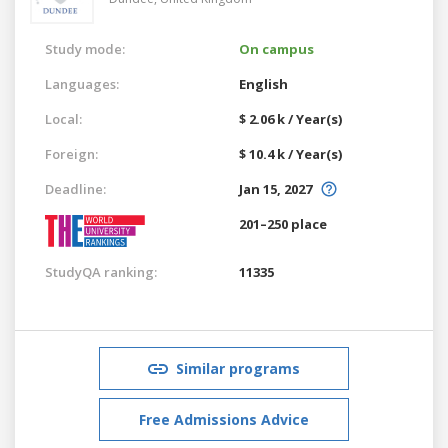
Study mode:
On campus
Languages:
English
Local:
$ 2.06 k / Year(s)
Foreign:
$ 10.4 k / Year(s)
Deadline:
Jan 15, 2027
201–250 place
StudyQA ranking:
11335
Similar programs
Free Admissions Advice