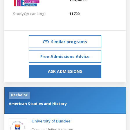
StudyQA ranking:
11700
Similar programs
Free Admissions Advice
ASK ADMISSIONS
Bachelor
American Studies and History
University of Dundee
Dundee,
United Kingdom