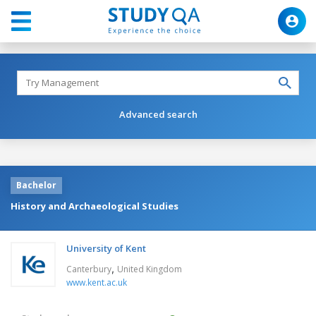
Advanced search
Bachelor
History and Archaeological Studies
University of Kent
,
Canterbury
United Kingdom
www.kent.ac.uk