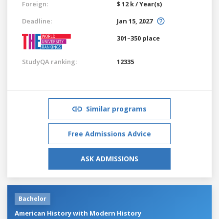
Foreign:
$ 12 k / Year(s)
Deadline:
Jan 15, 2027
301–350 place
StudyQA ranking:
12335
Similar programs
Free Admissions Advice
ASK ADMISSIONS
Bachelor
American History with Modern History