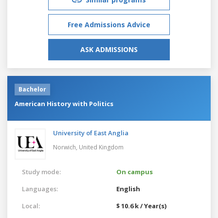
Free Admissions Advice
ASK ADMISSIONS
Bachelor
American History with Politics
University of East Anglia
Norwich,
United Kingdom
Study mode:
On campus
Languages:
English
Local:
$ 10.6 k / Year(s)