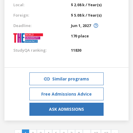
Local:
$ 2.08 k / Year(s)
Foreign:
$ 5.08 k / Year(s)
Deadline:
Jun 1, 2027
170 place
StudyQA ranking:
11830
Similar programs
Free Admissions Advice
ASK ADMISSIONS