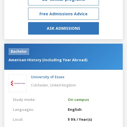
Free Admissions Advice
ASK ADMISSIONS
Bachelor
American History (including Year Abroad)
University of Essex
Colchester,
United Kingdom
Study mode:
On campus
Languages:
English
Local:
$ 9 k / Year(s)