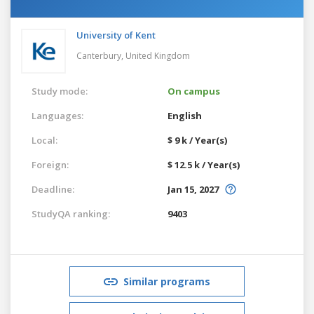
University of Kent
Canterbury,
United Kingdom
Study mode:
On campus
Languages:
English
Local:
$ 9 k / Year(s)
Foreign:
$ 12.5 k / Year(s)
Deadline:
Jan 15, 2027
StudyQA ranking:
9403
Similar programs