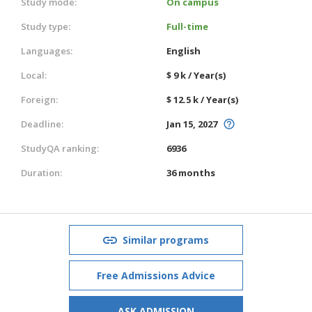
Study mode:
On campus
Study type:
Full-time
Languages:
English
Local:
$ 9 k / Year(s)
Foreign:
$ 12.5 k / Year(s)
Deadline:
Jan 15, 2027
StudyQA ranking:
6936
Duration:
36 months
Similar programs
Free Admissions Advice
ASK ADMISSION