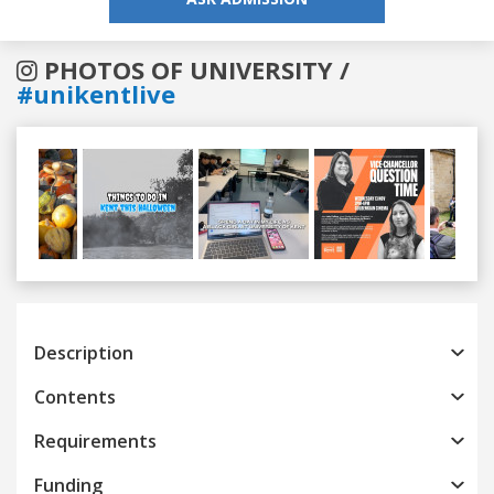
PHOTOS OF UNIVERSITY /
#unikentlive
Previous
Next
Description
Contents
Requirements
Funding