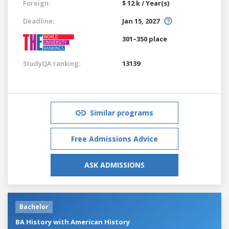
Foreign:
$ 12 k / Year(s)
Deadline:
Jan 15, 2027
301–350 place
StudyQA ranking:
13139
Similar programs
Free Admissions Advice
ASK ADMISSIONS
Bachelor
BA History with American History