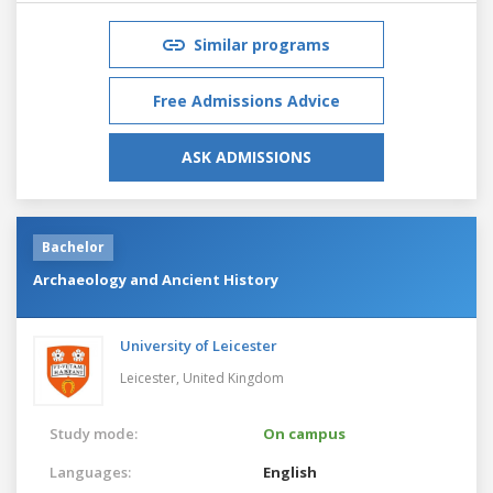
Similar programs
Free Admissions Advice
ASK ADMISSIONS
Bachelor
Archaeology and Ancient History
University of Leicester
Leicester,
United Kingdom
Study mode:
On campus
Languages:
English