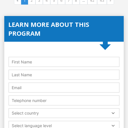
«
1
2
3
4
5
6
7
8
...
42
43
»
LEARN MORE ABOUT THIS
PROGRAM
Select country
Select language level