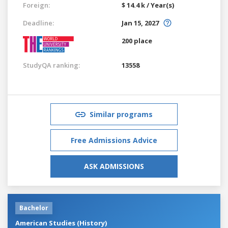
Foreign:
$ 14.4 k / Year(s)
Deadline:
Jan 15, 2027
200 place
StudyQA ranking:
13558
Similar programs
Free Admissions Advice
ASK ADMISSIONS
Bachelor
American Studies (History)