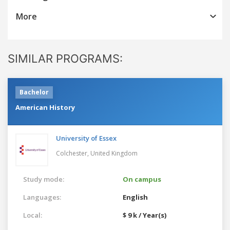
More
SIMILAR PROGRAMS:
Bachelor
American History
University of Essex
Colchester,
United Kingdom
Study mode:
On campus
Languages:
English
Local:
$ 9 k / Year(s)