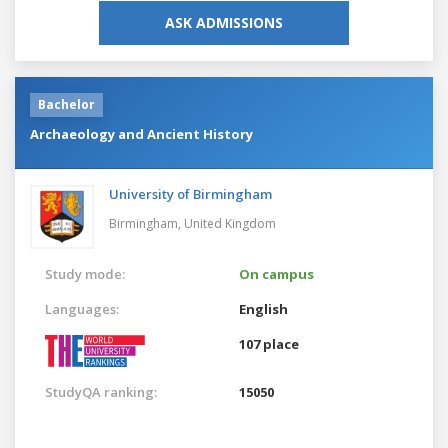
ASK ADMISSIONS
Bachelor
Archaeology and Ancient History
University of Birmingham
Birmingham,
United Kingdom
Study mode:
On campus
Languages:
English
107 place
StudyQA ranking:
15050