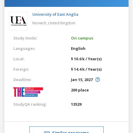
University of East Anglia
Norwich,
United Kingdom
Study mode:
On campus
Languages:
English
Local:
$ 10.6 k / Year(s)
Foreign:
$ 14.4 k / Year(s)
Deadline:
Jan 15, 2027
200 place
StudyQA ranking:
13529
Similar programs