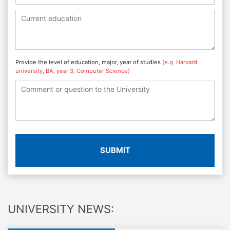
Provide the level of education, major, year of studies
(e.g. Harvard
university, BA, year 3, Computer Science)
SUBMIT
UNIVERSITY NEWS: