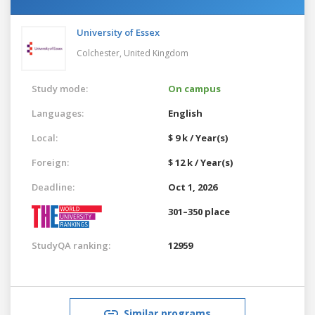
University of Essex
Colchester,
United Kingdom
Study mode:
On campus
Languages:
English
Local:
$ 9 k / Year(s)
Foreign:
$ 12 k / Year(s)
Deadline:
Oct 1, 2026
301–350 place
StudyQA ranking:
12959
Similar programs