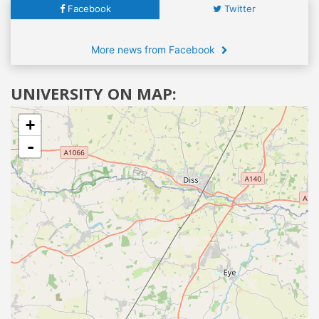
Facebook
Twitter
More news from Facebook
UNIVERSITY ON MAP:
+
-