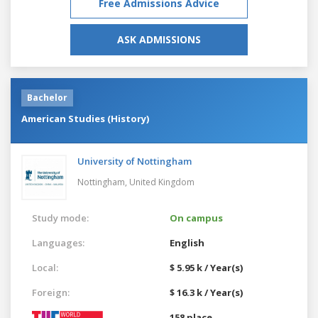
Free Admissions Advice
ASK ADMISSIONS
Bachelor
American Studies (History)
University of Nottingham
Nottingham,
United Kingdom
Study mode:
On campus
Languages:
English
Local:
$ 5.95 k / Year(s)
Foreign:
$ 16.3 k / Year(s)
158 place