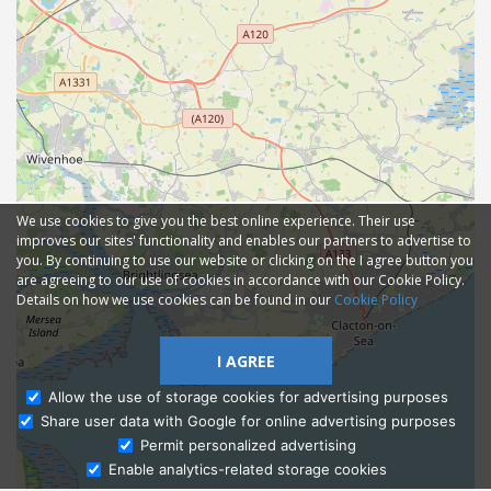
We use cookies to give you the best online experience. Their use
improves our sites' functionality and enables our partners to advertise to
you. By continuing to use our website or clicking on the I agree button you
are agreeing to our use of cookies in accordance with our Cookie Policy.
Details on how we use cookies can be found in our
Cookie Policy
I AGREE
Allow the use of storage cookies for advertising purposes
Share user data with Google for online advertising purposes
Ask Admissions
Permit personalized advertising
Enable analytics-related storage cookies