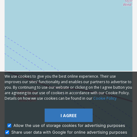
We use cookies to give you the best online experience. Their use
improves our sites' functionality and enables our partners to advertise to
you. By continuing to use our website or clicking on the I agree button you
are agreeing to our use of cookies in accordance with our Cookie Policy.
Details on how we use cookies can be found in our
Cookie Policy
I AGREE
Allow the use of storage cookies for advertising purposes
Share user data with Google for online advertising purposes