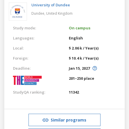
University of Dundee
Dundee,
United Kingdom
Study mode:
On campus
Languages:
English
Local:
$ 2.06 k / Year(s)
Foreign:
$ 10.4 k / Year(s)
Deadline:
Jan 15, 2027
201–250 place
StudyQA ranking:
11342
Similar programs