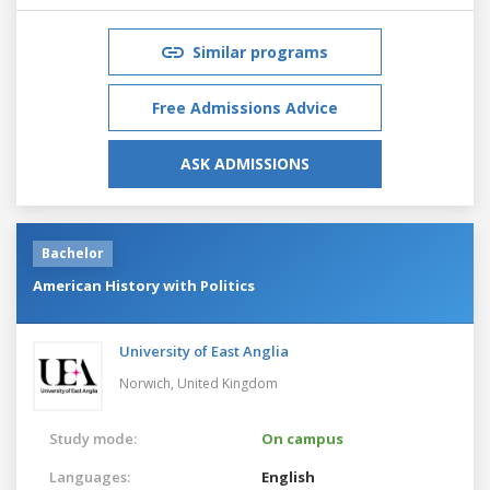
Similar programs
Free Admissions Advice
ASK ADMISSIONS
Bachelor
American History with Politics
University of East Anglia
Norwich,
United Kingdom
Study mode:
On campus
Languages:
English