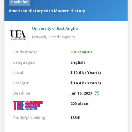
Bachelor
American History with Modern History
University of East Anglia
Norwich,
United Kingdom
Study mode:
On campus
Languages:
English
Local:
$ 10.6 k / Year(s)
Foreign:
$ 14.4 k / Year(s)
Deadline:
Jan 15, 2027
200 place
StudyQA ranking:
13541