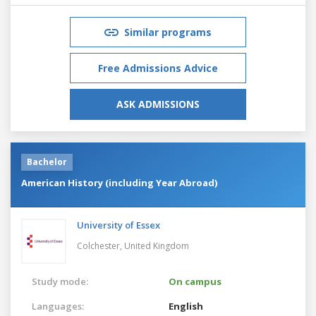
Similar programs
Free Admissions Advice
ASK ADMISSIONS
Bachelor
American History (including Year Abroad)
University of Essex
Colchester,
United Kingdom
Study mode:
On campus
Languages:
English