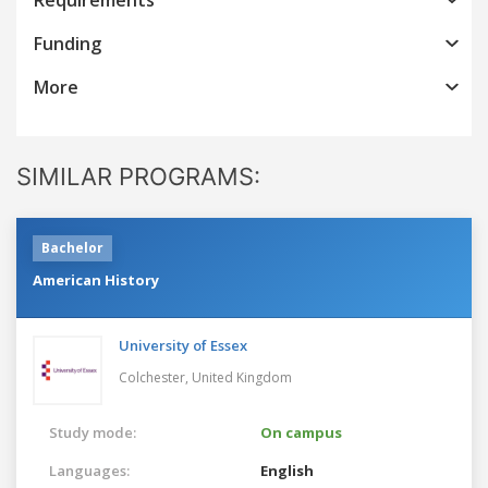
Funding
More
SIMILAR PROGRAMS:
Bachelor
American History
University of Essex
Colchester,
United Kingdom
Study mode:
On campus
Languages:
English