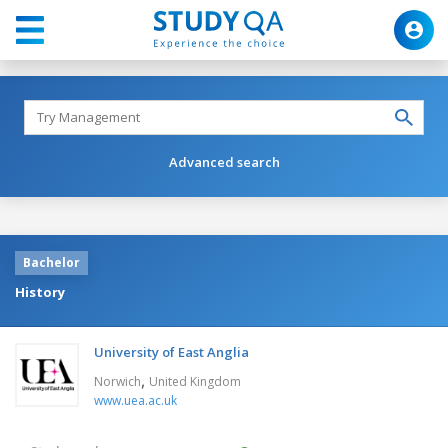
Advanced search
Bachelor
History
University of East Anglia
,
Norwich
United Kingdom
www.uea.ac.uk