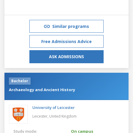
Similar programs
Free Admissions Advice
ASK ADMISSIONS
Bachelor
Archaeology and Ancient History
University of Leicester
Leicester,
United Kingdom
Study mode:
On campus