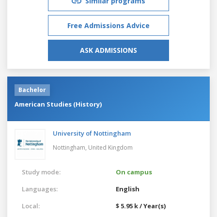
Similar programs
Free Admissions Advice
ASK ADMISSIONS
Bachelor
American Studies (History)
University of Nottingham
Nottingham,
United Kingdom
Study mode:
On campus
Languages:
English
Local:
$ 5.95 k / Year(s)