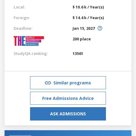
Local:
$ 10.6 k / Year(s)
Foreign:
$ 14.4 k / Year(s)
Deadline:
Jan 15, 2027
200 place
StudyQA ranking:
13561
Similar programs
Free Admissions Advice
ASK ADMISSIONS