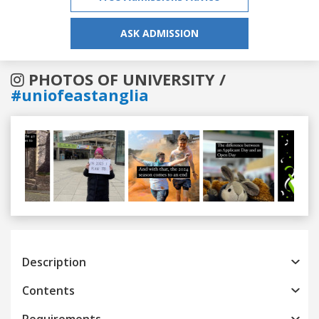
ASK ADMISSION
PHOTOS OF UNIVERSITY /
#uniofeastanglia
Previous
Next
Description
Contents
Requirements