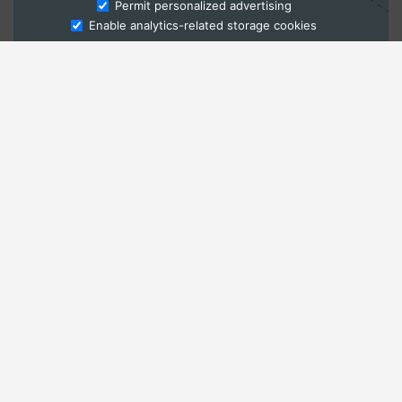
Ask Admissions
Permit personalized advertising
Enable analytics-related storage cookies