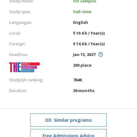
Study mode:
On campus
Study type:
Full-time
Languages:
English
Local:
$ 10.6 k / Year(s)
Foreign:
$ 14.6 k / Year(s)
Deadline:
Jan 15, 2027
200 place
StudyQA ranking:
7848
Duration:
36 months
Similar programs
Free Admissions Advice