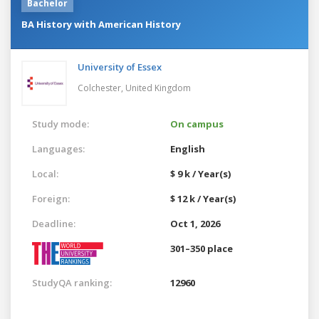
Bachelor
BA History with American History
University of Essex
Colchester,
United Kingdom
Study mode:
On campus
Languages:
English
Local:
$ 9 k / Year(s)
Foreign:
$ 12 k / Year(s)
Deadline:
Oct 1, 2026
301–350 place
StudyQA ranking:
12960