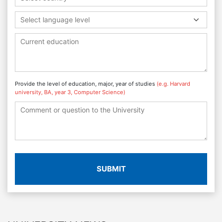
Select language level
Provide the level of education, major, year of studies
(e.g. Harvard
university, BA, year 3, Computer Science)
SUBMIT