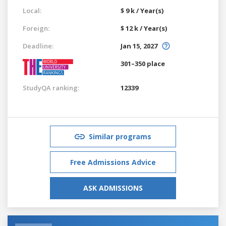
Local:
$ 9 k / Year(s)
Foreign:
$ 12 k / Year(s)
Deadline:
Jan 15, 2027
301–350 place
StudyQA ranking:
12339
Similar programs
Free Admissions Advice
ASK ADMISSIONS