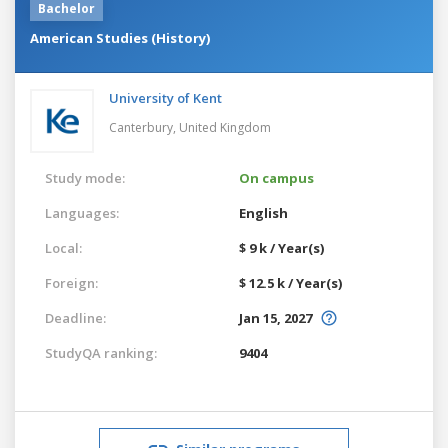
Bachelor
American Studies (History)
University of Kent
Canterbury,
United Kingdom
Study mode:
On campus
Languages:
English
Local:
$ 9 k / Year(s)
Foreign:
$ 12.5 k / Year(s)
Deadline:
Jan 15, 2027
StudyQA ranking:
9404