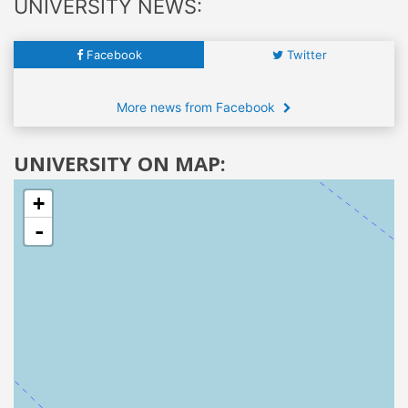
UNIVERSITY NEWS:
Facebook
Twitter
More news from Facebook
UNIVERSITY ON MAP:
+
-