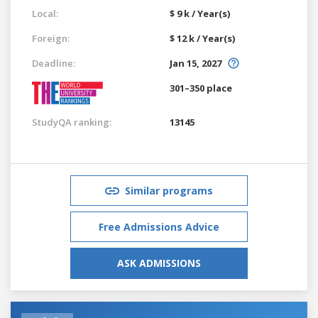
Local:
$ 9 k / Year(s)
Foreign:
$ 12 k / Year(s)
Deadline:
Jan 15, 2027
301–350 place
StudyQA ranking:
13145
Similar programs
Free Admissions Advice
ASK ADMISSIONS