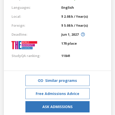
Languages:
English
Local:
$ 2.08 k / Year(s)
Foreign:
$ 5.08 k / Year(s)
Deadline:
Jun 1, 2027
170 place
StudyQA ranking:
11841
Similar programs
Free Admissions Advice
ASK ADMISSIONS