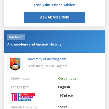
Free Admissions Advice
ASK ADMISSIONS
Bachelor
Archaeology and Ancient History
University of Birmingham
Birmingham,
United Kingdom
Study mode:
On campus
Languages:
English
107 place
StudyQA ranking:
15057