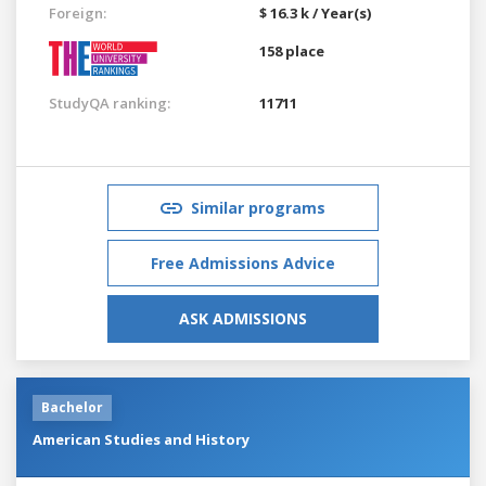
Foreign:
$ 16.3 k / Year(s)
158 place
StudyQA ranking:
11711
Similar programs
Free Admissions Advice
ASK ADMISSIONS
Bachelor
American Studies and History