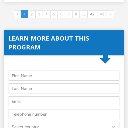
«
1
2
3
4
5
6
7
8
...
42
43
»
LEARN MORE ABOUT THIS
PROGRAM
Select country