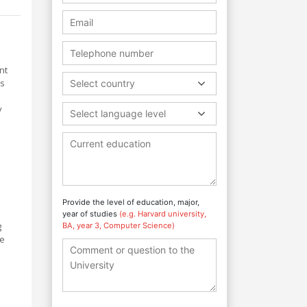
nt
ms
Select country
y
Select language level
Provide the level of education, major,
year of studies
(e.g. Harvard university,
g
BA, year 3, Computer Science)
re