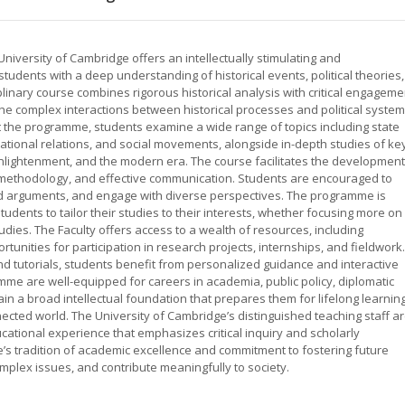
 University of Cambridge offers an intellectually stimulating and
ents with a deep understanding of historical events, political theories,
plinary course combines rigorous historical analysis with critical engageme
e the complex interactions between historical processes and political syste
 the programme, students examine a wide range of topics including state
rnational relations, and social movements, alongside in-depth studies of ke
Enlightenment, and the modern era. The course facilitates the development
rch methodology, and effective communication. Students are encouraged to
ded arguments, and engage with diverse perspectives. The programme is
tudents to tailor their studies to their interests, whether focusing more on
studies. The Faculty offers access to a wealth of resources, including
rtunities for participation in research projects, internships, and fieldwork.
nd tutorials, students benefit from personalized guidance and interactive
me are well-equipped for careers in academia, public policy, diplomatic
ain a broad intellectual foundation that prepares them for lifelong learnin
nnected world. The University of Cambridge’s distinguished teaching staff a
ducational experience that emphasizes critical inquiry and scholarly
 tradition of academic excellence and commitment to fostering future
plex issues, and contribute meaningfully to society.