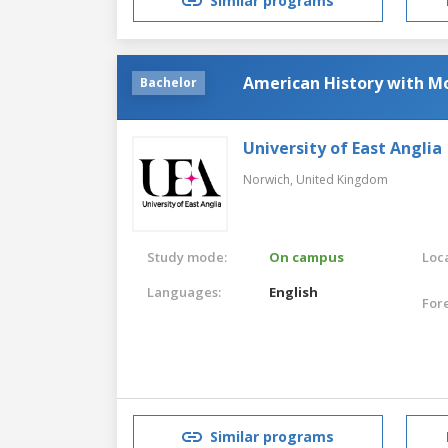
Similar programs
American History with M
Bachelor
University of East Anglia
Norwich,
United Kingdom
Study mode:
On campus
Loca
Languages:
English
For
Similar programs