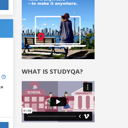
WHAT IS STUDYQA?
ce