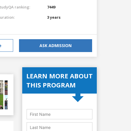
tudyQA ranking:
7449
uration:
3 years
e
ASK ADMISSION
LEARN MORE ABOUT
THIS PROGRAM