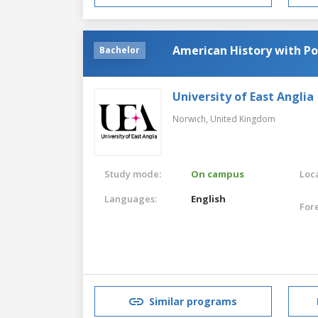
American History with Pol
Bachelor
University of East Anglia
Norwich,
United Kingdom
Study mode:
On campus
Loca
Languages:
English
For
Similar programs