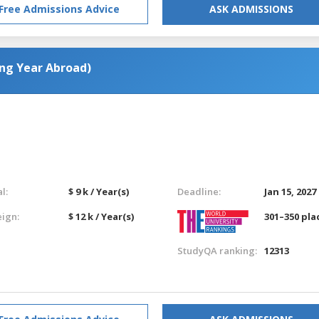
Free Admissions Advice
ASK ADMISSIONS
ing Year Abroad)
l:
$ 9 k / Year(s)
Deadline:
Jan 15, 2027
eign:
$ 12 k / Year(s)
301–350 pla
StudyQA ranking:
12313