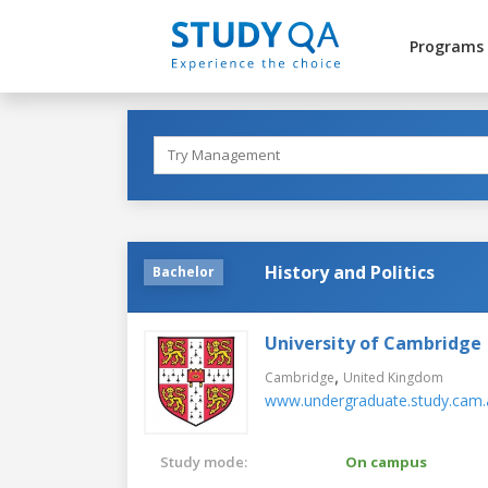
Programs
History and Politics
Bachelor
University of Cambridge
,
Cambridge
United Kingdom
www.undergraduate.study.cam.
Study mode:
On campus