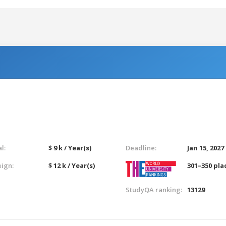
l:
$ 9 k / Year(s)
Deadline:
Jan 15, 2027
eign:
$ 12 k / Year(s)
301–350 pla
StudyQA ranking:
13129