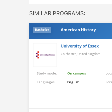
SIMILAR PROGRAMS:
American History
Bachelor
University of Essex
Colchester,
United Kingdom
Study mode:
On campus
Loca
Languages:
English
For