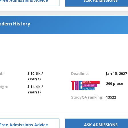
Free Admissions Advice
ASK ADMISSIONS
odern History
l:
$ 10.6 k /
Deadline:
Jan 15, 2027
Year(s)
200 place
eign:
$ 14.4 k /
Year(s)
StudyQA ranking:
13522
Free Admissions Advice
ASK ADMISSIONS