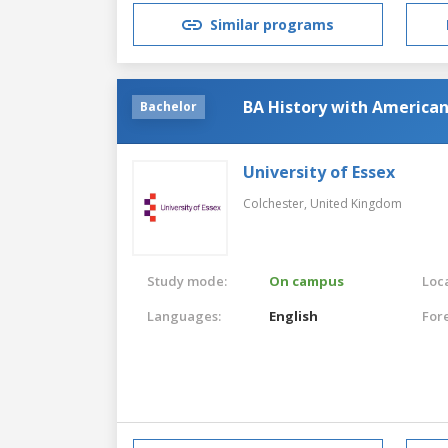
Similar programs
BA History with American
Bachelor
University of Essex
Colchester,
United Kingdom
Study mode:
On campus
Loca
Languages:
English
For