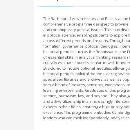
The Bachelor of Arts in History and Politics at the
comprehensive programme designed to provide stud
and contemporary political issues. This interdisci
in political science, enabling students to explor
across different periods and regions. Throughout
formation, governance, political ideologies, inte
historical periods such as the Renaissance, the 
of essential skills in analytical thinking, resea
critically evaluate sources, construct well-foun
structured to include optional modules, allowing s
historical periods, political theories, or regional 
specialized libraries and archives, as well as oppo
With a blend of lectures, seminars, workshops, a
learning environments. Graduates of this program
service, journalism, law, and beyond. They also g
and active citizenship in an increasingly interco
experts in their fields, ensuring a high-quality e
excellence. This programme embodies Cambridge’s
leaders who can think independently, analyze com