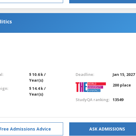
itics
l:
$ 10.6 k /
Deadline:
Jan 15, 2027
Year(s)
200 place
eign:
$ 14.4 k /
Year(s)
StudyQA ranking:
13549
Free Admissions Advice
ASK ADMISSIONS