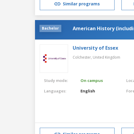
Similar programs
American History (includ
Bachelor
University of Essex
Colchester,
United Kingdom
Study mode:
On campus
Loca
Languages:
English
For