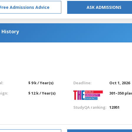
Free Admissions Advice
ASK ADMISSIONS
 History
l:
$ 9 k / Year(s)
Deadline:
Oct 1, 2026
eign:
$ 12 k / Year(s)
301–350 pla
StudyQA ranking:
12951