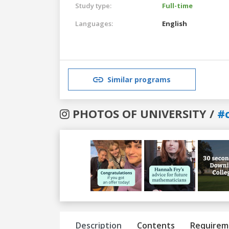
Study type:
Full-time
Languages:
English
Similar programs
PHOTOS OF UNIVERSITY /
#
Previous
Next
Description
Contents
Requirem