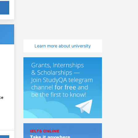
Learn more about university
ce