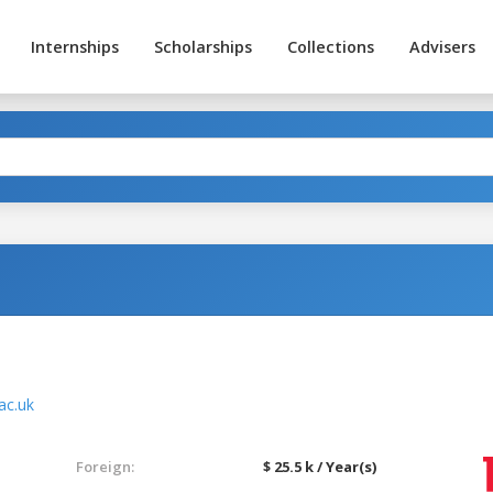
Internships
Scholarships
Collections
Advisers
ac.uk
Foreign:
$ 25.5 k / Year(s)