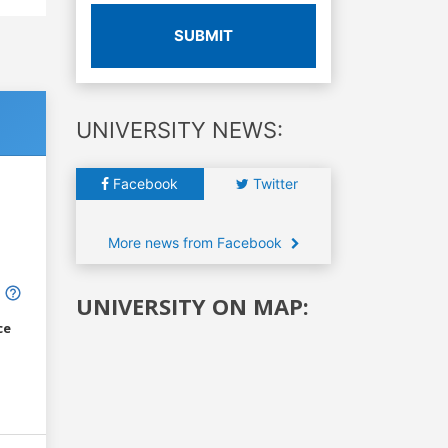
SUBMIT
UNIVERSITY NEWS:
Facebook
Twitter
More news from Facebook
UNIVERSITY ON MAP:
ce