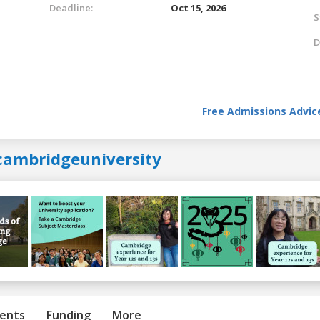
Deadline:
Oct 15, 2026
S
D
Free Admissions Advic
cambridgeuniversity
ents
Funding
More