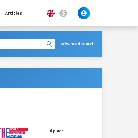
Articles
Advanced search
6 place