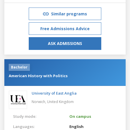
Similar programs
Free Admissions Advice
ASK ADMISSIONS
Bachelor
American History with Politics
University of East Anglia
Norwich,
United Kingdom
Study mode:
On campus
Languages:
English