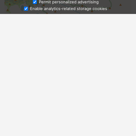
Ask Admissions
Permit personalized advertising
Enable analytics-related storage cookies