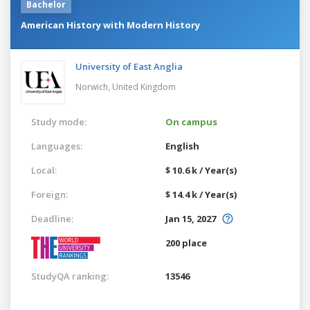
Bachelor
American History with Modern History
University of East Anglia
Norwich,
United Kingdom
Study mode:
On campus
Languages:
English
Local:
$ 10.6 k / Year(s)
Foreign:
$ 14.4 k / Year(s)
Deadline:
Jan 15, 2027
200 place
StudyQA ranking:
13546