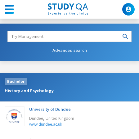
Advanced search
Bachelor
History and Psychology
University of Dundee
,
Dundee
United Kingdom
www.dundee.ac.uk