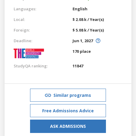
Languages:
English
Local:
$ 2.08 k / Year(s)
Foreign:
$ 5.08 k / Year(s)
Deadline:
Jun 1, 2027
170 place
StudyQA ranking:
11847
Similar programs
Free Admissions Advice
ASK ADMISSIONS