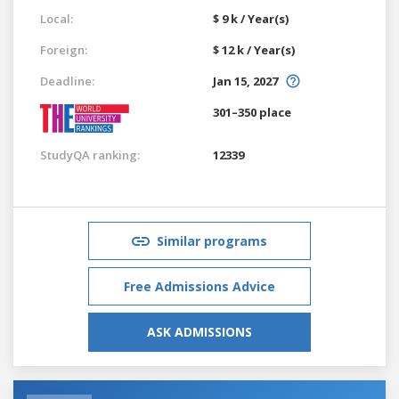
Local:
$ 9 k / Year(s)
Foreign:
$ 12 k / Year(s)
Deadline:
Jan 15, 2027
301–350 place
StudyQA ranking:
12339
Similar programs
Free Admissions Advice
ASK ADMISSIONS