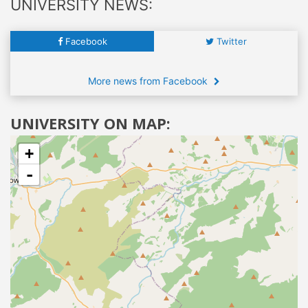
UNIVERSITY NEWS:
Facebook
Twitter
More news from Facebook
UNIVERSITY ON MAP:
+
-