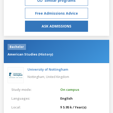
Similar programs
Free Admissions Advice
ASK ADMISSIONS
Bachelor
American Studies (History)
University of Nottingham
Nottingham,
United Kingdom
Study mode:
On campus
Languages:
English
Local:
$ 5.95 k / Year(s)