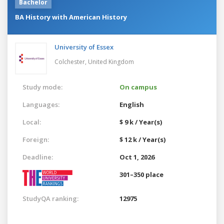
Bachelor
BA History with American History
University of Essex
Colchester,
United Kingdom
Study mode:
On campus
Languages:
English
Local:
$ 9 k / Year(s)
Foreign:
$ 12 k / Year(s)
Deadline:
Oct 1, 2026
301–350 place
StudyQA ranking:
12975