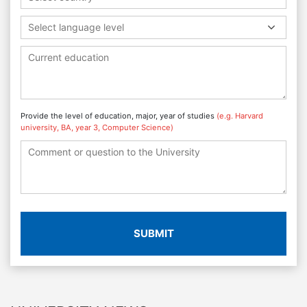
Select language level
Provide the level of education, major, year of studies
(e.g. Harvard
university, BA, year 3, Computer Science)
SUBMIT