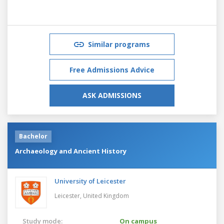
Similar programs
Free Admissions Advice
ASK ADMISSIONS
Bachelor
Archaeology and Ancient History
University of Leicester
Leicester,
United Kingdom
Study mode:
On campus