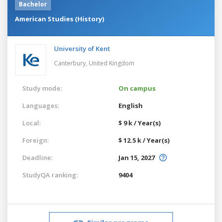
Bachelor
American Studies (History)
University of Kent
Canterbury,
United Kingdom
Study mode:
On campus
Languages:
English
Local:
$ 9 k / Year(s)
Foreign:
$ 12.5 k / Year(s)
Deadline:
Jan 15, 2027
StudyQA ranking:
9404