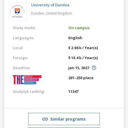
University of Dundee
Dundee,
United Kingdom
Study mode:
On campus
Languages:
English
Local:
$ 2.06 k / Year(s)
Foreign:
$ 10.4 k / Year(s)
Deadline:
Jan 15, 2027
201–250 place
StudyQA ranking:
11347
Similar programs