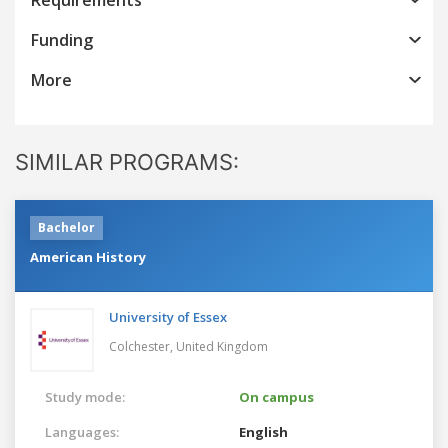
Funding
More
SIMILAR PROGRAMS:
Bachelor
American History
University of Essex
Colchester,
United Kingdom
Study mode:
On campus
Languages:
English