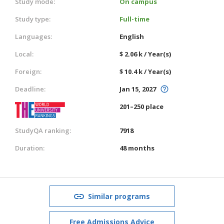
Study mode:
On campus
Study type:
Full-time
Languages:
English
Local:
$ 2.06 k / Year(s)
Foreign:
$ 10.4 k / Year(s)
Deadline:
Jan 15, 2027
201–250 place
StudyQA ranking:
7918
Duration:
48 months
Similar programs
Free Admissions Advice