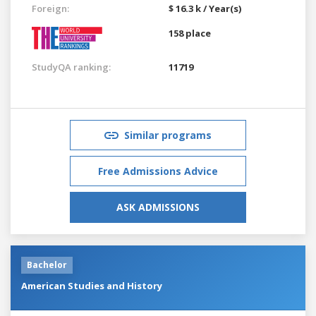
Foreign:
$ 16.3 k / Year(s)
158 place
StudyQA ranking:
11719
Similar programs
Free Admissions Advice
ASK ADMISSIONS
Bachelor
American Studies and History