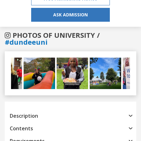
ASK ADMISSION
PHOTOS OF UNIVERSITY /
#dundeeuni
Previous
Next
Description
Contents
Requirements