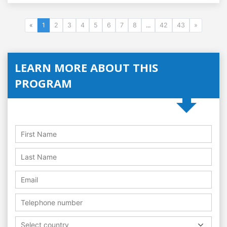
«
1
2
3
4
5
6
7
8
...
42
43
»
LEARN MORE ABOUT THIS
PROGRAM
Select country