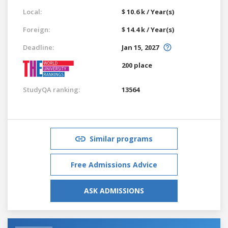
Local:
$ 10.6 k / Year(s)
Foreign:
$ 14.4 k / Year(s)
Deadline:
Jan 15, 2027
200 place
StudyQA ranking:
13564
Similar programs
Free Admissions Advice
ASK ADMISSIONS