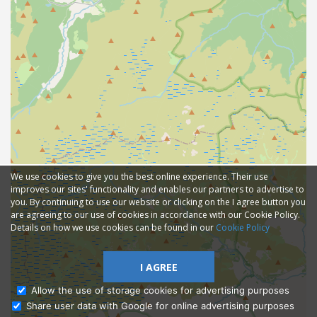
We use cookies to give you the best online experience. Their use
improves our sites' functionality and enables our partners to advertise to
you. By continuing to use our website or clicking on the I agree button you
are agreeing to our use of cookies in accordance with our Cookie Policy.
Details on how we use cookies can be found in our
Cookie Policy
I AGREE
Allow the use of storage cookies for advertising purposes
Share user data with Google for online advertising purposes