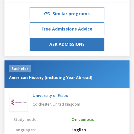
Similar programs
Free Admissions Advice
ASK ADMISSIONS
Bachelor
American History (including Year Abroad)
University of Essex
Colchester,
United Kingdom
Study mode:
On campus
Languages:
English