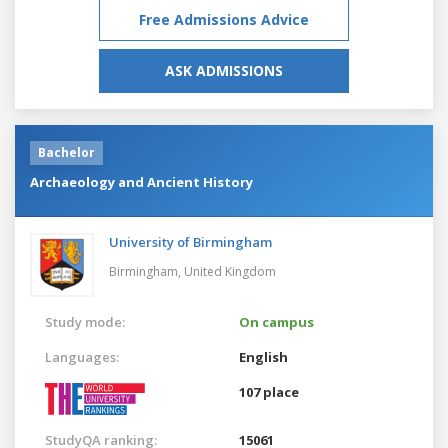
Free Admissions Advice
ASK ADMISSIONS
Bachelor
Archaeology and Ancient History
University of Birmingham
Birmingham,
United Kingdom
Study mode:
On campus
Languages:
English
107 place
StudyQA ranking:
15061