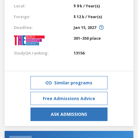
Local:
$ 9 k / Year(s)
Foreign:
$ 12 k / Year(s)
Deadline:
Jan 15, 2027
301–350 place
StudyQA ranking:
13156
Similar programs
Free Admissions Advice
ASK ADMISSIONS