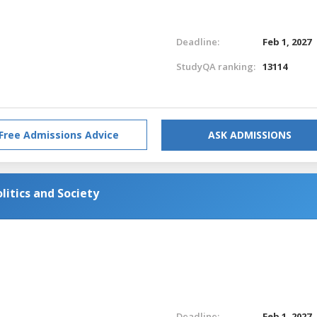
Deadline:
Feb 1, 2027
StudyQA ranking:
13114
Free Admissions Advice
ASK ADMISSIONS
litics and Society
Deadline:
Feb 1, 2027