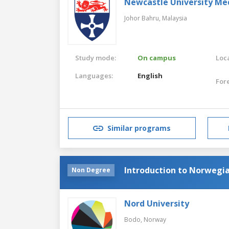
Newcastle University Me
Johor Bahru,
Malaysia
Study mode:
On campus
Loca
Languages:
English
For
Similar programs
Introduction to Norwegi
Non Degree
Nord University
Bodo,
Norway