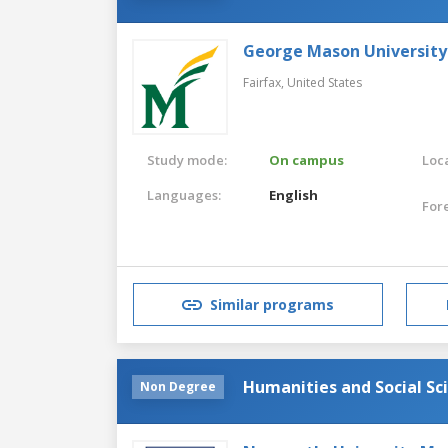
George Mason University
Fairfax,
United States
Study mode:
On campus
Loca
Languages:
English
For
Similar programs
Humanities and Social Sc
Non Degree