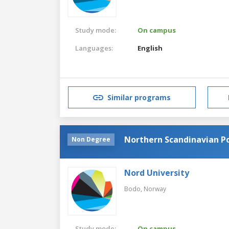
Study mode:
On campus
Languages:
English
Similar programs
Northern Scandinavian Po
Non Degree
Nord University
Bodo,
Norway
Study mode:
On campus