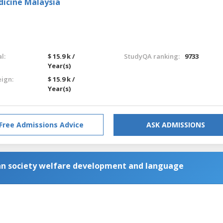
dicine Malaysia
l:
$ 15.9 k /
StudyQA ranking:
9733
Year(s)
eign:
$ 15.9 k /
Year(s)
Free Admissions Advice
ASK ADMISSIONS
an society welfare development and language