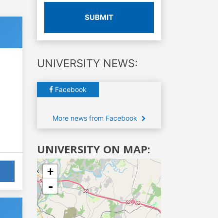
SUBMIT
UNIVERSITY NEWS:
Facebook
More news from Facebook
UNIVERSITY ON MAP:
+
-