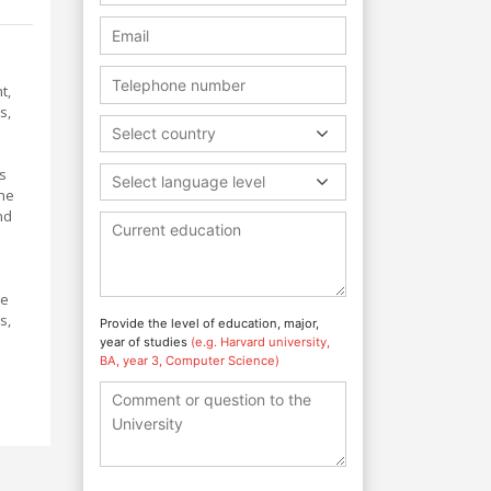
t,
s,
Select country
s
Select language level
the
nd
ue
s,
Provide the level of education, major,
year of studies
(e.g. Harvard university,
BA, year 3, Computer Science)