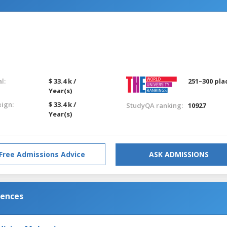
l:
$ 33.4 k /
251–300 pla
Year(s)
eign:
$ 33.4 k /
StudyQA ranking:
10927
Year(s)
Free Admissions Advice
ASK ADMISSIONS
iences