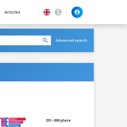
Articles
Advanced search
251–300 place