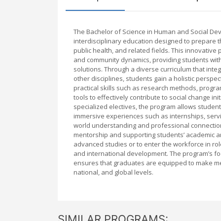
The Bachelor of Science in Human and Social De
interdisciplinary education designed to prepare 
public health, and related fields. This innovati
and community dynamics, providing students with 
solutions. Through a diverse curriculum that inte
other disciplines, students gain a holistic pers
practical skills such as research methods, progr
tools to effectively contribute to social change 
specialized electives, the program allows students
immersive experiences such as internships, servi
world understanding and professional connections
mentorship and supporting students’ academic a
advanced studies or to enter the workforce in rol
and international development. The program’s focu
ensures that graduates are equipped to make mean
national, and global levels.
SIMILAR PROGRAMS: