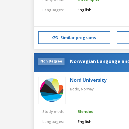
Languages:
English
Similar programs
Norwegian Language and
Non Degree
Nord University
Bodo,
Norway
Study mode:
Blended
Languages:
English