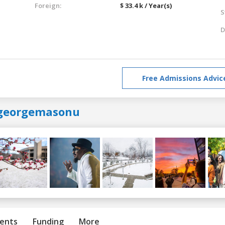
Foreign:
$ 33.4 k / Year(s)
S
D
Free Admissions Advic
georgemasonu
ents
Funding
More