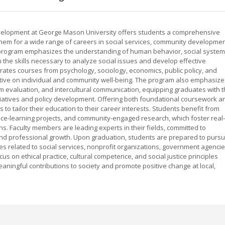
velopment at George Mason University offers students a comprehensive
them for a wide range of careers in social services, community developmen
ve program emphasizes the understanding of human behavior, social system
the skills necessary to analyze social issues and develop effective
grates courses from psychology, sociology, economics, public policy, and
pective on individual and community well-being. The program also emphasize
am evaluation, and intercultural communication, equipping graduates with 
initiatives and policy development. Offering both foundational coursework a
 to tailor their education to their career interests. Students benefit from
ce-learning projects, and community-engaged research, which foster real-
. Faculty members are leading experts in their fields, committed to
nd professional growth. Upon graduation, students are prepared to purs
es related to social services, nonprofit organizations, government agencie
s on ethical practice, cultural competence, and social justice principles
ingful contributions to society and promote positive change at local,