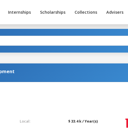
Internships
Scholarships
Collections
Advisers
opment
Local:
$ 33.4 k / Year(s)