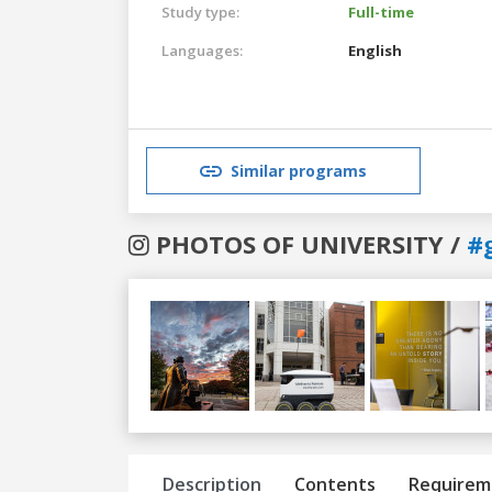
Study type:
Full-time
Languages:
English
Similar programs
PHOTOS OF UNIVERSITY /
#
Previous
Next
Description
Contents
Requirem