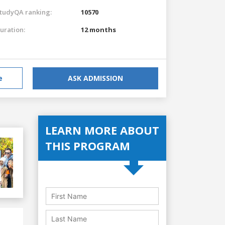
tudyQA ranking:
10570
uration:
12 months
e
ASK ADMISSION
LEARN MORE ABOUT
THIS PROGRAM