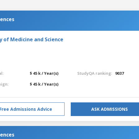
iences
y of Medicine and Science
l:
$ 45 k / Year(s)
StudyQA ranking:
9037
eign:
$ 45 k / Year(s)
Free Admissions Advice
ASK ADMISSIONS
iences