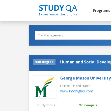
Programs
Human and Social Devel
Non Degree
George Mason University
,
Fairfax
United States
www.intohigher.com
Study mode:
On campus