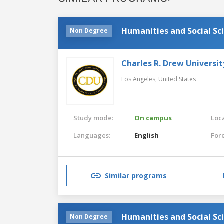
Humanities and Social Sc
Non Degree
Charles R. Drew Universit
Los Angeles,
United States
Study mode:
On campus
Loca
Languages:
English
For
Similar programs
Humanities and Social Sc
Non Degree