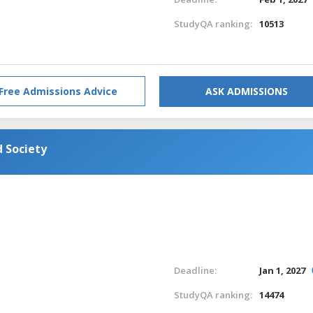
StudyQA ranking:
10513
Free Admissions Advice
ASK ADMISSIONS
 Society
Deadline:
Jan 1, 2027
StudyQA ranking:
14474