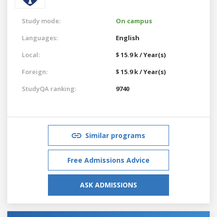
Study mode:
On campus
Languages:
English
Local:
$ 15.9 k / Year(s)
Foreign:
$ 15.9 k / Year(s)
StudyQA ranking:
9740
Similar programs
Free Admissions Advice
ASK ADMISSIONS