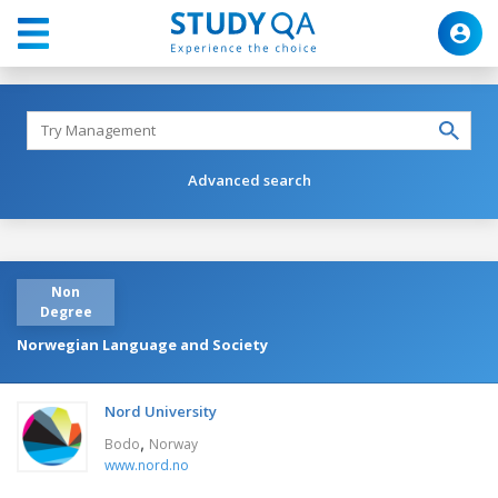
Advanced search
Non
Degree
Norwegian Language and Society
Nord University
,
Bodo
Norway
www.nord.no