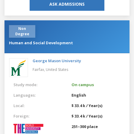
ASK ADMISSIONS
Non
Degree
Human and Social Development
George Mason University
Fairfax,
United States
Study mode:
On campus
Languages:
English
Local:
$ 33.4 k / Year(s)
Foreign:
$ 33.4 k / Year(s)
251–300 place