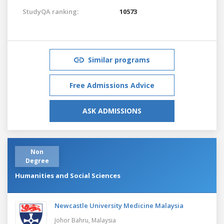
StudyQA ranking:
10573
Similar programs
Free Admissions Advice
ASK ADMISSIONS
Non
Degree
Humanities and Social Sciences
Newcastle University Medicine Malaysia
Johor Bahru,
Malaysia