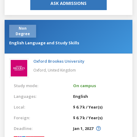
ASK ADMISSIONS
Non
Degree
English Language and Study Skills
Oxford Brookes University
Oxford,
United Kingdom
Study mode:
On campus
Languages:
English
Local:
$ 6.7 k / Year(s)
Foreign:
$ 6.7 k / Year(s)
Deadline:
Jan 1, 2027