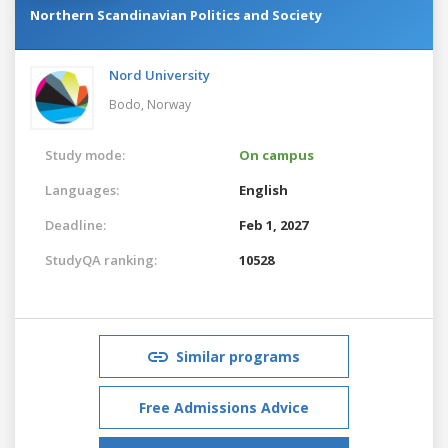
Northern Scandinavian Politics and Society
Nord University
Bodo,
Norway
Study mode:
On campus
Languages:
English
Deadline:
Feb 1, 2027
StudyQA ranking:
10528
Similar programs
Free Admissions Advice