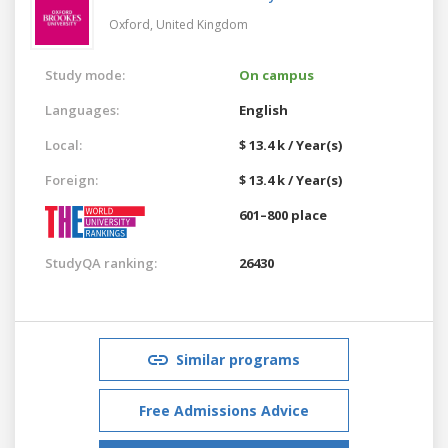
Oxford,
United Kingdom
Study mode:
On campus
Languages:
English
Local:
$ 13.4 k / Year(s)
Foreign:
$ 13.4 k / Year(s)
601–800 place
StudyQA ranking:
26430
Similar programs
Free Admissions Advice