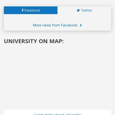
Facebook
Twitter
More news from Facebook
UNIVERSITY ON MAP:
Learn more about university