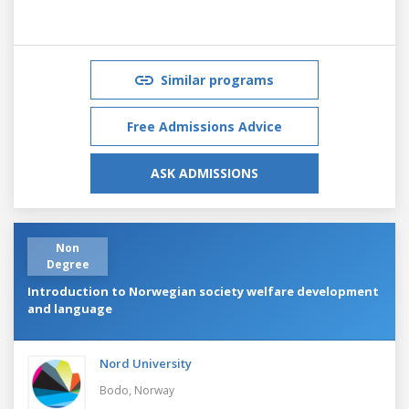
Similar programs
Free Admissions Advice
ASK ADMISSIONS
Non
Degree
Introduction to Norwegian society welfare development
and language
Nord University
Bodo,
Norway