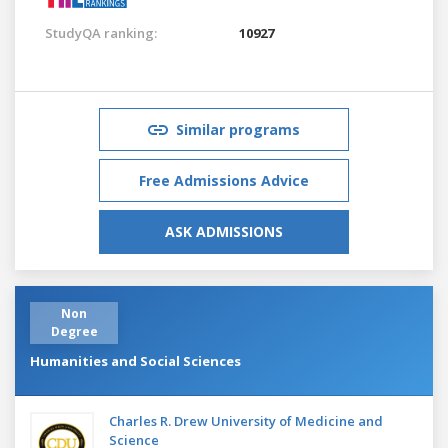
StudyQA ranking:
10927
Similar programs
Free Admissions Advice
ASK ADMISSIONS
Non
Degree
Humanities and Social Sciences
Charles R. Drew University of Medicine and
Science