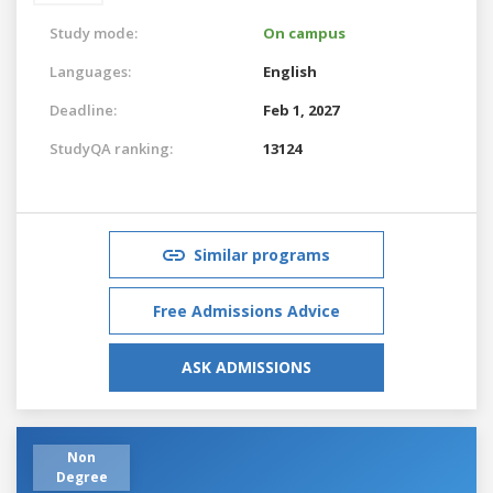
Study mode:
On campus
Languages:
English
Deadline:
Feb 1, 2027
StudyQA ranking:
13124
Similar programs
Free Admissions Advice
ASK ADMISSIONS
Non
Degree