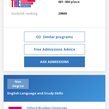
601–800 place
StudyQA ranking:
29869
Similar programs
Free Admissions Advice
ASK ADMISSIONS
Non
Degree
English Language and Study Skills
Oxford Brookes University