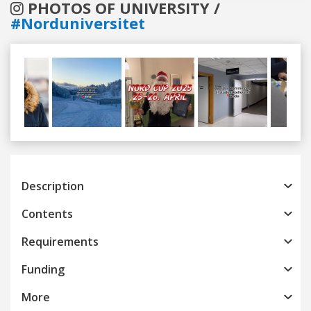
PHOTOS OF UNIVERSITY /
#Norduniversitet
Previous
Next
Description
Contents
Requirements
Funding
More