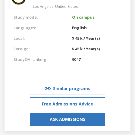
Los Angeles,
United States
Study mode:
On campus
Languages:
English
Local:
$ 45 k / Year(s)
Foreign:
$ 45 k / Year(s)
StudyQA ranking:
9047
Similar programs
Free Admissions Advice
ASK ADMISSIONS