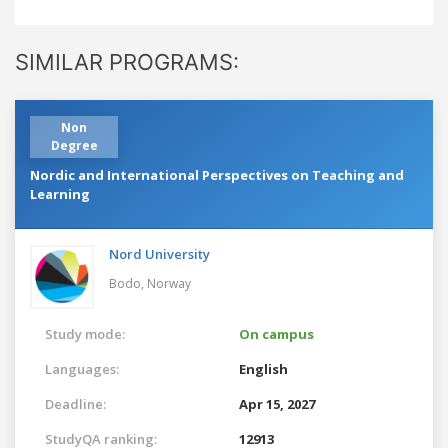
SIMILAR PROGRAMS:
Non
Degree
Nordic and International Perspectives on Teaching and
Learning
Nord University
Bodo,
Norway
Study mode:
On campus
Languages:
English
Deadline:
Apr 15, 2027
StudyQA ranking:
12913