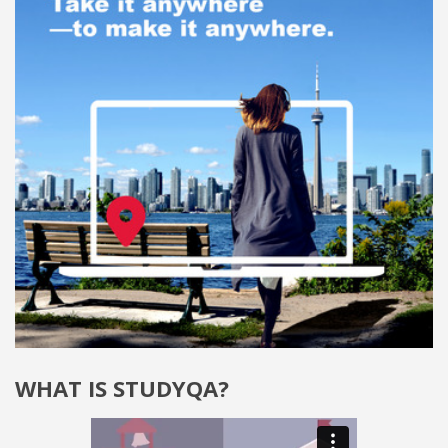
WHAT IS STUDYQA?