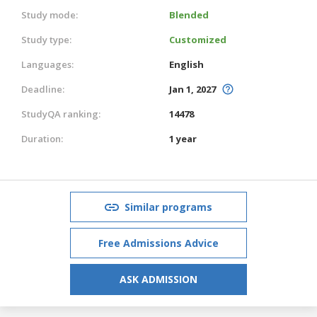
Study mode:
Blended
Study type:
Customized
Languages:
English
Deadline:
Jan 1, 2027
StudyQA ranking:
14478
Duration:
1 year
Similar programs
Free Admissions Advice
ASK ADMISSION