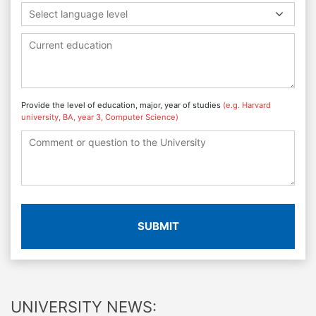
Select language level
Provide the level of education, major, year of studies
(e.g. Harvard
university, BA, year 3, Computer Science)
SUBMIT
UNIVERSITY NEWS: