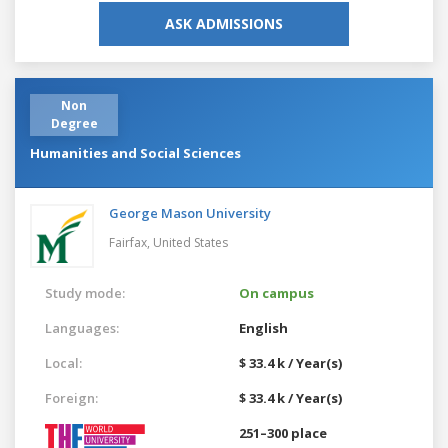
ASK ADMISSIONS
Non
Degree
Humanities and Social Sciences
George Mason University
Fairfax,
United States
Study mode:
On campus
Languages:
English
Local:
$ 33.4 k / Year(s)
Foreign:
$ 33.4 k / Year(s)
251–300 place