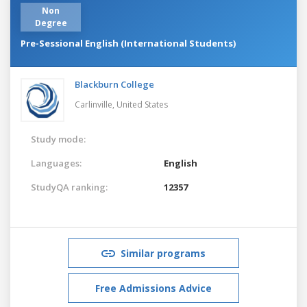
Non
Degree
Pre-Sessional English (International Students)
Blackburn College
Carlinville,
United States
Study mode:
Languages:
English
StudyQA ranking:
12357
Similar programs
Free Admissions Advice