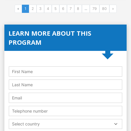
«
1
2
3
4
5
6
7
8
...
79
80
»
LEARN MORE ABOUT THIS
PROGRAM
Select country