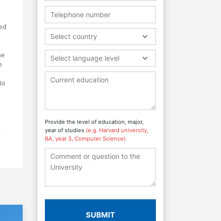
ped
Select country
he
Select language level
e
to
Provide the level of education, major,
y
year of studies
(e.g. Harvard university,
BA, year 3, Computer Science)
SUBMIT