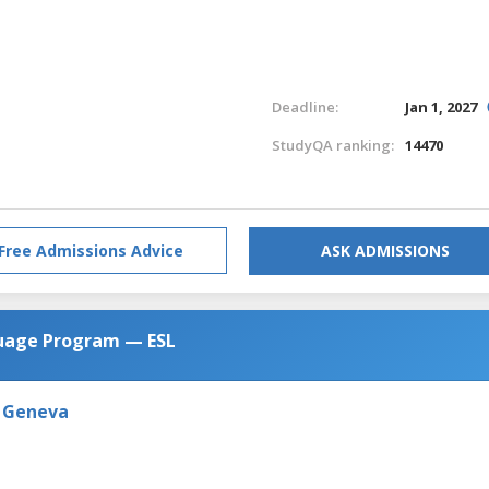
Deadline:
Jan 1, 2027
StudyQA ranking:
14470
Free Admissions Advice
ASK ADMISSIONS
guage Program — ESL
n Geneva