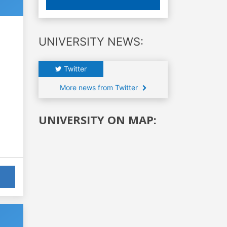
UNIVERSITY NEWS:
Twitter
More news from Twitter
UNIVERSITY ON MAP: