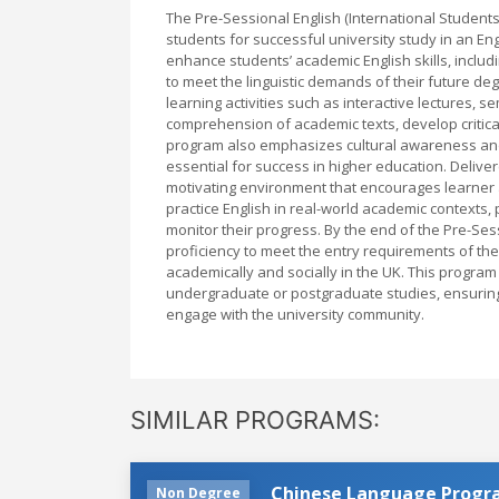
The Pre-Sessional English (International Students
students for successful university study in an E
enhance students’ academic English skills, includi
to meet the linguistic demands of their future d
learning activities such as interactive lectures, s
comprehension of academic texts, develop critical
program also emphasizes cultural awareness and a
essential for success in higher education. Deliv
motivating environment that encourages learner
practice English in real-world academic contexts, 
monitor their progress. By the end of the Pre-Se
proficiency to meet the entry requirements of thei
academically and socially in the UK. This program 
undergraduate or postgraduate studies, ensuring 
engage with the university community.
SIMILAR PROGRAMS:
Chinese Language Prog
Non Degree