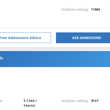
StudyQA ranking:
11884
Free Admissions Advice
ASK ADMISSIONS
ls
l:
$ 7.34 k /
StudyQA ranking:
9137
Year(s)