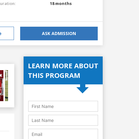
uration:
18 months
e
ASK ADMISSION
LEARN MORE ABOUT
THIS PROGRAM