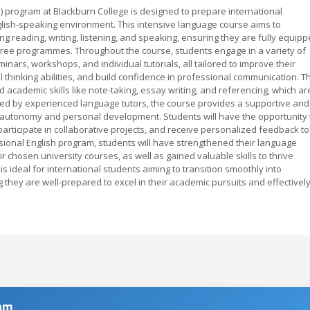
) program at Blackburn College is designed to prepare international
nglish-speaking environment. This intensive language course aims to
ng reading, writing, listening, and speaking, ensuring they are fully equip
egree programmes. Throughout the course, students engage in a variety of
eminars, workshops, and individual tutorials, all tailored to improve their
 thinking abilities, and build confidence in professional communication. T
cademic skills like note-taking, essay writing, and referencing, which ar
ered by experienced language tutors, the course provides a supportive and
 autonomy and personal development. Students will have the opportunity 
participate in collaborative projects, and receive personalized feedback to
ssional English program, students will have strengthened their language
r chosen university courses, as well as gained valuable skills to thrive
is ideal for international students aiming to transition smoothly into
they are well-prepared to excel in their academic pursuits and effectivel
ram