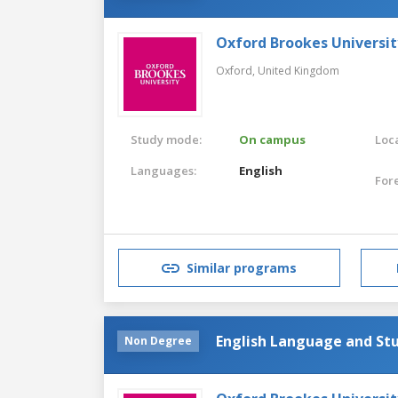
Oxford Brookes Universit
Oxford,
United Kingdom
Study mode:
On campus
Loca
Languages:
English
For
Similar programs
English Language and Stu
Non Degree