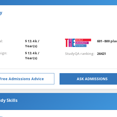
y
l:
$ 13.4 k /
601–800 pla
Year(s)
eign:
$ 13.4 k /
StudyQA ranking:
26421
Year(s)
Free Admissions Advice
ASK ADMISSIONS
dy Skills