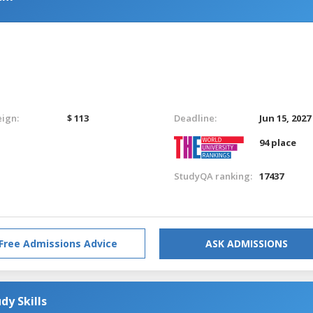
eign:
$ 113
Deadline:
Jun 15, 2027
94 place
StudyQA ranking:
17437
Free Admissions Advice
ASK ADMISSIONS
dy Skills