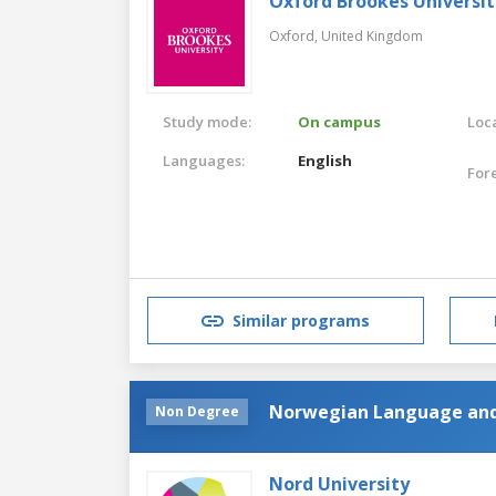
Oxford Brookes Universit
Oxford,
United Kingdom
Study mode:
On campus
Loca
Languages:
English
For
Similar programs
Norwegian Language and
Non Degree
Nord University