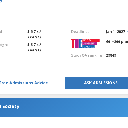
y
l:
$ 6.7 k /
Deadline:
Jan 1, 2027
Year(s)
601–800 pla
eign:
$ 6.7 k /
Year(s)
StudyQA ranking:
29849
Free Admissions Advice
ASK ADMISSIONS
 Society