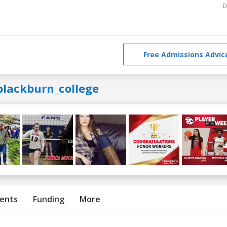
D
Free Admissions Advic
blackburn_college
ents
Funding
More