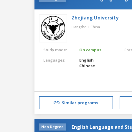
Zhejiang University
Hangzhou,
China
Study mode:
On campus
For
Languages:
English
Chinese
Similar programs
English Language and Stu
Non Degree