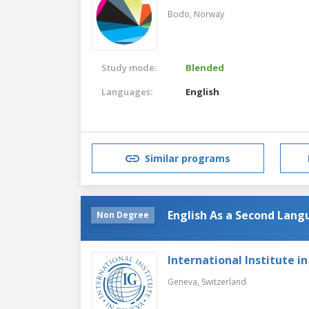
Bodo,
Norway
Study mode:
Blended
Languages:
English
Similar programs
English As a Second Lan
Non Degree
International Institute i
Geneva,
Switzerland