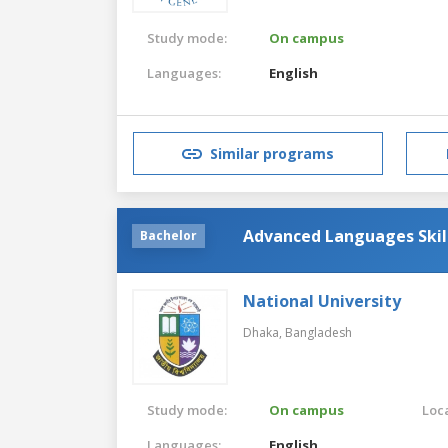
Study mode:
On campus
Languages:
English
Similar programs
Advanced Languages Skil
Bachelor
National University
Dhaka,
Bangladesh
Study mode:
On campus
Loca
Languages:
English