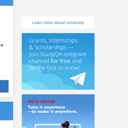
Learn more about university
ce