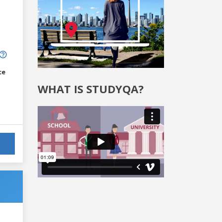
ce
WHAT IS STUDYQA?