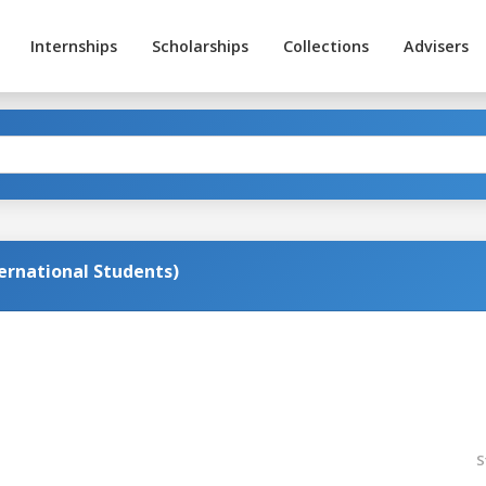
Internships
Scholarships
Collections
Advisers
ternational Students)
S