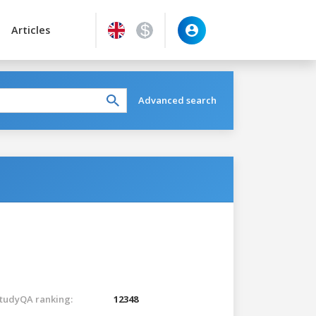
Articles
Advanced search
tudyQA ranking:
12348