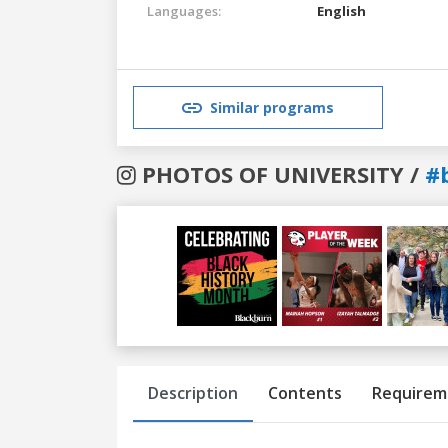
Languages:
English
Similar programs
PHOTOS OF UNIVERSITY /
#
Previous
Next
Description
Contents
Requirem