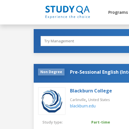
Programs
Pre-Sessional English (In
Non Degree
Blackburn College
,
Carlinville
United States
blackburn.edu
Study type:
Part-time