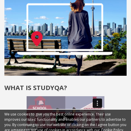
WHAT IS STUDYQA?
We use cookies to give you the best online experience. Their use
improves our sites' functionality and enables our partners to advertise to
you. By continuing to use our website or clicking on the I agree button you
are agreeing to our use of cookies in accordance with our Cookie Policy.