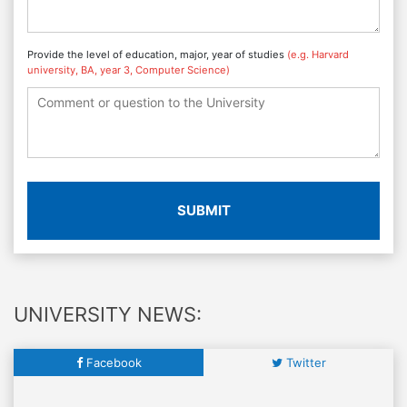
Provide the level of education, major, year of studies
(e.g. Harvard
university, BA, year 3, Computer Science)
SUBMIT
UNIVERSITY NEWS:
Facebook
Twitter