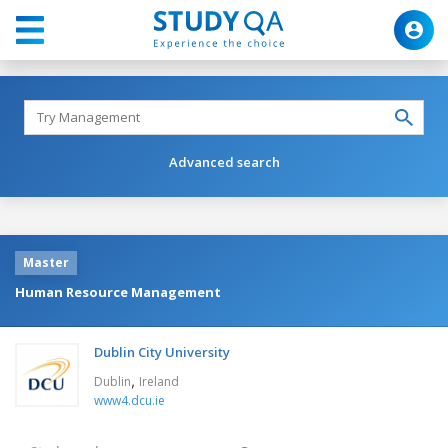
Advanced search
Master
Human Resource Management
Dublin City University
,
Dublin
Ireland
www4.dcu.ie