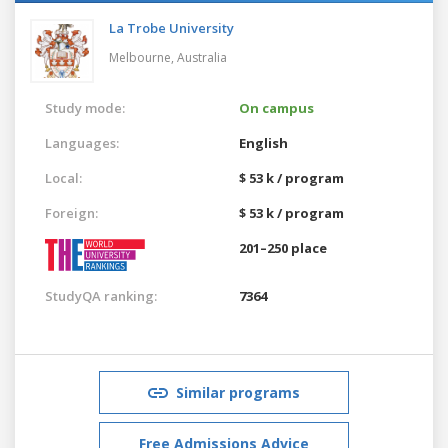
La Trobe University
Melbourne,
Australia
Study mode:
On campus
Languages:
English
Local:
$ 53 k / program
Foreign:
$ 53 k / program
201–250 place
StudyQA ranking:
7364
Similar programs
Free Admissions Advice