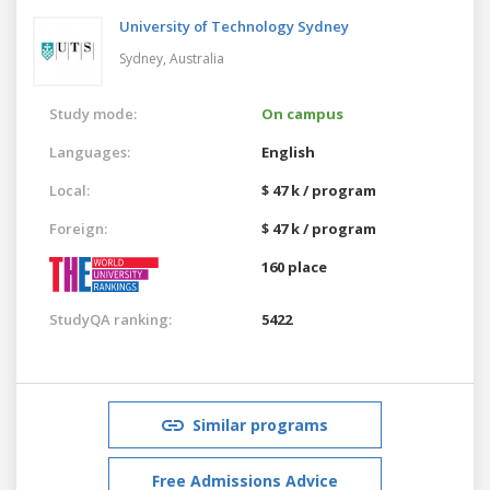
University of Technology Sydney
Sydney,
Australia
Study mode:
On campus
Languages:
English
Local:
$ 47 k / program
Foreign:
$ 47 k / program
160 place
StudyQA ranking:
5422
Similar programs
Free Admissions Advice