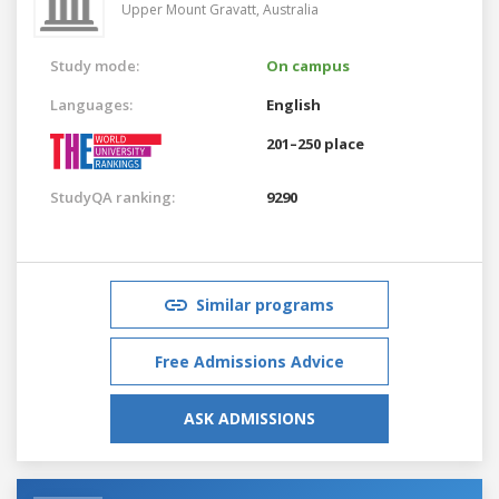
Upper Mount Gravatt,
Australia
Study mode:
On campus
Languages:
English
201–250 place
StudyQA ranking:
9290
Similar programs
Free Admissions Advice
ASK ADMISSIONS