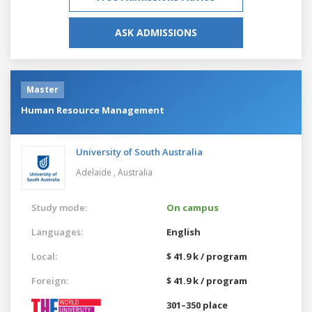
ASK ADMISSIONS
Master
Human Resource Management
University of South Australia
Adelaide ,
Australia
Study mode:
On campus
Languages:
English
Local:
$ 41.9 k / program
Foreign:
$ 41.9 k / program
301–350 place