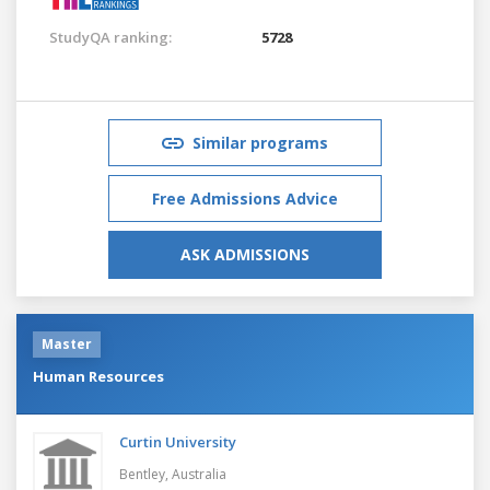
StudyQA ranking:
5728
Similar programs
Free Admissions Advice
ASK ADMISSIONS
Master
Human Resources
Curtin University
Bentley,
Australia