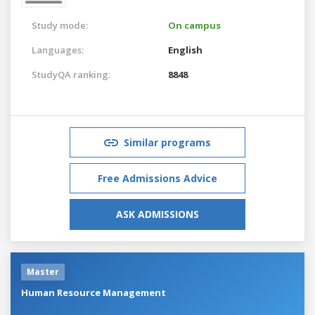
Study mode:
On campus
Languages:
English
StudyQA ranking:
8848
Similar programs
Free Admissions Advice
ASK ADMISSIONS
Master
Human Resource Management