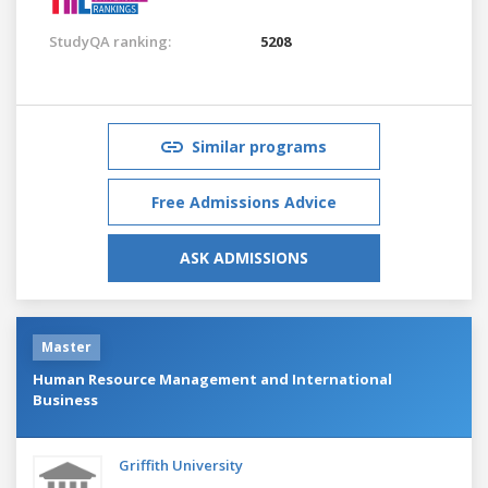
StudyQA ranking:
5208
Similar programs
Free Admissions Advice
ASK ADMISSIONS
Master
Human Resource Management and International
Business
Griffith University