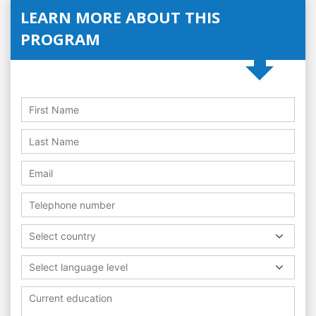
LEARN MORE ABOUT THIS
PROGRAM
Select country
Select language level