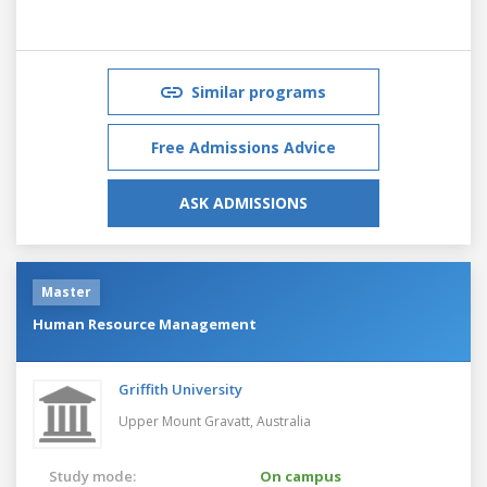
Similar programs
Free Admissions Advice
ASK ADMISSIONS
Master
Human Resource Management
Griffith University
Upper Mount Gravatt,
Australia
Study mode:
On campus