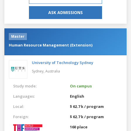
ASK ADMISSIONS
Master
Human Resource Management (Extension)
University of Technology Sydney
Sydney,
Australia
Study mode:
On campus
Languages:
English
Local:
$ 62.7 k / program
Foreign:
$ 62.7 k / program
160 place