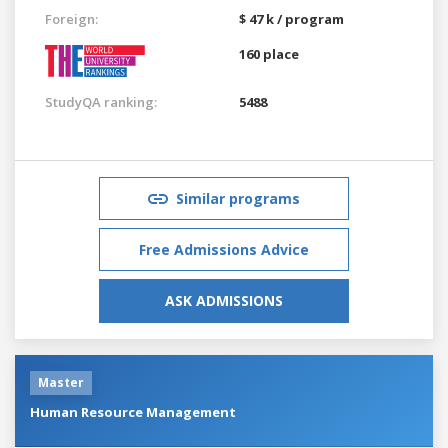
Foreign:
$ 47 k / program
160 place
StudyQA ranking:
5488
Similar programs
Free Admissions Advice
ASK ADMISSIONS
Master
Human Resource Management