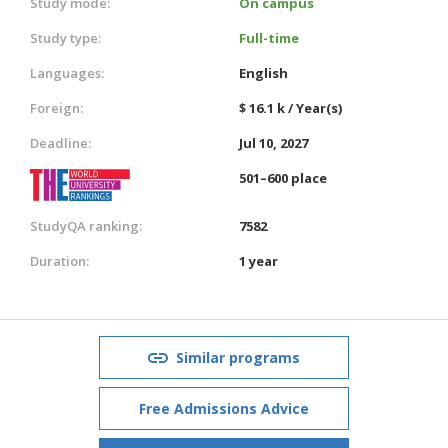
Study mode:
On campus
Study type:
Full-time
Languages:
English
Foreign:
$ 16.1 k / Year(s)
Deadline:
Jul 10, 2027
501–600 place
StudyQA ranking:
7582
Duration:
1 year
Similar programs
Free Admissions Advice