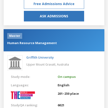
Free Admissions Advice
ASK ADMISSIONS
Master
Human Resource Management
Griffith University
Upper Mount Gravatt,
Australia
Study mode:
On campus
Languages:
English
201–250 place
StudyQA ranking:
6021