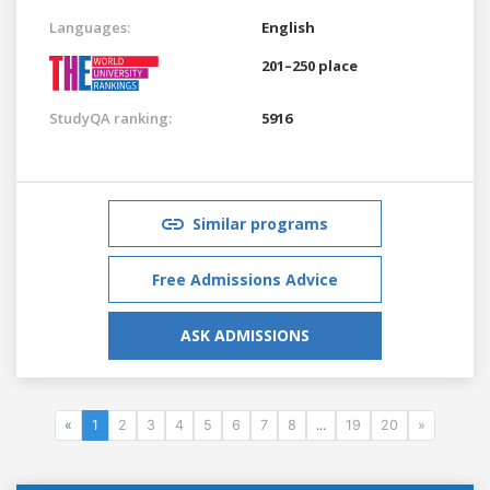
Languages:
English
201–250 place
StudyQA ranking:
5916
Similar programs
Free Admissions Advice
ASK ADMISSIONS
«
1
2
3
4
5
6
7
8
...
19
20
»