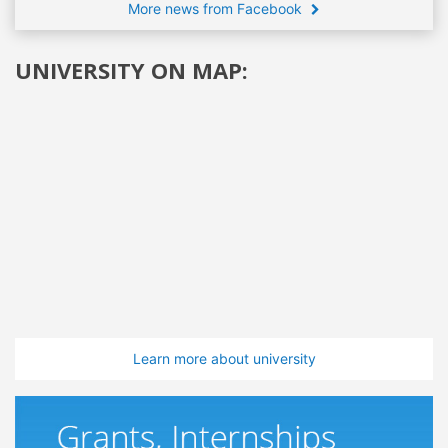
More news from Facebook
UNIVERSITY ON MAP:
Learn more about university