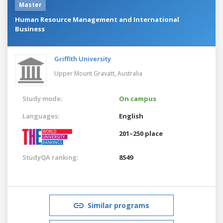
Master
Human Resource Management and International
Business
Griffith University
Upper Mount Gravatt,
Australia
Study mode:
On campus
Languages:
English
201–250 place
StudyQA ranking:
8549
Similar programs