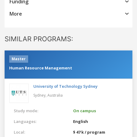
Funding
More
SIMILAR PROGRAMS:
Master
Human Resource Management
University of Technology Sydney
Sydney,
Australia
Study mode:
On campus
Languages:
English
Local:
$ 47 k / program