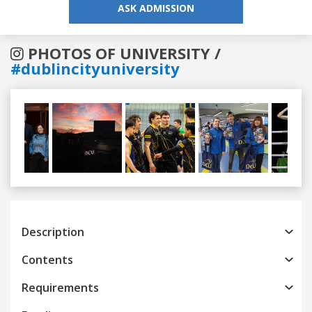
ASK ADMISSION
PHOTOS OF UNIVERSITY /
#dublincityuniversity
Previous
Next
Description
Contents
Requirements