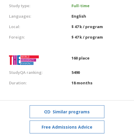
Study type:
Full-time
Languages:
English
Local:
$ 47 k / program
Foreign:
$ 47 k / program
160 place
StudyQA ranking:
5490
Duration:
18 months
Similar programs
Free Admissions Advice