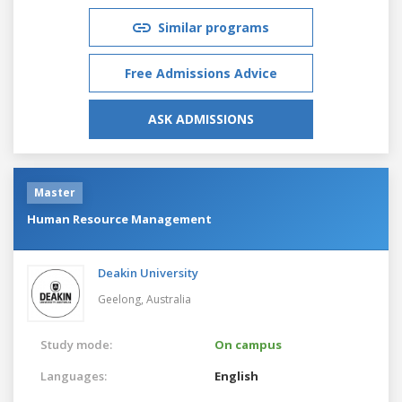
Similar programs
Free Admissions Advice
ASK ADMISSIONS
Master
Human Resource Management
Deakin University
Geelong,
Australia
Study mode:
On campus
Languages:
English