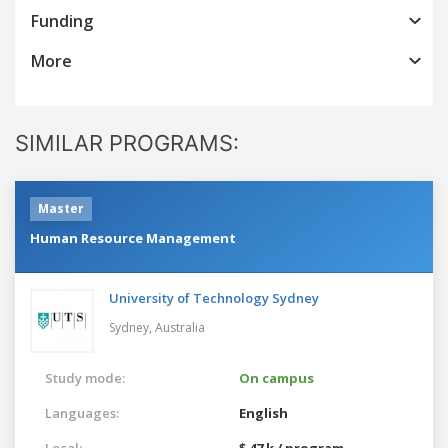
Funding
More
SIMILAR PROGRAMS:
Master
Human Resource Management
University of Technology Sydney
Sydney,
Australia
Study mode:
On campus
Languages:
English
Local:
$ 47 k / program