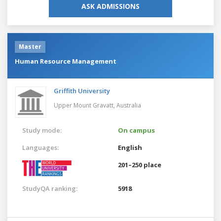
ASK ADMISSIONS
Master
Human Resource Management
Griffith University
Upper Mount Gravatt,
Australia
Study mode:
On campus
Languages:
English
201–250 place
StudyQA ranking:
5918