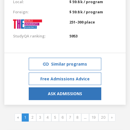
Local:
$ 59.8 k / program
Foreign:
$ 59.8 k / program
251–300 place
StudyQA ranking:
5953
Similar programs
Free Admissions Advice
ASK ADMISSIONS
«
1
2
3
4
5
6
7
8
...
19
20
»