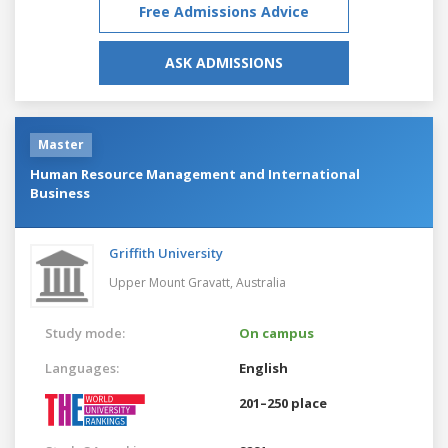
Free Admissions Advice
ASK ADMISSIONS
Master
Human Resource Management and International
Business
Griffith University
Upper Mount Gravatt,
Australia
Study mode:
On campus
Languages:
English
201–250 place