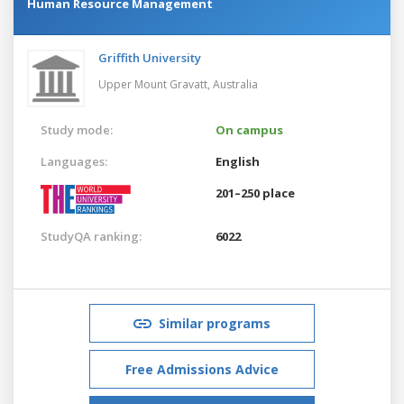
Human Resource Management
Griffith University
Upper Mount Gravatt,
Australia
Study mode:
On campus
Languages:
English
201–250 place
StudyQA ranking:
6022
Similar programs
Free Admissions Advice