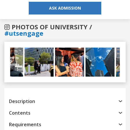
ASK ADMISSION
PHOTOS OF UNIVERSITY /
#utsengage
Previous
Next
Description
Contents
Requirements