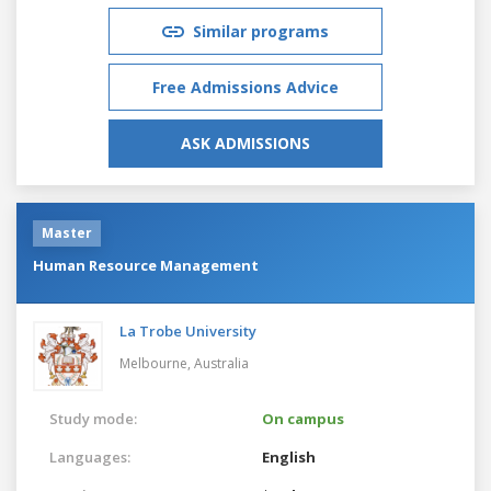
Similar programs
Free Admissions Advice
ASK ADMISSIONS
Master
Human Resource Management
La Trobe University
Melbourne,
Australia
Study mode:
On campus
Languages:
English