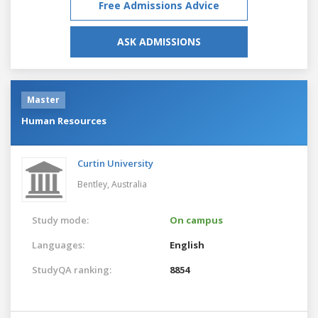
Free Admissions Advice
ASK ADMISSIONS
Master
Human Resources
Curtin University
Bentley,
Australia
Study mode:
On campus
Languages:
English
StudyQA ranking:
8854