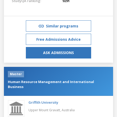
StudyQA ranking:
9291
Similar programs
Free Admissions Advice
ASK ADMISSIONS
Master
Human Resource Management and International
Business
Griffith University
Upper Mount Gravatt,
Australia