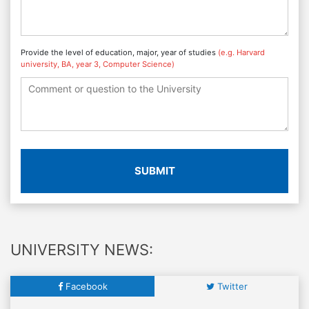
Provide the level of education, major, year of studies
(e.g. Harvard
university, BA, year 3, Computer Science)
SUBMIT
UNIVERSITY NEWS:
Facebook
Twitter