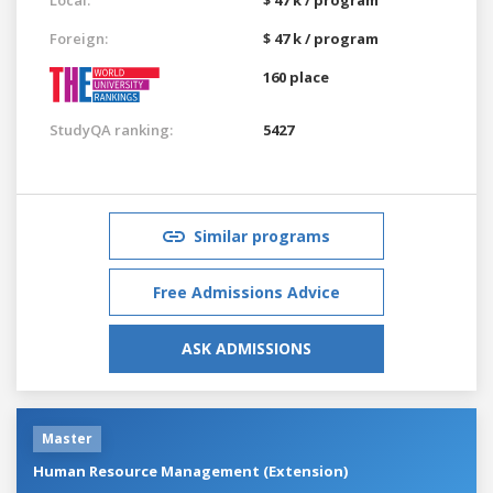
Foreign:
$ 47 k / program
160 place
StudyQA ranking:
5427
Similar programs
Free Admissions Advice
ASK ADMISSIONS
Master
Human Resource Management (Extension)