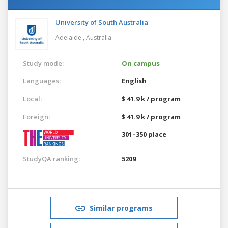
University of South Australia
Adelaide ,
Australia
Study mode:
On campus
Languages:
English
Local:
$ 41.9 k / program
Foreign:
$ 41.9 k / program
301–350 place
StudyQA ranking:
5209
Similar programs