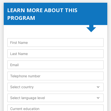
LEARN MORE ABOUT THIS
PROGRAM
Select country
Select language level