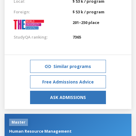
Local:
$ 53 k / program
Foreign:
$ 53 k / program
201–250 place
StudyQA ranking:
7365
Similar programs
Free Admissions Advice
ASK ADMISSIONS
Master
Human Resource Management