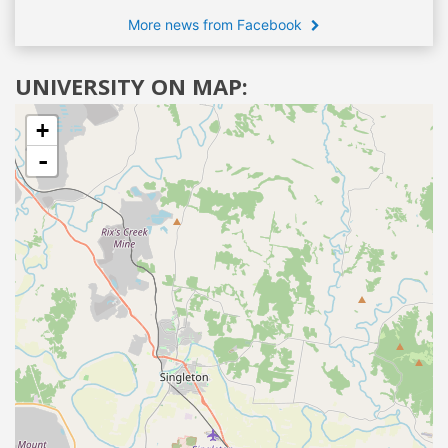
More news from Facebook
UNIVERSITY ON MAP:
+
-