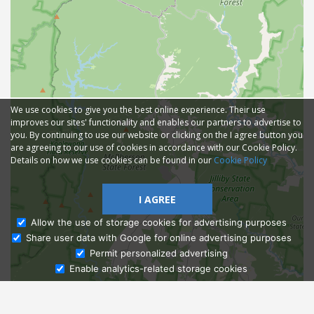
We use cookies to give you the best online experience. Their use
improves our sites' functionality and enables our partners to advertise to
you. By continuing to use our website or clicking on the I agree button you
are agreeing to our use of cookies in accordance with our Cookie Policy.
Details on how we use cookies can be found in our
Cookie Policy
I AGREE
Allow the use of storage cookies for advertising purposes
Share user data with Google for online advertising purposes
Ask Admissions
Permit personalized advertising
Enable analytics-related storage cookies