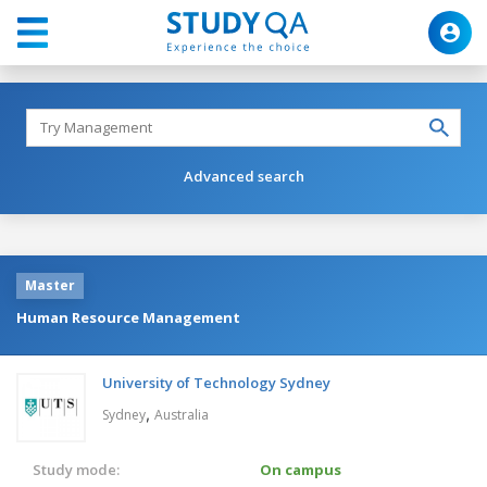
Advanced search
Master
Human Resource Management
University of Technology Sydney
,
Sydney
Australia
Study mode:
On campus