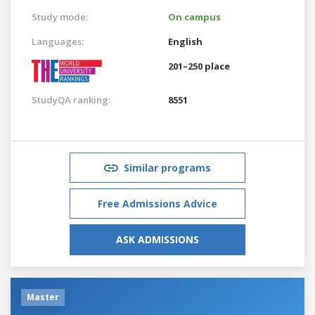
Study mode:
On campus
Languages:
English
201–250 place
StudyQA ranking:
8551
Similar programs
Free Admissions Advice
ASK ADMISSIONS
Master