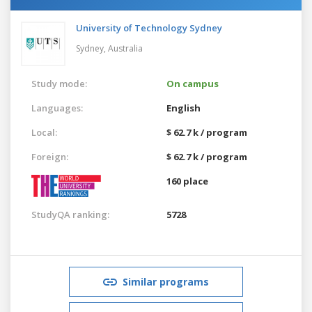
University of Technology Sydney
Sydney,
Australia
Study mode:
On campus
Languages:
English
Local:
$ 62.7 k / program
Foreign:
$ 62.7 k / program
160 place
StudyQA ranking:
5728
Similar programs