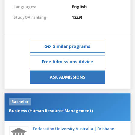
Languages:
English
StudyQA ranking:
12291
Similar programs
Free Admissions Advice
ASK ADMISSIONS
Bachelor
Business (Human Resource Management)
Federation University Australia | Brisbane