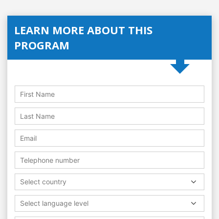
LEARN MORE ABOUT THIS
PROGRAM
Select country
Select language level