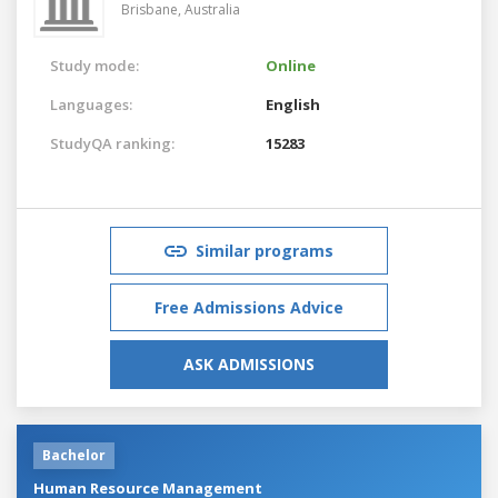
Brisbane,
Australia
Study mode:
Online
Languages:
English
StudyQA ranking:
15283
Similar programs
Free Admissions Advice
ASK ADMISSIONS
Bachelor
Human Resource Management