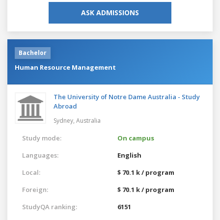
ASK ADMISSIONS
Bachelor
Human Resource Management
The University of Notre Dame Australia - Study
Abroad
Sydney,
Australia
Study mode:
On campus
Languages:
English
Local:
$ 70.1 k / program
Foreign:
$ 70.1 k / program
StudyQA ranking:
6151