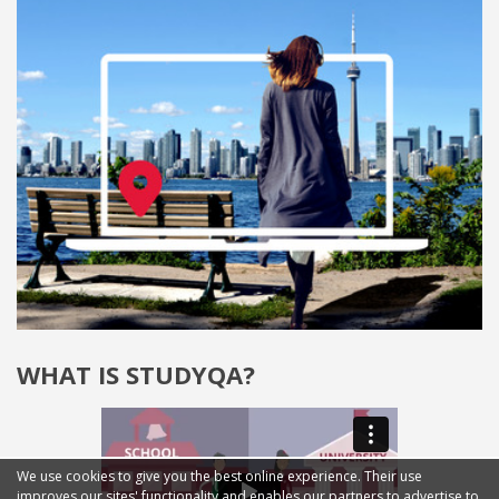
WHAT IS STUDYQA?
We use cookies to give you the best online experience. Their use
improves our sites' functionality and enables our partners to advertise to