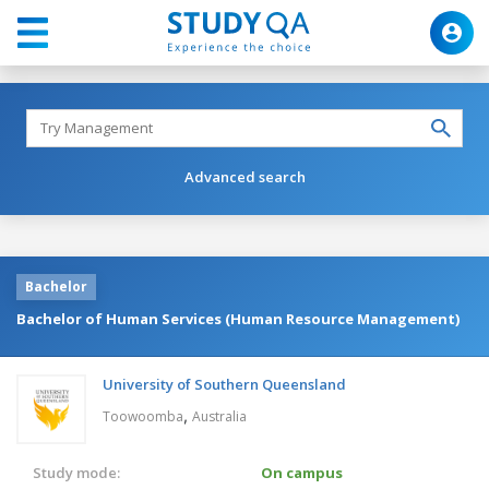
Advanced search
Bachelor
Bachelor of Human Services (Human Resource Management)
University of Southern Queensland
,
Toowoomba
Australia
Study mode:
On campus