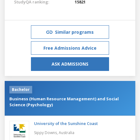
StudyQA ranking:
15821
Similar programs
Free Admissions Advice
ASK ADMISSIONS
Bachelor
Business (Human Resource Management) and Social
Science (Psychology)
University of the Sunshine Coast
Sippy Downs,
Australia