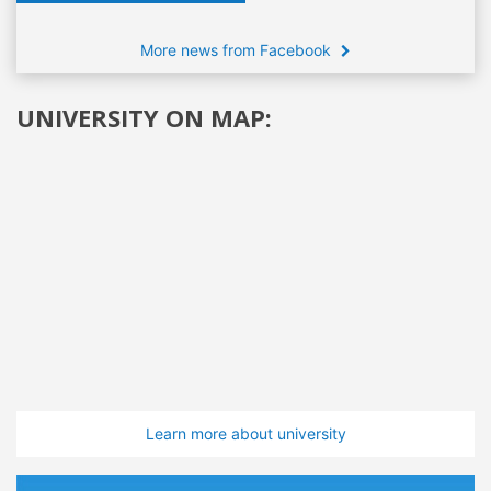
More news from Facebook
UNIVERSITY ON MAP:
Learn more about university