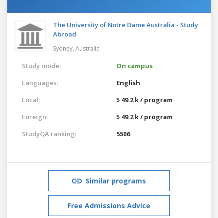
The University of Notre Dame Australia - Study
Abroad
Sydney,
Australia
Study mode:
On campus
Languages:
English
Local:
$ 49.2 k / program
Foreign:
$ 49.2 k / program
StudyQA ranking:
5506
Similar programs
Free Admissions Advice