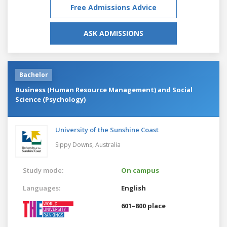
Free Admissions Advice
ASK ADMISSIONS
Bachelor
Business (Human Resource Management) and Social
Science (Psychology)
University of the Sunshine Coast
Sippy Downs,
Australia
Study mode:
On campus
Languages:
English
601–800 place