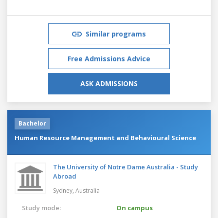
Similar programs
Free Admissions Advice
ASK ADMISSIONS
Bachelor
Human Resource Management and Behavioural Science
The University of Notre Dame Australia - Study
Abroad
Sydney,
Australia
Study mode:
On campus