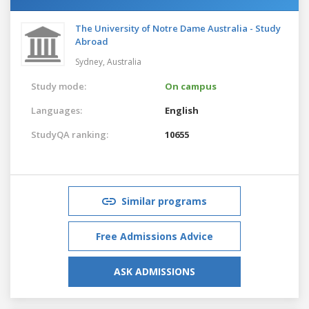
The University of Notre Dame Australia - Study
Abroad
Sydney,
Australia
Study mode:
On campus
Languages:
English
StudyQA ranking:
10655
Similar programs
Free Admissions Advice
ASK ADMISSIONS