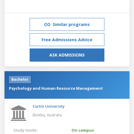
Similar programs
Free Admissions Advice
ASK ADMISSIONS
Bachelor
Psychology and Human Resource Management
Curtin University
Bentley,
Australia
Study mode:
On campus