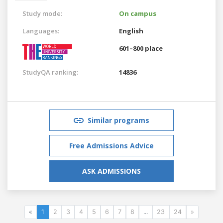
Study mode:
On campus
Languages:
English
601–800 place
StudyQA ranking:
14836
Similar programs
Free Admissions Advice
ASK ADMISSIONS
«
1
2
3
4
5
6
7
8
...
23
24
»