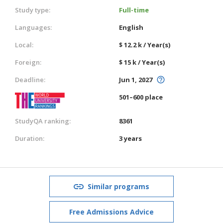
Study type:
Full-time
Languages:
English
Local:
$ 12.2 k / Year(s)
Foreign:
$ 15 k / Year(s)
Deadline:
Jun 1, 2027
501–600 place
StudyQA ranking:
8361
Duration:
3 years
Similar programs
Free Admissions Advice