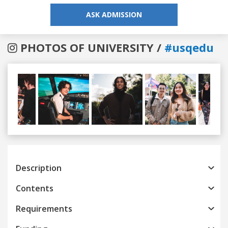
ASK ADMISSION
PHOTOS OF UNIVERSITY /
#usqedu
Previous
Next
Description
Contents
Requirements