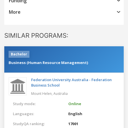
Funding
More
SIMILAR PROGRAMS:
Bachelor
Business (Human Resource Management)
Federation University Australia - Federation
Business School
Mount Helen,
Australia
Study mode:
Online
Languages:
English
StudyQA ranking:
17001