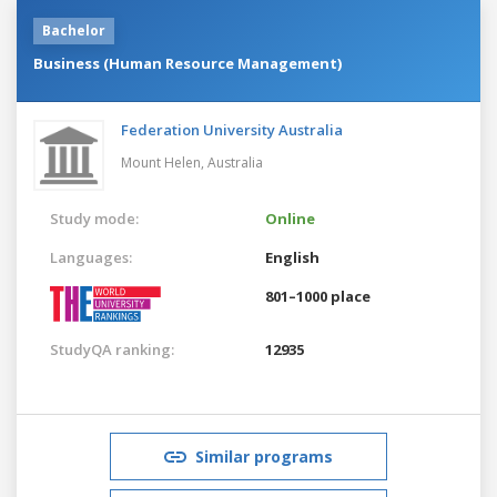
Bachelor
Business (Human Resource Management)
Federation University Australia
Mount Helen,
Australia
Study mode:
Online
Languages:
English
801–1000 place
StudyQA ranking:
12935
Similar programs