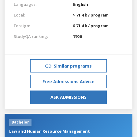
Languages:
English
Local:
$ 71.4 k / program
Foreign:
$ 71.4 k / program
StudyQA ranking:
7906
Similar programs
Free Admissions Advice
ASK ADMISSIONS
Bachelor
Law and Human Resource Management