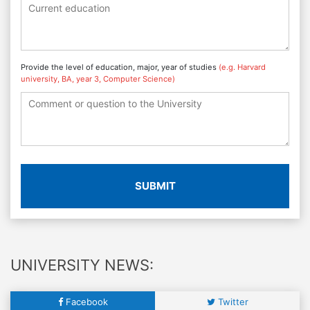
Provide the level of education, major, year of studies
(e.g. Harvard
university, BA, year 3, Computer Science)
SUBMIT
UNIVERSITY NEWS:
Facebook
Twitter