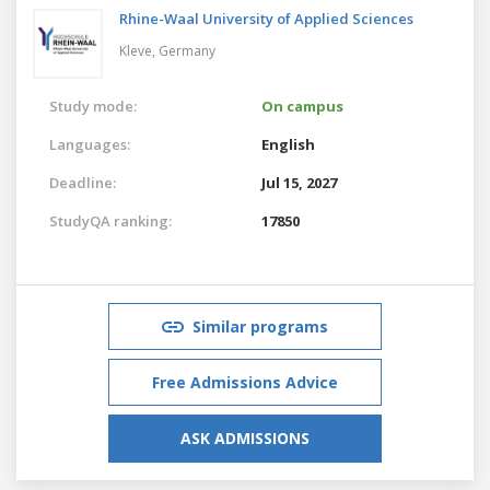
Rhine-Waal University of Applied Sciences
Kleve,
Germany
Study mode:
On campus
Languages:
English
Deadline:
Jul 15, 2027
StudyQA ranking:
17850
Similar programs
Free Admissions Advice
ASK ADMISSIONS