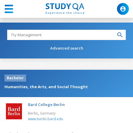
Advanced search
Bachelor
Humanities, the Arts, and Social Thought
Bard College Berlin
,
Berlin
Germany
www.berlin.bard.edu