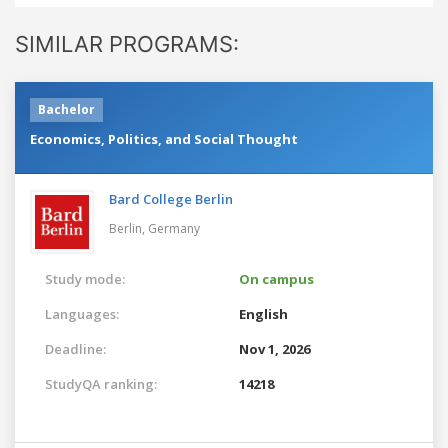
SIMILAR PROGRAMS:
Bachelor
Economics, Politics, and Social Thought
Bard College Berlin
Berlin,
Germany
Study mode:
On campus
Languages:
English
Deadline:
Nov 1, 2026
StudyQA ranking:
14218