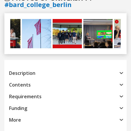
#bard_college_berlin
Previous
Next
Description
Contents
Requirements
Funding
More