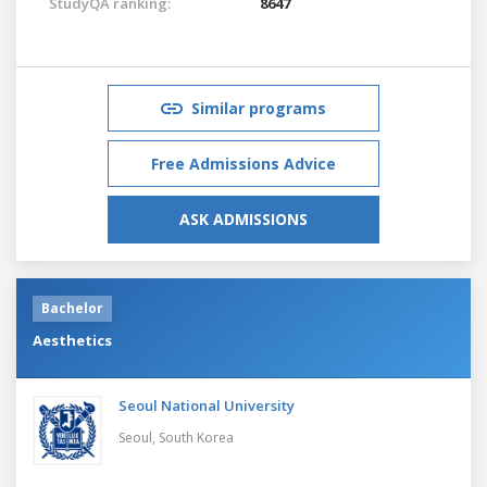
StudyQA ranking:
8647
Similar programs
Free Admissions Advice
ASK ADMISSIONS
Bachelor
Aesthetics
Seoul National University
Seoul,
South Korea