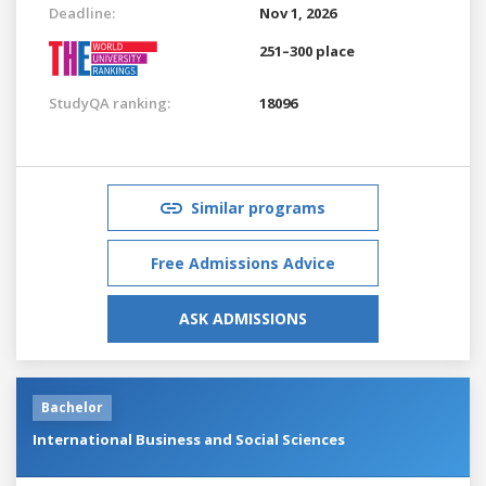
Deadline:
Nov 1, 2026
251–300 place
StudyQA ranking:
18096
Similar programs
Free Admissions Advice
ASK ADMISSIONS
Bachelor
International Business and Social Sciences