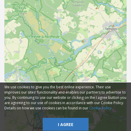
We use cookies to give you the best online experience. Their use
improves our sites' functionality and enables our partners to advertise to
you. By continuing to use our website or clicking on the I agree button you
are agreeing to our use of cookies in accordance with our Cookie Policy.
Details on how we use cookies can be found in our
Cookie Policy
I AGREE