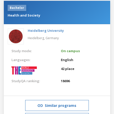
Bachelor
Health and Society
Heidelberg University
Heidelberg,
Germany
Study mode:
On campus
Languages:
English
42 place
StudyQA ranking:
18696
Similar programs