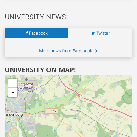
UNIVERSITY NEWS:
Facebook
Twitter
More news from Facebook
UNIVERSITY ON MAP:
+
-