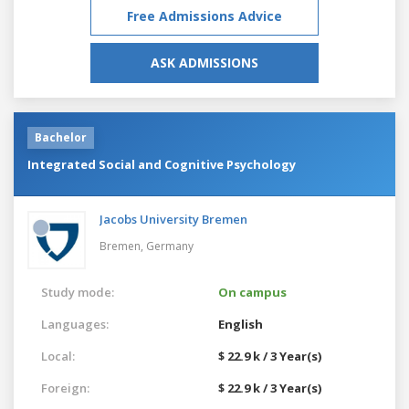
Free Admissions Advice
ASK ADMISSIONS
Bachelor
Integrated Social and Cognitive Psychology
Jacobs University Bremen
Bremen,
Germany
Study mode:
On campus
Languages:
English
Local:
$ 22.9 k / 3 Year(s)
Foreign:
$ 22.9 k / 3 Year(s)