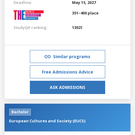
Deadline:
May 15, 2027
351–400 place
StudyQA ranking:
13021
Similar programs
Free Admissions Advice
ASK ADMISSIONS
Bachelor
European Cultures and Society (EUCS)