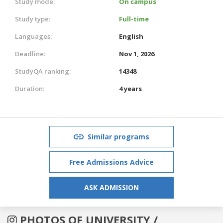
Study mode:
On campus
Study type:
Full-time
Languages:
English
Deadline:
Nov 1, 2026
StudyQA ranking:
14348
Duration:
4 years
Similar programs
Free Admissions Advice
ASK ADMISSION
PHOTOS OF UNIVERSITY /