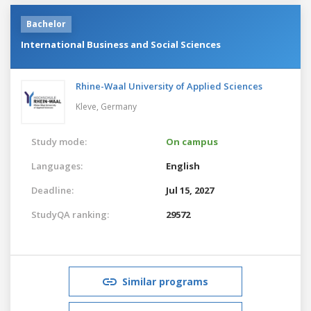
Bachelor
International Business and Social Sciences
Rhine-Waal University of Applied Sciences
Kleve,
Germany
Study mode:
On campus
Languages:
English
Deadline:
Jul 15, 2027
StudyQA ranking:
29572
Similar programs