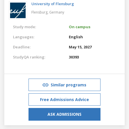
University of Flensburg
Flensburg,
Germany
Study mode:
On campus
Languages:
English
Deadline:
May 15, 2027
StudyQA ranking:
30393
Similar programs
Free Admissions Advice
ASK ADMISSIONS