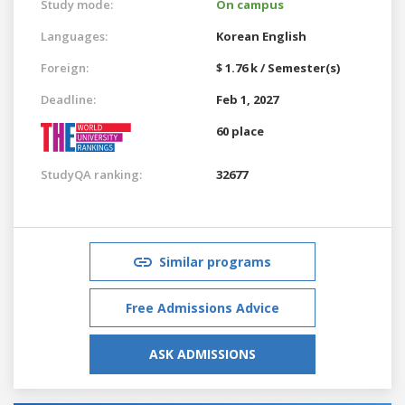
Study mode:
On campus
Languages:
Korean
English
Foreign:
$ 1.76 k / Semester(s)
Deadline:
Feb 1, 2027
60 place
StudyQA ranking:
32677
Similar programs
Free Admissions Advice
ASK ADMISSIONS