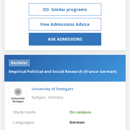
Similar programs
Free Admissions Advice
ASK ADMISSIONS
Bachelor
Empirical Political and Social Research (Franco-German)
University of Stuttgart
Stuttgart ,
Germany
Study mode:
On campus
Languages:
German