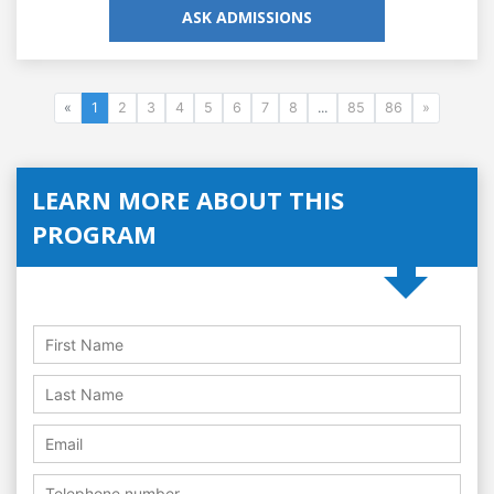
ASK ADMISSIONS
«
1
2
3
4
5
6
7
8
...
85
86
»
LEARN MORE ABOUT THIS
PROGRAM