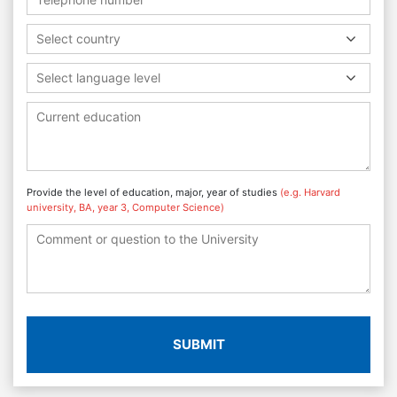
Select country
Select language level
Provide the level of education, major, year of studies
(e.g. Harvard
university, BA, year 3, Computer Science)
SUBMIT