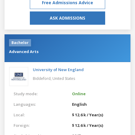
Free Admissions Advice
ASK ADMISSIONS
Bachelor
Advanced Arts
University of New England
Biddeford,
United States
Study mode:
Online
Languages:
English
Local:
$ 12.6 k / Year(s)
Foreign:
$ 12.6 k / Year(s)