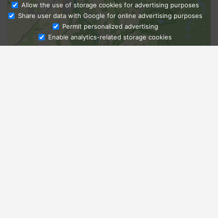
Allow the use of storage cookies for advertising purposes
Share user data with Google for online advertising purposes
Ask Admissions
Permit personalized advertising
Enable analytics-related storage cookies