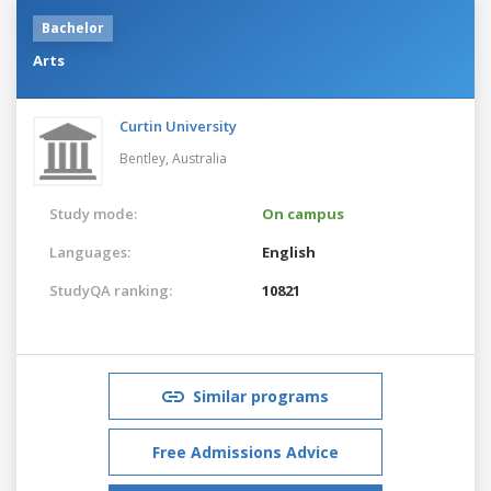
Bachelor
Arts
Curtin University
Bentley,
Australia
Study mode:
On campus
Languages:
English
StudyQA ranking:
10821
Similar programs
Free Admissions Advice