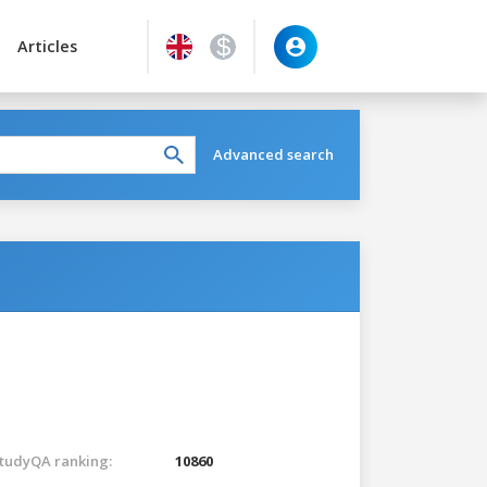
Articles
Advanced search
tudyQA ranking:
10860