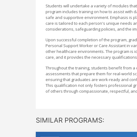
Students will undertake a variety of modules that
program includes training on how to assist with d
safe and supportive environment. Emphasis is plac
care is tailored to each person's unique needs a
considerations, safeguarding policies, and the imp
Upon successful completion of the program, gradua
Personal Support Worker or Care Assistant in vari
other healthcare environments. The program is ide
care, and it provides the necessary qualification
Throughout the training, students benefit from a 
assessments that prepare them for real-world sc
ensuring that graduates are work-ready and confide
This qualification not only fosters professional 
of others through compassionate, respectful, an
SIMILAR PROGRAMS: