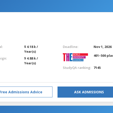
l:
$ 4.18 k /
Deadline:
Nov 1, 2026
Year(s)
401–500 pla
eign:
$ 4.88 k /
Year(s)
StudyQA ranking:
7145
Free Admissions Advice
ASK ADMISSIONS