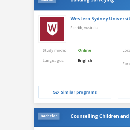
Western Sydney Universi
Penrith,
Australia
Study mode:
Online
Loca
Languages:
English
For
Similar programs
Counselling Children and
Bachelor