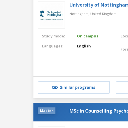
University of Nottingha
Nottingham,
United Kingdom
Study mode:
On campus
Loca
Languages:
English
For
Similar programs
MSc in Counselling Psych
Master