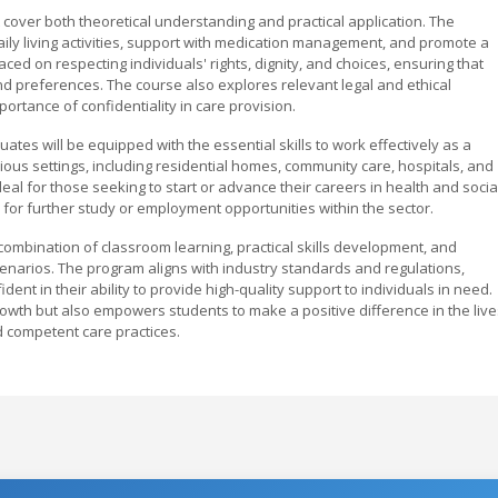
 cover both theoretical understanding and practical application. The
aily living activities, support with medication management, and promote a
ed on respecting individuals' rights, dignity, and choices, ensuring that
nd preferences. The course also explores relevant legal and ethical
ortance of confidentiality in care provision.
tes will be equipped with the essential skills to work effectively as a
ous settings, including residential homes, community care, hospitals, and
al for those seeking to start or advance their careers in health and socia
s for further study or employment opportunities within the sector.
combination of classroom learning, practical skills development, and
enarios. The program aligns with industry standards and regulations,
nt in their ability to provide high-quality support to individuals in need.
growth but also empowers students to make a positive difference in the live
d competent care practices.