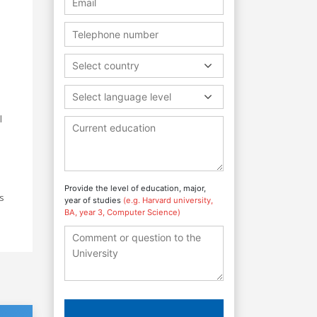
Select country
Select language level
l
Provide the level of education, major,
s
year of studies
(e.g. Harvard university,
BA, year 3, Computer Science)