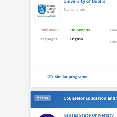
University of Dublin
Dublin,
Ireland
Study mode:
On campus
Loca
Languages:
English
For
Similar programs
Counselor Education and 
Master
Kansas State University