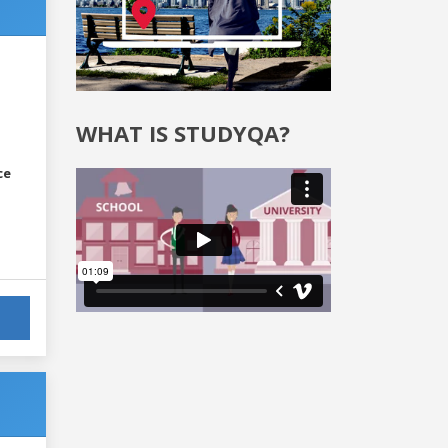
WHAT IS STUDYQA?
ce