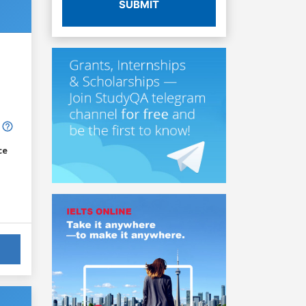
SUBMIT
ce