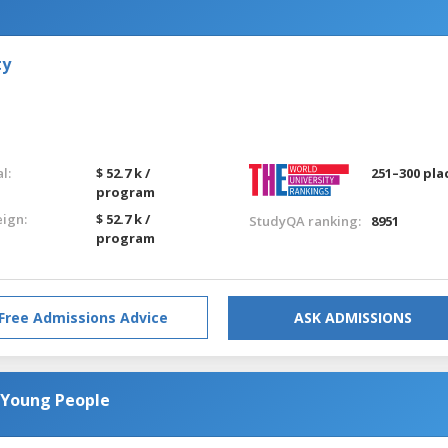
ty
l:
$ 52.7 k /
251–300 pla
program
eign:
$ 52.7 k /
StudyQA ranking:
8951
program
Free Admissions Advice
ASK ADMISSIONS
 Young People