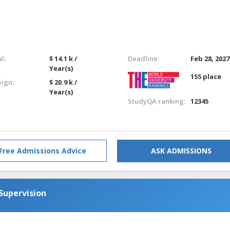
l:
$ 14.1 k /
Deadline:
Feb 28, 2027
Year(s)
155 place
eign:
$ 20.9 k /
Year(s)
StudyQA ranking:
12345
Free Admissions Advice
ASK ADMISSIONS
Supervision