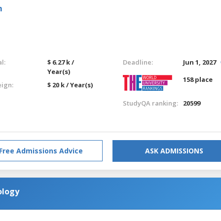
m
l:
$ 6.27 k /
Deadline:
Jun 1, 2027
Year(s)
158 place
eign:
$ 20 k / Year(s)
StudyQA ranking:
20599
Free Admissions Advice
ASK ADMISSIONS
ology