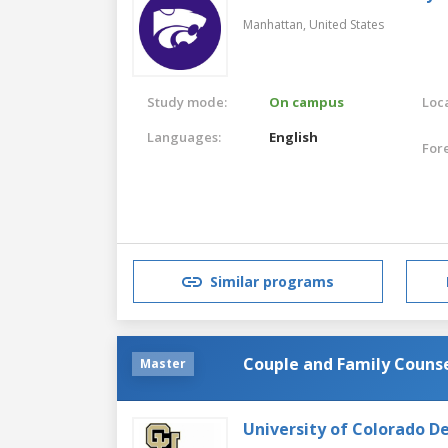
Manhattan,
United States
Study mode:
On campus
Loca
Languages:
English
For
Similar programs
Couple and Family Couns
Master
University of Colorado D