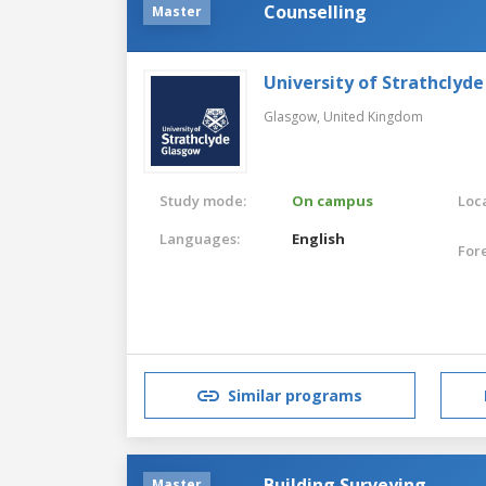
Counselling
Master
University of Strathclyde
Glasgow,
United Kingdom
Study mode:
On campus
Loca
Languages:
English
For
Similar programs
Building Surveying
Master