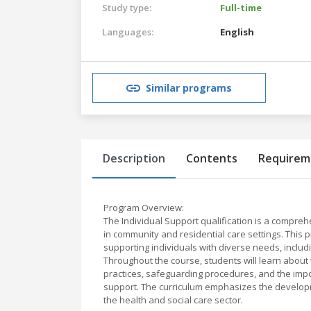
Study type:
Full-time
Languages:
English
Similar programs
Description
Contents
Requirem
Program Overview:
The Individual Support qualification is a compre
in community and residential care settings. This 
supporting individuals with diverse needs, includi
Throughout the course, students will learn about
practices, safeguarding procedures, and the im
support. The curriculum emphasizes the developm
the health and social care sector.