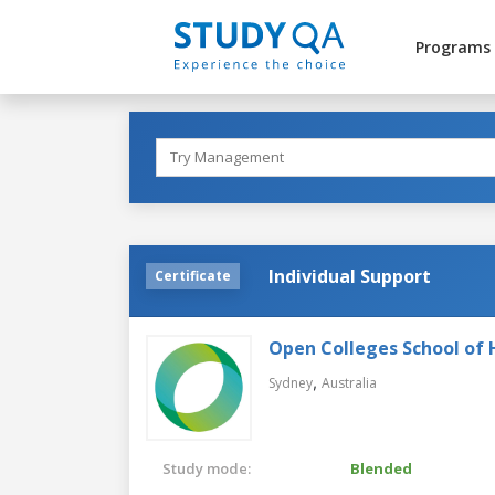
Programs
Individual Support
Certificate
Open Colleges School of 
,
Sydney
Australia
Study mode:
Blended