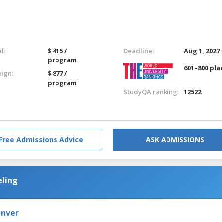
l:
$ 415 /
Deadline:
Aug 1, 2027
program
601–800 pla
eign:
$ 877 /
program
StudyQA ranking:
12522
Free Admissions Advice
ASK ADMISSIONS
eling
enver