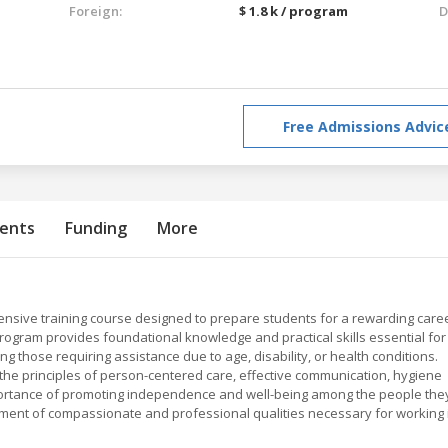
Foreign:
$ 1.8 k / program
D
Free Admissions Advic
ents
Funding
More
hensive training course designed to prepare students for a rewarding care
program provides foundational knowledge and practical skills essential for
ng those requiring assistance due to age, disability, or health conditions.
 the principles of person-centered care, effective communication, hygiene
portance of promoting independence and well-being among the people the
ent of compassionate and professional qualities necessary for working 