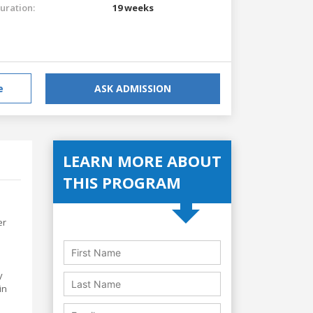
uration:
19 weeks
e
ASK ADMISSION
LEARN MORE ABOUT
THIS PROGRAM
er
y
in