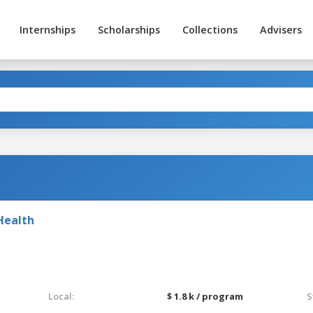
Internships
Scholarships
Collections
Advisers
Health
Local:
$ 1.8 k / program
S