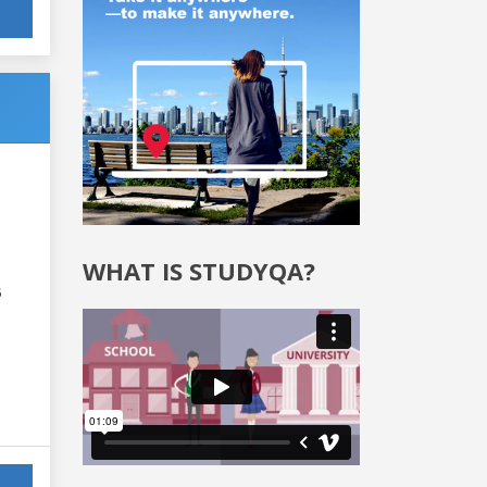
WHAT IS STUDYQA?
6