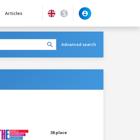
Articles
Advanced search
38 place