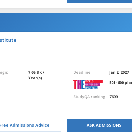
stitute
eign:
$ 68.8 k /
Deadline:
Jan 2, 2027
Year(s)
501–600 pla
StudyQA ranking:
7699
Free Admissions Advice
ASK ADMISSIONS