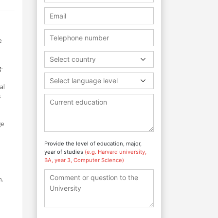
e
Select country
g-
Select language level
al
s
ge
Provide the level of education, major,
year of studies
(e.g. Harvard university,
BA, year 3, Computer Science)
h.