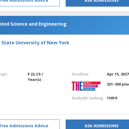
Free Admissions Advice
ASK ADMISSIONS
led Science and Engineering
e State University of New York
eign:
$ 22.2 k /
Deadline:
Apr 15, 2027
Year(s)
251–300 pla
StudyQA ranking:
15619
Free Admissions Advice
ASK ADMISSIONS