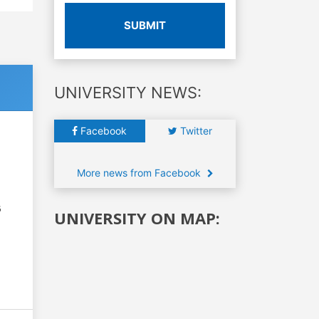
SUBMIT
UNIVERSITY NEWS:
Facebook
Twitter
More news from Facebook
6
UNIVERSITY ON MAP: