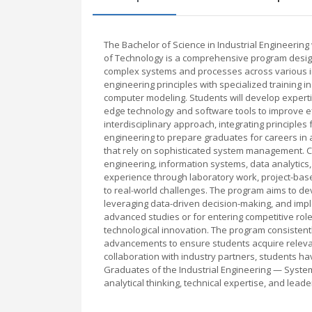
The Bachelor of Science in Industrial Engineering 
of Technology is a comprehensive program design
complex systems and processes across various in
engineering principles with specialized training i
computer modeling. Students will develop expertise
edge technology and software tools to improve ef
interdisciplinary approach, integrating principle
engineering to prepare graduates for careers in a
that rely on sophisticated system management. C
engineering, information systems, data analytics,
experience through laboratory work, project-base
to real-world challenges. The program aims to de
leveraging data-driven decision-making, and impl
advanced studies or for entering competitive rol
technological innovation. The program consistentl
advancements to ensure students acquire relevant
collaboration with industry partners, students 
Graduates of the Industrial Engineering — System
analytical thinking, technical expertise, and lead