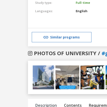
Study type:
Full-time
Languages:
English
Similar programs
PHOTOS OF UNIVERSITY /
#
Previous
Next
Description
Contents
Requirem