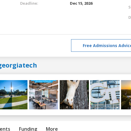
Deadline:
Dec 15, 2026
S
D
Free Admissions Advic
georgiatech
ents
Funding
More