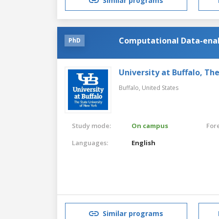
Similar programs
Computational Data-enab
PhD
University at Buffalo, Th
Buffalo,
United States
Study mode:
On campus
For
Languages:
English
Similar programs