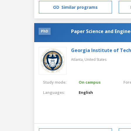
Similar programs
Paper Science and Engine
PhD
Georgia Institute of Tec
Atlanta,
United States
Study mode:
On campus
For
Languages:
English