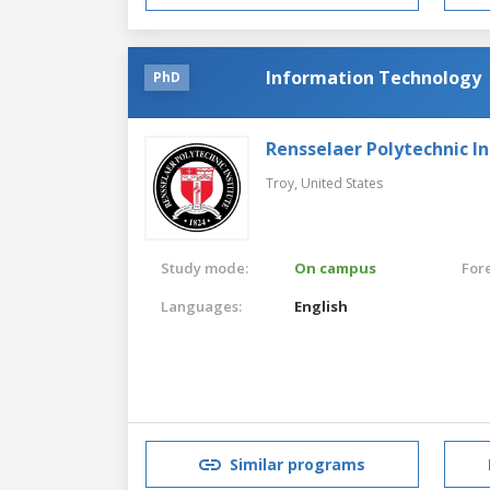
Information Technology
PhD
Rensselaer Polytechnic In
Troy,
United States
Study mode:
On campus
For
Languages:
English
Similar programs