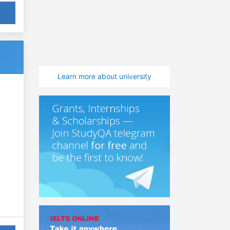
Learn more about university