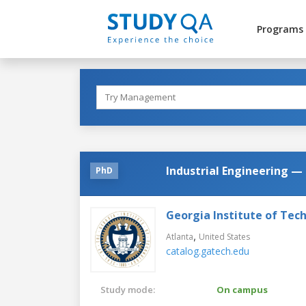
Programs
Industrial Engineering —
PhD
Georgia Institute of Tec
,
Atlanta
United States
catalog.gatech.edu
Study mode:
On campus