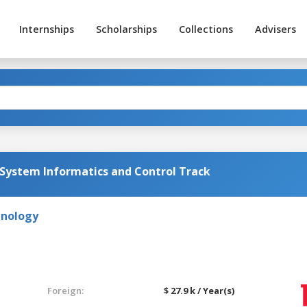
Internships
Scholarships
Collections
Advisers
 System Informatics and Control Track
hnology
Foreign:
$ 27.9 k / Year(s)