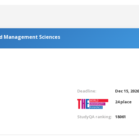
and Management Sciences
Deadline:
Dec 15, 202
24 place
StudyQA ranking:
18061