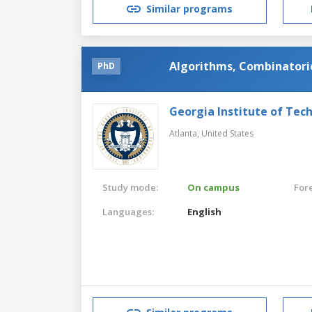
Similar programs
Algorithms, Combinatori
PhD
Georgia Institute of Tec
Atlanta,
United States
Study mode:
On campus
For
Languages:
English