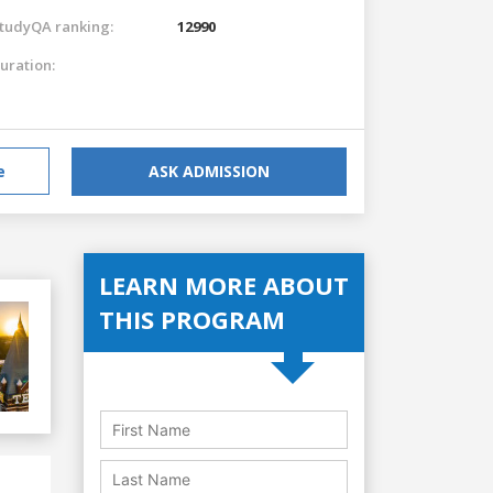
tudyQA ranking:
12990
uration:
e
ASK ADMISSION
LEARN MORE ABOUT
THIS PROGRAM