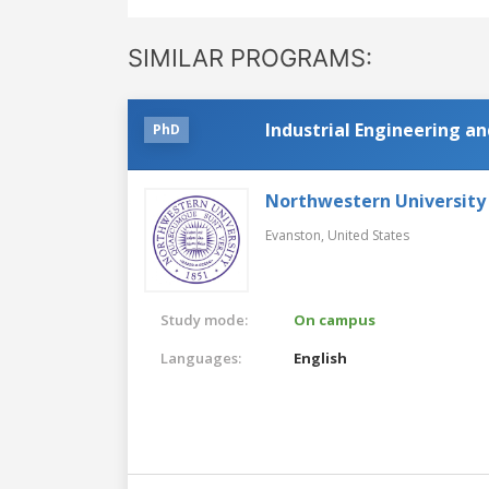
SIMILAR PROGRAMS:
Industrial Engineering 
PhD
Northwestern University
Evanston,
United States
Study mode:
On campus
Languages:
English