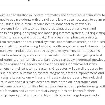
with a specialization in System Informatics and Control at Georgia Institute
ed to equip students with the skills and knowledge necessary to optimiz
dustries. This curriculum combines foundational coursework in
n systems informatics, control theory, automation, data analysis, and
 in designing, analyzing, and managing intricate systems, utilizing cuttin
ficiency, safety, and productivity. The program emphasizes a strong
s from computer science, control systems, operations research, and industri
utomation, manufacturing, logistics, healthcare, energy, and other sector
oursework includes topics such as systems dynamics, control systems
 machine learning, and system optimization. Students also gain practical
d learning, and internships, ensuring they can apply theoretical knowled
velop engineering leaders capable of designing innovative solutions,
ementing intelligent control systems. Graduates will be well-prepared for
es in industrial automation, system integration, process improvement, and
y aligns its curriculum with current industry standards and technological
, in-demand skills. With access to state-of-the-art laboratories and
have numerous opportunities for hands-on learning and professional growt
 Informatics and Control Track at Georgia Tech are known for their
ership capacity, making them highly sought after in the global job market.