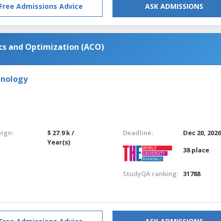
Free Admissions Advice
ASK ADMISSIONS
cs and Optimization (ACO)
hnology
eign:
$ 27.9 k /
Deadline:
Dec 20, 202
Year(s)
38 place
StudyQA ranking:
31788