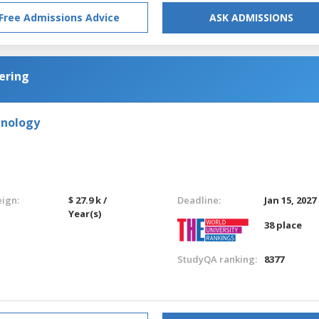
Free Admissions Advice
ASK ADMISSIONS
ering
hnology
eign:
$ 27.9 k /
Deadline:
Jan 15, 2027
Year(s)
38 place
StudyQA ranking:
8377