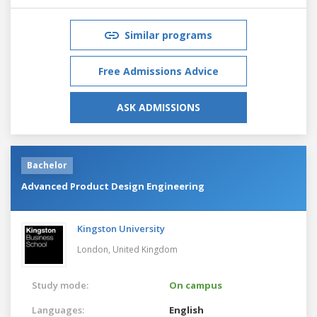
Similar programs
Free Admissions Advice
ASK ADMISSIONS
Bachelor
Advanced Product Design Engineering
Kingston University
London,
United Kingdom
Study mode:
On campus
Languages:
English