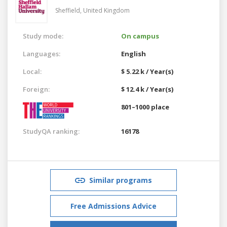
Sheffield,
United Kingdom
Study mode:
On campus
Languages:
English
Local:
$ 5.22 k / Year(s)
Foreign:
$ 12.4 k / Year(s)
801–1000 place
StudyQA ranking:
16178
Similar programs
Free Admissions Advice