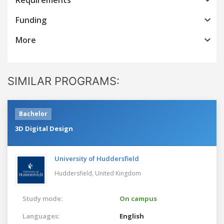
Funding
More
SIMILAR PROGRAMS:
Bachelor
3D Digital Design
University of Huddersfield
Huddersfield,
United Kingdom
Study mode:
On campus
Languages:
English