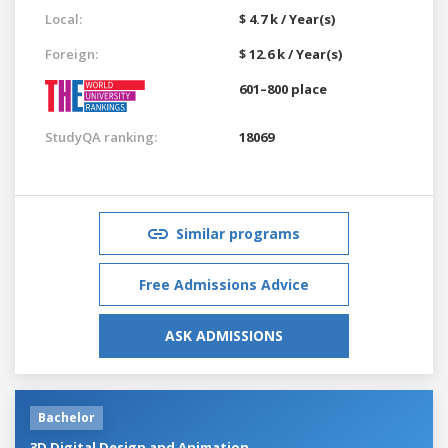
Local:
$ 4.7 k / Year(s)
Foreign:
$ 12.6 k / Year(s)
601–800 place
StudyQA ranking:
18069
Similar programs
Free Admissions Advice
ASK ADMISSIONS
Bachelor
3D Digital Design and Animation