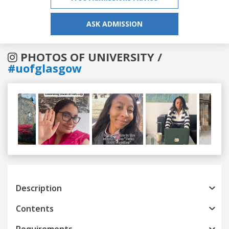
ASK ADMISSION
PHOTOS OF UNIVERSITY /
#uofglasgow
Previous
Next
Description
Contents
Requirements