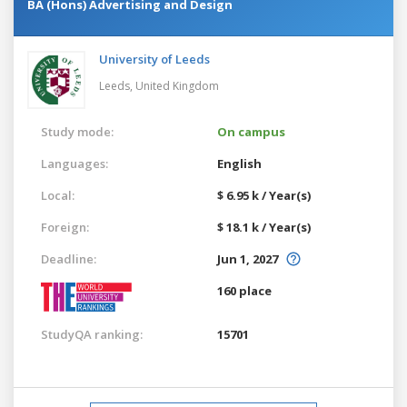
BA (Hons) Advertising and Design
University of Leeds
Leeds,
United Kingdom
Study mode:
On campus
Languages:
English
Local:
$ 6.95 k / Year(s)
Foreign:
$ 18.1 k / Year(s)
Deadline:
Jun 1, 2027
160 place
StudyQA ranking:
15701