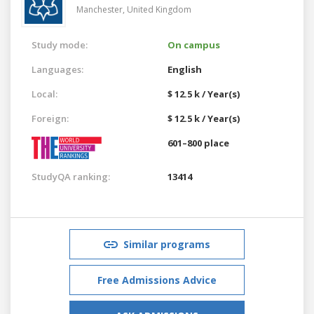
Manchester,
United Kingdom
Study mode:
On campus
Languages:
English
Local:
$ 12.5 k / Year(s)
Foreign:
$ 12.5 k / Year(s)
601–800 place
StudyQA ranking:
13414
Similar programs
Free Admissions Advice