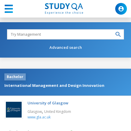
Advanced search
Bachelor
International Management and Design Innovation
University of Glasgow
,
Glasgow
United Kingdom
www.gla.ac.uk