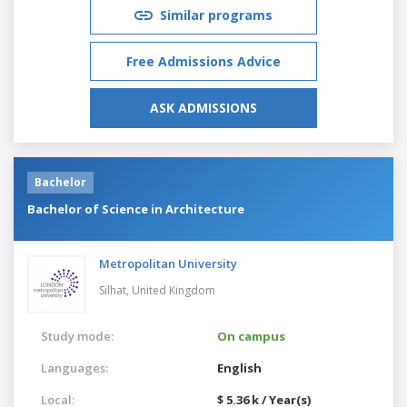
Similar programs
Free Admissions Advice
ASK ADMISSIONS
Bachelor
Bachelor of Science in Architecture
Metropolitan University
Silhat,
United Kingdom
Study mode:
On campus
Languages:
English
Local:
$ 5.36 k / Year(s)