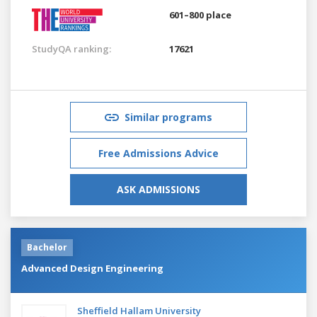
601–800 place
StudyQA ranking:
17621
Similar programs
Free Admissions Advice
ASK ADMISSIONS
Bachelor
Advanced Design Engineering
Sheffield Hallam University