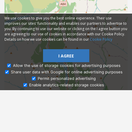
We use cookies to give you the best online experience. Their use
improves our sites' functionality and enables our partners to advertise to
you. By continuing to use our website or clicking on the I agree button you
are agreeing to our use of cookies in accordance with our Cookie Policy.
Details on how we use cookies can be found in our
Cookie Policy
I AGREE
Allow the use of storage cookies for advertising purposes
Share user data with Google for online advertising purposes
Ask Admissions
Permit personalized advertising
Enable analytics-related storage cookies