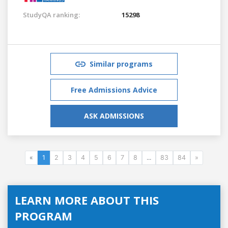
StudyQA ranking:
15298
Similar programs
Free Admissions Advice
ASK ADMISSIONS
«
1
2
3
4
5
6
7
8
...
83
84
»
LEARN MORE ABOUT THIS
PROGRAM