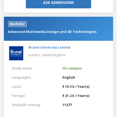
ASK ADMISSIONS
Bachelor
Advanced Multimedia Design and 3D Technologies
Brunel University London
London,
United Kingdom
Study mode:
On campus
Languages:
English
Local:
$ 10.3 k / Year(s)
Foreign:
$ 21.2 k / Year(s)
StudyQA ranking:
11277