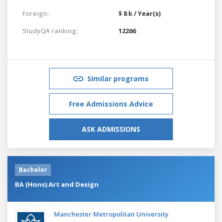
Foreign:
$ 8 k / Year(s)
StudyQA ranking:
12266
Similar programs
Free Admissions Advice
ASK ADMISSIONS
Bachelor
BA (Hons) Art and Design
Manchester Metropolitan University