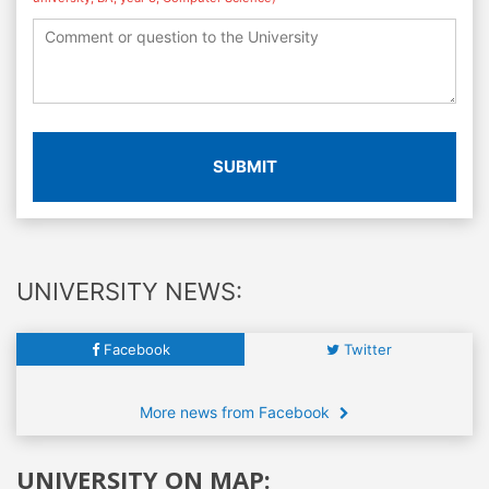
SUBMIT
UNIVERSITY NEWS:
Facebook
Twitter
More news from Facebook
UNIVERSITY ON MAP: