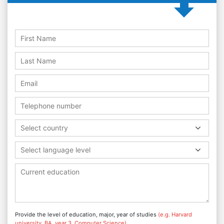
Select country
Select language level
Provide the level of education, major, year of studies
(e.g. Harvard
university, BA, year 3, Computer Science)