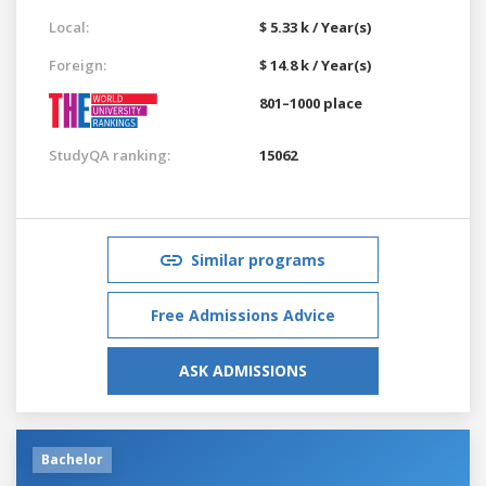
Local:
$ 5.33 k / Year(s)
Foreign:
$ 14.8 k / Year(s)
801–1000 place
StudyQA ranking:
15062
Similar programs
Free Admissions Advice
ASK ADMISSIONS
Bachelor