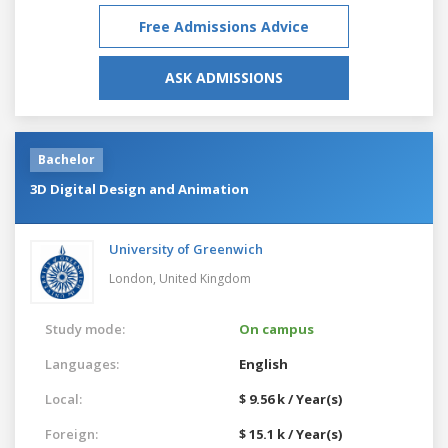
Free Admissions Advice
ASK ADMISSIONS
Bachelor
3D Digital Design and Animation
University of Greenwich
London,
United Kingdom
Study mode:
On campus
Languages:
English
Local:
$ 9.56 k / Year(s)
Foreign:
$ 15.1 k / Year(s)