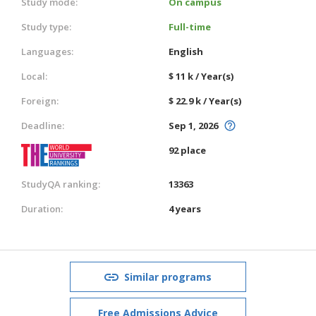
Study mode:
On campus
Study type:
Full-time
Languages:
English
Local:
$ 11 k / Year(s)
Foreign:
$ 22.9 k / Year(s)
Deadline:
Sep 1, 2026
92 place
StudyQA ranking:
13363
Duration:
4 years
Similar programs
Free Admissions Advice