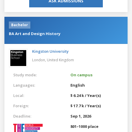
ASK ADMISSIONS
Bachelor
BA Art and Design History
Kingston University
London,
United Kingdom
Study mode:
On campus
Languages:
English
Local:
$ 6.24 k / Year(s)
Foreign:
$ 17.7 k / Year(s)
Deadline:
Sep 1, 2026
801–1000 place