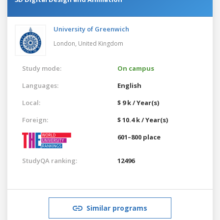
University of Greenwich
London,
United Kingdom
Study mode:
On campus
Languages:
English
Local:
$ 9 k / Year(s)
Foreign:
$ 10.4 k / Year(s)
601–800 place
StudyQA ranking:
12496
Similar programs