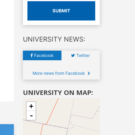
SUBMIT
UNIVERSITY NEWS:
Facebook
Twitter
More news from Facebook
UNIVERSITY ON MAP:
+
-