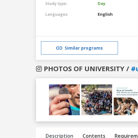
Study type:
Day
Languages:
English
Similar programs
PHOTOS OF UNIVERSITY /
#u
Previous
Next
Description
Contents
Requirem