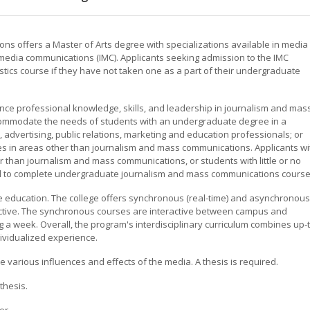
s offers a Master of Arts degree with specializations available in media
 media communications (IMC). Applicants seeking admission to the IMC
istics course if they have not taken one as a part of their undergraduate
nce professional knowledge, skills, and leadership in journalism and mas
ommodate the needs of students with an undergraduate degree in a
advertising, public relations, marketing and education professionals; or
s in areas other than journalism and mass communications. Applicants wi
 than journalism and mass communications, or students with little or no
d to complete undergraduate journalism and mass communications course
nce education. The college offers synchronous (real-time) and asynchronous
teractive. The synchronous courses are interactive between campus and
 a week. Overall, the program's interdisciplinary curriculum combines up-t
dividualized experience.
 various influences and effects of the media. A thesis is required.
thesis.
or