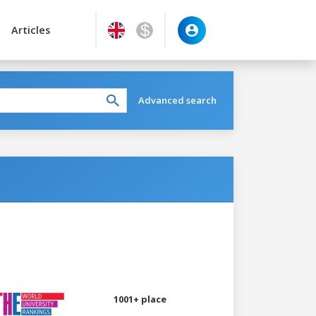
Articles
Advanced search
1001+ place