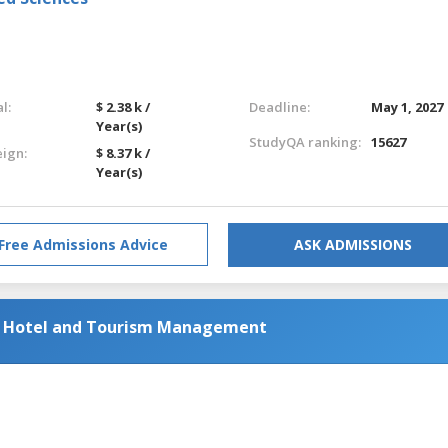
l:
$ 2.38 k /
Deadline:
May 1, 2027
Year(s)
StudyQA ranking:
15627
eign:
$ 8.37 k /
Year(s)
Free Admissions Advice
ASK ADMISSIONS
al Hotel and Tourism Management