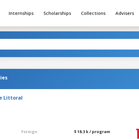
Internships
Scholarships
Collections
Advisers
ies
e Littoral
Foreign:
$ 18.3 k / program