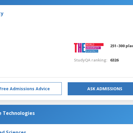
ty
251–300 pla
StudyQA ranking:
6326
Free Admissions Advice
ASK ADMISSIONS
e Technologies
ed Sciences