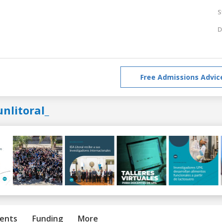
S
D
Free Admissions Advic
nlitoral_
ents
Funding
More