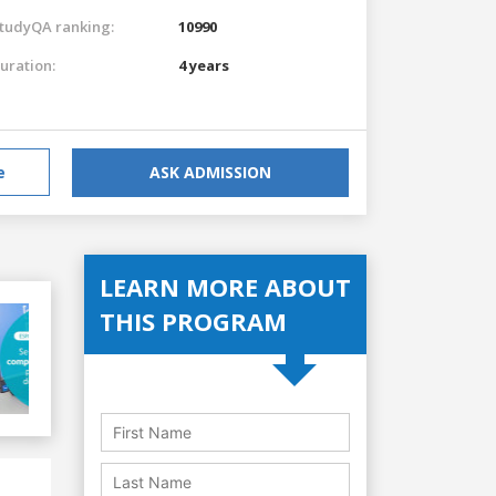
tudyQA ranking:
10990
uration:
4 years
e
ASK ADMISSION
LEARN MORE ABOUT
THIS PROGRAM