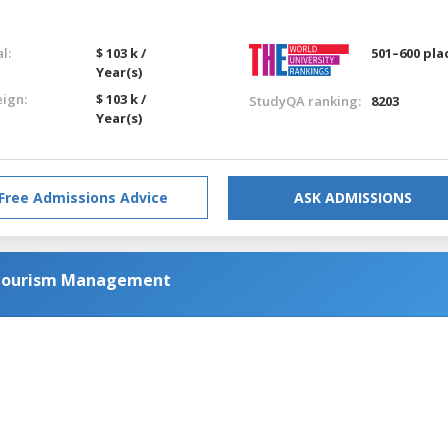
l:
$ 103 k /
501–600 pla
Year(s)
eign:
$ 103 k /
StudyQA ranking:
8203
Year(s)
Free Admissions Advice
ASK ADMISSIONS
d Tourism Management