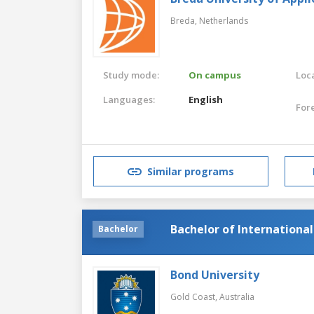
Breda,
Netherlands
Study mode:
On campus
Loca
Languages:
English
For
Similar programs
Bachelor of Internation
Bachelor
Bond University
Gold Coast,
Australia