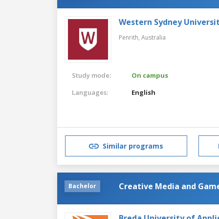
Western Sydney Universi
Penrith,
Australia
Study mode:
On campus
Languages:
English
Similar programs
Creative Media and Gam
Bachelor
Breda University of Appli