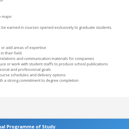
e major
ust be earned in courses opened exclusively to graduate students.
or add areas of expertise
n their field
 relations and communication materials for companies
ce or work with student staffs to produce school publications
rsonal and professional goals
course schedules and delivery options
ith a strong commitment to degree completion
nal Programme of Study