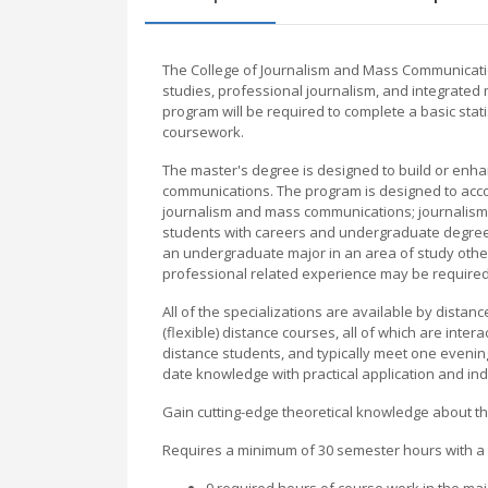
The College of Journalism and Mass Communication
studies, professional journalism, and integrated
program will be required to complete a basic stat
coursework.
The master's degree is designed to build or enha
communications. The program is designed to acc
journalism and mass communications; journalism, 
students with careers and undergraduate degree
an undergraduate major in an area of study other
professional related experience may be require
All of the specializations are available by dista
(flexible) distance courses, all of which are in
distance students, and typically meet one evening
date knowledge with practical application and in
Gain cutting-edge theoretical knowledge about the
Requires a minimum of 30 semester hours with a 
9 required hours of course work in the maj