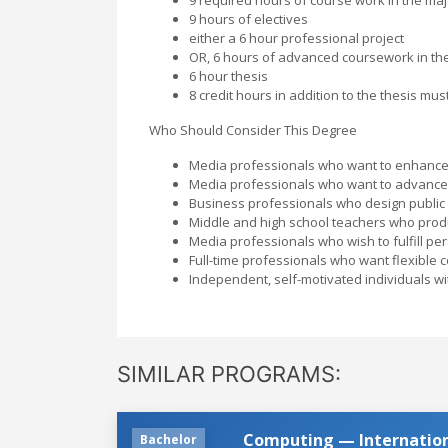
9 hours of electives
either a 6 hour professional project
OR, 6 hours of advanced coursework in th
6 hour thesis
8 credit hours in addition to the thesis m
Who Should Consider This Degree
Media professionals who want to enhance 
Media professionals who want to advance i
Business professionals who design public
Middle and high school teachers who produ
Media professionals who wish to fulfill pe
Full-time professionals who want flexible 
Independent, self-motivated individuals w
SIMILAR PROGRAMS:
Computing — Internatio
Bachelor