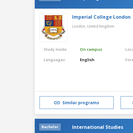
Imperial College London
London,
United Kingdom
Study mode:
On campus
Loca
Languages:
English
For
Similar programs
International Studies
Bachelor