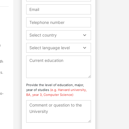
Select country
s
Select language level
th
s.
Provide the level of education, major,
year of studies
(e.g. Harvard university,
o-
BA, year 3, Computer Science)