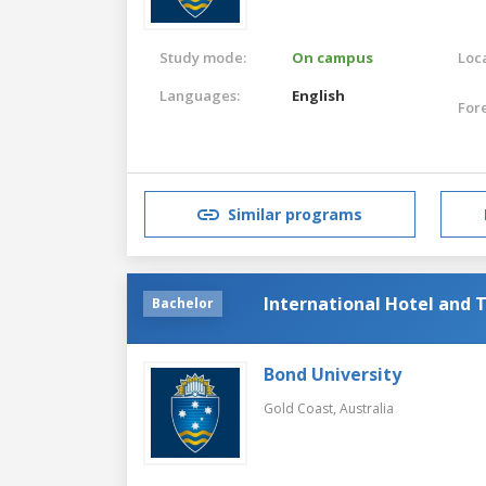
Study mode:
On campus
Loca
Languages:
English
For
Similar programs
International Hotel an
Bachelor
Bond University
Gold Coast,
Australia