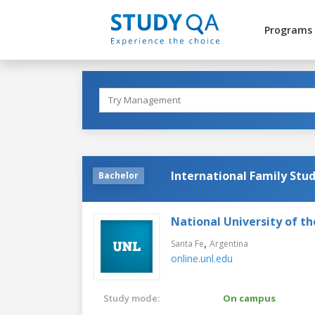
Programs
International Family Stud
Bachelor
National University of th
,
Santa Fe
Argentina
online.unl.edu
Study mode:
On campus