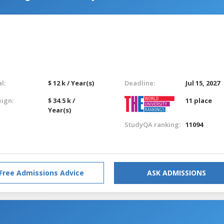
l:
$ 12 k / Year(s)
Deadline:
Jul 15, 2027
eign:
$ 34.5 k /
11 place
Year(s)
StudyQA ranking:
11094
Free Admissions Advice
ASK ADMISSIONS