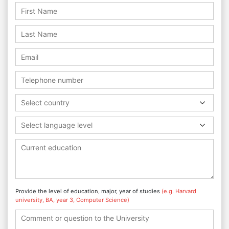
Select country
Select language level
Provide the level of education, major, year of studies
(e.g. Harvard
university, BA, year 3, Computer Science)