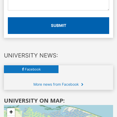
SUBMIT
UNIVERSITY NEWS:
Facebook
More news from Facebook
UNIVERSITY ON MAP:
+