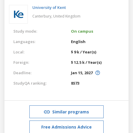
University of Kent
Canterbury,
United Kingdom
Study mode:
On campus
Languages:
English
Local:
$ 9 k / Year(s)
Foreign:
$ 12.5 k / Year(s)
Deadline:
Jan 15, 2027
StudyQA ranking:
8573
Similar programs
Free Admissions Advice