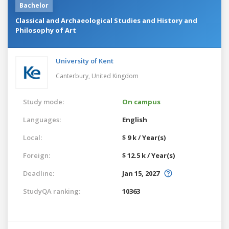
Bachelor
Classical and Archaeological Studies and History and
Philosophy of Art
University of Kent
Canterbury,
United Kingdom
Study mode:
On campus
Languages:
English
Local:
$ 9 k / Year(s)
Foreign:
$ 12.5 k / Year(s)
Deadline:
Jan 15, 2027
StudyQA ranking:
10363