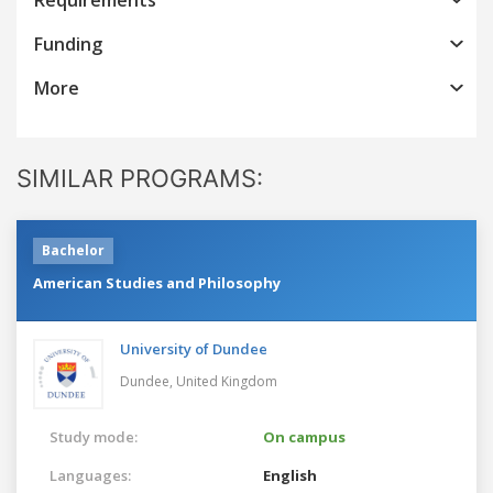
Funding
More
SIMILAR PROGRAMS:
Bachelor
American Studies and Philosophy
University of Dundee
Dundee,
United Kingdom
Study mode:
On campus
Languages:
English