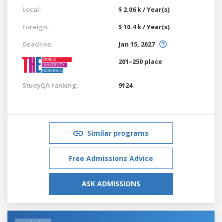
Local:
$ 2.06 k / Year(s)
Foreign:
$ 10.4 k / Year(s)
Deadline:
Jan 15, 2027
201–250 place
StudyQA ranking:
9124
Similar programs
Free Admissions Advice
ASK ADMISSIONS