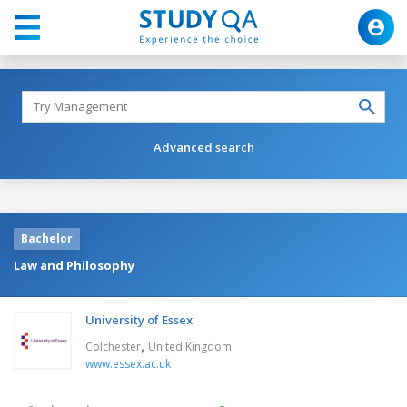
Advanced search
Bachelor
Law and Philosophy
University of Essex
,
Colchester
United Kingdom
www.essex.ac.uk