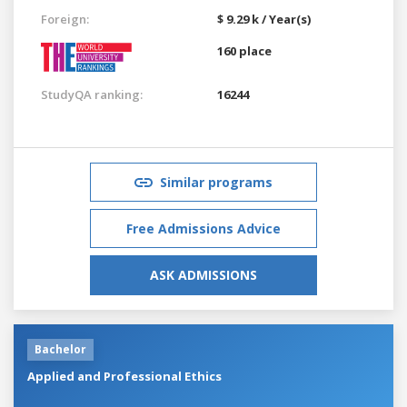
Foreign:
$ 9.29 k / Year(s)
160 place
StudyQA ranking:
16244
Similar programs
Free Admissions Advice
ASK ADMISSIONS
Bachelor
Applied and Professional Ethics