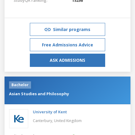
StudyQA ranking:
15256
Similar programs
Free Admissions Advice
ASK ADMISSIONS
Bachelor
Asian Studies and Philosophy
University of Kent
Canterbury,
United Kingdom