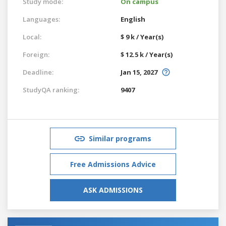
Study mode:
On campus
Languages:
English
Local:
$ 9 k / Year(s)
Foreign:
$ 12.5 k / Year(s)
Deadline:
Jan 15, 2027
StudyQA ranking:
9407
Similar programs
Free Admissions Advice
ASK ADMISSIONS