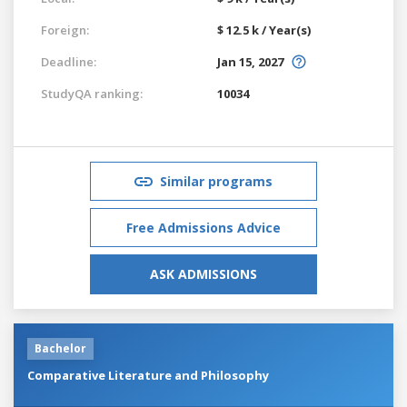
Foreign:
$ 12.5 k / Year(s)
Deadline:
Jan 15, 2027
StudyQA ranking:
10034
Similar programs
Free Admissions Advice
ASK ADMISSIONS
Bachelor
Comparative Literature and Philosophy