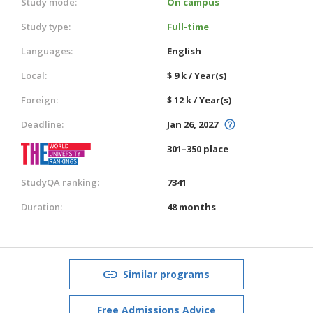
Study mode:
On campus
Study type:
Full-time
Languages:
English
Local:
$ 9 k / Year(s)
Foreign:
$ 12 k / Year(s)
Deadline:
Jan 26, 2027
301–350 place
StudyQA ranking:
7341
Duration:
48 months
Similar programs
Free Admissions Advice