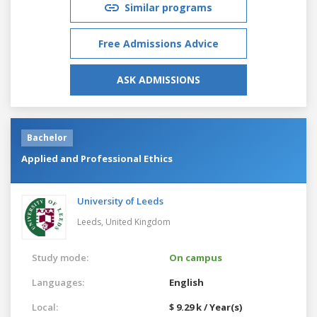
Similar programs
Free Admissions Advice
ASK ADMISSIONS
Bachelor
Applied and Professional Ethics
University of Leeds
Leeds,
United Kingdom
Study mode:
On campus
Languages:
English
Local:
$ 9.29 k / Year(s)