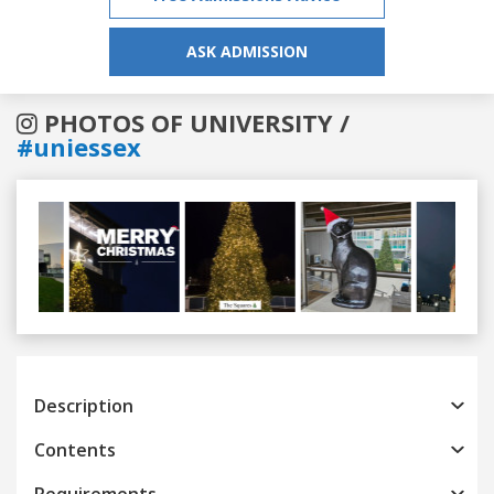
ASK ADMISSION
PHOTOS OF UNIVERSITY /
#uniessex
Previous
Next
Description
Contents
Requirements