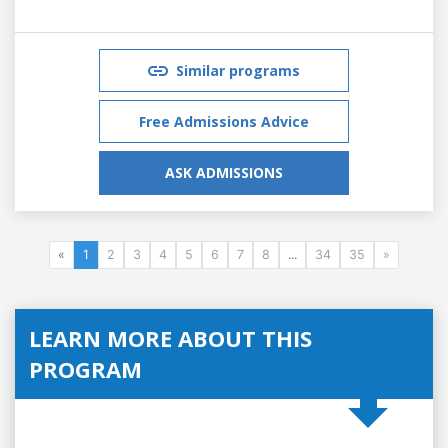
Similar programs
Free Admissions Advice
ASK ADMISSIONS
«
1
2
3
4
5
6
7
8
...
34
35
»
LEARN MORE ABOUT THIS
PROGRAM