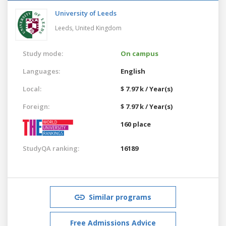
University of Leeds
Leeds,
United Kingdom
Study mode:
On campus
Languages:
English
Local:
$ 7.97 k / Year(s)
Foreign:
$ 7.97 k / Year(s)
160 place
StudyQA ranking:
16189
Similar programs
Free Admissions Advice