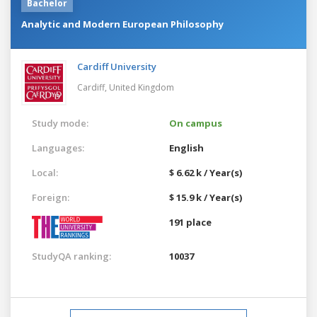
Bachelor
Analytic and Modern European Philosophy
Cardiff University
Cardiff,
United Kingdom
Study mode:
On campus
Languages:
English
Local:
$ 6.62 k / Year(s)
Foreign:
$ 15.9 k / Year(s)
191 place
StudyQA ranking:
10037