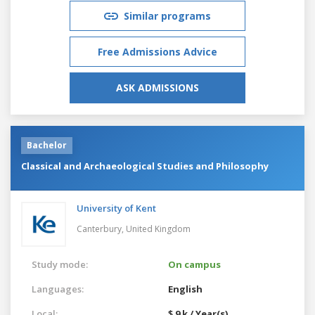
Similar programs
Free Admissions Advice
ASK ADMISSIONS
Bachelor
Classical and Archaeological Studies and Philosophy
University of Kent
Canterbury,
United Kingdom
Study mode:
On campus
Languages:
English
Local:
$ 9 k / Year(s)