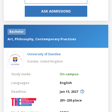
ASK ADMISSIONS
Bachelor
Art, Philosophy, Contemporary Practices
University of Dundee
Dundee,
United Kingdom
Study mode:
On campus
Languages:
English
Deadline:
Jan 15, 2027
201–250 place