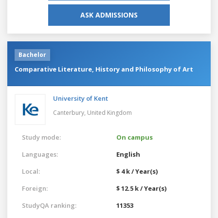
ASK ADMISSIONS
Bachelor
Comparative Literature, History and Philosophy of Art
University of Kent
Canterbury,
United Kingdom
Study mode:
On campus
Languages:
English
Local:
$ 4 k / Year(s)
Foreign:
$ 12.5 k / Year(s)
StudyQA ranking:
11353