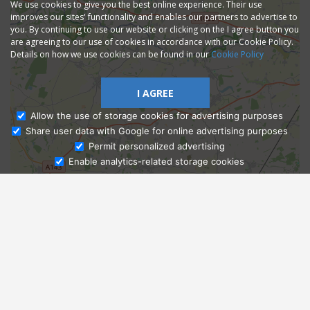
We use cookies to give you the best online experience. Their use
improves our sites' functionality and enables our partners to advertise to
you. By continuing to use our website or clicking on the I agree button you
are agreeing to our use of cookies in accordance with our Cookie Policy.
Details on how we use cookies can be found in our
Cookie Policy
I AGREE
Allow the use of storage cookies for advertising purposes
Share user data with Google for online advertising purposes
Ask Admissions
Permit personalized advertising
Enable analytics-related storage cookies