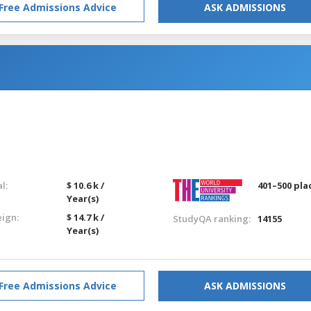
Free Admissions Advice
ASK ADMISSIONS
l:
$ 10.6 k /
401–500 pla
Year(s)
eign:
$ 14.7 k /
StudyQA ranking:
14155
Year(s)
Free Admissions Advice
ASK ADMISSIONS