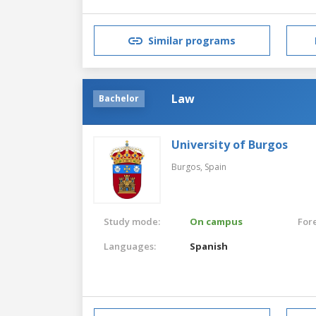
Similar programs
Law
Bachelor
University of Burgos
Burgos,
Spain
Study mode:
On campus
For
Languages:
Spanish