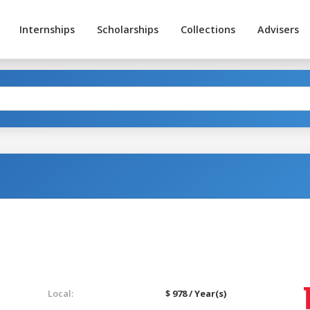
Internships
Scholarships
Collections
Advisers
Local:
$ 978 / Year(s)