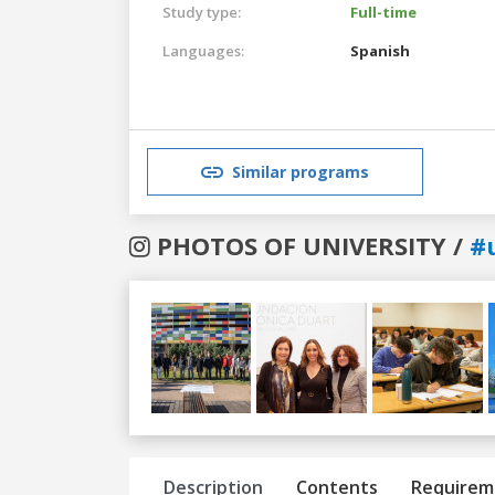
Study type:
Full-time
Languages:
Spanish
Similar programs
PHOTOS OF UNIVERSITY /
#u
Previous
Next
Description
Contents
Requirem