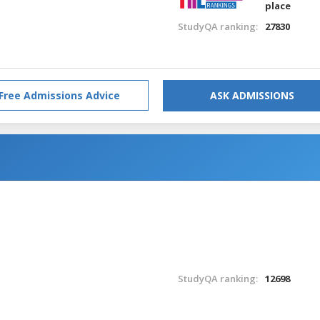
place
StudyQA ranking:
27830
Free Admissions Advice
ASK ADMISSIONS
StudyQA ranking:
12698