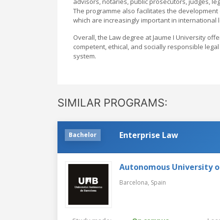
advisors, notaries, public prosecutors, judges, le
The programme also facilitates the development of
which are increasingly important in international 
Overall, the Law degree at Jaume I University off
competent, ethical, and socially responsible legal
system.
SIMILAR PROGRAMS:
Enterprise Law
Bachelor
Autonomous University o
Barcelona,
Spain