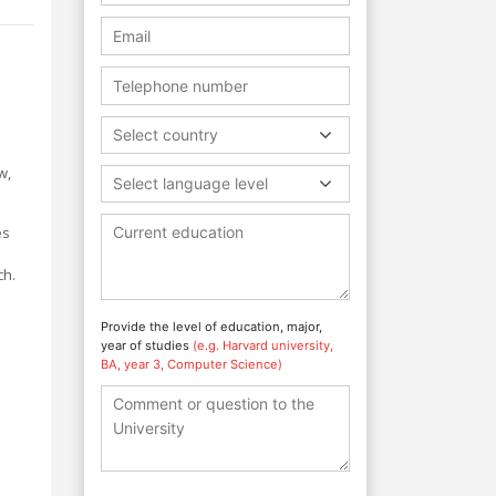
Select country
w,
Select language level
es
ch.
Provide the level of education, major,
year of studies
(e.g. Harvard university,
BA, year 3, Computer Science)