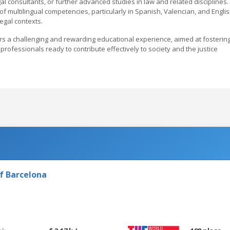
gal consultants, or further advanced studies in law and related disciplines.
 multilingual competencies, particularly in Spanish, Valencian, and Englis
legal contexts.
ers a challenging and rewarding educational experience, aimed at fosterin
 professionals ready to contribute effectively to society and the justice
f Barcelona