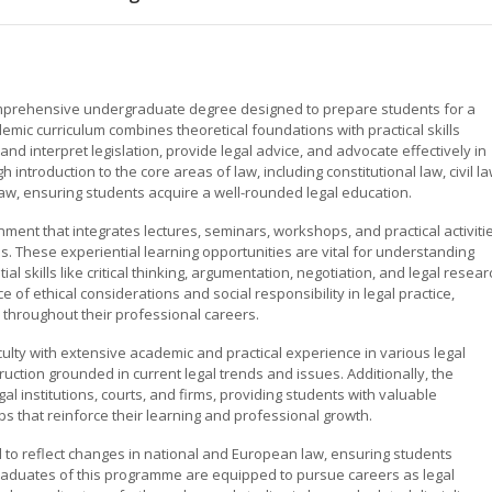
omprehensive undergraduate degree designed to prepare students for a
demic curriculum combines theoretical foundations with practical skills
 interpret legislation, provide legal advice, and advocate effectively in
introduction to the core areas of law, including constitutional law, civil la
law, ensuring students acquire a well-rounded legal education.
ent that integrates lectures, seminars, workshops, and practical activiti
s. These experiential learning opportunities are vital for understanding
 skills like critical thinking, argumentation, negotiation, and legal resear
of ethical considerations and social responsibility in legal practice,
y throughout their professional careers.
lty with extensive academic and practical experience in various legal
truction grounded in current legal trends and issues. Additionally, the
al institutions, courts, and firms, providing students with valuable
s that reinforce their learning and professional growth.
 to reflect changes in national and European law, ensuring students
raduates of this programme are equipped to pursue careers as legal