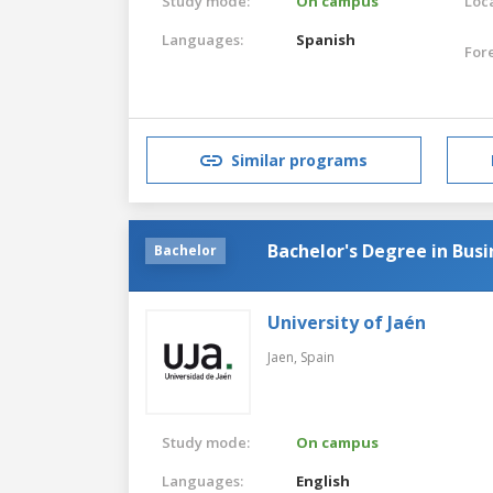
Study mode:
On campus
Loca
Languages:
Spanish
For
Similar programs
Bachelor's Degree in Bu
Bachelor
University of Jaén
Jaen,
Spain
Study mode:
On campus
Languages:
English