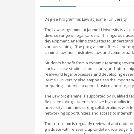
Degree Programme: Law at Jaume I University
The Law programme at Jaume I University is a c
diverse range of legal careers. This rigorous aca
development, enabling graduates to understand and
various settings. The programme offers a thorough 
criminal law, administrative law, and commercial 
Students benefit from a dynamic teaching environm
such as case studies, moot courts, and internship
real-world legal processes and developing essential
Jaume I University also emphasizes the importance 
preparing students to uphold justice and integrit
The Law programme is supported by qualified facu
fields, ensuring students receive high-quality ins
university maintains strong collaborations with leg
networking opportunities and access to internship
The curriculum is regularly reviewed and updated
graduate with relevant, up-to-date knowledge. G