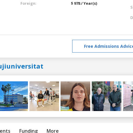
Foreign:
$ 978 / Year(s)
S
D
Free Admissions Advic
jiuniversitat
ents
Funding
More