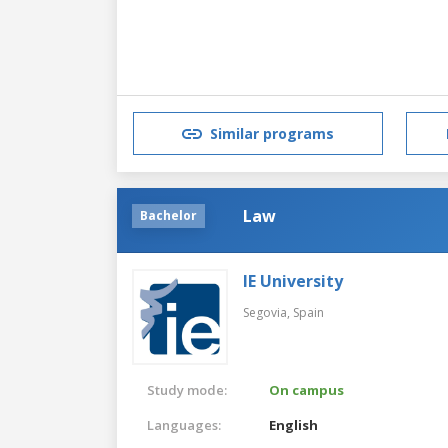
Similar programs
Law
Bachelor
IE University
Segovia,
Spain
Study mode:
On campus
Languages:
English