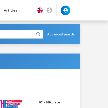
Articles
Advanced search
601–800 place