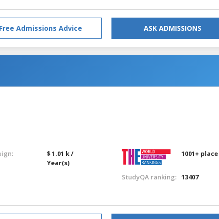
Free Admissions Advice
ASK ADMISSIONS
eign:
$ 1.01 k /
1001+ place
Year(s)
StudyQA ranking:
13407