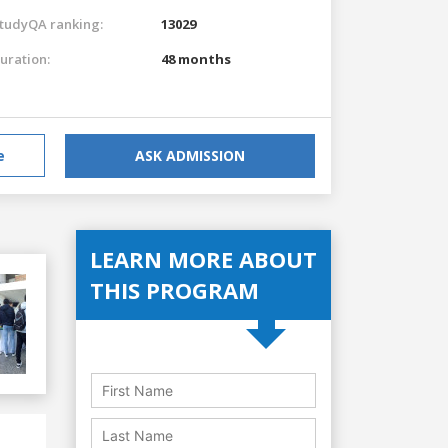
tudyQA ranking:
13029
uration:
48 months
e
ASK ADMISSION
LEARN MORE ABOUT
THIS PROGRAM