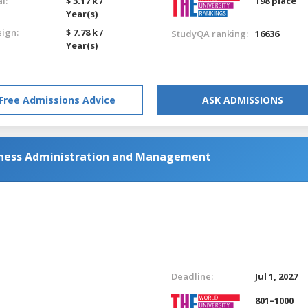
l:
$ 3.17 k /
198 place
Year(s)
eign:
$ 7.78 k /
StudyQA ranking:
16636
Year(s)
Free Admissions Advice
ASK ADMISSIONS
siness Administration and Management
Deadline:
Jul 1, 2027
801–1000