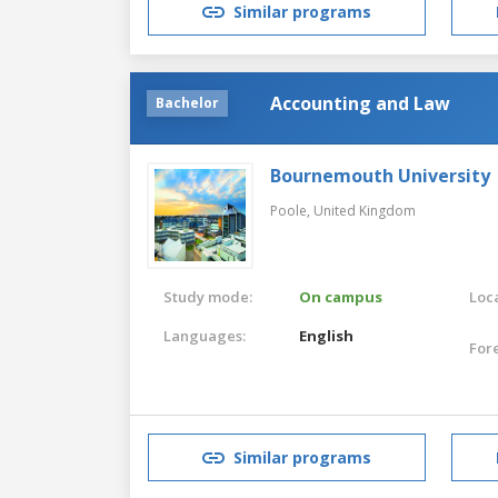
Similar programs
Accounting and Law
Bachelor
Bournemouth University
Poole,
United Kingdom
Study mode:
On campus
Loca
Languages:
English
For
Similar programs