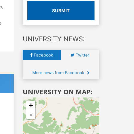
h,
SUBMIT
g
UNIVERSITY NEWS:
Facebook
Twitter
More news from Facebook
UNIVERSITY ON MAP:
+
-