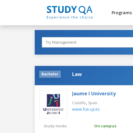
Programs
Law
Bachelor
Jaume I University
,
Castello
Spain
www.fue.uji.es
Study mode:
On campus