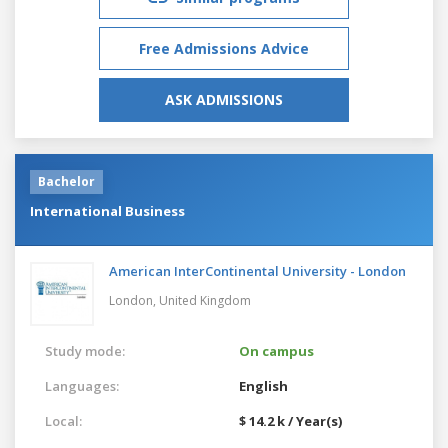
Free Admissions Advice
ASK ADMISSIONS
Bachelor
International Business
American InterContinental University - London
London,
United Kingdom
Study mode:
On campus
Languages:
English
Local:
$ 14.2 k / Year(s)