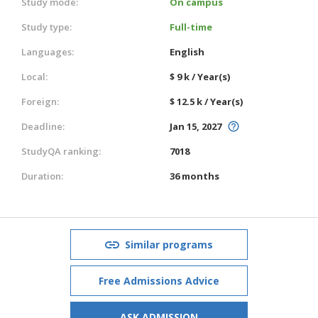
Study mode:
On campus
Study type:
Full-time
Languages:
English
Local:
$ 9 k / Year(s)
Foreign:
$ 12.5 k / Year(s)
Deadline:
Jan 15, 2027
StudyQA ranking:
7018
Duration:
36 months
Similar programs
Free Admissions Advice
ASK ADMISSION