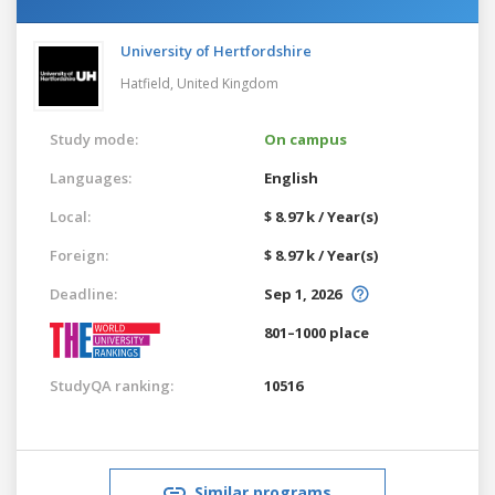
University of Hertfordshire
Hatfield,
United Kingdom
Study mode:
On campus
Languages:
English
Local:
$ 8.97 k / Year(s)
Foreign:
$ 8.97 k / Year(s)
Deadline:
Sep 1, 2026
801–1000 place
StudyQA ranking:
10516
Similar programs