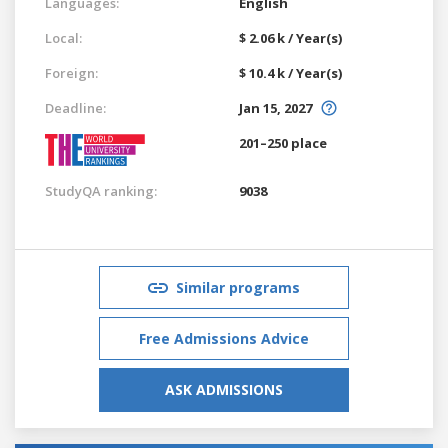
Languages:
English
Local:
$ 2.06 k / Year(s)
Foreign:
$ 10.4 k / Year(s)
Deadline:
Jan 15, 2027
201–250 place
StudyQA ranking:
9038
Similar programs
Free Admissions Advice
ASK ADMISSIONS