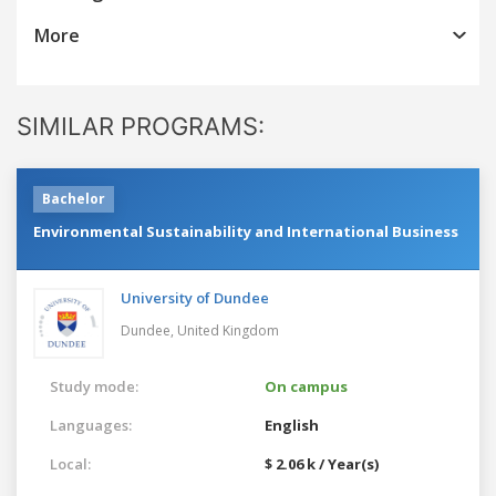
More
SIMILAR PROGRAMS:
Bachelor
Environmental Sustainability and International Business
University of Dundee
Dundee,
United Kingdom
Study mode:
On campus
Languages:
English
Local:
$ 2.06 k / Year(s)