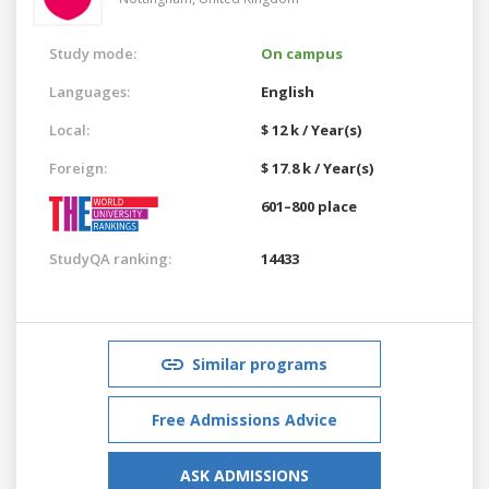
Study mode:
On campus
Languages:
English
Local:
$ 12 k / Year(s)
Foreign:
$ 17.8 k / Year(s)
601–800 place
StudyQA ranking:
14433
Similar programs
Free Admissions Advice
ASK ADMISSIONS