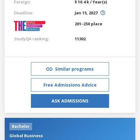
Foreign:
$ 10.4 k / Year(s)
Deadline:
Jan 15, 2027
201–250 place
StudyQA ranking:
11302
Similar programs
Free Admissions Advice
ASK ADMISSIONS
Bachelor
Global Business