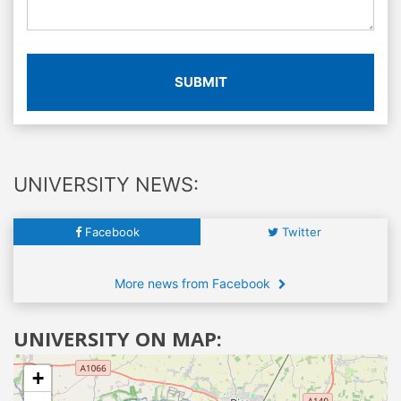
SUBMIT
UNIVERSITY NEWS:
Facebook
Twitter
More news from Facebook
UNIVERSITY ON MAP:
+