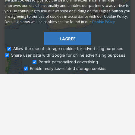
We use cookies to give you the best online experience. Their use
improves our sites' functionality and enables our partners to advertise to
you. By continuing to use our website or clicking on the I agree button you
are agreeing to our use of cookies in accordance with our Cookie Policy.
Details on how we use cookies can be found in our
Cookie Policy
I AGREE
Allow the use of storage cookies for advertising purposes
Share user data with Google for online advertising purposes
Ask Admissions
Permit personalized advertising
Enable analytics-related storage cookies