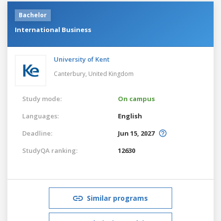
Bachelor
International Business
University of Kent
Canterbury,
United Kingdom
Study mode:
On campus
Languages:
English
Deadline:
Jun 15, 2027
StudyQA ranking:
12630
Similar programs