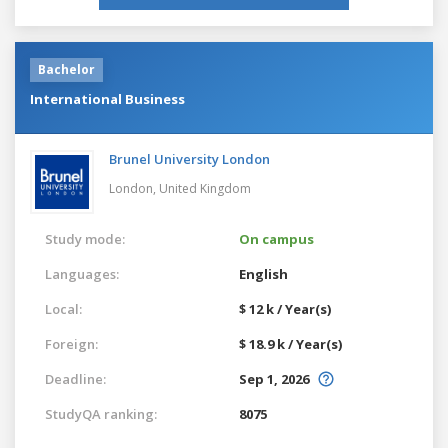
Bachelor
International Business
Brunel University London
London,
United Kingdom
Study mode:
On campus
Languages:
English
Local:
$ 12 k / Year(s)
Foreign:
$ 18.9 k / Year(s)
Deadline:
Sep 1, 2026
StudyQA ranking:
8075