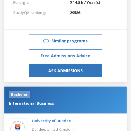
Foreign:
$ 14.5 k / Year(s)
StudyQA ranking:
29586
Similar programs
Free Admissions Advice
ASK ADMISSIONS
Bachelor
International Business
University of Dundee
Dundee,
United Kingdom