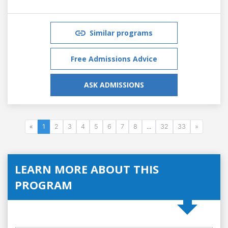
Similar programs
Free Admissions Advice
ASK ADMISSIONS
«
1
2
3
4
5
6
7
8
...
32
33
»
LEARN MORE ABOUT THIS
PROGRAM