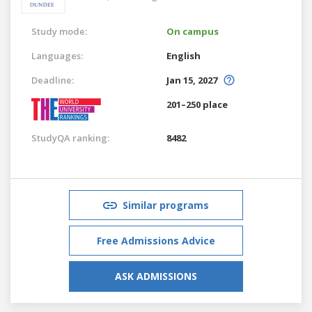
Study mode:
On campus
Languages:
English
Deadline:
Jan 15, 2027
201–250 place
StudyQA ranking:
8482
Similar programs
Free Admissions Advice
ASK ADMISSIONS