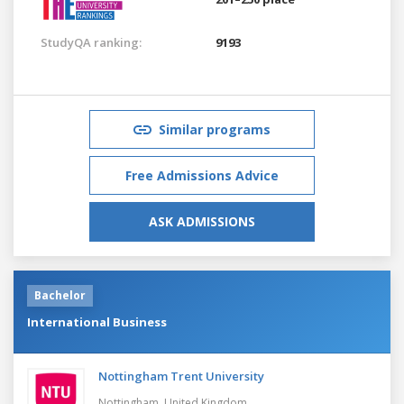
StudyQA ranking:
9193
Similar programs
Free Admissions Advice
ASK ADMISSIONS
Bachelor
International Business
Nottingham Trent University
Nottingham,
United Kingdom