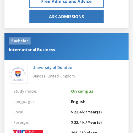
Free Admissions Advice
ASK ADMISSIONS
Bachelor
International Business
University of Dundee
Dundee,
United Kingdom
Study mode:
On campus
Languages:
English
Local:
$ 22.4 k / Year(s)
Foreign:
$ 22.4 k / Year(s)
201–250 place