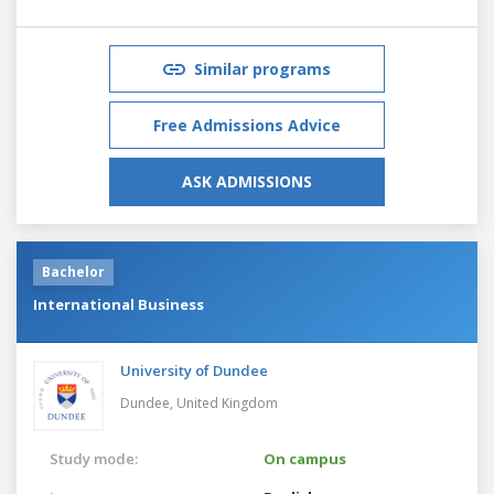
Similar programs
Free Admissions Advice
ASK ADMISSIONS
Bachelor
International Business
University of Dundee
Dundee,
United Kingdom
Study mode:
On campus