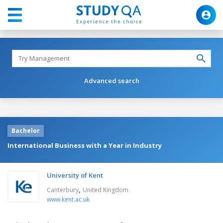
Advanced search
Bachelor
International Business with a Year in Industry
University of Kent
,
Canterbury
United Kingdom
www.kent.ac.uk