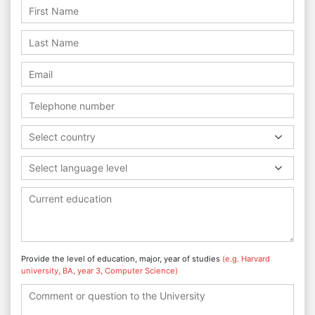
Select country
Select language level
Provide the level of education, major, year of studies
(e.g. Harvard
university, BA, year 3, Computer Science)