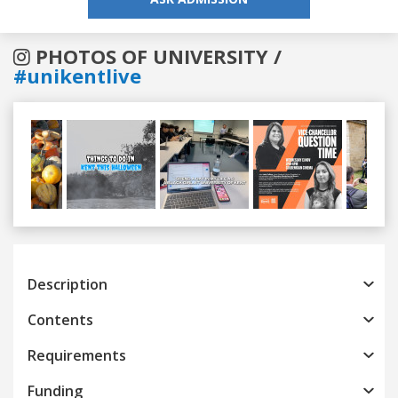
PHOTOS OF UNIVERSITY /
#unikentlive
Previous
Next
Description
Contents
Requirements
Funding