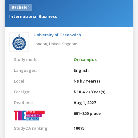
Bachelor
International Business
University of Greenwich
London,
United Kingdom
Study mode:
On campus
Languages:
English
Local:
$ 9 k / Year(s)
Foreign:
$ 10.4 k / Year(s)
Deadline:
Aug 1, 2027
601–800 place
StudyQA ranking:
10075