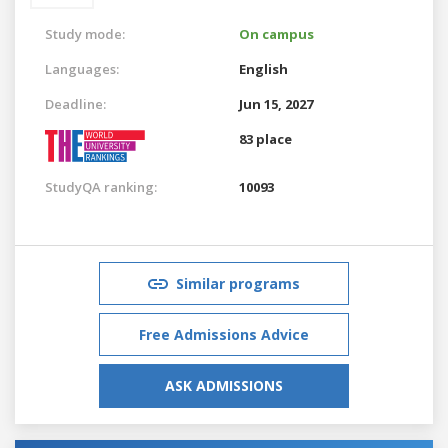
Study mode:
On campus
Languages:
English
Deadline:
Jun 15, 2027
83 place
StudyQA ranking:
10093
Similar programs
Free Admissions Advice
ASK ADMISSIONS