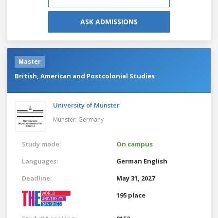
ASK ADMISSIONS
Master
British, American and Postcolonial Studies
University of Münster
Munster,
Germany
Study mode:
On campus
Languages:
German
English
Deadline:
May 31, 2027
195 place