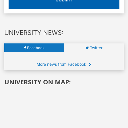
UNIVERSITY NEWS:
Facebook
Twitter
More news from Facebook
UNIVERSITY ON MAP: