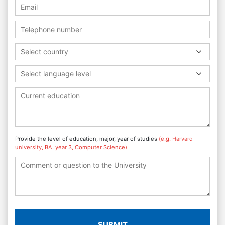
Select country
Select language level
Provide the level of education, major, year of studies
(e.g. Harvard
university, BA, year 3, Computer Science)
SUBMIT