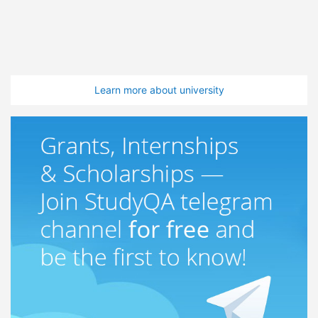
Learn more about university