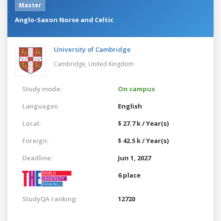
Master
Anglo-Saxon Norse and Celtic
University of Cambridge
Cambridge,
United Kingdom
Study mode:
On campus
Languages:
English
Local:
$ 27.7 k / Year(s)
Foreign:
$ 42.5 k / Year(s)
Deadline:
Jun 1, 2027
6 place
StudyQA ranking:
12720