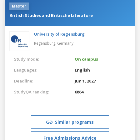
Master
British Studies and Britische Literature
University of Regensburg
Regensburg,
Germany
Study mode:
On campus
Languages:
English
Deadline:
Jun 1, 2027
StudyQA ranking:
6864
Similar programs
Free Admissions Advice