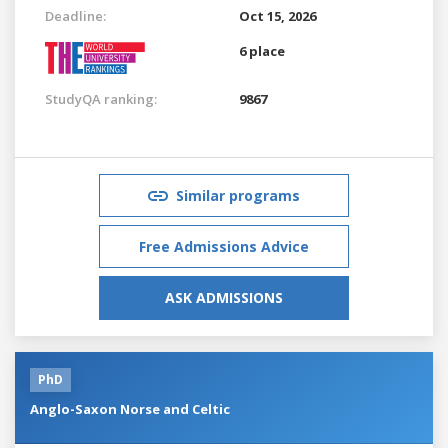
Deadline:
Oct 15, 2026
6 place
StudyQA ranking:
9867
Similar programs
Free Admissions Advice
ASK ADMISSIONS
PhD
Anglo-Saxon Norse and Celtic