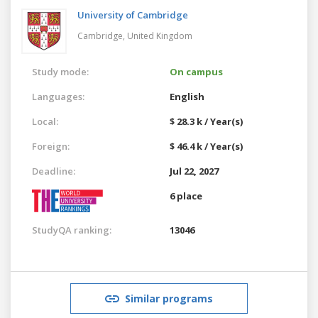
University of Cambridge
Cambridge,
United Kingdom
Study mode:
On campus
Languages:
English
Local:
$ 28.3 k / Year(s)
Foreign:
$ 46.4 k / Year(s)
Deadline:
Jul 22, 2027
6 place
StudyQA ranking:
13046
Similar programs