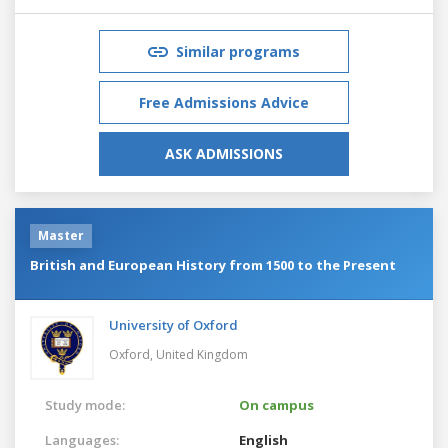
Similar programs
Free Admissions Advice
ASK ADMISSIONS
Master
British and European History from 1500 to the Present
University of Oxford
Oxford,
United Kingdom
Study mode:
On campus
Languages:
English