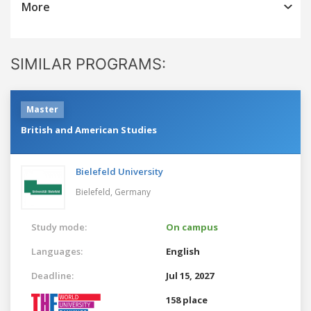
More
SIMILAR PROGRAMS:
Master
British and American Studies
Bielefeld University
Bielefeld,
Germany
Study mode:
On campus
Languages:
English
Deadline:
Jul 15, 2027
158 place