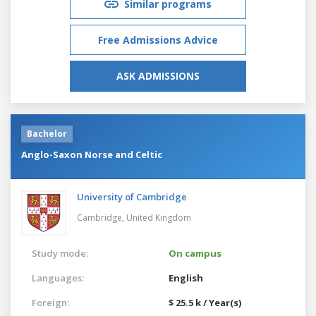
Similar programs
Free Admissions Advice
ASK ADMISSIONS
Bachelor
Anglo-Saxon Norse and Celtic
University of Cambridge
Cambridge,
United Kingdom
Study mode:
On campus
Languages:
English
Foreign:
$ 25.5 k / Year(s)