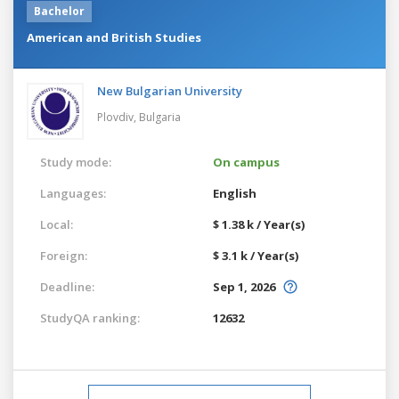
Bachelor
American and British Studies
New Bulgarian University
Plovdiv,
Bulgaria
Study mode:
On campus
Languages:
English
Local:
$ 1.38 k / Year(s)
Foreign:
$ 3.1 k / Year(s)
Deadline:
Sep 1, 2026
StudyQA ranking:
12632