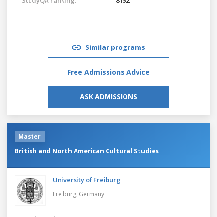
StudyQA ranking:
8152
Similar programs
Free Admissions Advice
ASK ADMISSIONS
Master
British and North American Cultural Studies
University of Freiburg
Freiburg,
Germany