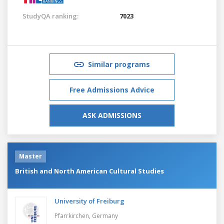
StudyQA ranking:
7023
Similar programs
Free Admissions Advice
ASK ADMISSIONS
Master
British and North American Cultural Studies
University of Freiburg
Pfarrkirchen,
Germany