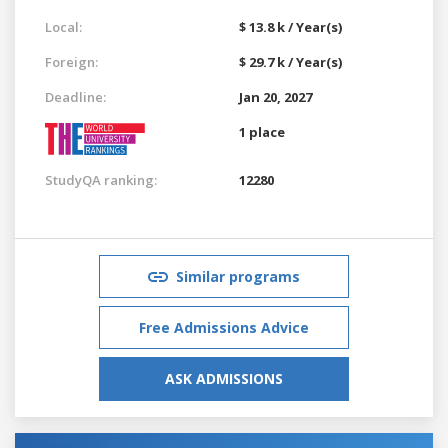
Local:
$ 13.8 k / Year(s)
Foreign:
$ 29.7 k / Year(s)
Deadline:
Jan 20, 2027
1 place
StudyQA ranking:
12280
Similar programs
Free Admissions Advice
ASK ADMISSIONS