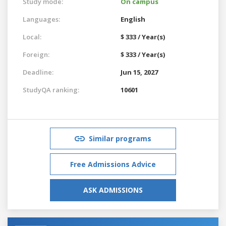
Study mode:
On campus
Languages:
English
Local:
$ 333 / Year(s)
Foreign:
$ 333 / Year(s)
Deadline:
Jun 15, 2027
StudyQA ranking:
10601
Similar programs
Free Admissions Advice
ASK ADMISSIONS