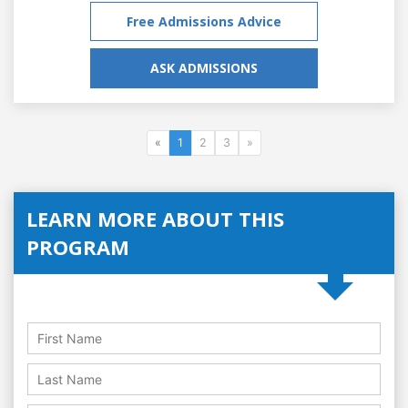
Free Admissions Advice
ASK ADMISSIONS
«
1
2
3
»
LEARN MORE ABOUT THIS
PROGRAM