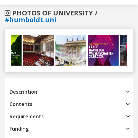
PHOTOS OF UNIVERSITY /
#humboldt.uni
Previous
Next
Description
Contents
Requirements
Funding