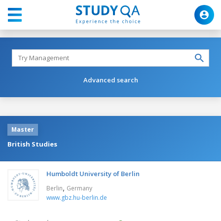
Advanced search
Master
British Studies
Humboldt University of Berlin
,
Berlin
Germany
www.gbz.hu-berlin.de