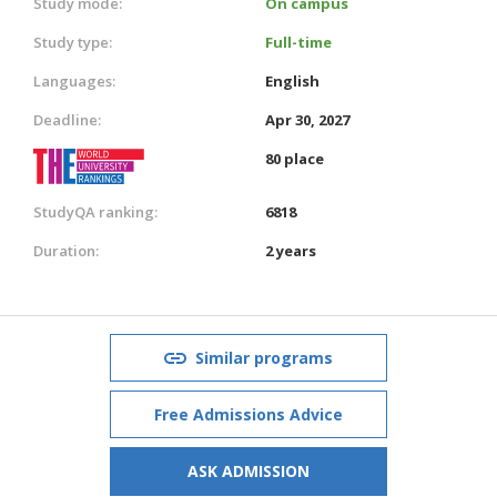
Study mode:
On campus
Study type:
Full-time
Languages:
English
Deadline:
Apr 30, 2027
80 place
StudyQA ranking:
6818
Duration:
2 years
Similar programs
Free Admissions Advice
ASK ADMISSION