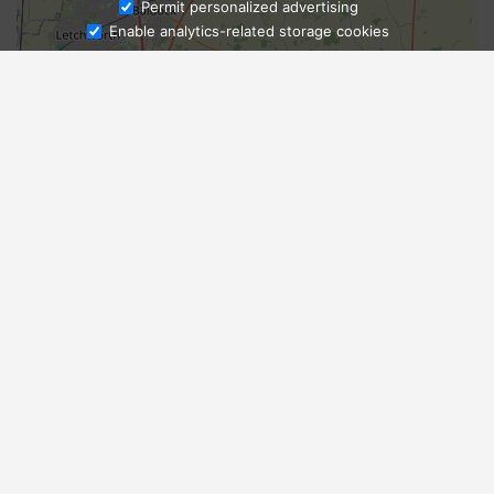
Ask Admissions
Permit personalized advertising
Enable analytics-related storage cookies