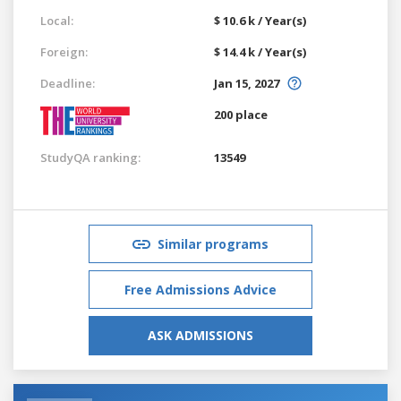
Local:
$ 10.6 k / Year(s)
Foreign:
$ 14.4 k / Year(s)
Deadline:
Jan 15, 2027
200 place
StudyQA ranking:
13549
Similar programs
Free Admissions Advice
ASK ADMISSIONS