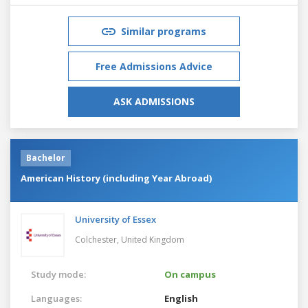
Similar programs
Free Admissions Advice
ASK ADMISSIONS
Bachelor
American History (including Year Abroad)
University of Essex
Colchester,
United Kingdom
Study mode:
On campus
Languages:
English