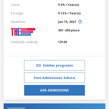
Local:
$ 9 k / Year(s)
Foreign:
$ 12 k / Year(s)
Deadline:
Jan 15, 2027
301–350 place
StudyQA ranking:
13129
Similar programs
Free Admissions Advice
ASK ADMISSIONS