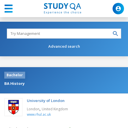
Advanced search
Bachelor
BA History
University of London
,
London
United Kingdom
www.rhul.ac.uk