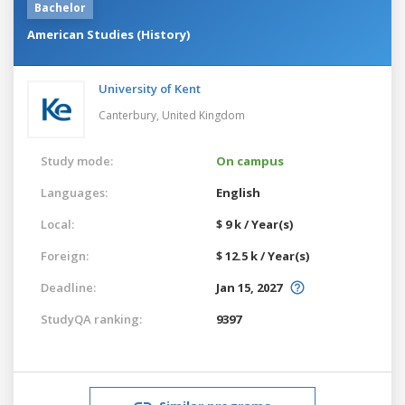
Bachelor
American Studies (History)
University of Kent
Canterbury,
United Kingdom
Study mode:
On campus
Languages:
English
Local:
$ 9 k / Year(s)
Foreign:
$ 12.5 k / Year(s)
Deadline:
Jan 15, 2027
StudyQA ranking:
9397