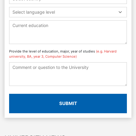
Select language level
Provide the level of education, major, year of studies
(e.g. Harvard
university, BA, year 3, Computer Science)
SUBMIT