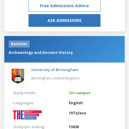
Free Admissions Advice
ASK ADMISSIONS
Bachelor
Archaeology and Ancient History
University of Birmingham
Birmingham,
United Kingdom
Study mode:
On campus
Languages:
English
107 place
StudyQA ranking:
15030