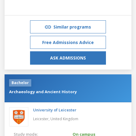
Similar programs
Free Admissions Advice
ASK ADMISSIONS
Bachelor
Archaeology and Ancient History
University of Leicester
Leicester,
United Kingdom
Study mode:
On campus