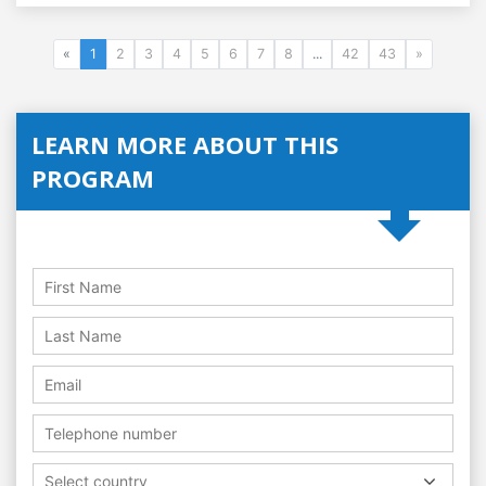
«
1
2
3
4
5
6
7
8
...
42
43
»
LEARN MORE ABOUT THIS
PROGRAM
Select country