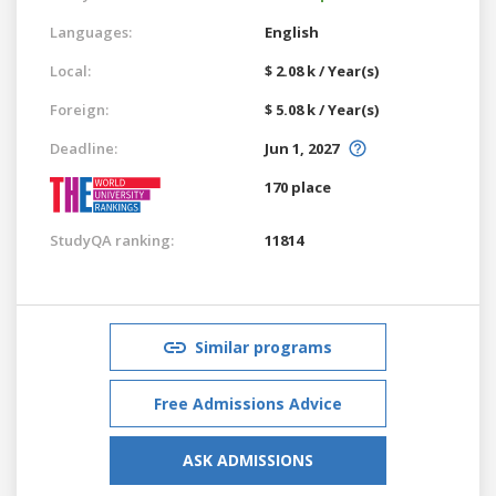
Languages:
English
Local:
$ 2.08 k / Year(s)
Foreign:
$ 5.08 k / Year(s)
Deadline:
Jun 1, 2027
170 place
StudyQA ranking:
11814
Similar programs
Free Admissions Advice
ASK ADMISSIONS