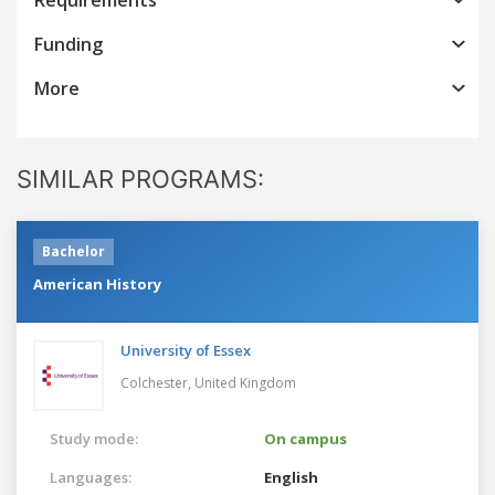
Funding
More
SIMILAR PROGRAMS:
Bachelor
American History
University of Essex
Colchester,
United Kingdom
Study mode:
On campus
Languages:
English