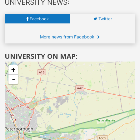
UNIVERSITY NEWS:
Facebook
Twitter
More news from Facebook
UNIVERSITY ON MAP:
+
-