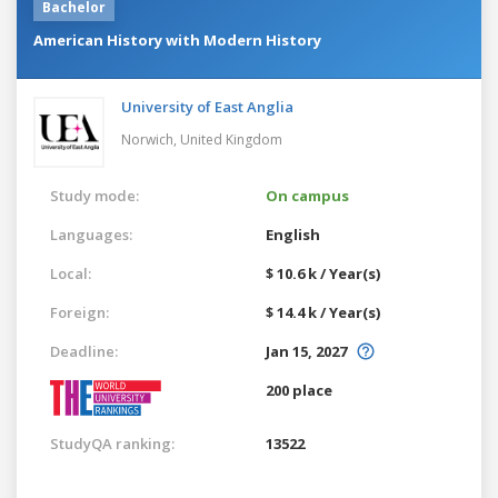
Bachelor
American History with Modern History
University of East Anglia
Norwich,
United Kingdom
Study mode:
On campus
Languages:
English
Local:
$ 10.6 k / Year(s)
Foreign:
$ 14.4 k / Year(s)
Deadline:
Jan 15, 2027
200 place
StudyQA ranking:
13522