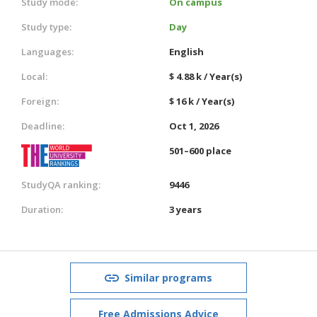
Study mode:
On campus
Study type:
Day
Languages:
English
Local:
$ 4.88 k / Year(s)
Foreign:
$ 16 k / Year(s)
Deadline:
Oct 1, 2026
501–600 place
StudyQA ranking:
9446
Duration:
3 years
Similar programs
Free Admissions Advice