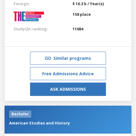
Foreign:
$ 16.3 k / Year(s)
158 place
StudyQA ranking:
11684
Similar programs
Free Admissions Advice
ASK ADMISSIONS
Bachelor
American Studies and History