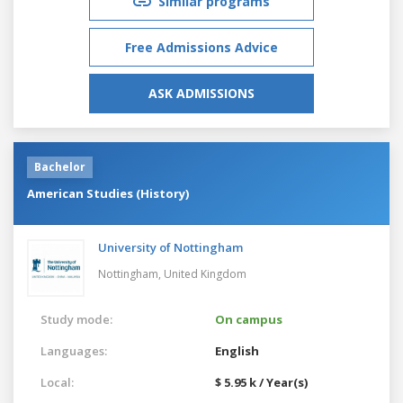
Similar programs
Free Admissions Advice
ASK ADMISSIONS
Bachelor
American Studies (History)
University of Nottingham
Nottingham,
United Kingdom
Study mode:
On campus
Languages:
English
Local:
$ 5.95 k / Year(s)