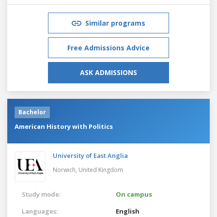
Similar programs
Free Admissions Advice
ASK ADMISSIONS
Bachelor
American History with Politics
University of East Anglia
Norwich,
United Kingdom
Study mode:
On campus
Languages:
English