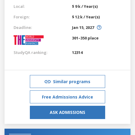
Local:
$ 9 k / Year(s)
Foreign:
$ 12 k / Year(s)
Deadline:
Jan 15, 2027
301–350 place
StudyQA ranking:
12314
Similar programs
Free Admissions Advice
ASK ADMISSIONS