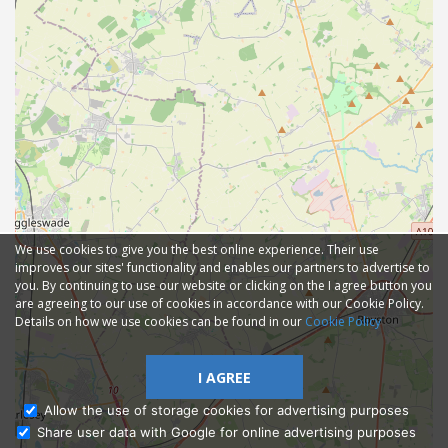
We use cookies to give you the best online experience. Their use
improves our sites' functionality and enables our partners to advertise to
you. By continuing to use our website or clicking on the I agree button you
are agreeing to our use of cookies in accordance with our Cookie Policy.
Details on how we use cookies can be found in our
Cookie Policy
I AGREE
Allow the use of storage cookies for advertising purposes
Share user data with Google for online advertising purposes