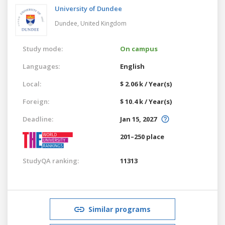
University of Dundee
Dundee,
United Kingdom
Study mode:
On campus
Languages:
English
Local:
$ 2.06 k / Year(s)
Foreign:
$ 10.4 k / Year(s)
Deadline:
Jan 15, 2027
201–250 place
StudyQA ranking:
11313
Similar programs