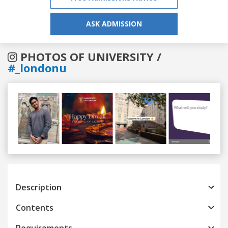
ASK ADMISSION
PHOTOS OF UNIVERSITY /
#_londonu
Previous
Next
Description
Contents
Requirements