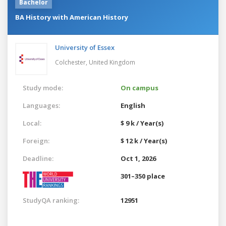
Bachelor
BA History with American History
University of Essex
Colchester,
United Kingdom
Study mode:
On campus
Languages:
English
Local:
$ 9 k / Year(s)
Foreign:
$ 12 k / Year(s)
Deadline:
Oct 1, 2026
301–350 place
StudyQA ranking:
12951