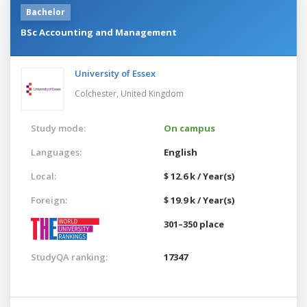
Bachelor
BSc Accounting and Management
University of Essex
Colchester,
United Kingdom
Study mode:
On campus
Languages:
English
Local:
$ 12.6 k / Year(s)
Foreign:
$ 19.9 k / Year(s)
301–350 place
StudyQA ranking:
17347