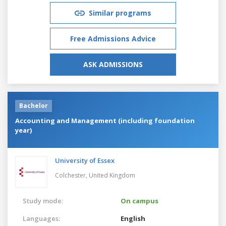
Similar programs
Free Admissions Advice
ASK ADMISSIONS
Bachelor
Accounting and Management (including foundation
year)
University of Essex
Colchester,
United Kingdom
Study mode:
On campus
Languages:
English