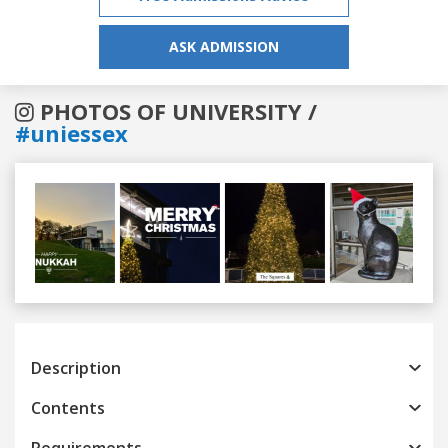
ASK ADMISSION
PHOTOS OF UNIVERSITY /
#uniessex
Previous
Next
Description
Contents
Requirements