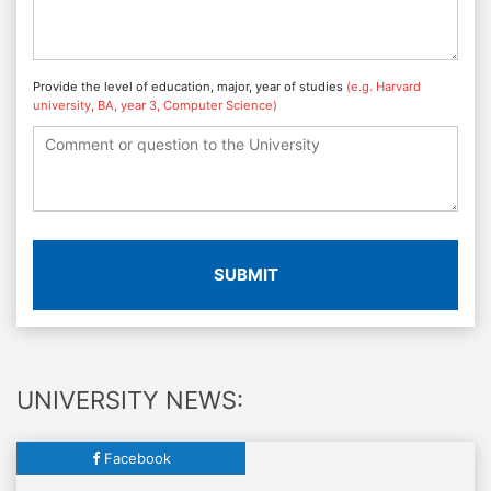
Provide the level of education, major, year of studies
(e.g. Harvard
university, BA, year 3, Computer Science)
SUBMIT
UNIVERSITY NEWS:
Facebook