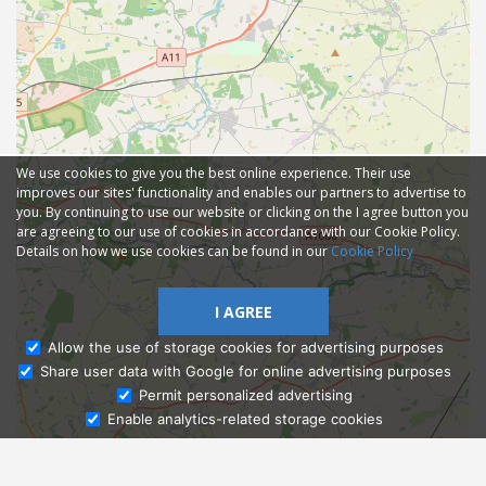
We use cookies to give you the best online experience. Their use
improves our sites' functionality and enables our partners to advertise to
you. By continuing to use our website or clicking on the I agree button you
are agreeing to our use of cookies in accordance with our Cookie Policy.
Details on how we use cookies can be found in our
Cookie Policy
I AGREE
Allow the use of storage cookies for advertising purposes
Share user data with Google for online advertising purposes
Ask Admissions
Permit personalized advertising
Enable analytics-related storage cookies