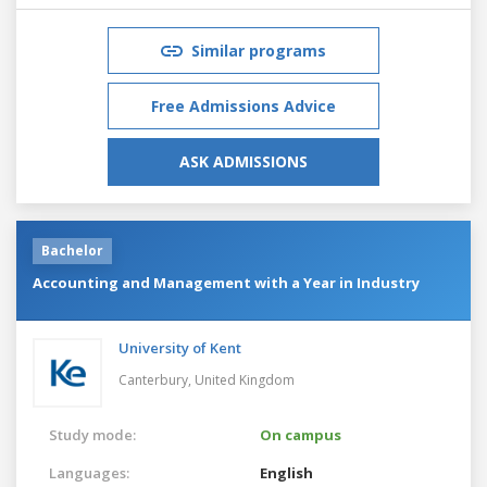
Similar programs
Free Admissions Advice
ASK ADMISSIONS
Bachelor
Accounting and Management with a Year in Industry
University of Kent
Canterbury,
United Kingdom
Study mode:
On campus
Languages:
English