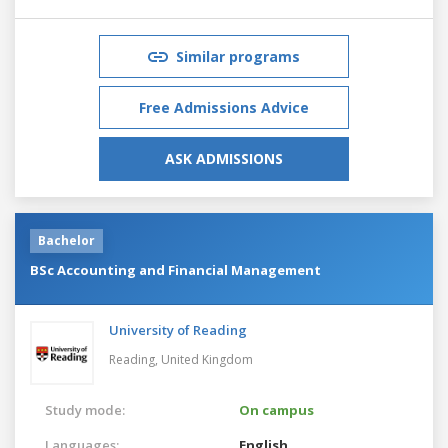
Similar programs
Free Admissions Advice
ASK ADMISSIONS
Bachelor
BSc Accounting and Financial Management
University of Reading
Reading,
United Kingdom
Study mode:
On campus
Languages:
English