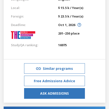
Local:
$ 15.5 k / Year(s)
Foreign:
$ 23.5 k / Year(s)
Deadline:
Oct 1, 2026
201–250 place
StudyQA ranking:
16975
Similar programs
Free Admissions Advice
ASK ADMISSIONS