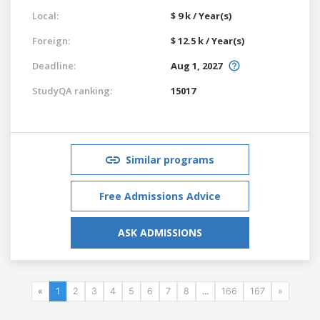
Local:
$ 9 k / Year(s)
Foreign:
$ 12.5 k / Year(s)
Deadline:
Aug 1, 2027
StudyQA ranking:
15017
Similar programs
Free Admissions Advice
ASK ADMISSIONS
«
1
2
3
4
5
6
7
8
...
166
167
»