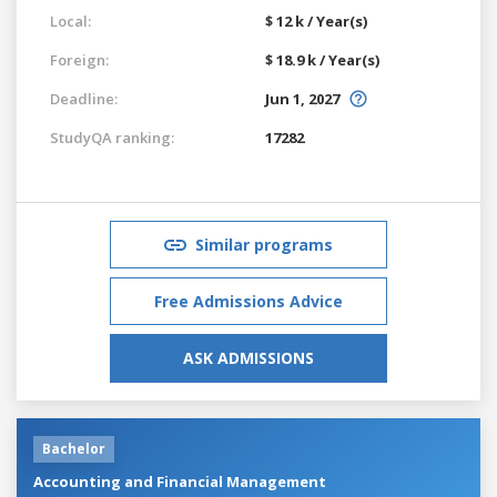
Local:
$ 12 k / Year(s)
Foreign:
$ 18.9 k / Year(s)
Deadline:
Jun 1, 2027
StudyQA ranking:
17282
Similar programs
Free Admissions Advice
ASK ADMISSIONS
Bachelor
Accounting and Financial Management