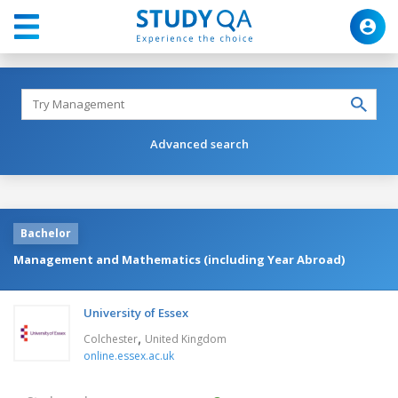
Advanced search
Bachelor
Management and Mathematics (including Year Abroad)
University of Essex
,
Colchester
United Kingdom
online.essex.ac.uk