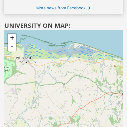
More news from Facebook
UNIVERSITY ON MAP:
+
-