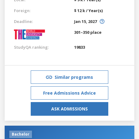
Foreign:
$ 12 k / Year(s)
Deadline:
Jan 15, 2027
301–350 place
StudyQA ranking:
19833
Similar programs
Free Admissions Advice
ASK ADMISSIONS
Bachelor