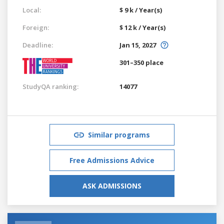
Local:
$ 9 k / Year(s)
Foreign:
$ 12 k / Year(s)
Deadline:
Jan 15, 2027
301–350 place
StudyQA ranking:
14077
Similar programs
Free Admissions Advice
ASK ADMISSIONS