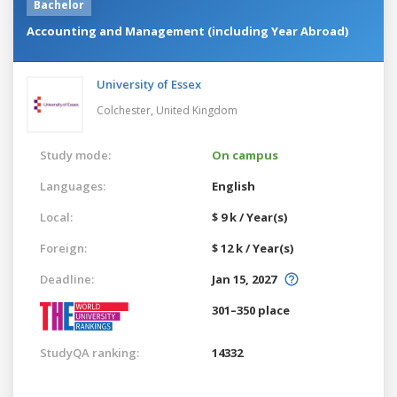
Bachelor
Accounting and Management (including Year Abroad)
University of Essex
Colchester,
United Kingdom
Study mode:
On campus
Languages:
English
Local:
$ 9 k / Year(s)
Foreign:
$ 12 k / Year(s)
Deadline:
Jan 15, 2027
301–350 place
StudyQA ranking:
14332