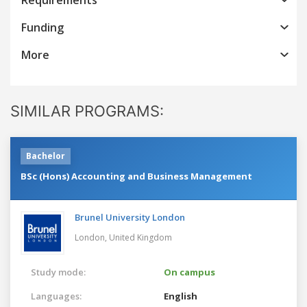
Funding
More
SIMILAR PROGRAMS:
Bachelor
BSc (Hons) Accounting and Business Management
Brunel University London
London,
United Kingdom
Study mode:
On campus
Languages:
English