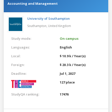
Accounting and Management
University of Southampton
Southampton,
United Kingdom
Study mode:
On campus
Languages:
English
Local:
$ 10.9 k / Year(s)
Foreign:
$ 20.3 k / Year(s)
Deadline:
Jul 1, 2027
127 place
StudyQA ranking:
17476