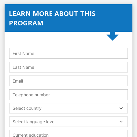
LEARN MORE ABOUT THIS
PROGRAM
Select country
Select language level