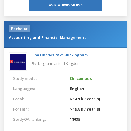
ASK ADMISSIONS
Bachelor
Accounting and Financial Management
The University of Buckingham
Buckingham,
United Kingdom
Study mode:
On campus
Languages:
English
Local:
$ 14.1 k / Year(s)
Foreign:
$ 19.8 k / Year(s)
StudyQA ranking:
18035