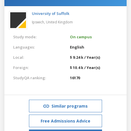
University of Suffolk
Ipswich,
United Kingdom
Study mode:
On campus
Languages:
English
Local:
$ 9.24 k / Year(s)
Foreign:
$ 10.4 k / Year(s)
StudyQA ranking:
16170
Similar programs
Free Admissions Advice