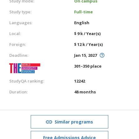
Study mode:
On campus
Study type:
Full-time
Languages:
English
Local:
$ 9 k / Year(s)
Foreign:
$ 12 k / Year(s)
Deadline:
Jan 15, 2027
301–350 place
StudyQA ranking:
12242
Duration:
48 months
Similar programs
Free Admissions Advice