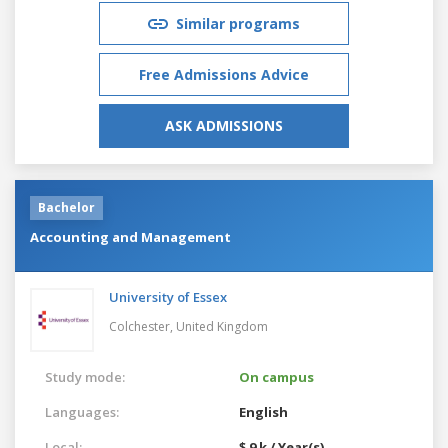
Similar programs
Free Admissions Advice
ASK ADMISSIONS
Bachelor
Accounting and Management
University of Essex
Colchester,
United Kingdom
Study mode:
On campus
Languages:
English
Local:
$ 9 k / Year(s)