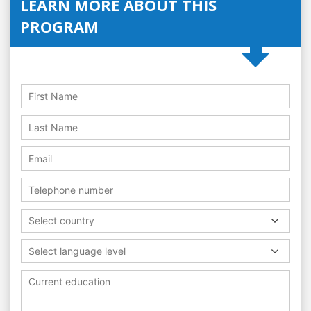
LEARN MORE ABOUT THIS
PROGRAM
Select country
Select language level