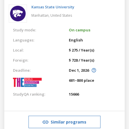
Kansas State University
Manhattan,
United States
Study mode:
On campus
Languages:
English
Local:
$ 275 / Year(s)
Foreign:
$ 728 / Year(s)
Deadline:
Dec 1, 2026
601–800 place
StudyQA ranking:
15666
Similar programs