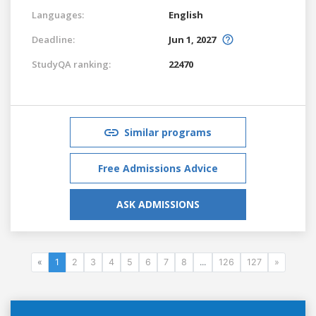
Languages:
English
Deadline:
Jun 1, 2027
StudyQA ranking:
22470
Similar programs
Free Admissions Advice
ASK ADMISSIONS
«
1
2
3
4
5
6
7
8
...
126
127
»