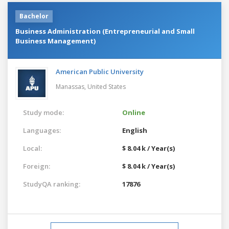
Bachelor
Business Administration (Entrepreneurial and Small
Business Management)
American Public University
Manassas,
United States
Study mode:
Online
Languages:
English
Local:
$ 8.04 k / Year(s)
Foreign:
$ 8.04 k / Year(s)
StudyQA ranking:
17876