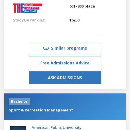
601–800 place
StudyQA ranking:
16250
Similar programs
Free Admissions Advice
ASK ADMISSIONS
Bachelor
Sport & Recreation Management
American Public University