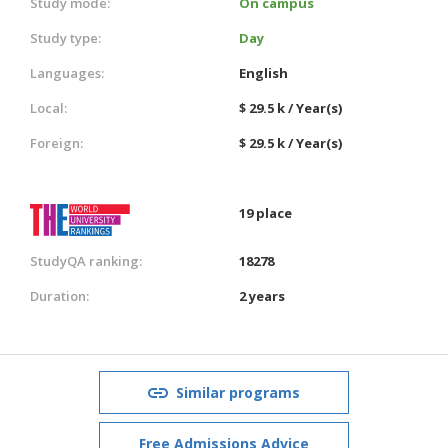
Study mode:
On campus
Study type:
Day
Languages:
English
Local:
$ 29.5 k / Year(s)
Foreign:
$ 29.5 k / Year(s)
19 place
StudyQA ranking:
18278
Duration:
2 years
Similar programs
Free Admissions Advice