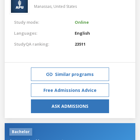
Manassas,
United States
Study mode:
Online
Languages:
English
StudyQA ranking:
23511
Similar programs
Free Admissions Advice
ASK ADMISSIONS
Bachelor