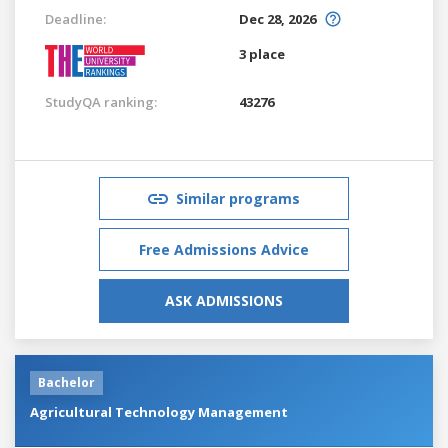
Deadline:
Dec 28, 2026
3 place
StudyQA ranking:
43276
Similar programs
Free Admissions Advice
ASK ADMISSIONS
Bachelor
Agricultural Technology Management