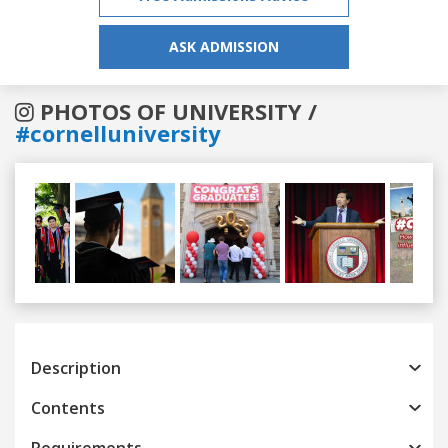
ASK ADMISSION
PHOTOS OF UNIVERSITY /
#cornelluniversity
Previous
Next
Description
Contents
Requirements