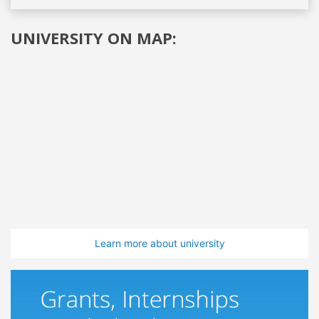
UNIVERSITY ON MAP:
Learn more about university