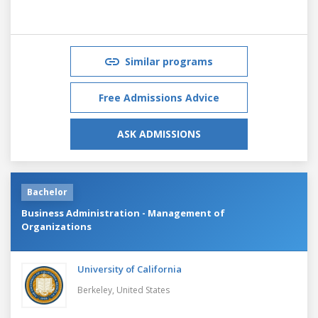
Similar programs
Free Admissions Advice
ASK ADMISSIONS
Bachelor
Business Administration - Management of
Organizations
University of California
Berkeley,
United States