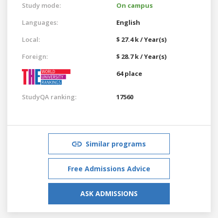
Study mode:
On campus
Languages:
English
Local:
$ 27.4 k / Year(s)
Foreign:
$ 28.7 k / Year(s)
64 place
StudyQA ranking:
17560
Similar programs
Free Admissions Advice
ASK ADMISSIONS