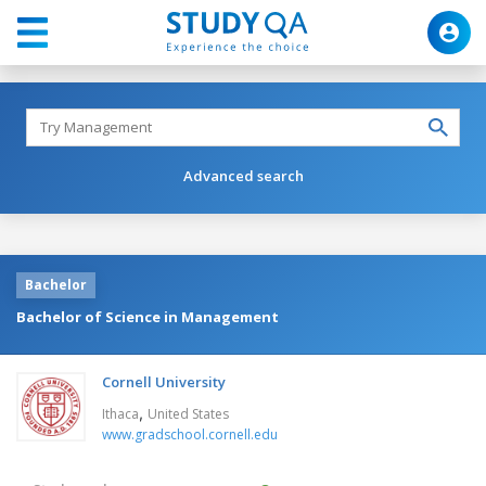
Advanced search
Bachelor
Bachelor of Science in Management
Cornell University
,
Ithaca
United States
www.gradschool.cornell.edu