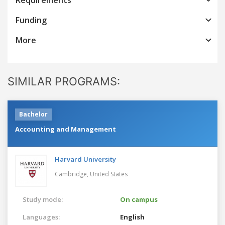
Funding
More
SIMILAR PROGRAMS:
Bachelor
Accounting and Management
Harvard University
Cambridge,
United States
Study mode:
On campus
Languages:
English