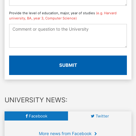
Provide the level of education, major, year of studies
(e.g. Harvard
university, BA, year 3, Computer Science)
SUBMIT
UNIVERSITY NEWS:
Facebook
Twitter
More news from Facebook