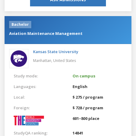
Bachelor
Aviation Maintenance Management
Kansas State University
Manhattan,
United States
Study mode:
On campus
Languages:
English
Local:
$ 275 / program
Foreign:
$ 728 / program
601–800 place
StudyQA ranking:
14841