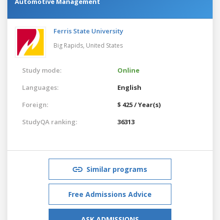
Automotive Management
Ferris State University
Big Rapids,
United States
Study mode:
Online
Languages:
English
Foreign:
$ 425 / Year(s)
StudyQA ranking:
36313
Similar programs
Free Admissions Advice
ASK ADMISSIONS