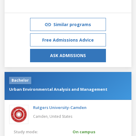
Similar programs
Free Admissions Advice
ASK ADMISSIONS
Bachelor
Urban Environmental Analysis and Management
Rutgers University-Camden
Camden,
United States
Study mode:
On campus