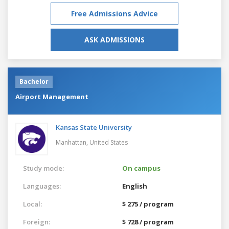
Free Admissions Advice
ASK ADMISSIONS
Bachelor
Airport Management
Kansas State University
Manhattan,
United States
Study mode:
On campus
Languages:
English
Local:
$ 275 / program
Foreign:
$ 728 / program