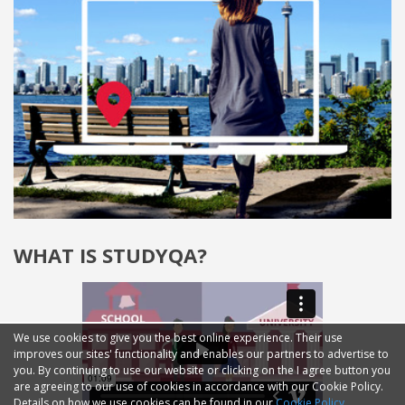
WHAT IS STUDYQA?
We use cookies to give you the best online experience. Their use
improves our sites' functionality and enables our partners to advertise to
you. By continuing to use our website or clicking on the I agree button you
are agreeing to our use of cookies in accordance with our Cookie Policy.
Details on how we use cookies can be found in our
Cookie Policy