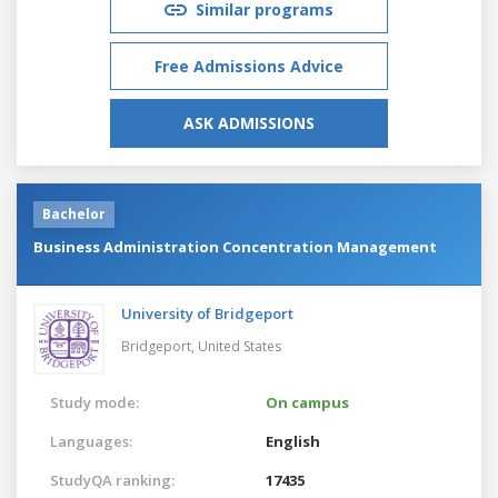
Similar programs
Free Admissions Advice
ASK ADMISSIONS
Bachelor
Business Administration Concentration Management
University of Bridgeport
Bridgeport,
United States
Study mode:
On campus
Languages:
English
StudyQA ranking:
17435