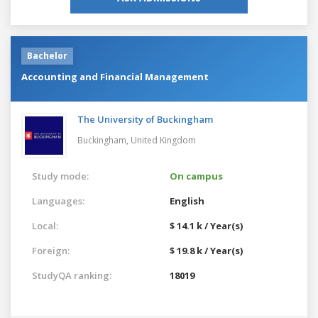
Bachelor
Accounting and Financial Management
The University of Buckingham
Buckingham,
United Kingdom
Study mode:
On campus
Languages:
English
Local:
$ 14.1 k / Year(s)
Foreign:
$ 19.8 k / Year(s)
StudyQA ranking:
18019