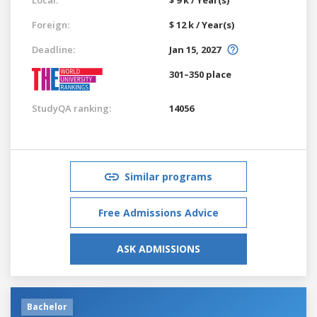
Foreign:
$ 12 k / Year(s)
Deadline:
Jan 15, 2027
301–350 place
StudyQA ranking:
14056
Similar programs
Free Admissions Advice
ASK ADMISSIONS
Bachelor