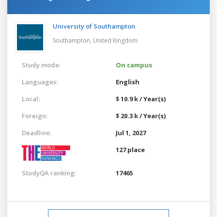
University of Southampton
Southampton,
United Kingdom
Study mode:
On campus
Languages:
English
Local:
$ 10.9 k / Year(s)
Foreign:
$ 20.3 k / Year(s)
Deadline:
Jul 1, 2027
127 place
StudyQA ranking:
17465