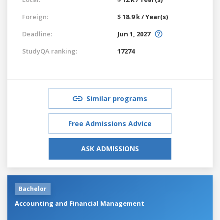
Foreign:
$ 18.9 k / Year(s)
Deadline:
Jun 1, 2027
StudyQA ranking:
17274
Similar programs
Free Admissions Advice
ASK ADMISSIONS
Bachelor
Accounting and Financial Management