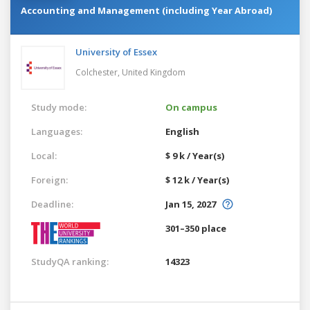
Accounting and Management (including Year Abroad)
University of Essex
Colchester,
United Kingdom
Study mode:
On campus
Languages:
English
Local:
$ 9 k / Year(s)
Foreign:
$ 12 k / Year(s)
Deadline:
Jan 15, 2027
301–350 place
StudyQA ranking:
14323