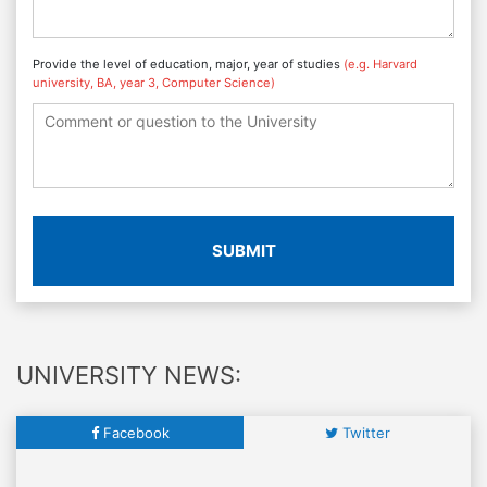
Provide the level of education, major, year of studies
(e.g. Harvard
university, BA, year 3, Computer Science)
SUBMIT
UNIVERSITY NEWS:
Facebook
Twitter