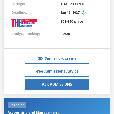
Foreign:
$ 12 k / Year(s)
Deadline:
Jan 15, 2027
301–350 place
StudyQA ranking:
19826
Similar programs
Free Admissions Advice
ASK ADMISSIONS
Bachelor
Accounting and Management