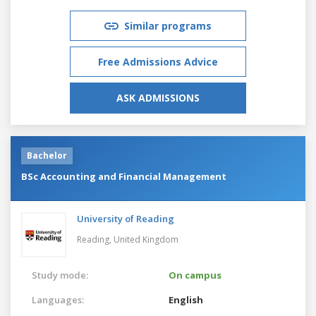
Similar programs
Free Admissions Advice
ASK ADMISSIONS
Bachelor
BSc Accounting and Financial Management
University of Reading
Reading,
United Kingdom
Study mode:
On campus
Languages:
English