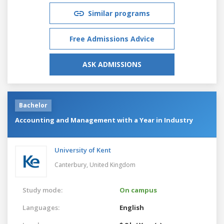
Similar programs
Free Admissions Advice
ASK ADMISSIONS
Bachelor
Accounting and Management with a Year in Industry
University of Kent
Canterbury,
United Kingdom
Study mode:
On campus
Languages:
English