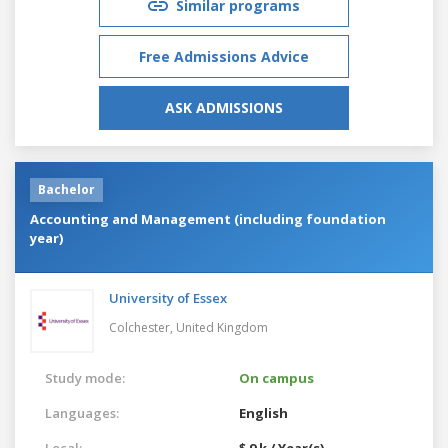
Similar programs
Free Admissions Advice
ASK ADMISSIONS
Bachelor
Accounting and Management (including foundation
year)
University of Essex
Colchester,
United Kingdom
Study mode:
On campus
Languages:
English
Local:
$ 9 k / Year(s)