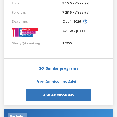
Local:
$ 15.5 k / Year(s)
Foreign:
$ 23.5 k / Year(s)
Deadline:
Oct 1, 2026
201–250 place
StudyQA ranking:
16955
Similar programs
Free Admissions Advice
ASK ADMISSIONS
Bachelor