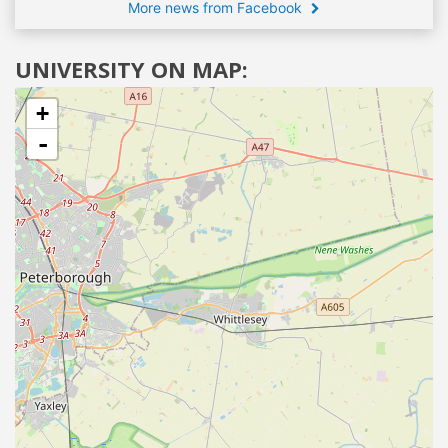
More news from Facebook
UNIVERSITY ON MAP:
+
-