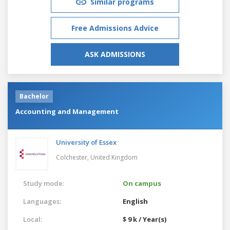
Similar programs
Free Admissions Advice
ASK ADMISSIONS
Bachelor
Accounting and Management
University of Essex
Colchester,
United Kingdom
Study mode:
On campus
Languages:
English
Local:
$ 9 k / Year(s)