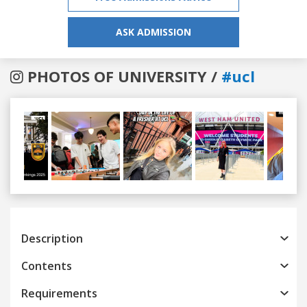
ASK ADMISSION
PHOTOS OF UNIVERSITY /
#ucl
Previous
Next
Description
Contents
Requirements