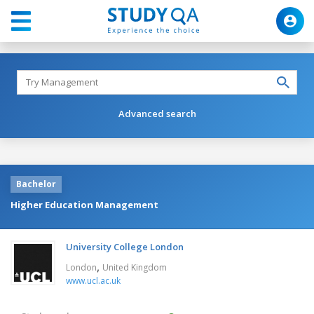
Advanced search
Bachelor
Higher Education Management
University College London
,
London
United Kingdom
www.ucl.ac.uk