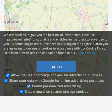
We use cookies to give you the best online experience. Their use
improves our sites' functionality and enables our partners to advertise to
you. By continuing to use our website or clicking on the I agree button you
are agreeing to our use of cookies in accordance with our Cookie Policy.
Details on how we use cookies can be found in our
Cookie Policy
I AGREE
Allow the use of storage cookies for advertising purposes
Share user data with Google for online advertising purposes
Ask Admissions
Permit personalized advertising
Enable analytics-related storage cookies