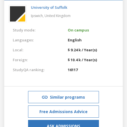
University of Suffolk
Ipswich,
United Kingdom
Study mode:
On campus
Languages:
English
Local:
$ 9.24 k / Year(s)
Foreign:
$ 10.4 k / Year(s)
StudyQA ranking:
16117
Similar programs
Free Admissions Advice
ASK ADMISSIONS