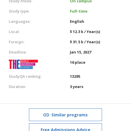
Study mode:
On campus
Study type:
Full-time
Languages:
English
Local:
$ 12.3 k / Year(s)
Foreign:
$ 31.5 k / Year(s)
Deadline:
Jan 15, 2027
16 place
StudyQA ranking:
13295
Duration:
3 years
Similar programs
Free Admissions Advice