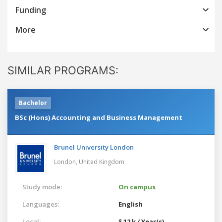
Funding
More
SIMILAR PROGRAMS:
Bachelor
BSc (Hons) Accounting and Business Management
Brunel University London
London,
United Kingdom
Study mode:
On campus
Languages:
English
Local:
$ 12 k / Year(s)