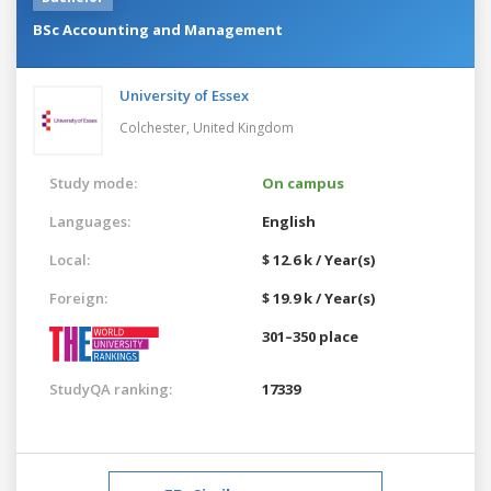
BSc Accounting and Management
University of Essex
Colchester,
United Kingdom
Study mode:
On campus
Languages:
English
Local:
$ 12.6 k / Year(s)
Foreign:
$ 19.9 k / Year(s)
301–350 place
StudyQA ranking:
17339