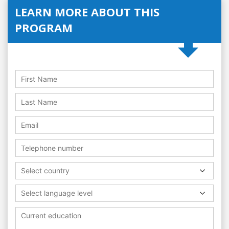
LEARN MORE ABOUT THIS
PROGRAM
Select country
Select language level