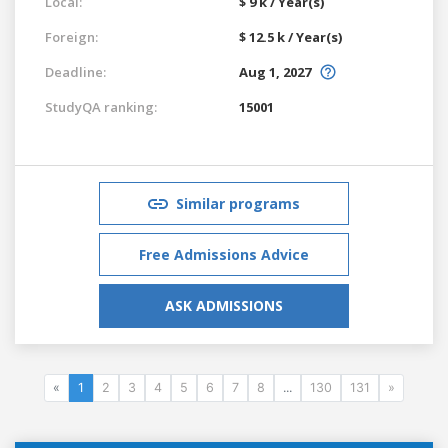
Local:
$ 9 k / Year(s)
Foreign:
$ 12.5 k / Year(s)
Deadline:
Aug 1, 2027
StudyQA ranking:
15001
Similar programs
Free Admissions Advice
ASK ADMISSIONS
«
1
2
3
4
5
6
7
8
...
130
131
»