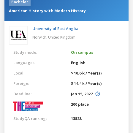
Bachelor
American History with Modern History
University of East Anglia
Norwich,
United Kingdom
Study mode:
On campus
Languages:
English
Local:
$ 10.6 k / Year(s)
Foreign:
$ 14.4 k / Year(s)
Deadline:
Jan 15, 2027
200 place
StudyQA ranking:
13528