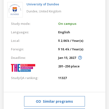
University of Dundee
Dundee,
United Kingdom
Study mode:
On campus
Languages:
English
Local:
$ 2.06 k / Year(s)
Foreign:
$ 10.4 k / Year(s)
Deadline:
Jan 15, 2027
201–250 place
StudyQA ranking:
11327
Similar programs