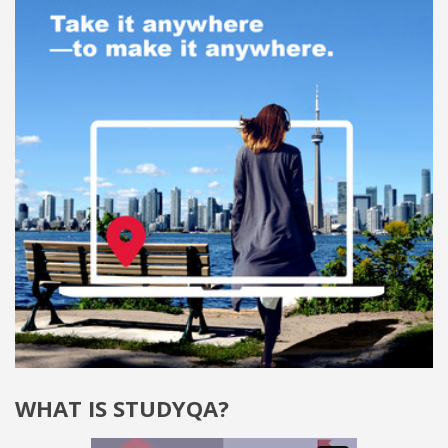
WHAT IS STUDYQA?