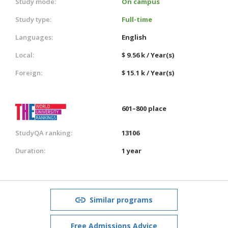
Study mode:
On campus
Study type:
Full-time
Languages:
English
Local:
$ 9.56 k / Year(s)
Foreign:
$ 15.1 k / Year(s)
601–800 place
StudyQA ranking:
13106
Duration:
1 year
Similar programs
Free Admissions Advice