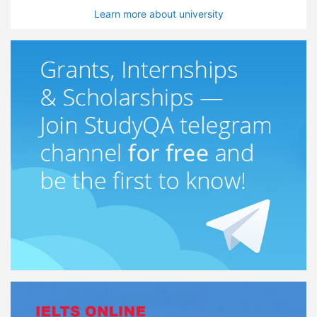
Learn more about university