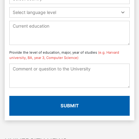
Select language level
Provide the level of education, major, year of studies
(e.g. Harvard
university, BA, year 3, Computer Science)
SUBMIT