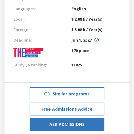
Languages:
English
Local:
$ 2.08 k / Year(s)
Foreign:
$ 5.08 k / Year(s)
Deadline:
Jun 1, 2027
170 place
StudyQA ranking:
11825
Similar programs
Free Admissions Advice
ASK ADMISSIONS