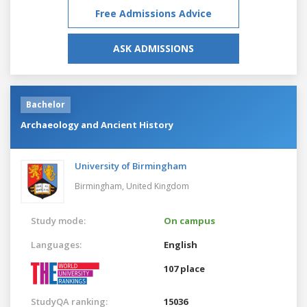
Free Admissions Advice
ASK ADMISSIONS
Bachelor
Archaeology and Ancient History
University of Birmingham
Birmingham,
United Kingdom
Study mode:
On campus
Languages:
English
107 place
StudyQA ranking:
15036