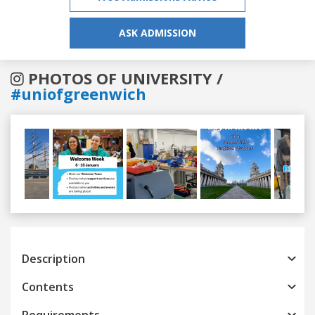
ASK ADMISSION
PHOTOS OF UNIVERSITY /
#uniofgreenwich
Previous
Next
Description
Contents
Requirements