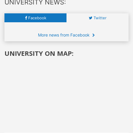
UNIVERSITY NEWS:
Facebook
Twitter
More news from Facebook
UNIVERSITY ON MAP: