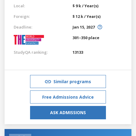
Local:
$ 9 k / Year(s)
Foreign:
$ 12 k / Year(s)
Deadline:
Jan 15, 2027
301–350 place
StudyQA ranking:
13133
Similar programs
Free Admissions Advice
ASK ADMISSIONS