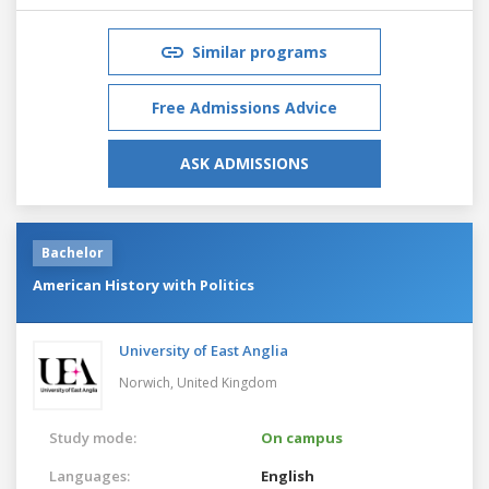
Similar programs
Free Admissions Advice
ASK ADMISSIONS
Bachelor
American History with Politics
University of East Anglia
Norwich,
United Kingdom
Study mode:
On campus
Languages:
English