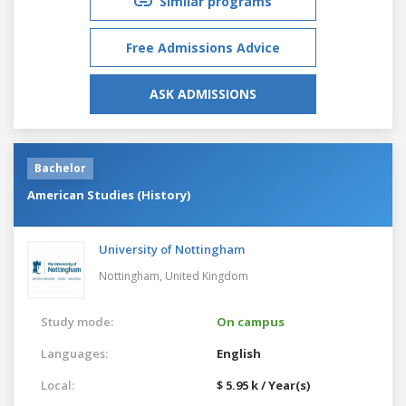
Similar programs
Free Admissions Advice
ASK ADMISSIONS
Bachelor
American Studies (History)
University of Nottingham
Nottingham,
United Kingdom
Study mode:
On campus
Languages:
English
Local:
$ 5.95 k / Year(s)