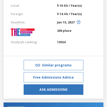
Local:
$ 10.6 k / Year(s)
Foreign:
$ 14.4 k / Year(s)
Deadline:
Jan 15, 2027
200 place
StudyQA ranking:
13554
Similar programs
Free Admissions Advice
ASK ADMISSIONS