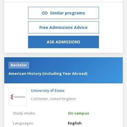
Similar programs
Free Admissions Advice
ASK ADMISSIONS
Bachelor
American History (including Year Abroad)
University of Essex
Colchester,
United Kingdom
Study mode:
On campus
Languages:
English