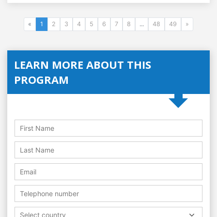
«
1
2
3
4
5
6
7
8
...
48
49
»
LEARN MORE ABOUT THIS
PROGRAM
Select country