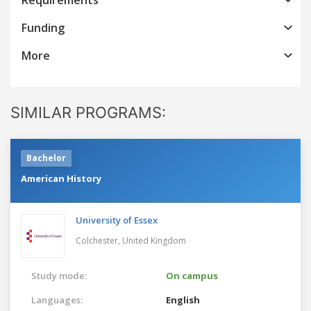
Funding
More
SIMILAR PROGRAMS:
Bachelor
American History
University of Essex
Colchester,
United Kingdom
Study mode:
On campus
Languages:
English