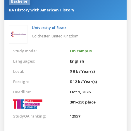
Bachelor
BA History with American History
University of Essex
Colchester,
United Kingdom
Study mode:
On campus
Languages:
English
Local:
$ 9 k / Year(s)
Foreign:
$ 12 k / Year(s)
Deadline:
Oct 1, 2026
301–350 place
StudyQA ranking:
12957