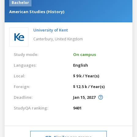
Bachelor
American Studies (History)
University of Kent
Canterbury,
United Kingdom
Study mode:
On campus
Languages:
English
Local:
$ 9 k / Year(s)
Foreign:
$ 12.5 k / Year(s)
Deadline:
Jan 15, 2027
StudyQA ranking:
9401