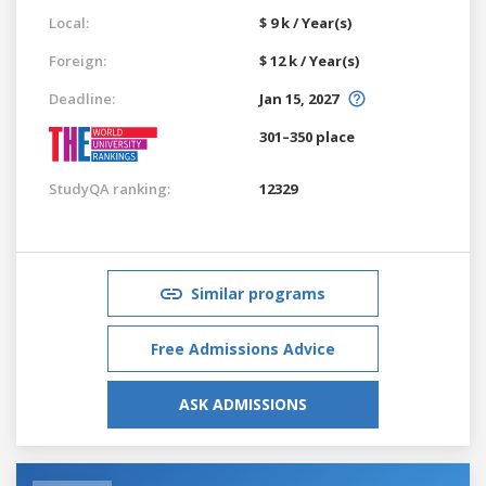
Local:
$ 9 k / Year(s)
Foreign:
$ 12 k / Year(s)
Deadline:
Jan 15, 2027
301–350 place
StudyQA ranking:
12329
Similar programs
Free Admissions Advice
ASK ADMISSIONS