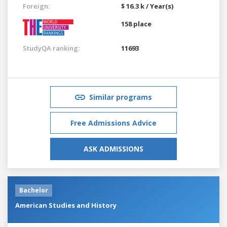
Foreign:
$ 16.3 k / Year(s)
158 place
StudyQA ranking:
11693
Similar programs
Free Admissions Advice
ASK ADMISSIONS
Bachelor
American Studies and History