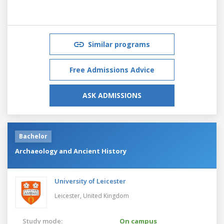
Similar programs
Free Admissions Advice
ASK ADMISSIONS
Bachelor
Archaeology and Ancient History
University of Leicester
Leicester,
United Kingdom
Study mode:
On campus