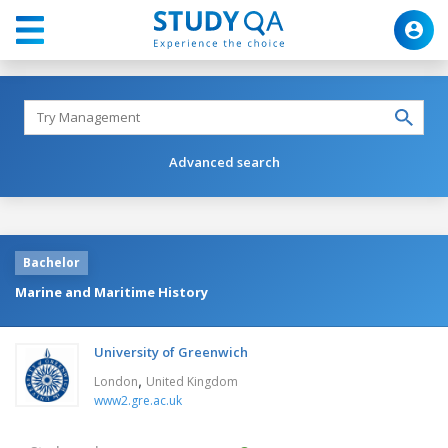
Advanced search
Bachelor
Marine and Maritime History
University of Greenwich
,
London
United Kingdom
www2.gre.ac.uk