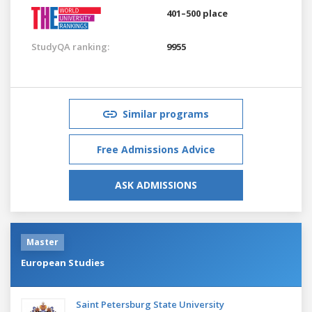
401–500 place
StudyQA ranking:
9955
Similar programs
Free Admissions Advice
ASK ADMISSIONS
Master
European Studies
Saint Petersburg State University