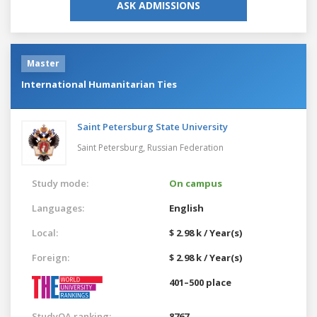
ASK ADMISSIONS
Master
International Humanitarian Ties
Saint Petersburg State University
Saint Petersburg,
Russian Federation
Study mode:
On campus
Languages:
English
Local:
$ 2.98 k / Year(s)
Foreign:
$ 2.98 k / Year(s)
401–500 place
StudyQA ranking:
8767