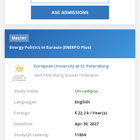
ASK ADMISSIONS
Master
Energy Politics in Eurasia (ENERPO Plus)
European University at St. Petersburg
Saint Petersburg,
Russian Federation
Study mode:
On campus
Languages:
English
Foreign:
$ 22.2 k / Year(s)
Deadline:
Apr 30, 2027
StudyQA ranking:
11834