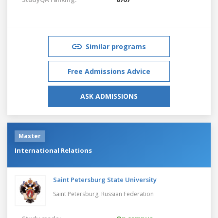
Similar programs
Free Admissions Advice
ASK ADMISSIONS
Master
International Relations
Saint Petersburg State University
Saint Petersburg,
Russian Federation