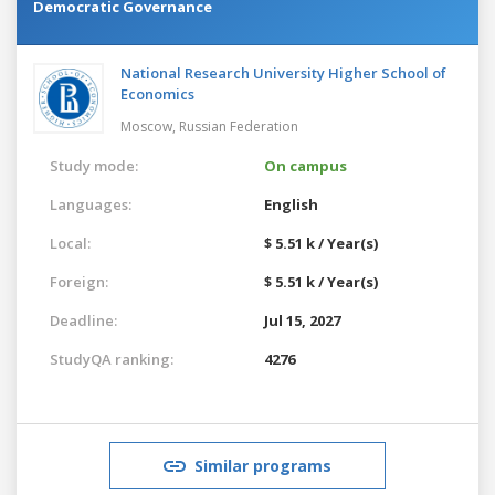
Democratic Governance
National Research University Higher School of
Economics
Moscow,
Russian Federation
Study mode:
On campus
Languages:
English
Local:
$ 5.51 k / Year(s)
Foreign:
$ 5.51 k / Year(s)
Deadline:
Jul 15, 2027
StudyQA ranking:
4276
Similar programs