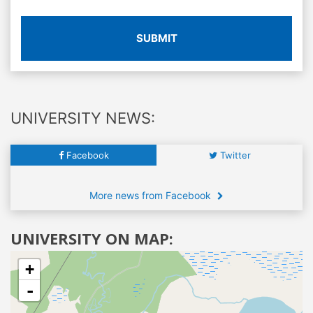
SUBMIT
UNIVERSITY NEWS:
Facebook
Twitter
More news from Facebook
UNIVERSITY ON MAP:
+
-