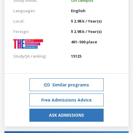
Study mode:
On campus
Languages:
English
Local:
$ 2.98 k / Year(s)
Foreign:
$ 2.98 k / Year(s)
401–500 place
StudyQA ranking:
15125
Similar programs
Free Admissions Advice
ASK ADMISSIONS