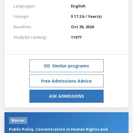
Languages:
English
Foreign:
$ 17.2 k / Year(s)
Deadline:
Oct 30, 2026
StudyQA ranking:
11077
Similar programs
Free Admissions Advice
ASK ADMISSIONS
Master
Public Policy, Concentration in Human Rights and