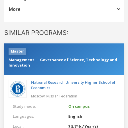
More
SIMILAR PROGRAMS:
Master
Management — Governance of Science, Technology and
Innovation
National Research University Higher School of
Economics
Moscow,
Russian Federation
Study mode:
On campus
Languages:
English
Local:
$ 5.74 k / Year(s)