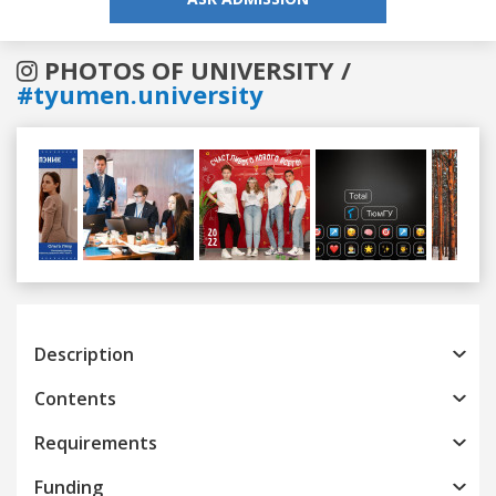
PHOTOS OF UNIVERSITY /
#tyumen.university
Previous
Next
Description
Contents
Requirements
Funding