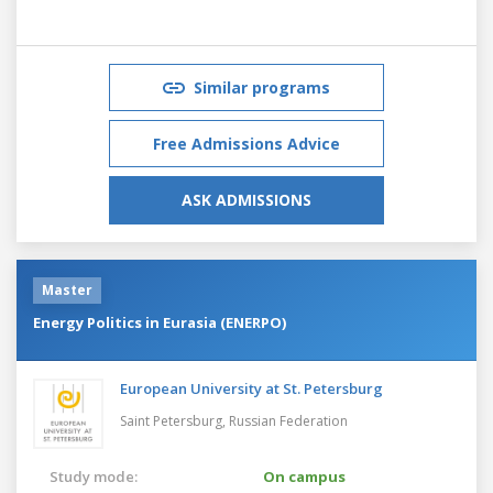
Similar programs
Free Admissions Advice
ASK ADMISSIONS
Master
Energy Politics in Eurasia (ENERPO)
European University at St. Petersburg
Saint Petersburg,
Russian Federation
Study mode:
On campus