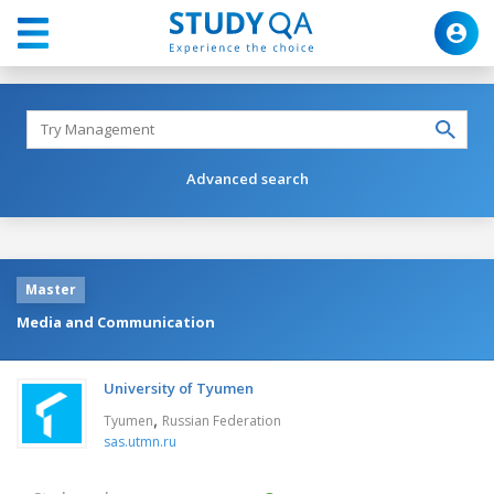
Advanced search
Master
Media and Communication
University of Tyumen
,
Tyumen
Russian Federation
sas.utmn.ru