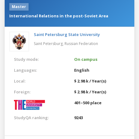
Master
International Relations in the post-Soviet Area
Saint Petersburg State University
Saint Petersburg,
Russian Federation
Study mode:
On campus
Languages:
English
Local:
$ 2.98 k / Year(s)
Foreign:
$ 2.98 k / Year(s)
401–500 place
StudyQA ranking:
9243