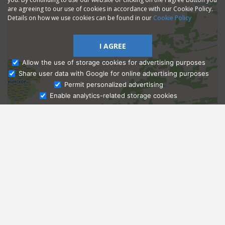
are agreeing to our use of cookies in accordance with our Cookie Policy.
Details on how we use cookies can be found in our
Cookie Policy
I AGREE
Allow the use of storage cookies for advertising purposes
Share user data with Google for online advertising purposes
Ask Admissions
Permit personalized advertising
Enable analytics-related storage cookies