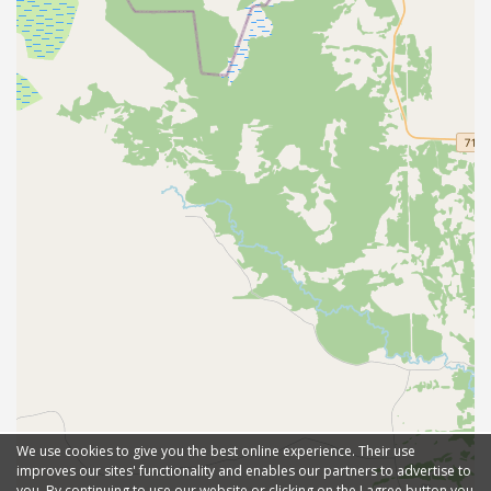
We use cookies to give you the best online experience. Their use
improves our sites' functionality and enables our partners to advertise to
you. By continuing to use our website or clicking on the I agree button you