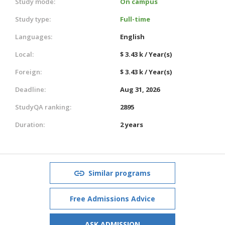
Study mode:
On campus
Study type:
Full-time
Languages:
English
Local:
$ 3.43 k / Year(s)
Foreign:
$ 3.43 k / Year(s)
Deadline:
Aug 31, 2026
StudyQA ranking:
2895
Duration:
2 years
Similar programs
Free Admissions Advice
ASK ADMISSION