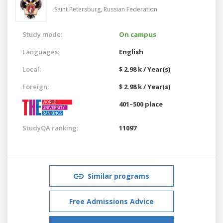
Saint Petersburg,
Russian Federation
Study mode:
On campus
Languages:
English
Local:
$ 2.98 k / Year(s)
Foreign:
$ 2.98 k / Year(s)
401–500 place
StudyQA ranking:
11097
Similar programs
Free Admissions Advice