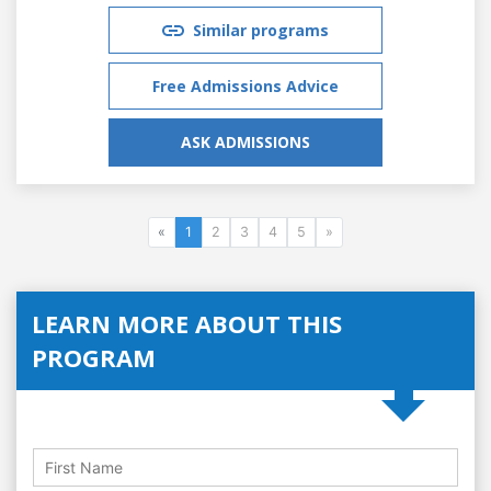
Similar programs
Free Admissions Advice
ASK ADMISSIONS
«
1
2
3
4
5
»
LEARN MORE ABOUT THIS
PROGRAM