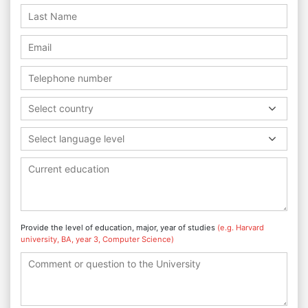
Select country
Select language level
Provide the level of education, major, year of studies
(e.g. Harvard
university, BA, year 3, Computer Science)