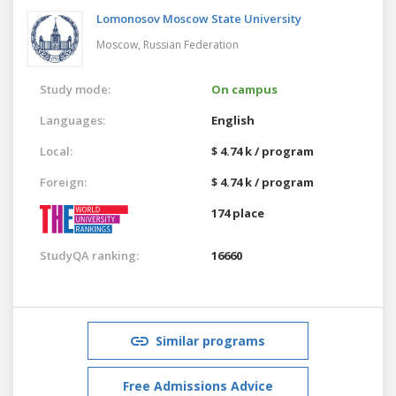
Lomonosov Moscow State University
Moscow,
Russian Federation
Study mode:
On campus
Languages:
English
Local:
$ 4.74 k / program
Foreign:
$ 4.74 k / program
174 place
StudyQA ranking:
16660
Similar programs
Free Admissions Advice