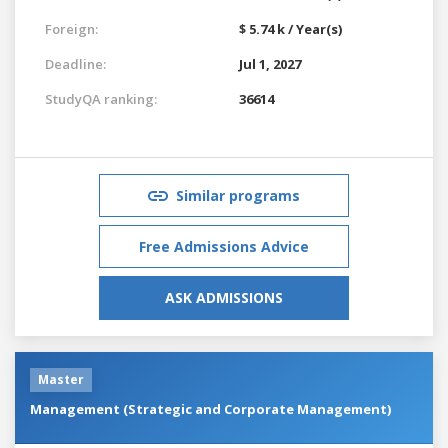
Foreign:
$ 5.74 k / Year(s)
Deadline:
Jul 1, 2027
StudyQA ranking:
36614
Similar programs
Free Admissions Advice
ASK ADMISSIONS
Master
Management (Strategic and Corporate Management)