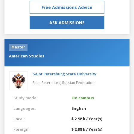
Free Admissions Advice
ASK ADMISSIONS
Master
American Studies
Saint Petersburg State University
Saint Petersburg,
Russian Federation
Study mode:
On campus
Languages:
English
Local:
$ 2.98 k / Year(s)
Foreign:
$ 2.98 k / Year(s)