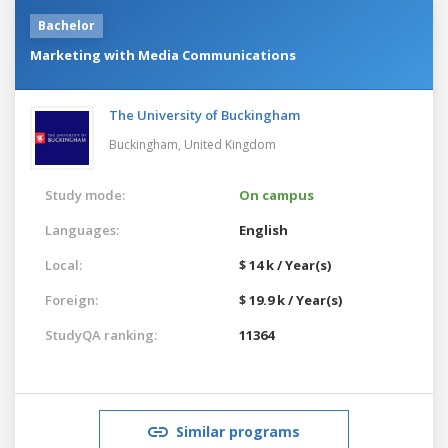
Bachelor
Marketing with Media Communications
The University of Buckingham
Buckingham,
United Kingdom
Study mode:
On campus
Languages:
English
Local:
$ 14 k / Year(s)
Foreign:
$ 19.9 k / Year(s)
StudyQA ranking:
11364
Similar programs