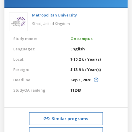
Metropolitan University
Silhat,
United Kingdom
Study mode:
On campus
Languages:
English
Local:
$ 10.2 k / Year(s)
Foreign:
$ 13.9 k / Year(s)
Deadline:
Sep 1, 2026
StudyQA ranking:
11243
Similar programs