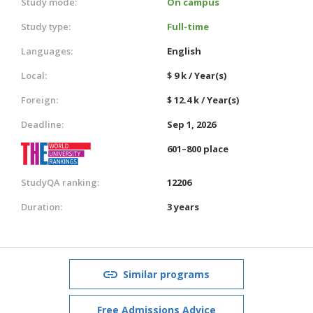
Study mode:
On campus
Study type:
Full-time
Languages:
English
Local:
$ 9 k / Year(s)
Foreign:
$ 12.4 k / Year(s)
Deadline:
Sep 1, 2026
601–800 place
StudyQA ranking:
12206
Duration:
3 years
Similar programs
Free Admissions Advice