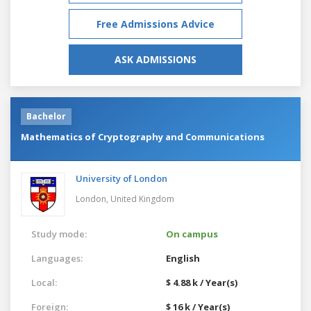
Free Admissions Advice
ASK ADMISSIONS
Bachelor
Mathematics of Cryptography and Communications
University of London
London,
United Kingdom
Study mode:
On campus
Languages:
English
Local:
$ 4.88 k / Year(s)
Foreign:
$ 16 k / Year(s)