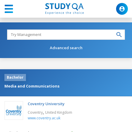
Advanced search
Bachelor
Media and Communications
Coventry University
,
Coventry
United Kingdom
www.coventry.ac.uk