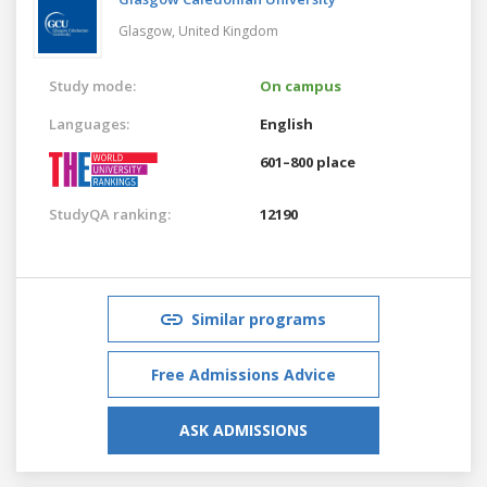
Glasgow,
United Kingdom
Study mode:
On campus
Languages:
English
601–800 place
StudyQA ranking:
12190
Similar programs
Free Admissions Advice
ASK ADMISSIONS