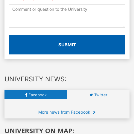
SUBMIT
UNIVERSITY NEWS:
Facebook
Twitter
More news from Facebook
UNIVERSITY ON MAP: