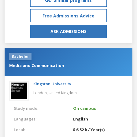
Similar programs
Free Admissions Advice
ASK ADMISSIONS
Bachelor
Media and Communication
Kingston University
London,
United Kingdom
Study mode:
On campus
Languages:
English
Local:
$ 6.52 k / Year(s)