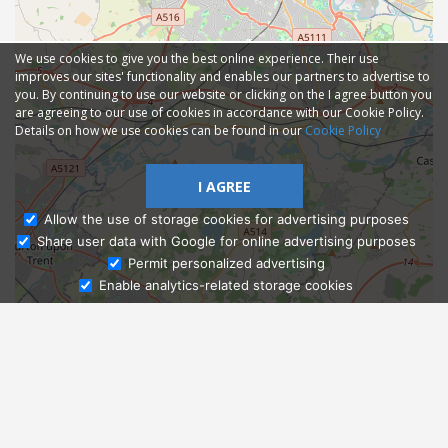
We use cookies to give you the best online experience. Their use
improves our sites' functionality and enables our partners to advertise to
you. By continuing to use our website or clicking on the I agree button you
are agreeing to our use of cookies in accordance with our Cookie Policy.
Details on how we use cookies can be found in our
Cookie Policy
I AGREE
Allow the use of storage cookies for advertising purposes
Share user data with Google for online advertising purposes
Ask Admissions
Permit personalized advertising
Enable analytics-related storage cookies