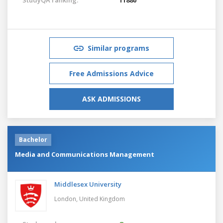
Similar programs
Free Admissions Advice
ASK ADMISSIONS
Bachelor
Media and Communications Management
Middlesex University
London,
United Kingdom