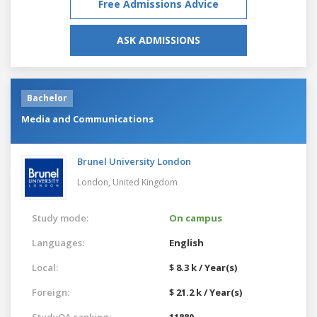
Free Admissions Advice
ASK ADMISSIONS
Bachelor
Media and Communications
Brunel University London
London,
United Kingdom
Study mode:
On campus
Languages:
English
Local:
$ 8.3 k / Year(s)
Foreign:
$ 21.2 k / Year(s)
StudyQA ranking:
11880