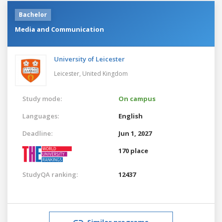
Bachelor
Media and Communication
University of Leicester
Leicester,
United Kingdom
Study mode:
On campus
Languages:
English
Deadline:
Jun 1, 2027
170 place
StudyQA ranking:
12437