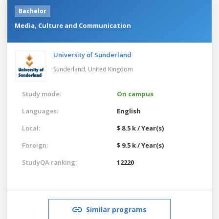
Bachelor
Media, Culture and Communication
University of Sunderland
Sunderland,
United Kingdom
Study mode:
On campus
Languages:
English
Local:
$ 8.5 k / Year(s)
Foreign:
$ 9.5 k / Year(s)
StudyQA ranking:
12220
Similar programs