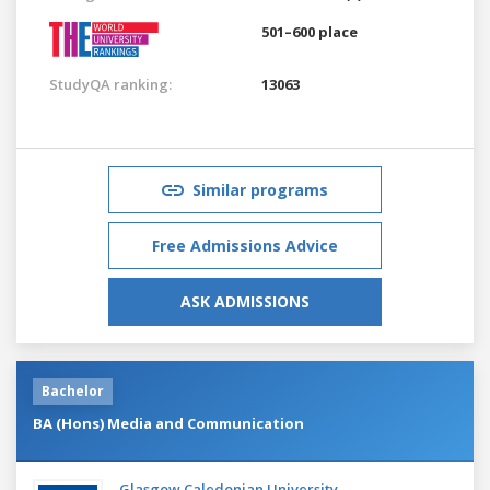
501–600 place
StudyQA ranking:
13063
Similar programs
Free Admissions Advice
ASK ADMISSIONS
Bachelor
BA (Hons) Media and Communication
Glasgow Caledonian University