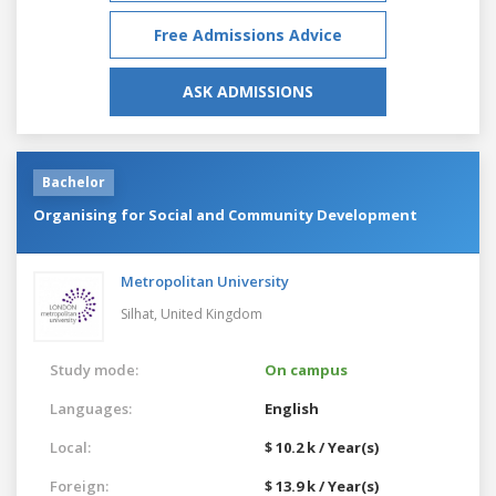
Free Admissions Advice
ASK ADMISSIONS
Bachelor
Organising for Social and Community Development
Metropolitan University
Silhat,
United Kingdom
Study mode:
On campus
Languages:
English
Local:
$ 10.2 k / Year(s)
Foreign:
$ 13.9 k / Year(s)