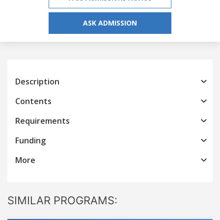
ASK ADMISSION
Description
Contents
Requirements
Funding
More
SIMILAR PROGRAMS: