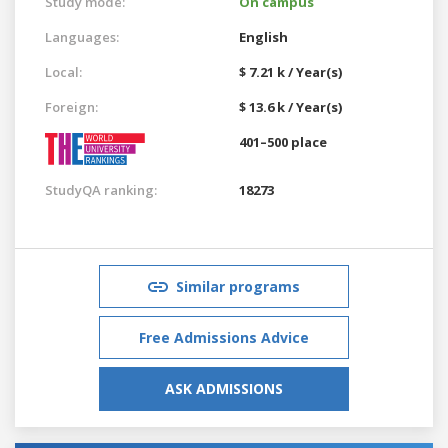
Study mode:
On campus
Languages:
English
Local:
$ 7.21 k / Year(s)
Foreign:
$ 13.6 k / Year(s)
401–500 place
StudyQA ranking:
18273
Similar programs
Free Admissions Advice
ASK ADMISSIONS