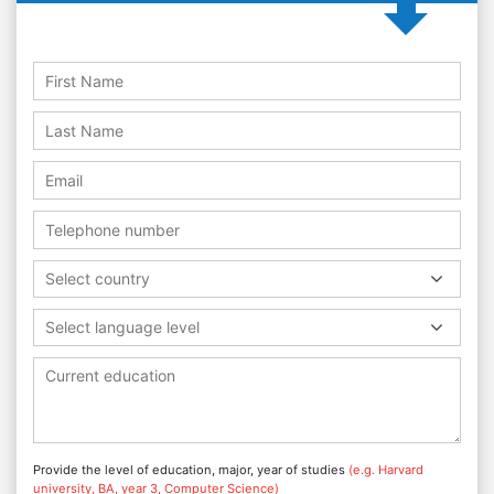
Select country
Select language level
Provide the level of education, major, year of studies
(e.g. Harvard
university, BA, year 3, Computer Science)