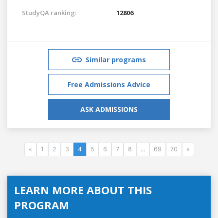
StudyQA ranking:
12806
Similar programs
Free Admissions Advice
ASK ADMISSIONS
«
1
2
3
4
5
6
7
8
...
69
70
»
LEARN MORE ABOUT THIS
PROGRAM