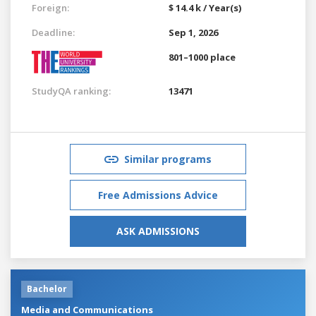
Foreign:
$ 14.4 k / Year(s)
Deadline:
Sep 1, 2026
801–1000 place
StudyQA ranking:
13471
Similar programs
Free Admissions Advice
ASK ADMISSIONS
Bachelor
Media and Communications