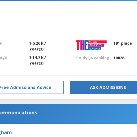
l:
$ 6.26 k /
191 place
Year(s)
eign:
$ 14.7 k /
StudyQA ranking:
10028
Year(s)
Free Admissions Advice
ASK ADMISSIONS
Communications
ngham