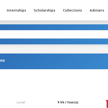
Internships
Scholarships
Collections
Advisers
ons
Local:
$ 9 k / Year(s)