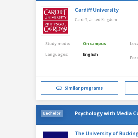
Cardiff University
Cardiff,
United Kingdom
Study mode:
On campus
Loca
Languages:
English
For
Similar programs
Psychology with Media 
Bachelor
The University of Bucki