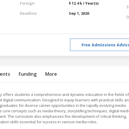
Foreign:
$ 12.4 k / Year(s)
S
Deadline:
Sep 1, 2026
D
Free Admissions Advic
ents
Funding
More
 offers students a comprehensive and dynamic education in the fields of
d digital communication. Designed to equip learners with practical skills a
raduates for diverse career opportunities in the rapidly evolving media
 core concepts such as media theory, storytelling techniques, digital med
t. The curriculum also emphasizes the development of critical thinking,
tion skills essential for success in various media roles.