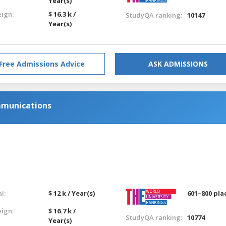
Year(s)
eign:
$ 16.3 k /
StudyQA ranking:
10147
Year(s)
Free Admissions Advice
ASK ADMISSIONS
mmunications
l:
$ 12 k / Year(s)
601–800 pla
eign:
$ 16.7 k /
StudyQA ranking:
10774
Year(s)