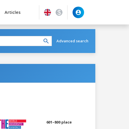
Articles
Advanced search
601–800 place