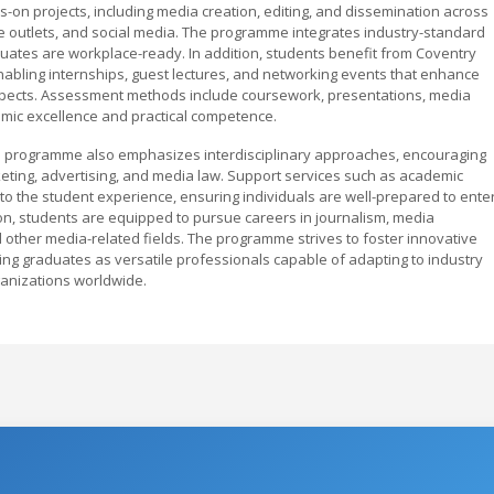
-on projects, including media creation, editing, and dissemination across
ine outlets, and social media. The programme integrates industry-standard
ates are workplace-ready. In addition, students benefit from Coventry
 enabling internships, guest lectures, and networking events that enhance
spects. Assessment methods include coursework, presentations, media
demic excellence and practical competence.
 programme also emphasizes interdisciplinary approaches, encouraging
arketing, advertising, and media law. Support services such as academic
to the student experience, ensuring individuals are well-prepared to ente
n, students are equipped to pursue careers in journalism, media
nd other media-related fields. The programme strives to foster innovative
ing graduates as versatile professionals capable of adapting to industry
ganizations worldwide.