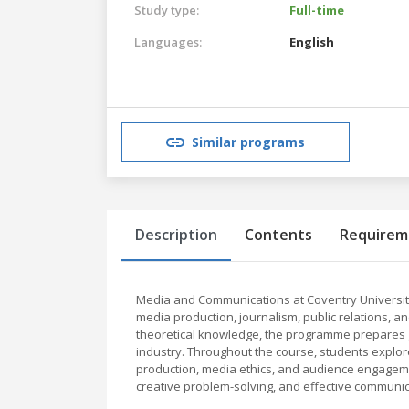
Study type:
Full-time
Languages:
English
Similar programs
Description
Contents
Requirem
Media and Communications at Coventry University
media production, journalism, public relations, an
theoretical knowledge, the programme prepares g
industry. Throughout the course, students explore
production, media ethics, and audience engagemen
creative problem-solving, and effective communica