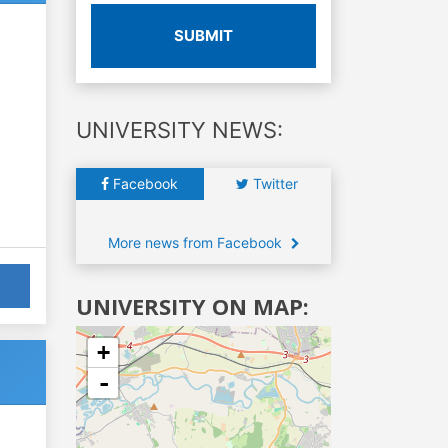
SUBMIT
UNIVERSITY NEWS:
Facebook
Twitter
More news from Facebook
UNIVERSITY ON MAP:
+
-