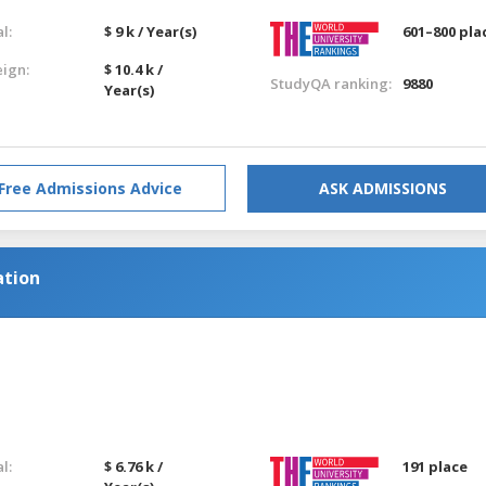
l:
$ 9 k / Year(s)
601–800 pla
eign:
$ 10.4 k /
StudyQA ranking:
9880
Year(s)
Free Admissions Advice
ASK ADMISSIONS
tion
l:
$ 6.76 k /
191 place