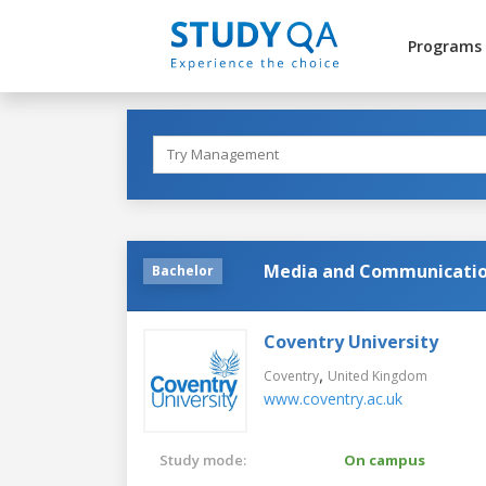
Programs
Media and Communicati
Bachelor
Coventry University
,
Coventry
United Kingdom
www.coventry.ac.uk
Study mode:
On campus