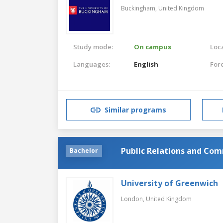
Buckingham,
United Kingdom
Study mode:
On campus
Loca
Languages:
English
For
Similar programs
Public Relations and Co
Bachelor
University of Greenwich
London,
United Kingdom