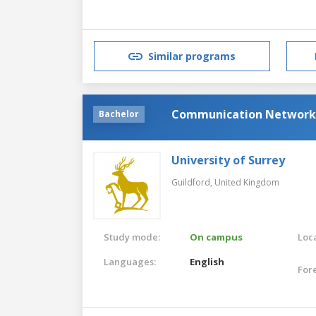
Similar programs
Communication Network
Bachelor
University of Surrey
Guildford,
United Kingdom
Study mode:
On campus
Loca
Languages:
English
For