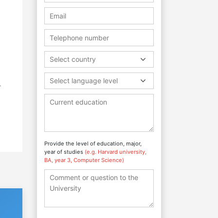
Select country
Select language level
r
Provide the level of education, major,
year of studies
(e.g. Harvard university,
BA, year 3, Computer Science)