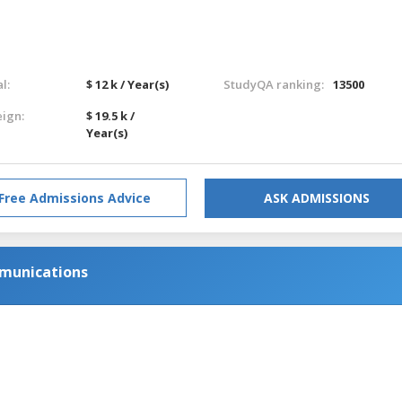
l:
$ 12 k / Year(s)
StudyQA ranking:
13500
eign:
$ 19.5 k /
Year(s)
Free Admissions Advice
ASK ADMISSIONS
mmunications