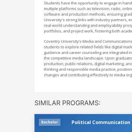
Students have the opportunity to engage in hands
multiple platforms such as television, radio, onl
software and production methods, ensuring gradu
University's strong links with industry partners,
real-world understanding and employability pro
portfolios, and project work, fostering both aca
Coventry University’s Media and Communications
students to explore related fields like digital m
guidance and career counseling are integrated in
the competitive media landscape. Upon graduatio
production, public relations, digital marketing, a
thinking and responsible media practice, position
changes and contributing effectively to media or
SIMILAR PROGRAMS:
Political Communication
Bachelor