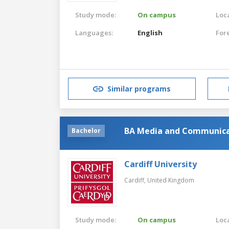
Study mode:
On campus
Loca
Languages:
English
For
Similar programs
BA Media and Communica
Bachelor
Cardiff University
Cardiff,
United Kingdom
Study mode:
On campus
Loca