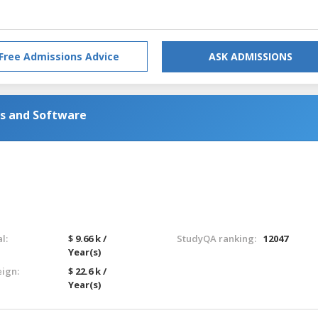
Free Admissions Advice
ASK ADMISSIONS
s and Software
l:
$ 9.66 k /
StudyQA ranking:
12047
Year(s)
eign:
$ 22.6 k /
Year(s)