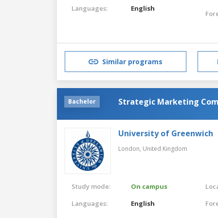
Languages:
English
For
Similar programs
Strategic Marketing Co
Bachelor
University of Greenwich
London,
United Kingdom
Study mode:
On campus
Loca
Languages:
English
For