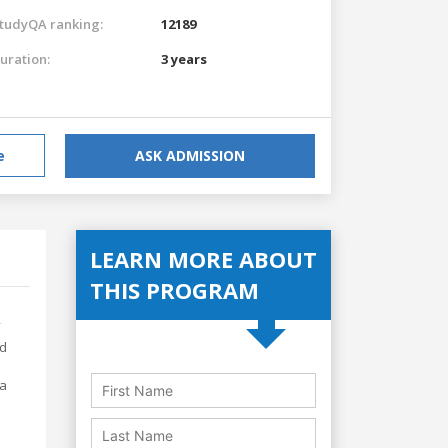
tudyQA ranking:
12189
uration:
3 years
e
ASK ADMISSION
LEARN MORE ABOUT
THIS PROGRAM
nd
ia