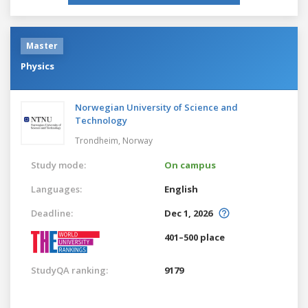
Master
Physics
Norwegian University of Science and
Technology
Trondheim,
Norway
Study mode:
On campus
Languages:
English
Deadline:
Dec 1, 2026
401–500 place
StudyQA ranking:
9179