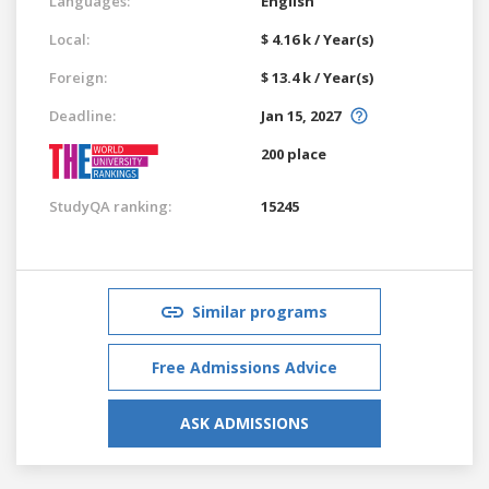
Languages:
English
Local:
$ 4.16 k / Year(s)
Foreign:
$ 13.4 k / Year(s)
Deadline:
Jan 15, 2027
200 place
StudyQA ranking:
15245
Similar programs
Free Admissions Advice
ASK ADMISSIONS