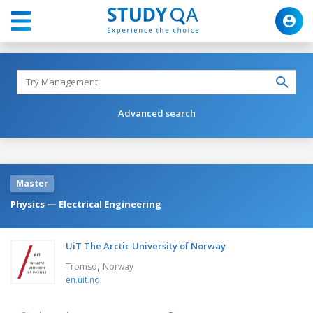
Advanced search
Master
Physics — Electrical Engineering
UiT The Arctic University of Norway
,
Tromso
Norway
en.uit.no