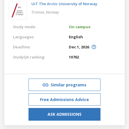
UiT The Arctic University of Norway
Tromso,
Norway
Study mode:
On campus
Languages:
English
Deadline:
Dec 1, 2026
StudyQA ranking:
10762
Similar programs
Free Admissions Advice
ASK ADMISSIONS