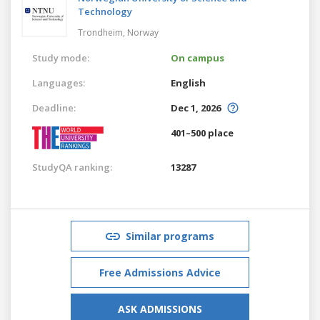
Technology
Trondheim,
Norway
Study mode:
On campus
Languages:
English
Deadline:
Dec 1, 2026
401–500 place
StudyQA ranking:
13287
Similar programs
Free Admissions Advice
ASK ADMISSIONS