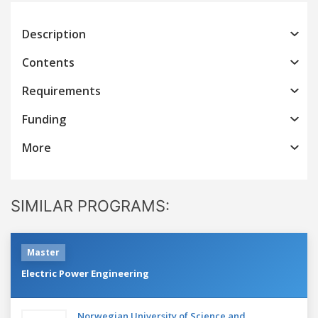
Description
Contents
Requirements
Funding
More
SIMILAR PROGRAMS:
Master
Electric Power Engineering
Norwegian University of Science and