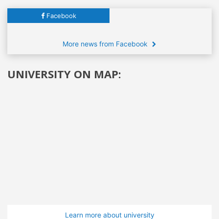
Facebook
More news from Facebook
UNIVERSITY ON MAP:
Learn more about university