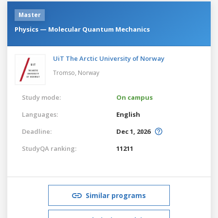
Master
Physics — Molecular Quantum Mechanics
UiT The Arctic University of Norway
Tromso,
Norway
Study mode:
On campus
Languages:
English
Deadline:
Dec 1, 2026
StudyQA ranking:
11211
Similar programs