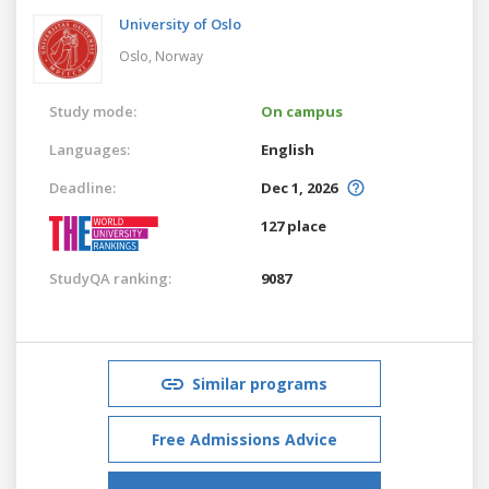
University of Oslo
Oslo,
Norway
Study mode:
On campus
Languages:
English
Deadline:
Dec 1, 2026
127 place
StudyQA ranking:
9087
Similar programs
Free Admissions Advice