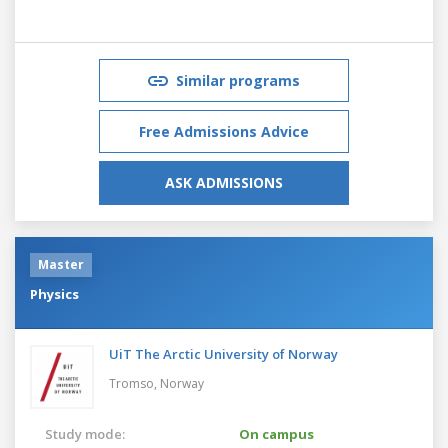
Similar programs
Free Admissions Advice
ASK ADMISSIONS
Master
Physics
UiT The Arctic University of Norway
Tromso,
Norway
Study mode:
On campus