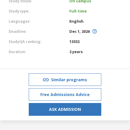
Study mode:
On campus
Study type:
Full-time
Languages:
English
Deadline:
Dec 1, 2026
StudyQA ranking:
13332
Duration:
2 years
Similar programs
Free Admissions Advice
ASK ADMISSION