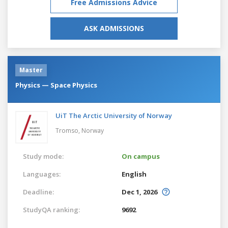
Free Admissions Advice
ASK ADMISSIONS
Master
Physics — Space Physics
UiT The Arctic University of Norway
Tromso,
Norway
Study mode:
On campus
Languages:
English
Deadline:
Dec 1, 2026
StudyQA ranking:
9692