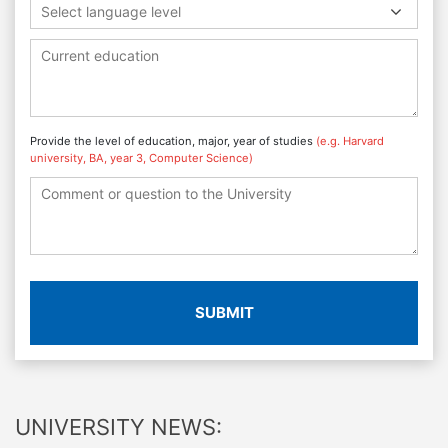
Select language level
Provide the level of education, major, year of studies
(e.g. Harvard
university, BA, year 3, Computer Science)
SUBMIT
UNIVERSITY NEWS: