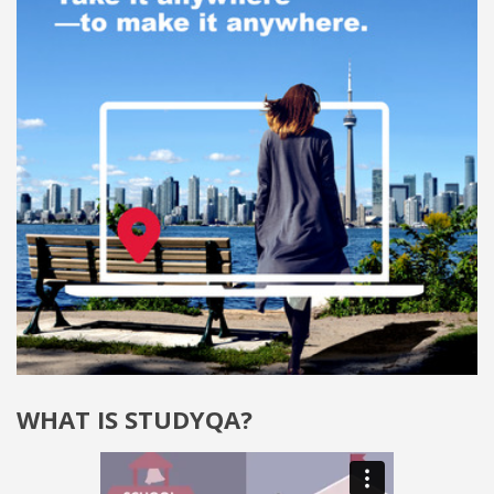
WHAT IS STUDYQA?