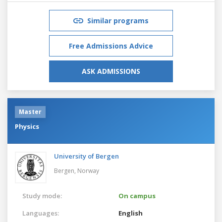
Similar programs
Free Admissions Advice
ASK ADMISSIONS
Master
Physics
University of Bergen
Bergen,
Norway
Study mode:
On campus
Languages:
English