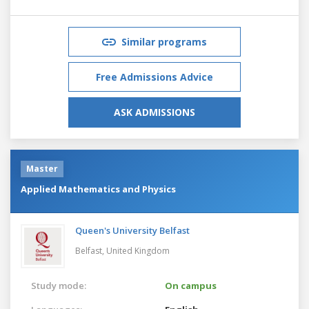
Similar programs
Free Admissions Advice
ASK ADMISSIONS
Master
Applied Mathematics and Physics
Queen's University Belfast
Belfast,
United Kingdom
Study mode:
On campus