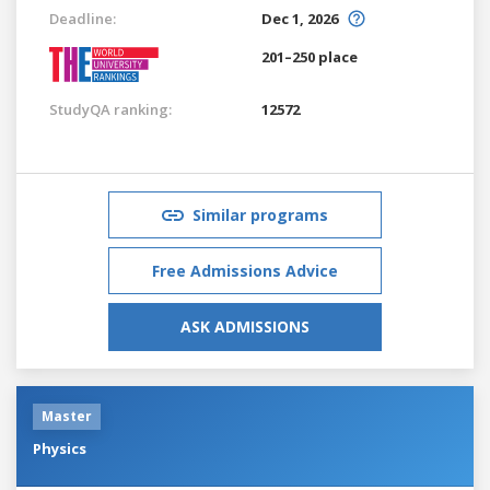
Deadline:
Dec 1, 2026
201–250 place
StudyQA ranking:
12572
Similar programs
Free Admissions Advice
ASK ADMISSIONS
Master
Physics