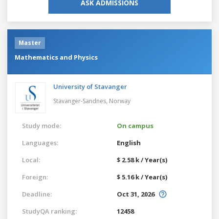
ASK ADMISSIONS
Master
Mathematics and Physics
University of Stavanger
Stavanger-Sandnes,
Norway
Study mode:
On campus
Languages:
English
Local:
$ 2.58 k / Year(s)
Foreign:
$ 5.16 k / Year(s)
Deadline:
Oct 31, 2026
StudyQA ranking:
12458