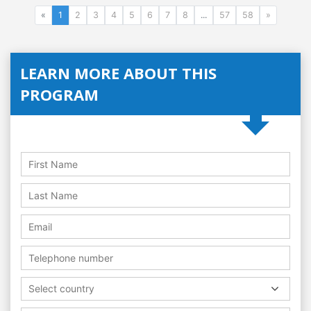
«
1
2
3
4
5
6
7
8
...
57
58
»
LEARN MORE ABOUT THIS
PROGRAM
Select country