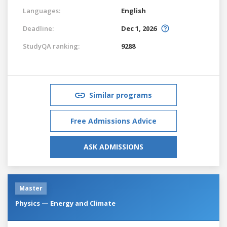
Languages:
English
Deadline:
Dec 1, 2026
StudyQA ranking:
9288
Similar programs
Free Admissions Advice
ASK ADMISSIONS
Master
Physics — Energy and Climate