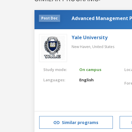
Advanced Management 
Post Doc
Yale University
New Haven,
United States
Study mode:
On campus
Loca
Languages:
English
For
Similar programs