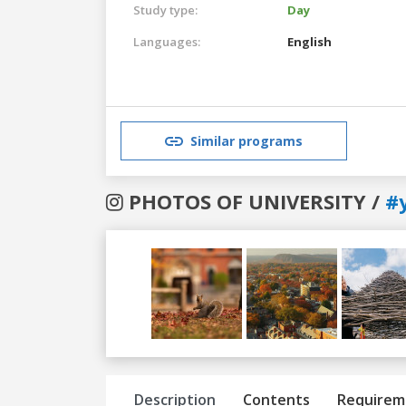
Study type:
Day
Languages:
English
Similar programs
PHOTOS OF UNIVERSITY /
#
Previous
Next
Description
Contents
Requirem