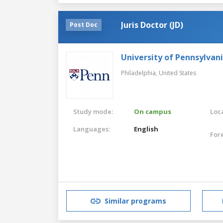
Juris Doctor (JD)
Post Doc
University of Pennsylvan
Philadelphia,
United States
Study mode:
On campus
Loca
Languages:
English
For
Similar programs