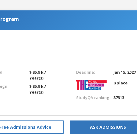
Program
l:
$ 85.9 k /
Deadline:
Jan 15, 2027
Year(s)
8 place
eign:
$ 85.9 k /
Year(s)
StudyQA ranking:
37313
Free Admissions Advice
ASK ADMISSIONS