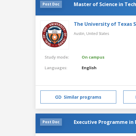
Master of Science in Te
Post Doc
The University of Texas 
Austin,
United States
Study mode:
On campus
Languages:
English
Similar programs
Executive Programme in 
Post Doc