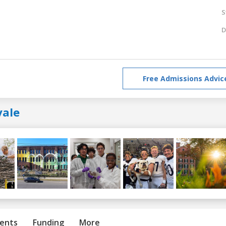
S
D
Free Admissions Advic
yale
ents
Funding
More