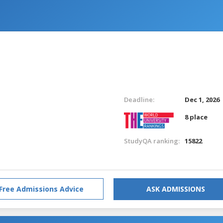
Deadline:
Dec 1, 2026
8 place
StudyQA ranking:
15822
Free Admissions Advice
ASK ADMISSIONS