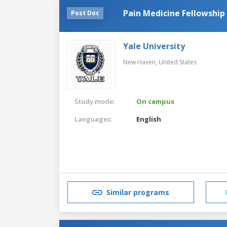
Pain Medicine Fellowship
Post Doc
Yale University
New Haven,
United States
Study mode:
On campus
Languages:
English
Similar programs