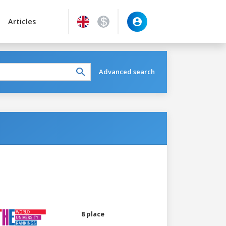
Articles
Advanced search
8 place