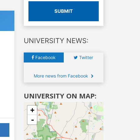
SUBMIT
UNIVERSITY NEWS:
Facebook
Twitter
More news from Facebook
UNIVERSITY ON MAP:
+
-