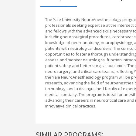
The Yale University NeuroAnesthesiology program
professionals seeking expertise at the intersect
and fellows with the advanced skills necessary t
including neurosurgical procedures, cerebrovascul
knowledge of neuroanatomy, neurophysiology, an
patients with neurological disorders. The curricul
opportunities to foster a thorough understanding
assess and monitor neurological function intraop
patient safety and better surgical outcomes. The
neurosurgery, and critical care teams, reflecting
the Yale NeuroAnesthesiology program will be pre
research, advancing the field of neuroanesthesiol
technology, and a distinguished faculty of experts,
medical specialty. The program is ideal for anest
advancing their careers in neurocritical care an
innovative clinical practices.
SIMILAR PROGRAMS: