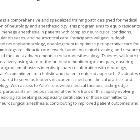
 is a comprehensive and specialized training path designed for medical
ion of neurology and anesthesiology. This program aims to equip residents
o manage anesthesia in patients with complex neurological conditions,
ar diseases, and neurocritical care. Participants will gain in-depth
d neuropharmacology, enabling them to optimize perioperative care for
um integrates didactic coursework, hands-on clinical training, and research
 of the latest advancements in neuroanesthesiology. Trainees will learn t
eratively using state-of-the-art neuro-monitoring techniques, ensuring
 program emphasizes interdisciplinary collaboration with neurology,
 Yale’s commitment to a holistic and patient-centered approach. Graduates 
pared to serve as leaders in academic medicine, clinical practice, and
ogy. With access to Yale’s renowned medical facilities, cutting-edge
 participants will be positioned at the forefront of this rapidly evolving
hesiologists seeking subspecialty certification or those committed to
d neurosurgical anesthesia, contributing to improved patient outcomes and