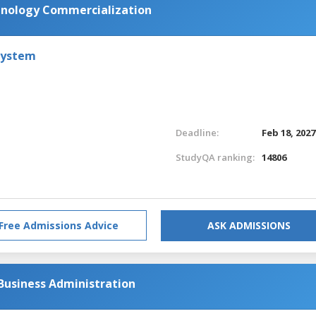
chnology Commercialization
System
Deadline:
Feb 18, 2027
StudyQA ranking:
14806
Free Admissions Advice
ASK ADMISSIONS
Business Administration