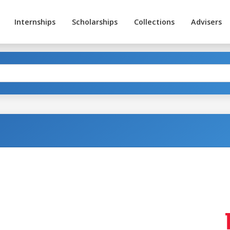
Internships
Scholarships
Collections
Advisers