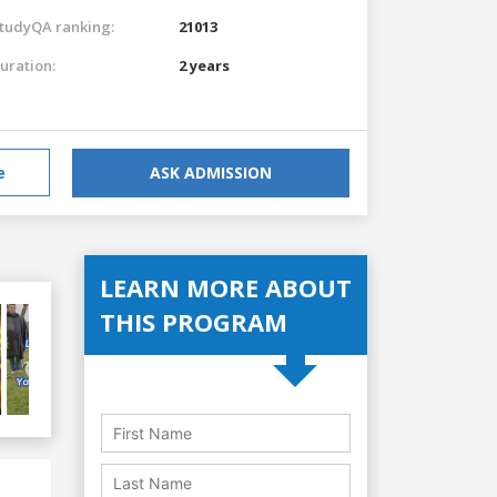
tudyQA ranking:
21013
uration:
2 years
e
ASK ADMISSION
LEARN MORE ABOUT
THIS PROGRAM