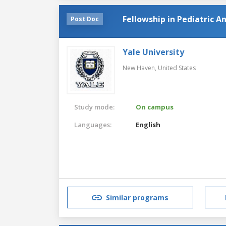
Fellowship in Pediatric A
Post Doc
Yale University
New Haven,
United States
Study mode:
On campus
Languages:
English
Similar programs