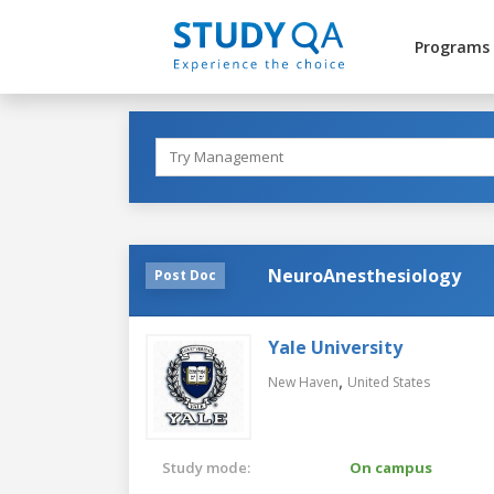
Programs
NeuroAnesthesiology
Post Doc
Yale University
,
New Haven
United States
Study mode:
On campus