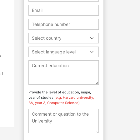
Select country
Select language level
o
of
Provide the level of education, major,
year of studies
(e.g. Harvard university,
BA, year 3, Computer Science)