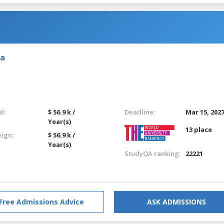
ia
l:
$ 56.9 k /
Deadline:
Mar 15, 202
Year(s)
13 place
eign:
$ 56.9 k /
Year(s)
StudyQA ranking:
22221
Free Admissions Advice
ASK ADMISSIONS