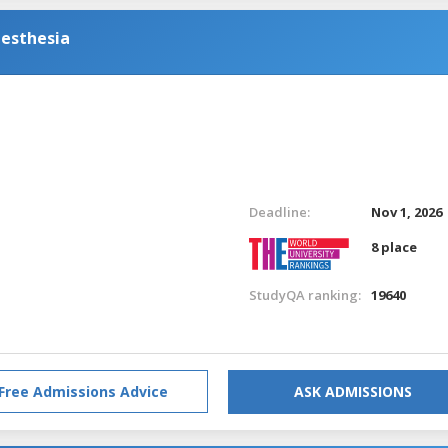
nesthesia
Deadline:
Nov 1, 2026
8 place
StudyQA ranking:
19640
Free Admissions Advice
ASK ADMISSIONS