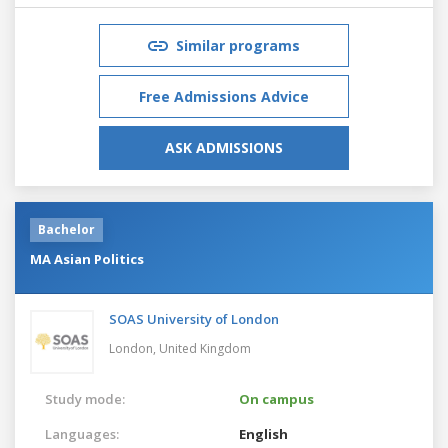
Similar programs
Free Admissions Advice
ASK ADMISSIONS
Bachelor
MA Asian Politics
SOAS University of London
London,
United Kingdom
Study mode:
On campus
Languages:
English