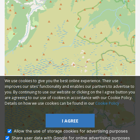
We use cookies to give you the best online experience. Their use
improves our sites' functionality and enables our partners to advertise to
you. By continuing to use our website or clicking on the I agree button you
are agreeing to our use of cookies in accordance with our Cookie Policy.
Details on how we use cookies can be found in our
Cookie Policy
I AGREE
Allow the use of storage cookies for advertising purposes
Share user data with Google for online advertising purposes