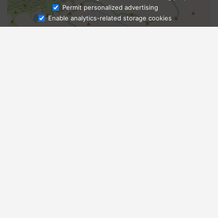
Ask Admissions
Permit personalized advertising
Enable analytics-related storage cookies