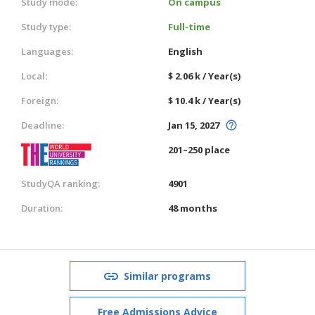
Study mode:
On campus
Study type:
Full-time
Languages:
English
Local:
$ 2.06 k / Year(s)
Foreign:
$ 10.4 k / Year(s)
Deadline:
Jan 15, 2027
201–250 place
StudyQA ranking:
4901
Duration:
48 months
Similar programs
Free Admissions Advice