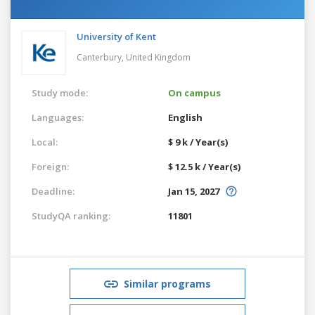
University of Kent
Canterbury,
United Kingdom
Study mode:
On campus
Languages:
English
Local:
$ 9 k / Year(s)
Foreign:
$ 12.5 k / Year(s)
Deadline:
Jan 15, 2027
StudyQA ranking:
11801
Similar programs