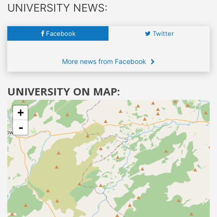
UNIVERSITY NEWS:
Facebook
Twitter
More news from Facebook
UNIVERSITY ON MAP:
+
-