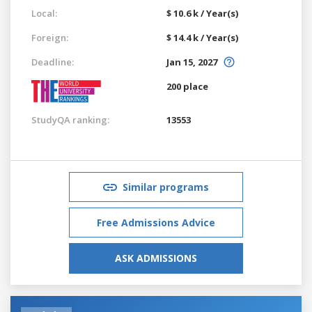
Local:
$ 10.6 k / Year(s)
Foreign:
$ 14.4 k / Year(s)
Deadline:
Jan 15, 2027
200 place
StudyQA ranking:
13553
Similar programs
Free Admissions Advice
ASK ADMISSIONS