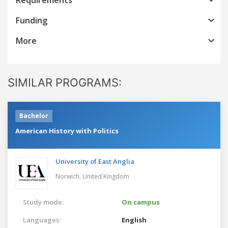
Funding
More
SIMILAR PROGRAMS:
Bachelor
American History with Politics
University of East Anglia
Norwich,
United Kingdom
Study mode:
On campus
Languages:
English