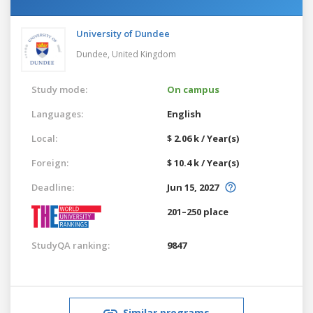
University of Dundee
Dundee,
United Kingdom
Study mode:
On campus
Languages:
English
Local:
$ 2.06 k / Year(s)
Foreign:
$ 10.4 k / Year(s)
Deadline:
Jun 15, 2027
201–250 place
StudyQA ranking:
9847
Similar programs