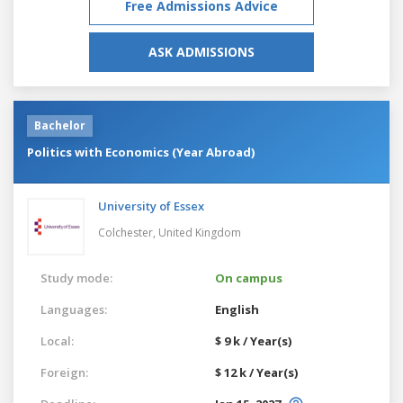
Free Admissions Advice
ASK ADMISSIONS
Bachelor
Politics with Economics (Year Abroad)
University of Essex
Colchester,
United Kingdom
Study mode:
On campus
Languages:
English
Local:
$ 9 k / Year(s)
Foreign:
$ 12 k / Year(s)