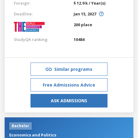
Foreign:
$ 12.9 k / Year(s)
Deadline:
Jan 15, 2027
200 place
StudyQA ranking:
10484
Similar programs
Free Admissions Advice
ASK ADMISSIONS
Bachelor
Economics and Politics