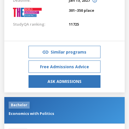
Deadline:
Jan 15, 2027
301–350 place
StudyQA ranking:
11725
Similar programs
Free Admissions Advice
ASK ADMISSIONS
Bachelor
Economics with Politics