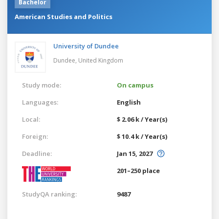
Bachelor
American Studies and Politics
University of Dundee
Dundee,
United Kingdom
Study mode:
On campus
Languages:
English
Local:
$ 2.06 k / Year(s)
Foreign:
$ 10.4 k / Year(s)
Deadline:
Jan 15, 2027
201–250 place
StudyQA ranking:
9487