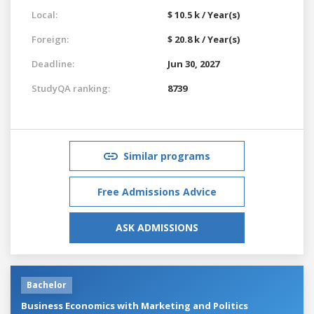
Local:
$ 10.5 k / Year(s)
Foreign:
$ 20.8 k / Year(s)
Deadline:
Jun 30, 2027
StudyQA ranking:
8739
Similar programs
Free Admissions Advice
ASK ADMISSIONS
Bachelor
Business Economics with Marketing and Politics