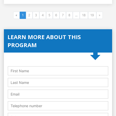
«
1
2
3
4
5
6
7
8
...
18
19
»
LEARN MORE ABOUT THIS
PROGRAM