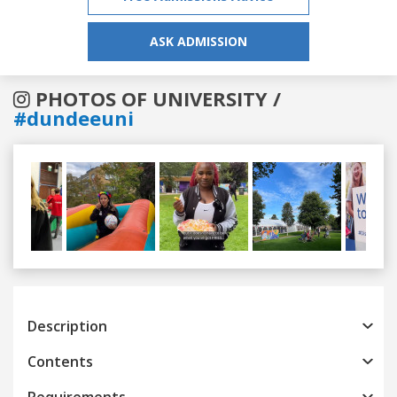
ASK ADMISSION
PHOTOS OF UNIVERSITY /
#dundeeuni
Previous
Next
Description
Contents
Requirements