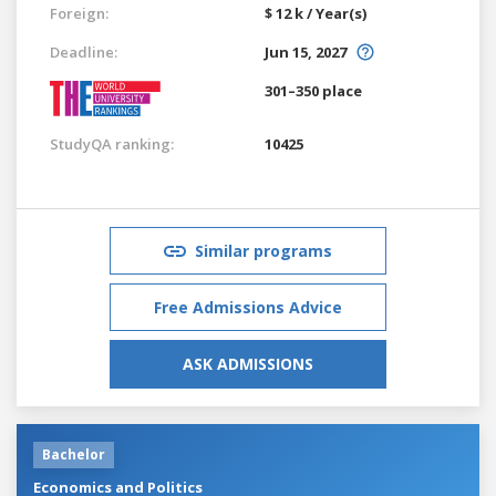
Foreign:
$ 12 k / Year(s)
Deadline:
Jun 15, 2027
301–350 place
StudyQA ranking:
10425
Similar programs
Free Admissions Advice
ASK ADMISSIONS
Bachelor
Economics and Politics