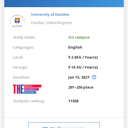
University of Dundee
Dundee,
United Kingdom
Study mode:
On campus
Languages:
English
Local:
$ 2.06 k / Year(s)
Foreign:
$ 10.4 k / Year(s)
Deadline:
Jan 15, 2027
201–250 place
StudyQA ranking:
11928