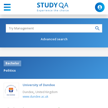
Advanced search
Bachelor
Politics
University of Dundee
,
Dundee
United Kingdom
www.dundee.ac.uk