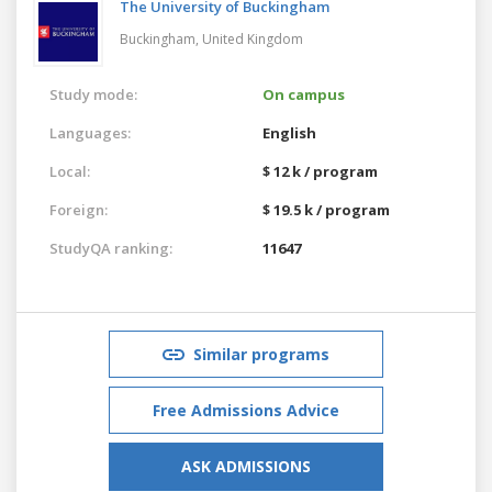
The University of Buckingham
Buckingham,
United Kingdom
Study mode:
On campus
Languages:
English
Local:
$ 12 k / program
Foreign:
$ 19.5 k / program
StudyQA ranking:
11647
Similar programs
Free Admissions Advice
ASK ADMISSIONS