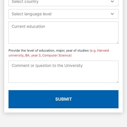
Select country
Select language level
Provide the level of education, major, year of studies
(e.g. Harvard
university, BA, year 3, Computer Science)
SUBMIT