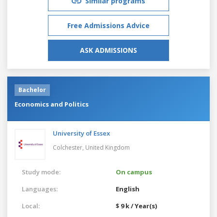
Similar programs
Free Admissions Advice
ASK ADMISSIONS
Bachelor
Economics and Politics
University of Essex
Colchester,
United Kingdom
Study mode:
On campus
Languages:
English
Local:
$ 9 k / Year(s)