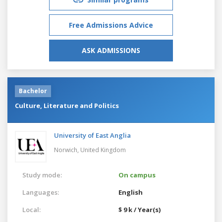
Free Admissions Advice
ASK ADMISSIONS
Bachelor
Culture, Literature and Politics
University of East Anglia
Norwich,
United Kingdom
Study mode:
On campus
Languages:
English
Local:
$ 9 k / Year(s)