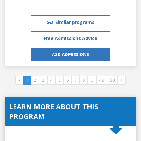
Similar programs
Free Admissions Advice
ASK ADMISSIONS
«
1
2
3
4
5
6
7
8
...
49
50
»
LEARN MORE ABOUT THIS
PROGRAM