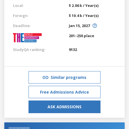
Local:
$ 2.06 k / Year(s)
Foreign:
$ 10.4 k / Year(s)
Deadline:
Jan 15, 2027
201–250 place
StudyQA ranking:
9132
Similar programs
Free Admissions Advice
ASK ADMISSIONS