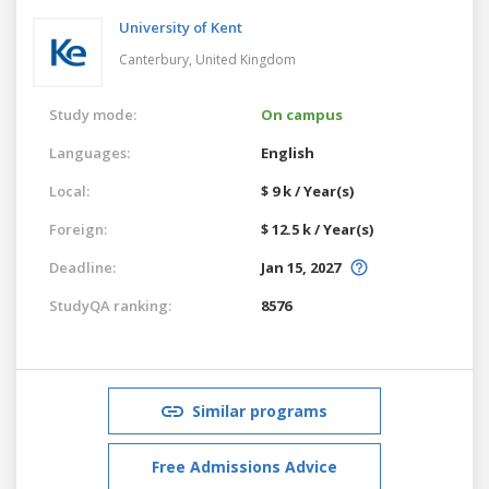
University of Kent
Canterbury,
United Kingdom
Study mode:
On campus
Languages:
English
Local:
$ 9 k / Year(s)
Foreign:
$ 12.5 k / Year(s)
Deadline:
Jan 15, 2027
StudyQA ranking:
8576
Similar programs
Free Admissions Advice