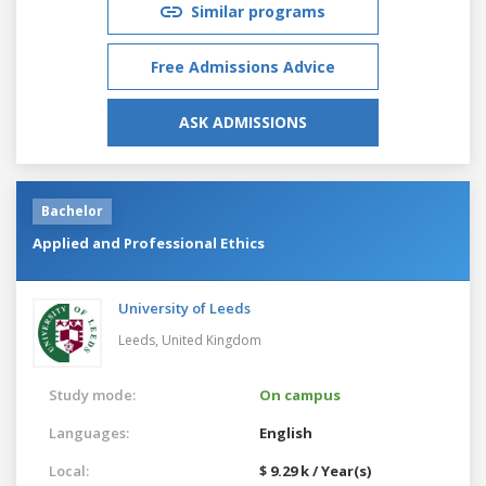
Similar programs
Free Admissions Advice
ASK ADMISSIONS
Bachelor
Applied and Professional Ethics
University of Leeds
Leeds,
United Kingdom
Study mode:
On campus
Languages:
English
Local:
$ 9.29 k / Year(s)