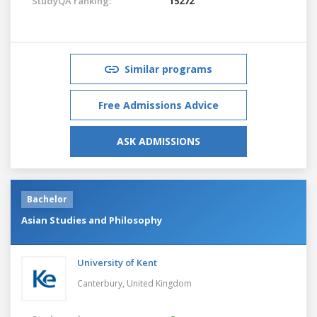
StudyQA ranking:
15272
Similar programs
Free Admissions Advice
ASK ADMISSIONS
Bachelor
Asian Studies and Philosophy
University of Kent
Canterbury,
United Kingdom