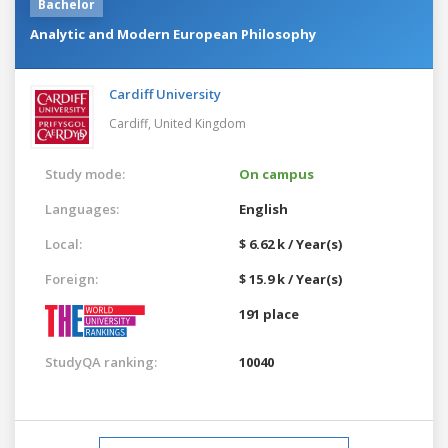
Bachelor
Analytic and Modern European Philosophy
Cardiff University
Cardiff,
United Kingdom
Study mode:
On campus
Languages:
English
Local:
$ 6.62 k / Year(s)
Foreign:
$ 15.9 k / Year(s)
191 place
StudyQA ranking:
10040