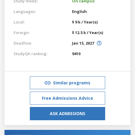
Study mode:
On campus
Languages:
English
Local:
$ 9 k / Year(s)
Foreign:
$ 12.5 k / Year(s)
Deadline:
Jan 15, 2027
StudyQA ranking:
9410
Similar programs
Free Admissions Advice
ASK ADMISSIONS