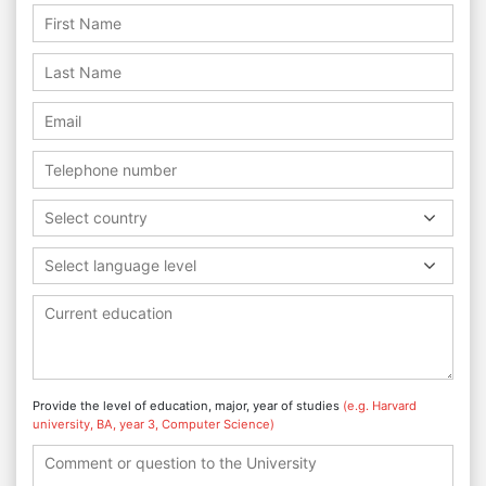
Select country
Select language level
Provide the level of education, major, year of studies
(e.g. Harvard
university, BA, year 3, Computer Science)