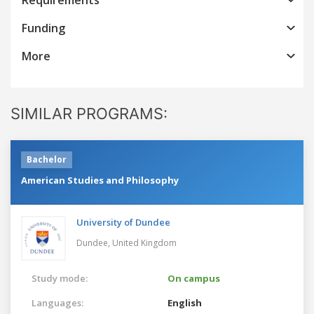
Funding
More
SIMILAR PROGRAMS:
Bachelor
American Studies and Philosophy
University of Dundee
Dundee,
United Kingdom
Study mode:
On campus
Languages:
English