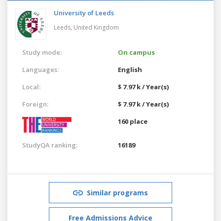
University of Leeds
Leeds,
United Kingdom
Study mode:
On campus
Languages:
English
Local:
$ 7.97 k / Year(s)
Foreign:
$ 7.97 k / Year(s)
160 place
StudyQA ranking:
16189
Similar programs
Free Admissions Advice