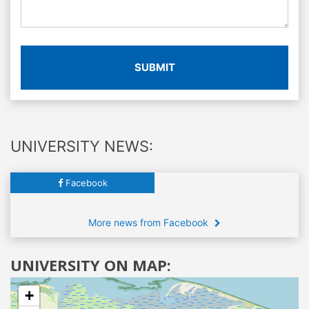
SUBMIT
UNIVERSITY NEWS:
Facebook
More news from Facebook
UNIVERSITY ON MAP:
+