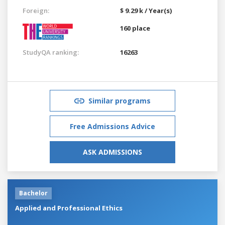
Foreign:
$ 9.29 k / Year(s)
160 place
StudyQA ranking:
16263
Similar programs
Free Admissions Advice
ASK ADMISSIONS
Bachelor
Applied and Professional Ethics