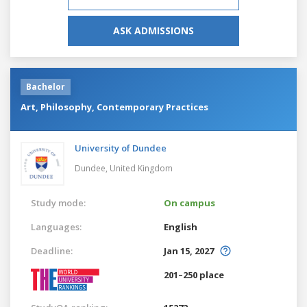
ASK ADMISSIONS
Bachelor
Art, Philosophy, Contemporary Practices
University of Dundee
Dundee,
United Kingdom
Study mode:
On campus
Languages:
English
Deadline:
Jan 15, 2027
201–250 place