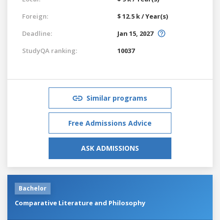
Foreign:
$ 12.5 k / Year(s)
Deadline:
Jan 15, 2027
StudyQA ranking:
10037
Similar programs
Free Admissions Advice
ASK ADMISSIONS
Bachelor
Comparative Literature and Philosophy