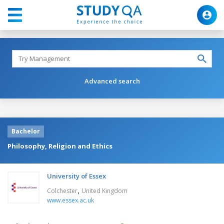
Advanced search
Bachelor
Philosophy, Religion and Ethics
University of Essex
,
Colchester
United Kingdom
www.essex.ac.uk