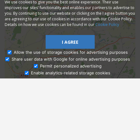
We use cookies to give you the best online experience. Their use
improves our sites' functionality and enables our partners to advertise to
you. By continuing to use our website or clicking on the I agree button you
are agreeing to our use of cookies in accordance with our Cookie Policy.
Details on how we use cookies can be found in our
Cookie Policy
I AGREE
Allow the use of storage cookies for advertising purposes
Share user data with Google for online advertising purposes
Ask Admissions
Permit personalized advertising
Enable analytics-related storage cookies