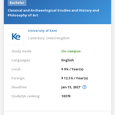
Bachelor
Classical and Archaeological Studies and History and
Philosophy of Art
University of Kent
Canterbury,
United Kingdom
Study mode:
On campus
Languages:
English
Local:
$ 9 k / Year(s)
Foreign:
$ 12.5 k / Year(s)
Deadline:
Jan 15, 2027
StudyQA ranking:
10370