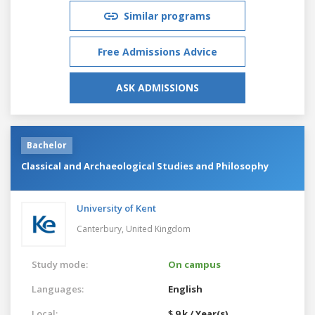
Similar programs
Free Admissions Advice
ASK ADMISSIONS
Bachelor
Classical and Archaeological Studies and Philosophy
University of Kent
Canterbury,
United Kingdom
Study mode:
On campus
Languages:
English
Local:
$ 9 k / Year(s)