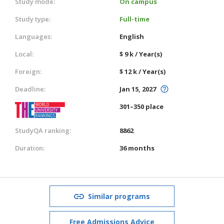
Study mode:
On campus
Study type:
Full-time
Languages:
English
Local:
$ 9 k / Year(s)
Foreign:
$ 12 k / Year(s)
Deadline:
Jan 15, 2027
301–350 place
StudyQA ranking:
8862
Duration:
36 months
Similar programs
Free Admissions Advice