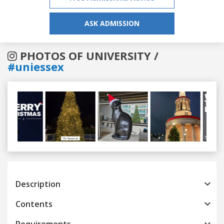
ASK ADMISSION
PHOTOS OF UNIVERSITY /
#uniessex
Previous
Next
Description
Contents
Requirements