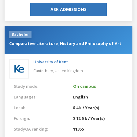
ASK ADMISSIONS
Bachelor
Comparative Literature, History and Philosophy of Art
University of Kent
Canterbury,
United Kingdom
Study mode:
On campus
Languages:
English
Local:
$ 4 k / Year(s)
Foreign:
$ 12.5 k / Year(s)
StudyQA ranking:
11355