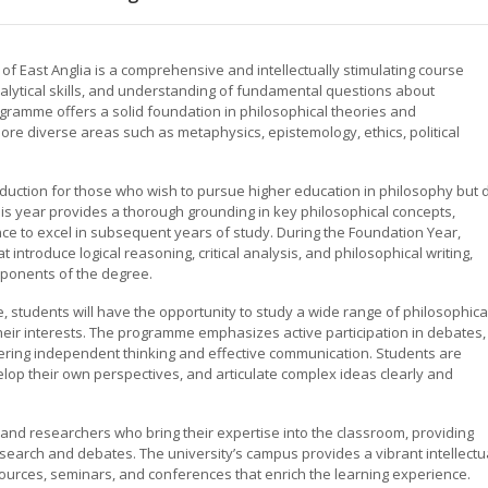
f East Anglia is a comprehensive and intellectually stimulating course
analytical skills, and understanding of fundamental questions about
ogramme offers a solid foundation in philosophical theories and
re diverse areas such as metaphysics, epistemology, ethics, political
duction for those who wish to pursue higher education in philosophy but 
is year provides a thorough grounding in key philosophical concepts,
ce to excel in subsequent years of study. During the Foundation Year,
 introduce logical reasoning, critical analysis, and philosophical writing,
mponents of the degree.
students will have the opportunity to study a wide range of philosophica
 their interests. The programme emphasizes active participation in debates,
stering independent thinking and effective communication. Students are
elop their own perspectives, and articulate complex ideas clearly and
nd researchers who bring their expertise into the classroom, providing
research and debates. The university’s campus provides a vibrant intellectu
sources, seminars, and conferences that enrich the learning experience.