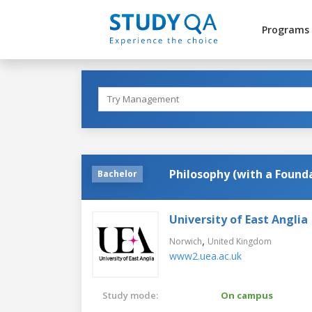
Programs
Philosophy (with a Found
Bachelor
University of East Anglia
,
Norwich
United Kingdom
www2.uea.ac.uk
Study mode:
On campus