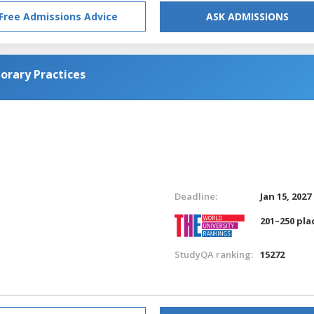
Free Admissions Advice
ASK ADMISSIONS
orary Practices
Deadline:
Jan 15, 2027
201–250 pla
StudyQA ranking:
15272