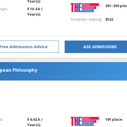
Year(s)
201–250 pla
eign:
$ 10.4 k /
Year(s)
StudyQA ranking:
9132
Free Admissions Advice
ASK ADMISSIONS
opean Philosophy
l:
$ 6.62 k /
191 place
Year(s)