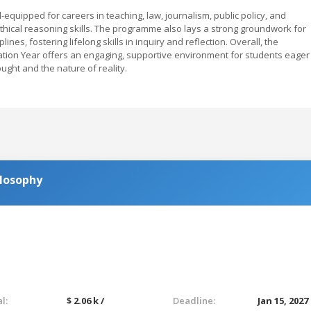
quipped for careers in teaching, law, journalism, public policy, and
ethical reasoning skills. The programme also lays a strong groundwork for
nes, fostering lifelong skills in inquiry and reflection. Overall, the
dation Year offers an engaging, supportive environment for students eager
ht and the nature of reality.
ilosophy
l:
$ 2.06 k /
Deadline:
Jan 15, 2027