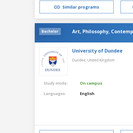
Similar programs
Art, Philosophy, Contemp
Bachelor
University of Dundee
Dundee,
United Kingdom
Study mode:
On campus
Languages:
English