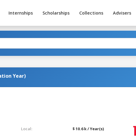
Internships
Scholarships
Collections
Advisers
ation Year)
Local:
$ 10.6 k / Year(s)