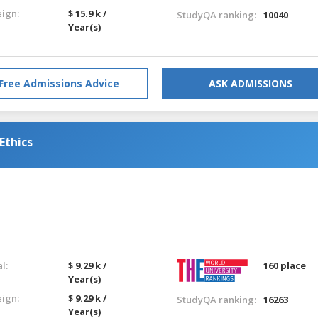
eign:
$ 15.9 k /
StudyQA ranking:
10040
Year(s)
Free Admissions Advice
ASK ADMISSIONS
Ethics
l:
$ 9.29 k /
160 place
Year(s)
eign:
$ 9.29 k /
StudyQA ranking:
16263
Year(s)