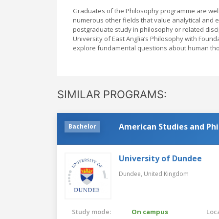
Graduates of the Philosophy programme are well-e
numerous other fields that value analytical and 
postgraduate study in philosophy or related discipli
University of East Anglia’s Philosophy with Foun
explore fundamental questions about human thoug
SIMILAR PROGRAMS:
American Studies and Ph
Bachelor
University of Dundee
Dundee,
United Kingdom
Study mode:
On campus
Loca