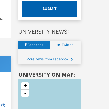
SUBMIT
 to
UNIVERSITY NEWS:
Facebook
Twitter
More news from Facebook
UNIVERSITY ON MAP:
+
-