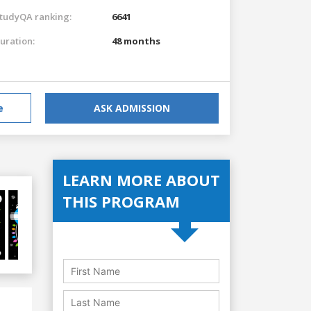
tudyQA ranking:
6641
uration:
48 months
e
ASK ADMISSION
LEARN MORE ABOUT
THIS PROGRAM