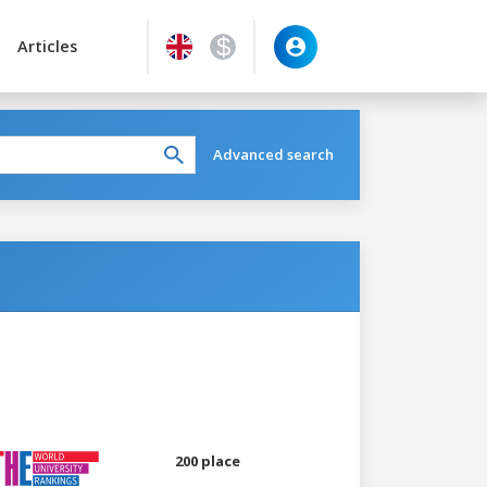
Articles
Advanced search
200 place