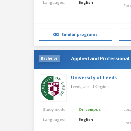
Languages:
English
For
Similar programs
Applied and Professional 
Bachelor
University of Leeds
Leeds,
United Kingdom
Study mode:
On campus
Loca
Languages:
English
For