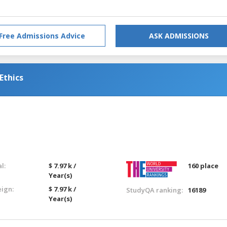
Free Admissions Advice
ASK ADMISSIONS
Ethics
l:
$ 7.97 k /
160 place
Year(s)
eign:
$ 7.97 k /
StudyQA ranking:
16189
Year(s)