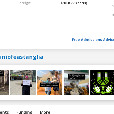
Foreign:
$ 16.8 k / Year(s)
S
D
Free Admissions Advic
uniofeastanglia
ents
Funding
More