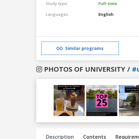
Study type:
Full-time
Languages:
English
Similar programs
PHOTOS OF UNIVERSITY /
#
Previous
Next
Description
Contents
Requirem