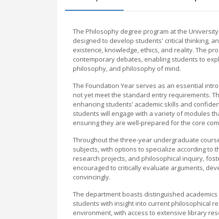
The Philosophy degree program at the University o
designed to develop students' critical thinking, 
existence, knowledge, ethics, and reality. The pr
contemporary debates, enabling students to explo
philosophy, and philosophy of mind.
The Foundation Year serves as an essential intro
not yet meet the standard entry requirements. Th
enhancing students’ academic skills and confiden
students will engage with a variety of modules that
ensuring they are well-prepared for the core co
Throughout the three-year undergraduate course, 
subjects, with options to specialize according to
research projects, and philosophical inquiry, fo
encouraged to critically evaluate arguments, dev
convincingly.
The department boasts distinguished academics a
students with insight into current philosophical 
environment, with access to extensive library re