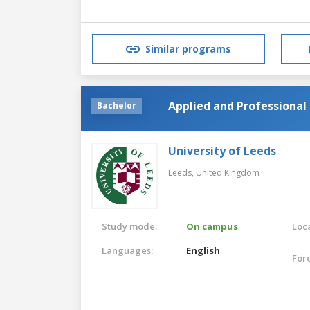
Similar programs
Applied and Professional 
Bachelor
University of Leeds
Leeds,
United Kingdom
Study mode:
On campus
Loca
Languages:
English
For