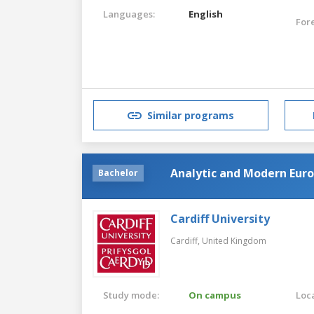
Languages:
English
For
Similar programs
Analytic and Modern Eur
Bachelor
Cardiff University
Cardiff,
United Kingdom
Study mode:
On campus
Loca