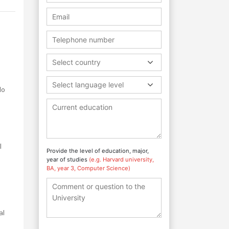
Select country
Select language level
do
l
Provide the level of education, major,
year of studies
(e.g. Harvard university,
BA, year 3, Computer Science)
al