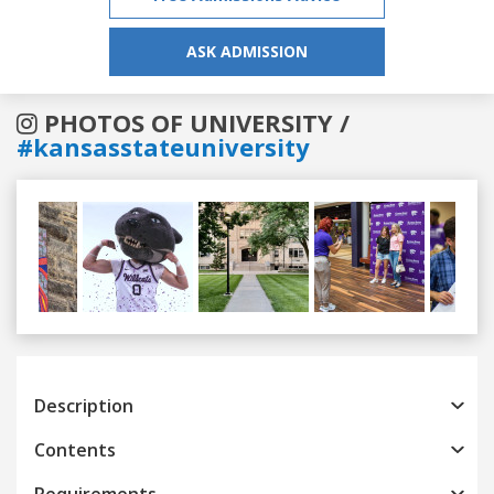
ASK ADMISSION
PHOTOS OF UNIVERSITY /
#kansasstateuniversity
Previous
Next
Description
Contents
Requirements