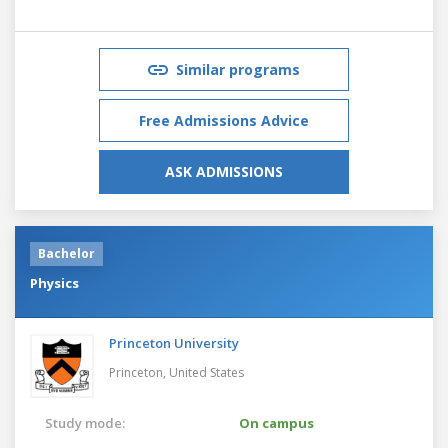
Similar programs
Free Admissions Advice
ASK ADMISSIONS
Bachelor
Physics
Princeton University
Princeton,
United States
Study mode:
On campus