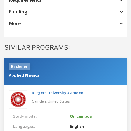
Funding
More
SIMILAR PROGRAMS:
Bachelor
Applied Physics
Rutgers University-Camden
Camden,
United States
Study mode:
On campus
Languages:
English