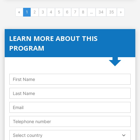
«
1
2
3
4
5
6
7
8
...
34
35
»
LEARN MORE ABOUT THIS
PROGRAM
Select country