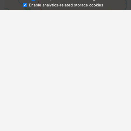
Enable analytics-related storage cookies