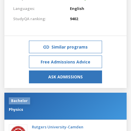
Languages:
English
StudyQA ranking:
9402
Similar programs
Free Admissions Advice
ASK ADMISSIONS
Bachelor
Physics
Rutgers University-Camden