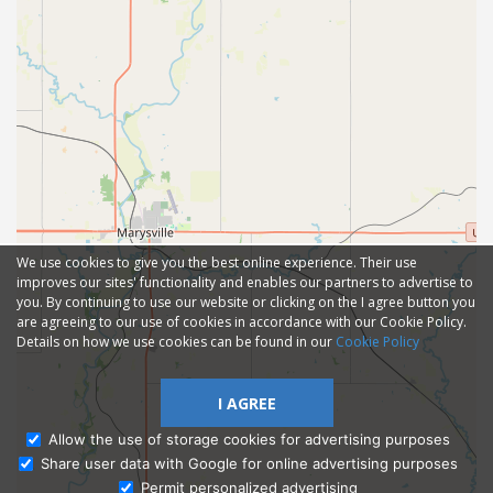
We use cookies to give you the best online experience. Their use
improves our sites' functionality and enables our partners to advertise to
you. By continuing to use our website or clicking on the I agree button you
are agreeing to our use of cookies in accordance with our Cookie Policy.
Details on how we use cookies can be found in our
Cookie Policy
I AGREE
Allow the use of storage cookies for advertising purposes
Share user data with Google for online advertising purposes
Ask Admissions
Permit personalized advertising