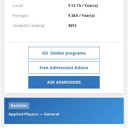
Local:
$ 13.7 k / Year(s)
Foreign:
$ 28 k / Year(s)
StudyQA ranking:
8315
Similar programs
Free Admissions Advice
ASK ADMISSIONS
Bachelor
Applied Physics — General