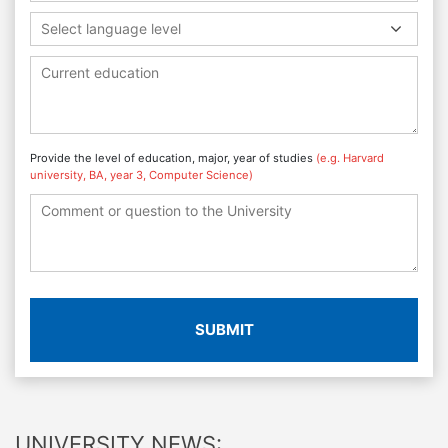
Select language level
Provide the level of education, major, year of studies
(e.g. Harvard
university, BA, year 3, Computer Science)
SUBMIT
UNIVERSITY NEWS: