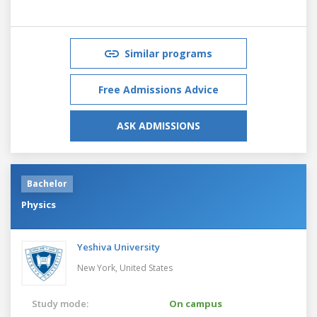
Similar programs
Free Admissions Advice
ASK ADMISSIONS
Bachelor
Physics
Yeshiva University
New York,
United States
Study mode:
On campus