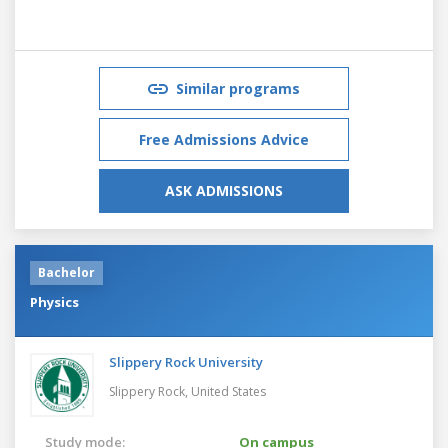
Similar programs
Free Admissions Advice
ASK ADMISSIONS
Bachelor
Physics
Slippery Rock University
Slippery Rock,
United States
Study mode:
On campus