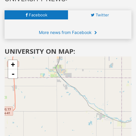
Facebook
Twitter
More news from Facebook
UNIVERSITY ON MAP:
+
-