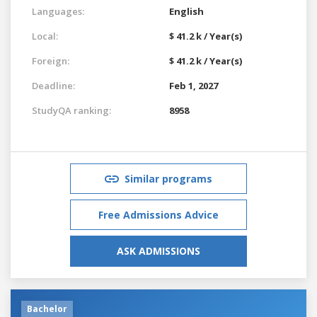
Languages:
English
Local:
$ 41.2 k / Year(s)
Foreign:
$ 41.2 k / Year(s)
Deadline:
Feb 1, 2027
StudyQA ranking:
8958
Similar programs
Free Admissions Advice
ASK ADMISSIONS
Bachelor