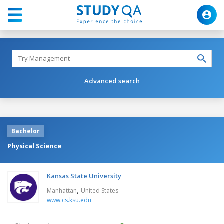
Advanced search
Bachelor
Physical Science
Kansas State University
,
Manhattan
United States
www.cs.ksu.edu