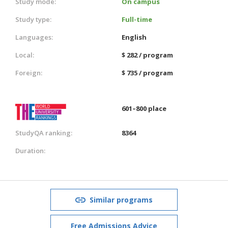
Study mode:
On campus
Study type:
Full-time
Languages:
English
Local:
$ 282 / program
Foreign:
$ 735 / program
601–800 place
StudyQA ranking:
8364
Duration:
Similar programs
Free Admissions Advice