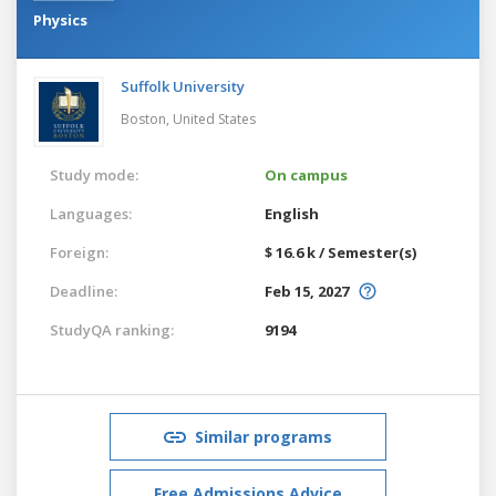
Physics
Suffolk University
Boston,
United States
Study mode:
On campus
Languages:
English
Foreign:
$ 16.6 k / Semester(s)
Deadline:
Feb 15, 2027
StudyQA ranking:
9194
Similar programs
Free Admissions Advice