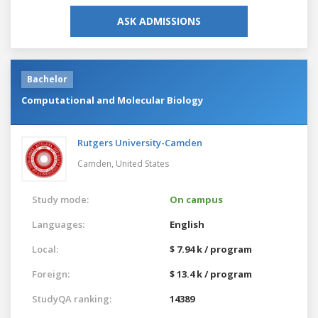
ASK ADMISSIONS
Bachelor
Computational and Molecular Biology
Rutgers University-Camden
Camden,
United States
Study mode:
On campus
Languages:
English
Local:
$ 7.94 k / program
Foreign:
$ 13.4 k / program
StudyQA ranking:
14389