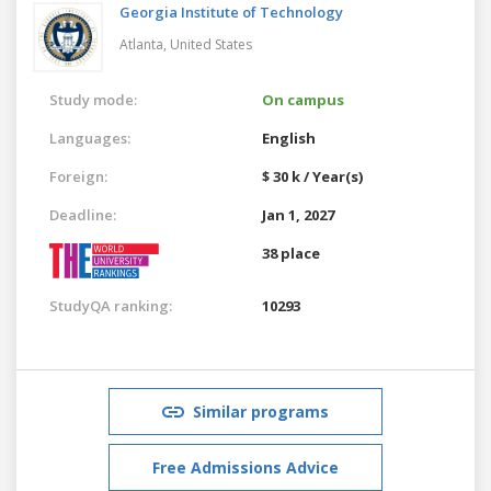
Georgia Institute of Technology
Atlanta,
United States
Study mode:
On campus
Languages:
English
Foreign:
$ 30 k / Year(s)
Deadline:
Jan 1, 2027
38 place
StudyQA ranking:
10293
Similar programs
Free Admissions Advice