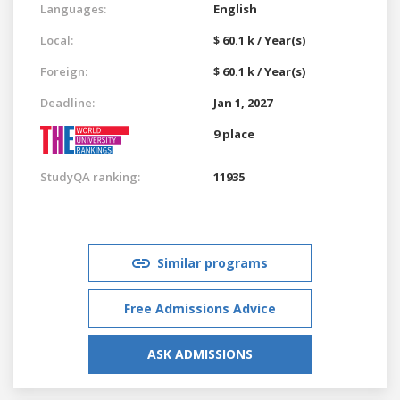
Languages:
English
Local:
$ 60.1 k / Year(s)
Foreign:
$ 60.1 k / Year(s)
Deadline:
Jan 1, 2027
9 place
StudyQA ranking:
11935
Similar programs
Free Admissions Advice
ASK ADMISSIONS