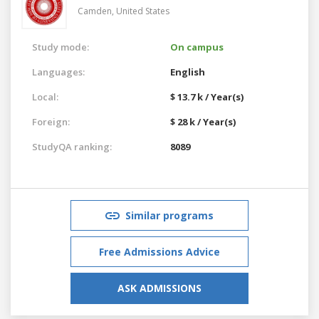
Camden,
United States
Study mode:
On campus
Languages:
English
Local:
$ 13.7 k / Year(s)
Foreign:
$ 28 k / Year(s)
StudyQA ranking:
8089
Similar programs
Free Admissions Advice
ASK ADMISSIONS