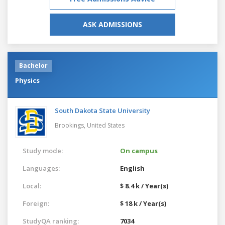
ASK ADMISSIONS
Bachelor
Physics
South Dakota State University
Brookings,
United States
Study mode:
On campus
Languages:
English
Local:
$ 8.4 k / Year(s)
Foreign:
$ 18 k / Year(s)
StudyQA ranking:
7034