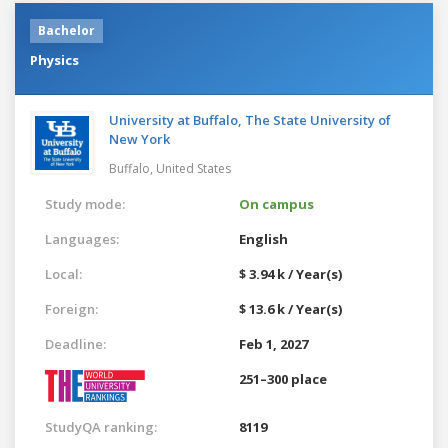
Bachelor
Physics
University at Buffalo, The State University of
New York
Buffalo,
United States
Study mode:
On campus
Languages:
English
Local:
$ 3.94 k / Year(s)
Foreign:
$ 13.6 k / Year(s)
Deadline:
Feb 1, 2027
251–300 place
StudyQA ranking:
8119