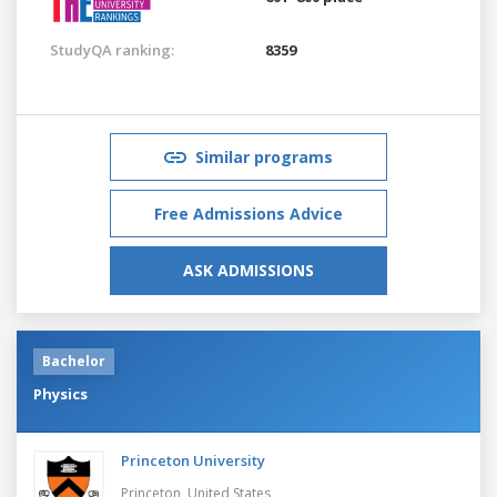
StudyQA ranking:
8359
Similar programs
Free Admissions Advice
ASK ADMISSIONS
Bachelor
Physics
Princeton University
Princeton,
United States