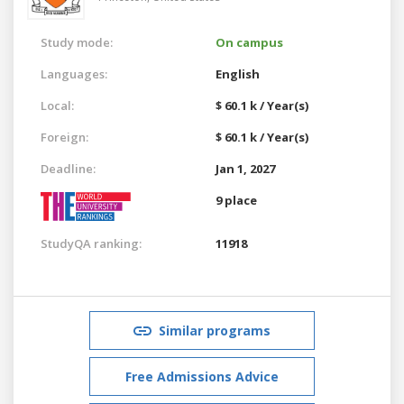
Study mode:
On campus
Languages:
English
Local:
$ 60.1 k / Year(s)
Foreign:
$ 60.1 k / Year(s)
Deadline:
Jan 1, 2027
9 place
StudyQA ranking:
11918
Similar programs
Free Admissions Advice