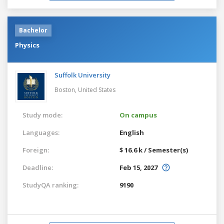
Bachelor
Physics
Suffolk University
Boston,
United States
Study mode:
On campus
Languages:
English
Foreign:
$ 16.6 k / Semester(s)
Deadline:
Feb 15, 2027
StudyQA ranking:
9190