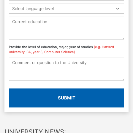
Select language level
Provide the level of education, major, year of studies
(e.g. Harvard
university, BA, year 3, Computer Science)
SUBMIT
UNIVERSITY NEWS: