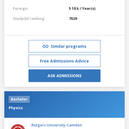
Foreign:
$ 18 k / Year(s)
StudyQA ranking:
7029
Similar programs
Free Admissions Advice
ASK ADMISSIONS
Bachelor
Physics
Rutgers University-Camden