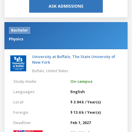
ASK ADMISSIONS
Bachelor
Physics
University at Buffalo, The State University of
New York
Buffalo,
United States
Study mode:
On campus
Languages:
English
Local:
$ 3.94 k / Year(s)
Foreign:
$ 13.6 k / Year(s)
Deadline:
Feb 1, 2027