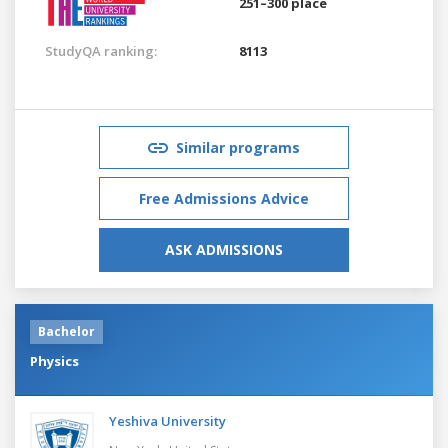
251–300 place
StudyQA ranking:
8113
Similar programs
Free Admissions Advice
ASK ADMISSIONS
Bachelor
Physics
Yeshiva University