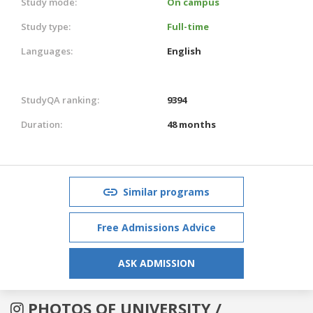
Study mode:
On campus
Study type:
Full-time
Languages:
English
StudyQA ranking:
9394
Duration:
48 months
Similar programs
Free Admissions Advice
ASK ADMISSION
PHOTOS OF UNIVERSITY /