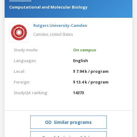
Computational and Molecular Biology
Rutgers University-Camden
Camden,
United States
Study mode:
On campus
Languages:
English
Local:
$ 7.94 k / program
Foreign:
$ 13.4 k / program
StudyQA ranking:
14373
Similar programs