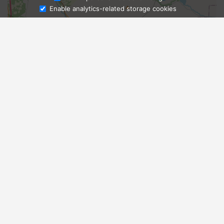
Enable analytics-related storage cookies