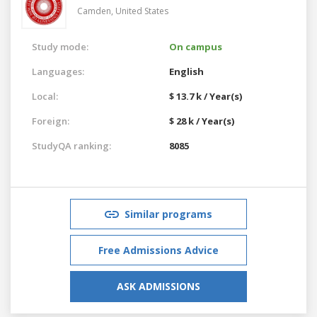
Camden,
United States
Study mode:
On campus
Languages:
English
Local:
$ 13.7 k / Year(s)
Foreign:
$ 28 k / Year(s)
StudyQA ranking:
8085
Similar programs
Free Admissions Advice
ASK ADMISSIONS