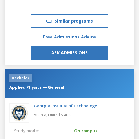
Similar programs
Free Admissions Advice
ASK ADMISSIONS
Bachelor
Applied Physics — General
Georgia Institute of Technology
Atlanta,
United States
Study mode:
On campus