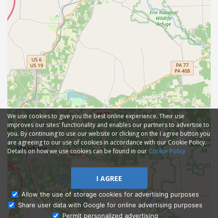
We use cookies to give you the best online experience. Their use
improves our sites' functionality and enables our partners to advertise to
you. By continuing to use our website or clicking on the I agree button you
are agreeing to our use of cookies in accordance with our Cookie Policy.
Details on how we use cookies can be found in our
Cookie Policy
I AGREE
Allow the use of storage cookies for advertising purposes
Share user data with Google for online advertising purposes
Ask Admissions
Permit personalized advertising