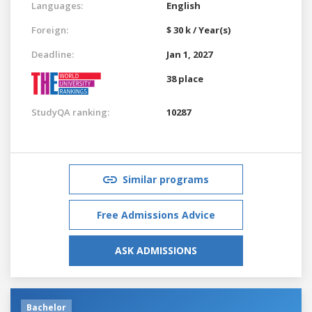
Languages:
English
Foreign:
$ 30 k / Year(s)
Deadline:
Jan 1, 2027
38 place
StudyQA ranking:
10287
Similar programs
Free Admissions Advice
ASK ADMISSIONS
Bachelor