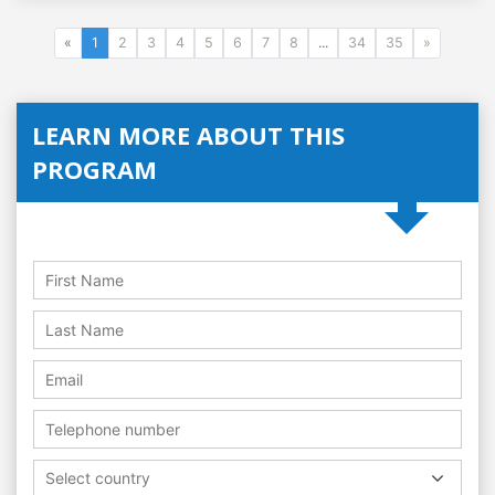
«
1
2
3
4
5
6
7
8
...
34
35
»
LEARN MORE ABOUT THIS
PROGRAM
Select country