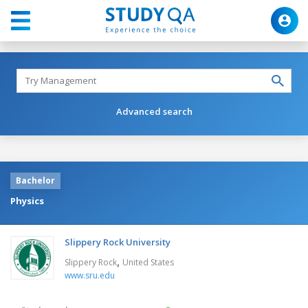
Advanced search
Bachelor
Physics
Slippery Rock University
,
Slippery Rock
United States
www.sru.edu