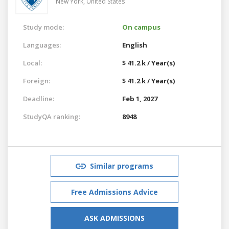
New York,
United States
Study mode:
On campus
Languages:
English
Local:
$ 41.2 k / Year(s)
Foreign:
$ 41.2 k / Year(s)
Deadline:
Feb 1, 2027
StudyQA ranking:
8948
Similar programs
Free Admissions Advice
ASK ADMISSIONS