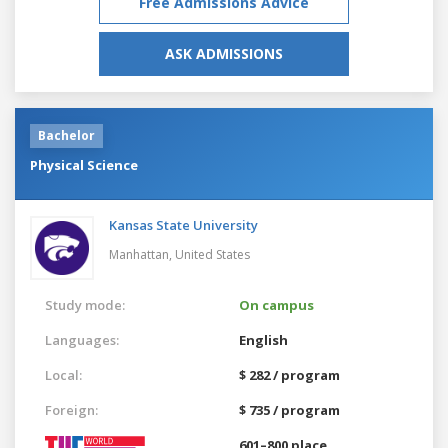
Free Admissions Advice
ASK ADMISSIONS
Bachelor
Physical Science
Kansas State University
Manhattan,
United States
Study mode:
On campus
Languages:
English
Local:
$ 282 / program
Foreign:
$ 735 / program
601–800 place