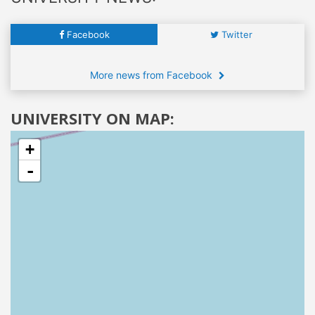
Facebook
Twitter
More news from Facebook
UNIVERSITY ON MAP:
+
-