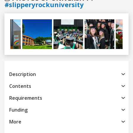
#slipperyrockuniversity
Previous
Next
Description
Contents
Requirements
Funding
More