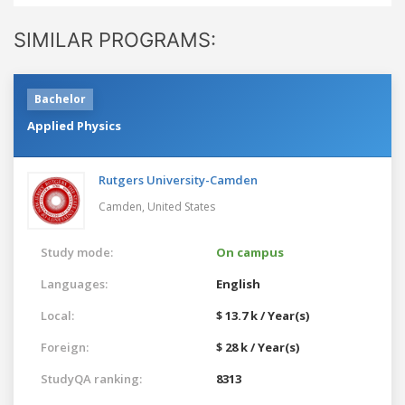
SIMILAR PROGRAMS:
Bachelor
Applied Physics
Rutgers University-Camden
Camden,
United States
Study mode:
On campus
Languages:
English
Local:
$ 13.7 k / Year(s)
Foreign:
$ 28 k / Year(s)
StudyQA ranking:
8313