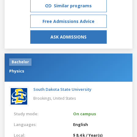
Similar programs
Free Admissions Advice
ASK ADMISSIONS
Bachelor
Physics
South Dakota State University
Brookings,
United States
Study mode:
On campus
Languages:
English
Local:
$ 8.4 k / Year(s)