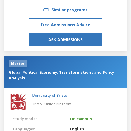
Similar programs
Free Admissions Advice
ASK ADMISSIONS
Master
Global Political Economy: Transformations and Policy
Analysis
University of Bristol
Bristol,
United Kingdom
Study mode:
On campus
Languages:
English