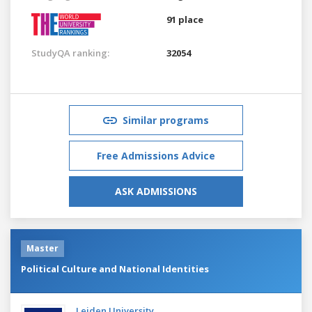
91 place
StudyQA ranking:
32054
Similar programs
Free Admissions Advice
ASK ADMISSIONS
Master
Political Culture and National Identities
Leiden University