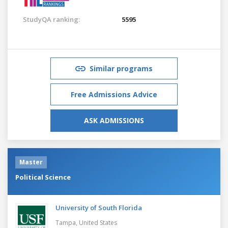
StudyQA ranking:
5595
Similar programs
Free Admissions Advice
ASK ADMISSIONS
Master
Political Science
University of South Florida
Tampa,
United States