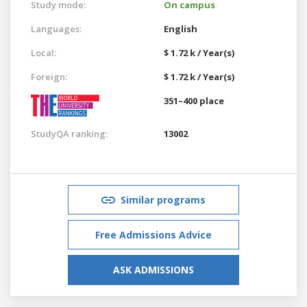
Study mode:
On campus
Languages:
English
Local:
$ 1.72 k / Year(s)
Foreign:
$ 1.72 k / Year(s)
351–400 place
StudyQA ranking:
13002
Similar programs
Free Admissions Advice
ASK ADMISSIONS