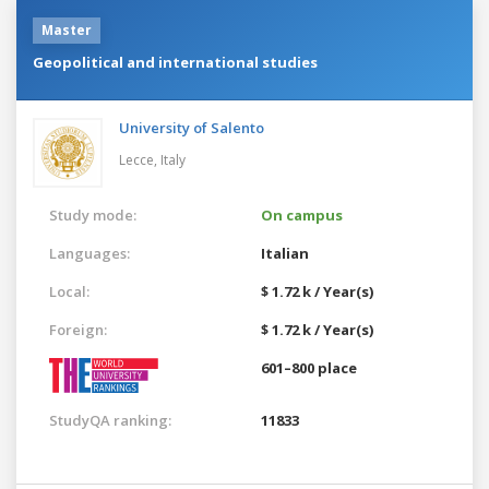
Master
Geopolitical and international studies
University of Salento
Lecce,
Italy
Study mode:
On campus
Languages:
Italian
Local:
$ 1.72 k / Year(s)
Foreign:
$ 1.72 k / Year(s)
601–800 place
StudyQA ranking:
11833