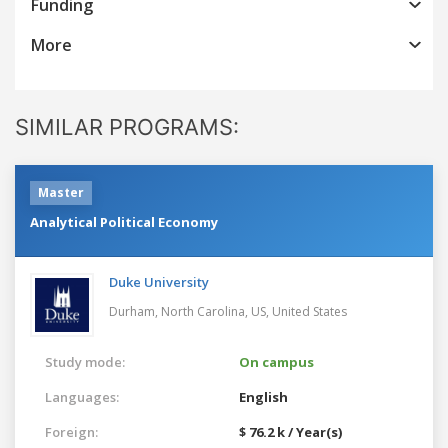
Funding
More
SIMILAR PROGRAMS:
Master
Analytical Political Economy
Duke University
Durham, North Carolina, US,
United States
Study mode:
On campus
Languages:
English
Foreign:
$ 76.2 k / Year(s)