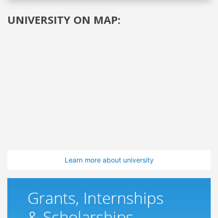
UNIVERSITY ON MAP:
Learn more about university