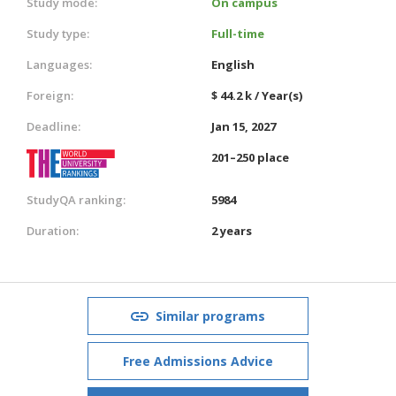
Study mode:
On campus
Study type:
Full-time
Languages:
English
Foreign:
$ 44.2 k / Year(s)
Deadline:
Jan 15, 2027
201–250 place
StudyQA ranking:
5984
Duration:
2 years
Similar programs
Free Admissions Advice