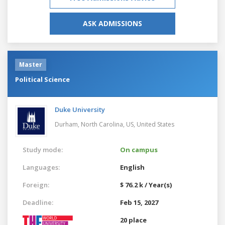
ASK ADMISSIONS
Master
Political Science
Duke University
Durham, North Carolina, US,
United States
Study mode:
On campus
Languages:
English
Foreign:
$ 76.2 k / Year(s)
Deadline:
Feb 15, 2027
20 place