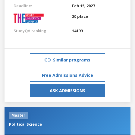
Deadline:
Feb 15, 2027
20 place
StudyQA ranking:
14199
Similar programs
Free Admissions Advice
ASK ADMISSIONS
Master
Political Science