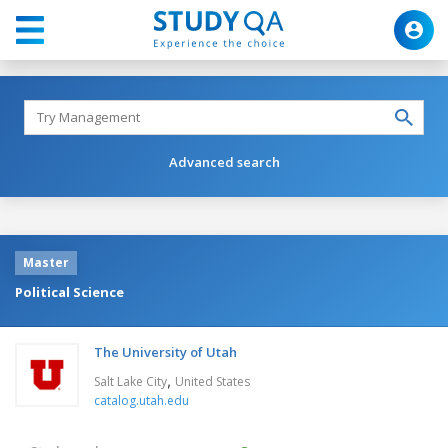
Advanced search
Master
Political Science
The University of Utah
,
Salt Lake City
United States
catalog.utah.edu