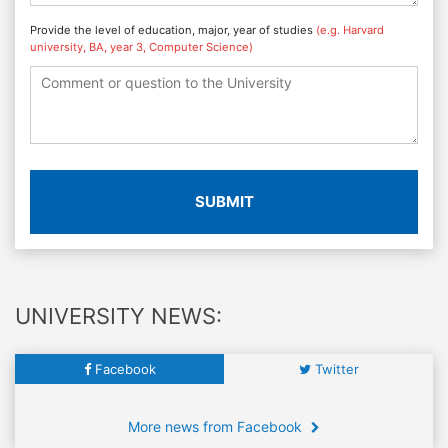
Provide the level of education, major, year of studies
(e.g. Harvard
university, BA, year 3, Computer Science)
SUBMIT
UNIVERSITY NEWS:
Facebook
Twitter
More news from Facebook