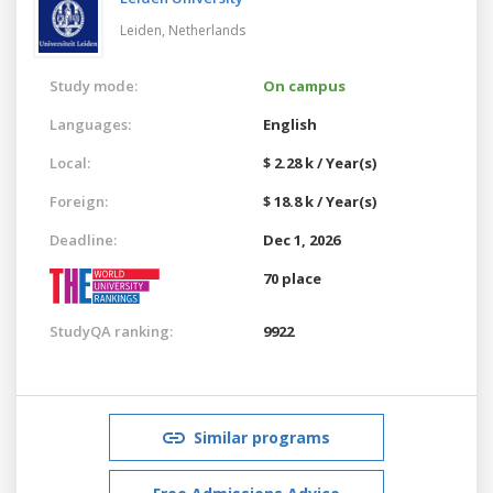
Leiden,
Netherlands
Study mode:
On campus
Languages:
English
Local:
$ 2.28 k / Year(s)
Foreign:
$ 18.8 k / Year(s)
Deadline:
Dec 1, 2026
70 place
StudyQA ranking:
9922
Similar programs