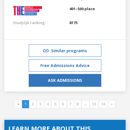
401–500 place
StudyQA ranking:
8175
Similar programs
Free Admissions Advice
ASK ADMISSIONS
«
1
2
3
4
5
6
7
8
...
13
14
»
LEARN MORE ABOUT THIS