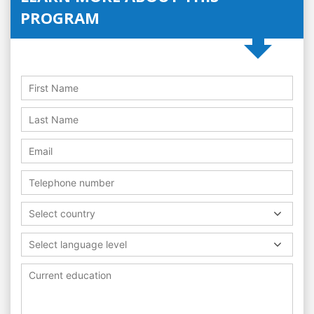
PROGRAM
Select country
Select language level