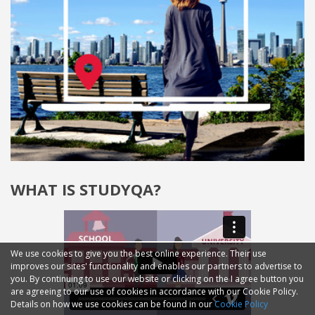
WHAT IS STUDYQA?
We use cookies to give you the best online experience. Their use
improves our sites' functionality and enables our partners to advertise to
you. By continuing to use our website or clicking on the I agree button you
are agreeing to our use of cookies in accordance with our Cookie Policy.
Details on how we use cookies can be found in our
Cookie Policy