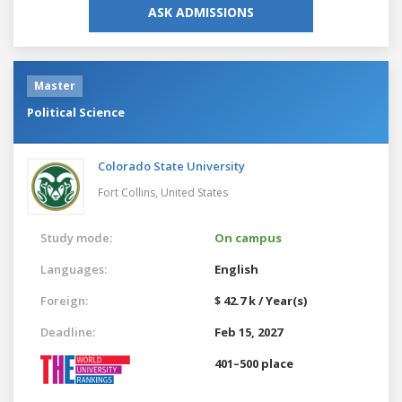
ASK ADMISSIONS
Master
Political Science
Colorado State University
Fort Collins,
United States
Study mode:
On campus
Languages:
English
Foreign:
$ 42.7 k / Year(s)
Deadline:
Feb 15, 2027
401–500 place