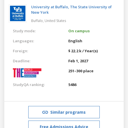
University at Buffalo, The State University of
New York
Buffalo,
United States
Study mode:
On campus
Languages:
English
Foreign:
$ 22.2 k / Year(s)
Deadline:
Feb 1, 2027
251–300 place
StudyQA ranking:
5486
Similar programs
Free Admissions Advice