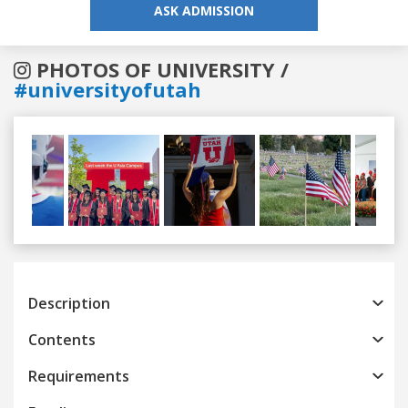
ASK ADMISSION
PHOTOS OF UNIVERSITY /
#universityofutah
Previous
Next
Description
Contents
Requirements