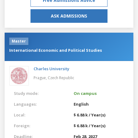
Free Admissions Advice
ASK ADMISSIONS
Master
International Economic and Political Studies
Charles University
Prague,
Czech Republic
Study mode:
On campus
Languages:
English
Local:
$ 6.88 k / Year(s)
Foreign:
$ 6.88 k / Year(s)
Deadline:
Feb 28, 2027