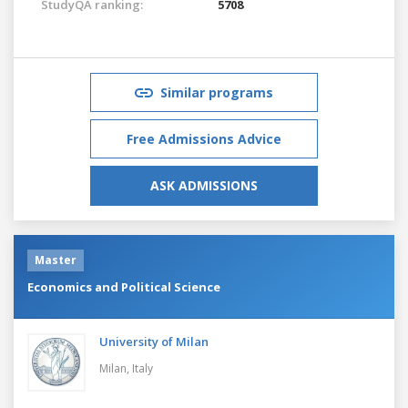
StudyQA ranking:
5708
Similar programs
Free Admissions Advice
ASK ADMISSIONS
Master
Economics and Political Science
University of Milan
Milan,
Italy