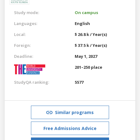
Study mode:
On campus
Languages:
English
Local:
$ 26.8 k / Year(s)
Foreign:
$ 37.5 k / Year(s)
Deadline:
May 1, 2027
201–250 place
StudyQA ranking:
5577
Similar programs
Free Admissions Advice