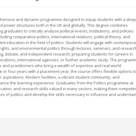
mprehensive and dynamic programme designed to equip students with a deep
nd power structures both in the UK and globally. This degree combines
g graduates to critically analyse political events, institutions, and policies.
ding comparative politics, international relations, political theory, and
ded education in the field of politics. Students will engage with contempora
ights, and environmental politics through lectures, seminars, and researc
king, debate, and independent research, preparing students for careers in
zations, international agencies, or further academic study. The program
 and practitioners who bring a wealth of expertise and real-world
me or four years with a placement year, the course offers flexible options t
er aspirations. Modern facilities, a vibrant student community, and
ance the learning experience. Graduates from the Politics programme at
cation, and research skills valued in many sectors, making them competiti
ties of politics and develop the skills necessary to influence and understa