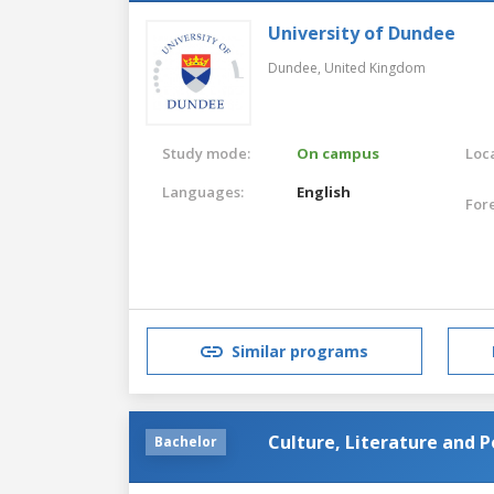
University of Dundee
Dundee,
United Kingdom
Study mode:
On campus
Loca
Languages:
English
For
Similar programs
Culture, Literature and Po
Bachelor