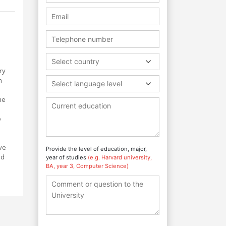
Select country
ry
h
Select language level
me
o
ve
Provide the level of education, major,
nd
year of studies
(e.g. Harvard university,
BA, year 3, Computer Science)