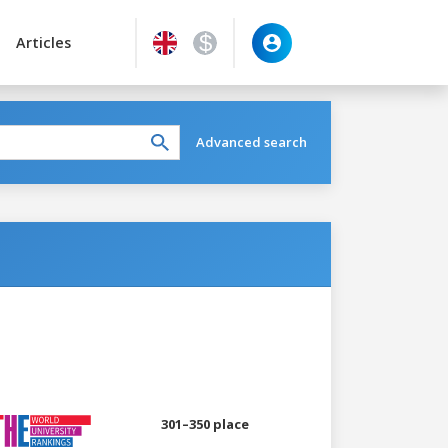
Articles
Advanced search
301–350 place