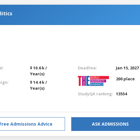
itics
l:
$ 10.6 k /
Deadline:
Jan 15, 2027
Year(s)
200 place
eign:
$ 14.4 k /
Year(s)
StudyQA ranking:
13554
Free Admissions Advice
ASK ADMISSIONS