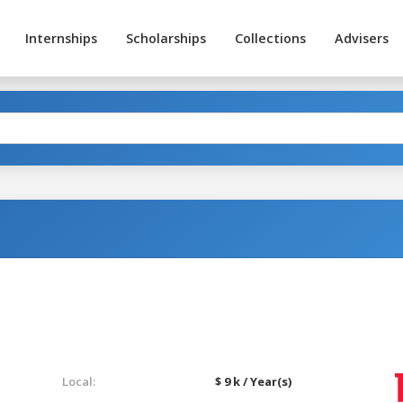
Internships
Scholarships
Collections
Advisers
Local:
$ 9 k / Year(s)