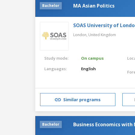
MA Asian Politics
Bachelor
SOAS University of Lond
London,
United Kingdom
Study mode:
On campus
Loca
Languages:
English
For
Similar programs
Business Economics with 
Bachelor