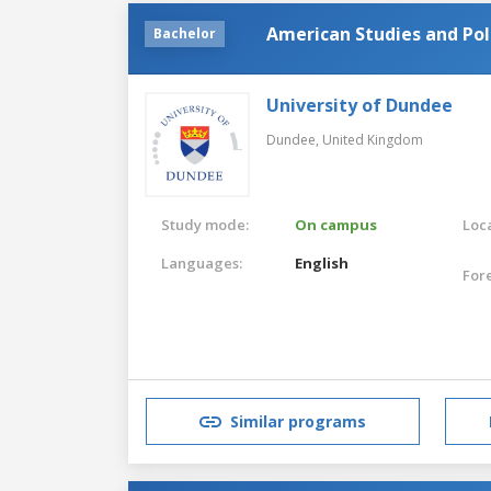
American Studies and Pol
Bachelor
University of Dundee
Dundee,
United Kingdom
Study mode:
On campus
Loca
Languages:
English
For
Similar programs