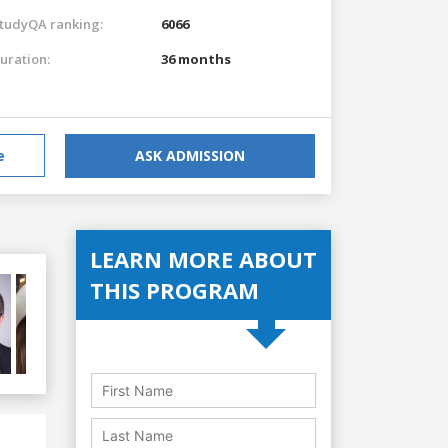
tudyQA ranking:
6066
uration:
36 months
e
ASK ADMISSION
LEARN MORE ABOUT
THIS PROGRAM