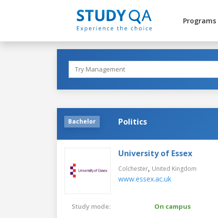
Programs
Politics
Bachelor
University of Essex
,
Colchester
United Kingdom
www.essex.ac.uk
Study mode:
On campus