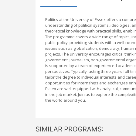
Politics at the University of Essex offers a co
understanding of political systems, ideologies, a
theoretical knowledge with practical skills, enablin
The programme covers a wide range of topics, inclu
public policy, providing students with a well-roun
issues such as globalization, democracy, human r
projects. The university encourages critical thin
government, journalism, non-governmental organi
is supported by a team of experienced academics
perspectives. Typically lasting three years full-ti
tailor the degree to individual interests and care
opportunities for internships and exchanges enh
Essex are well-equipped with analytical, communi
in the job market. Join us to explore the complexi
the world around you.
SIMILAR PROGRAMS: