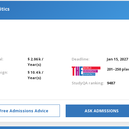
itics
l:
$ 2.06 k /
Deadline:
Jan 15, 2027
Year(s)
201–250 pla
eign:
$ 10.4 k /
Year(s)
StudyQA ranking:
9487
Free Admissions Advice
ASK ADMISSIONS