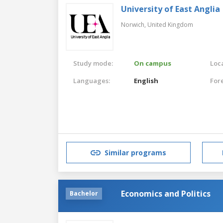
University of East Anglia
Norwich,
United Kingdom
Study mode:
On campus
Loca
Languages:
English
For
Similar programs
Economics and Politics
Bachelor