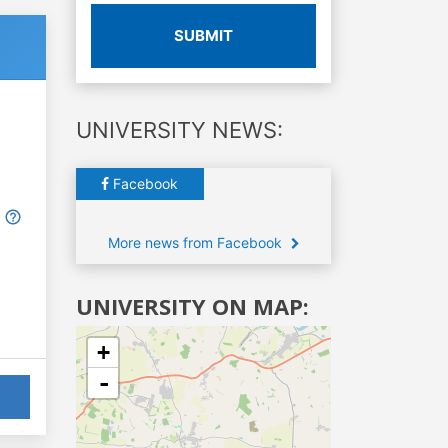
SUBMIT
UNIVERSITY NEWS:
Facebook
More news from Facebook
UNIVERSITY ON MAP:
+
-