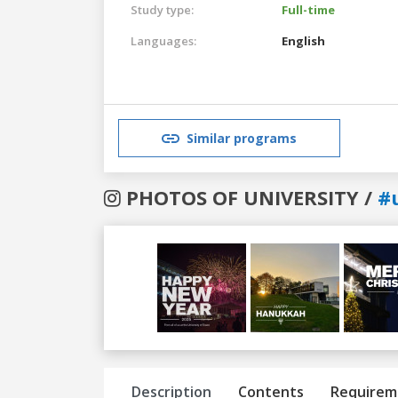
Study type:
Full-time
Languages:
English
Similar programs
PHOTOS OF UNIVERSITY /
#
Previous
Next
Description
Contents
Requirem