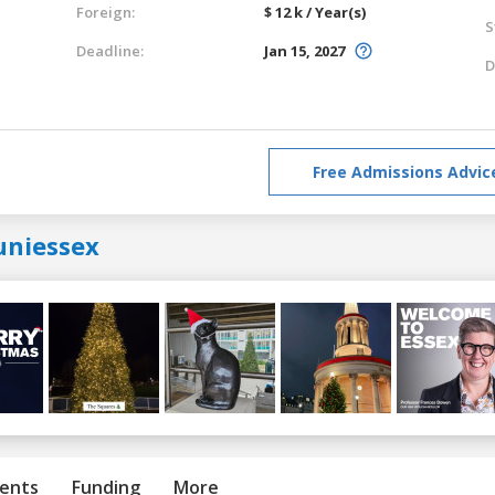
Foreign:
$ 12 k / Year(s)
S
Deadline:
Jan 15, 2027
D
Free Admissions Advic
uniessex
ents
Funding
More