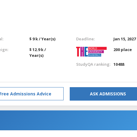
l:
$ 9 k / Year(s)
Deadline:
Jan 15, 2027
eign:
$ 12.9 k /
200 place
Year(s)
StudyQA ranking:
10488
Free Admissions Advice
ASK ADMISSIONS