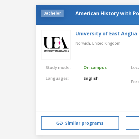
American History with Pol
Bachelor
University of East Anglia
Norwich,
United Kingdom
Study mode:
On campus
Loca
Languages:
English
For
Similar programs