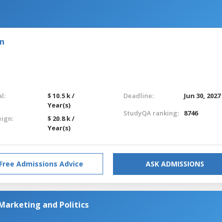
on
l:
$ 10.5 k /
Deadline:
Jun 30, 2027
Year(s)
StudyQA ranking:
8746
eign:
$ 20.8 k /
Year(s)
Free Admissions Advice
ASK ADMISSIONS
Marketing and Politics