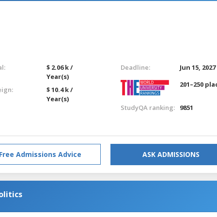
l:
$ 2.06 k /
Deadline:
Jun 15, 2027
Year(s)
201–250 pla
eign:
$ 10.4 k /
Year(s)
StudyQA ranking:
9851
Free Admissions Advice
ASK ADMISSIONS
litics