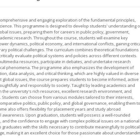
a comprehensive and engaging exploration of the fundamental principles,
l science. This programme is designed to develop students' understanding o
global issues, preparing them for careers in public policy, government,
 academic research. Throughout the course, students will examine key
er dynamics, political economy, and international conflicts, gaining critic
orary political challenges. The curriculum combines theoretical foundations
 critically evaluate political systems and policies across different contexts.
multimedia resources, participate in debates, and undertake research
litical phenomena. The programme also emphasizes the development of
ion, data analysis, and critical thinking, which are highly valued in diverse
nt global issues, the course prepares students to become informed, active
houghtfully and responsibly to society. Taught by leading academics and
om the university's rich resources, excellent research environment, and
Students can choose from various modules tailored to their interests,
, comparative politics, public policy, and global governance, enabling them t
me also offers flexibility for placement years and study abroad
al awareness. Upon graduation, students will possess a well-rounded
es, and the confidence to engage with complex political issues on a national
 graduates with the skills necessary to contribute meaningfully to political
ge, making it an excellent choice for those passionate about understandi