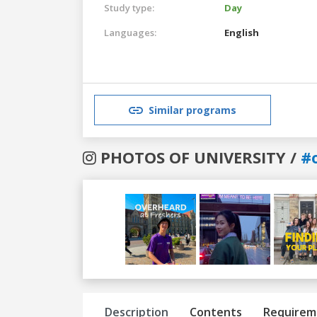
Study type:
Day
Languages:
English
Similar programs
PHOTOS OF UNIVERSITY /
#
Previous
Next
Description
Contents
Requirem