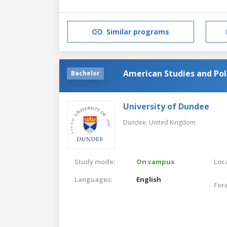
Similar programs
American Studies and Pol
Bachelor
University of Dundee
Dundee,
United Kingdom
Study mode:
On campus
Loca
Languages:
English
For