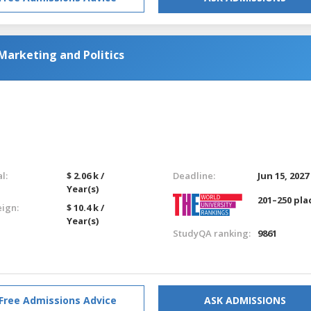
Marketing and Politics
l:
$ 2.06 k /
Deadline:
Jun 15, 2027
Year(s)
201–250 pla
eign:
$ 10.4 k /
Year(s)
StudyQA ranking:
9861
Free Admissions Advice
ASK ADMISSIONS