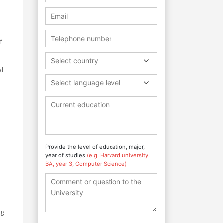
f
Select country
al
Select language level
Provide the level of education, major,
year of studies
(e.g. Harvard university,
o
BA, year 3, Computer Science)
ng