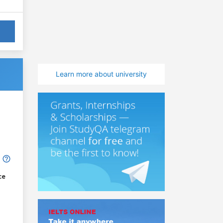
Learn more about university
ce