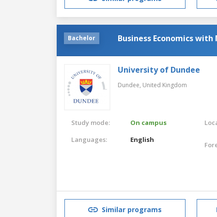
Business Economics with 
Bachelor
University of Dundee
Dundee,
United Kingdom
Study mode:
On campus
Loca
Languages:
English
For
Similar programs