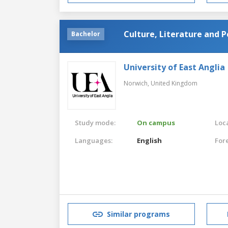
Culture, Literature and Po
Bachelor
University of East Anglia
Norwich,
United Kingdom
Study mode:
On campus
Loca
Languages:
English
For
Similar programs