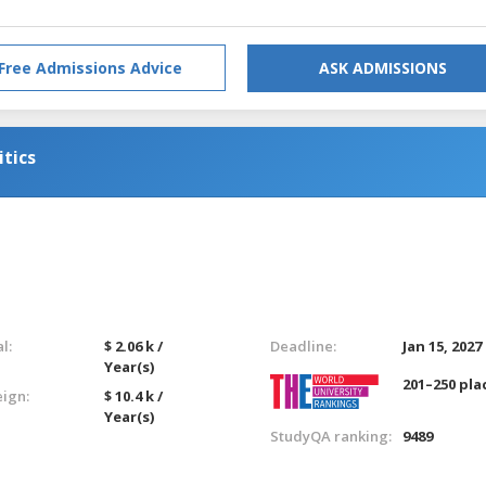
Free Admissions Advice
ASK ADMISSIONS
itics
l:
$ 2.06 k /
Deadline:
Jan 15, 2027
Year(s)
201–250 pla
eign:
$ 10.4 k /
Year(s)
StudyQA ranking:
9489