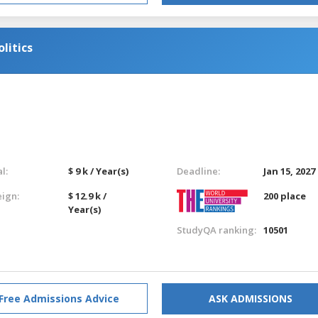
litics
l:
$ 9 k / Year(s)
Deadline:
Jan 15, 2027
eign:
$ 12.9 k /
200 place
Year(s)
StudyQA ranking:
10501
Free Admissions Advice
ASK ADMISSIONS