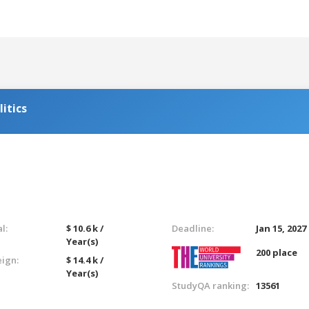
itics
l:
$ 10.6 k /
Deadline:
Jan 15, 2027
Year(s)
200 place
eign:
$ 14.4 k /
Year(s)
StudyQA ranking:
13561