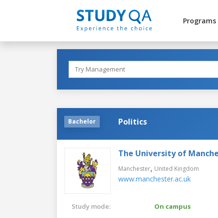
Programs
Politics
Bachelor
The University of Manch
,
Manchester
United Kingdom
www.manchester.ac.uk
Study mode:
On campus