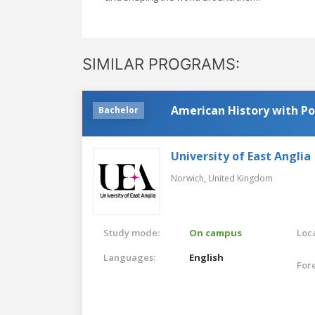
SIMILAR PROGRAMS:
American History with Pol
Bachelor
University of East Anglia
Norwich,
United Kingdom
Study mode:
On campus
Loca
Languages:
English
For