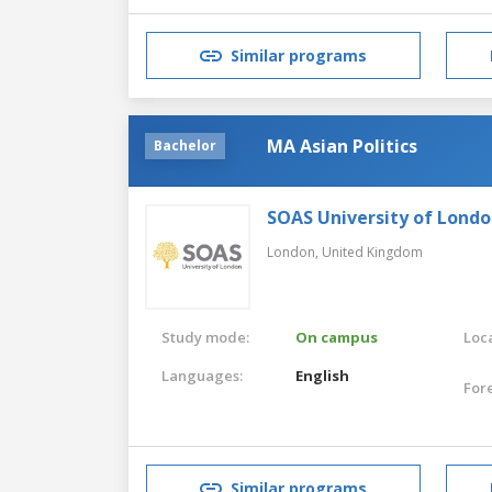
Similar programs
MA Asian Politics
Bachelor
SOAS University of Lond
London,
United Kingdom
Study mode:
On campus
Loca
Languages:
English
For
Similar programs