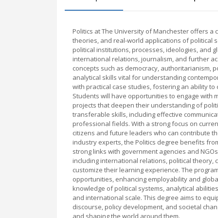
Politics at The University of Manchester offers 
theories, and real-world applications of politica
political institutions, processes, ideologies, and 
international relations, journalism, and further
concepts such as democracy, authoritarianism, pow
analytical skills vital for understanding contemp
with practical case studies, fostering an ability to
Students will have opportunities to engage with 
projects that deepen their understanding of po
transferable skills, including effective communicat
professional fields. With a strong focus on curre
citizens and future leaders who can contribute t
industry experts, the Politics degree benefits fr
strong links with government agencies and NGOs. 
including international relations, political theory
customize their learning experience. The program
opportunities, enhancing employability and glob
knowledge of political systems, analytical abiliti
and international scale. This degree aims to equip
discourse, policy development, and societal chan
and shaping the world around them.