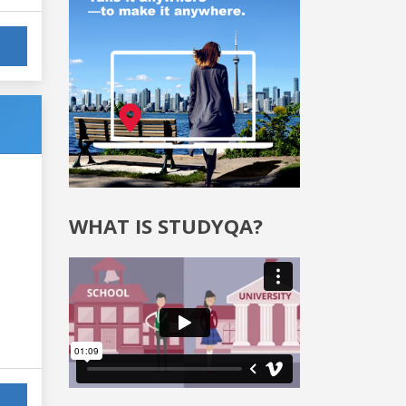
WHAT IS STUDYQA?