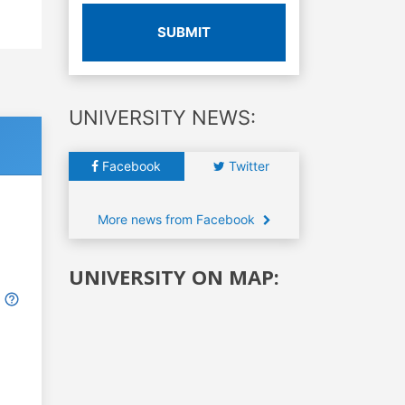
SUBMIT
UNIVERSITY NEWS:
Facebook
Twitter
More news from Facebook
UNIVERSITY ON MAP: