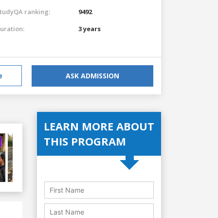
tudyQA ranking:
9492
uration:
3 years
e
ASK ADMISSION
LEARN MORE ABOUT
THIS PROGRAM