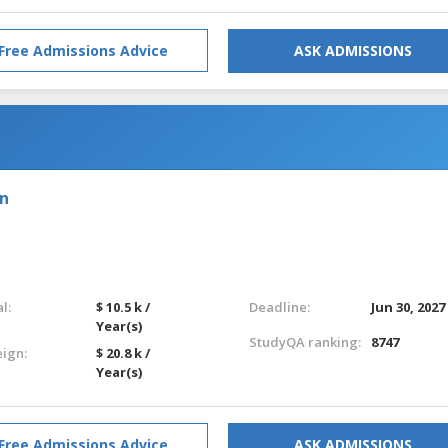
Free Admissions Advice
ASK ADMISSIONS
on
l:
$ 10.5 k /
Deadline:
Jun 30, 2027
Year(s)
StudyQA ranking:
8747
eign:
$ 20.8 k /
Year(s)
Free Admissions Advice
ASK ADMISSIONS