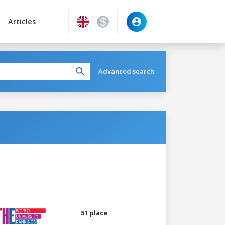
Articles
Advanced search
51 place