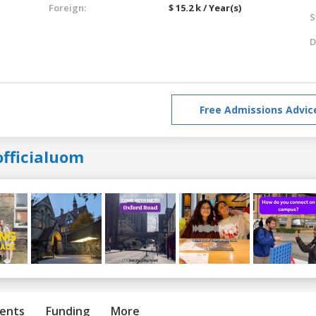
Foreign:
$ 15.2 k / Year(s)
S
D
Free Admissions Advic
officialuom
ents
Funding
More