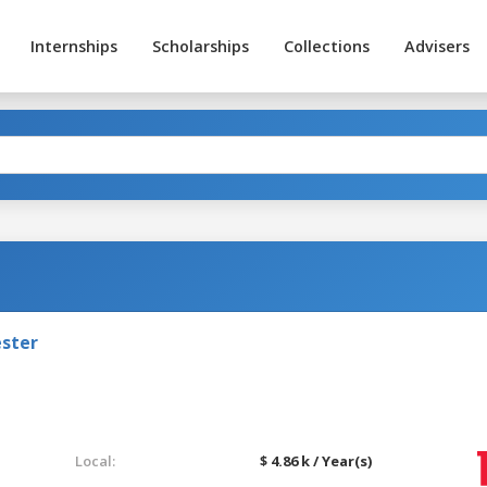
Internships
Scholarships
Collections
Advisers
ester
Local:
$ 4.86 k / Year(s)