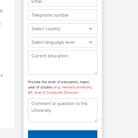
nd
,
Select country
Select language level
es
Provide the level of education, major,
year of studies
(e.g. Harvard university,
BA, year 3, Computer Science)