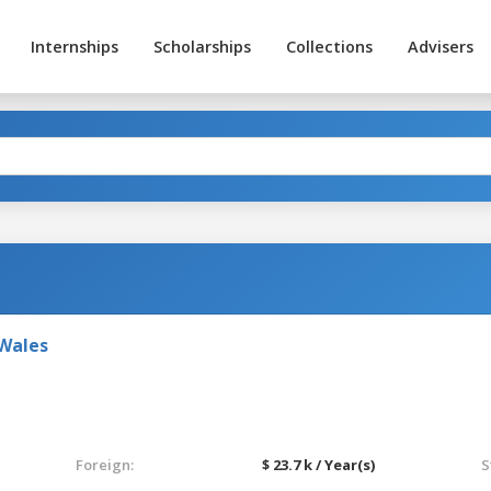
Internships
Scholarships
Collections
Advisers
 Wales
Foreign:
$ 23.7 k / Year(s)
S