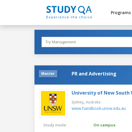
Programs
PR and Advertising
Master
University of New South
,
Sydney
Australia
www.handbook.unsw.edu.au
Study mode:
On campus