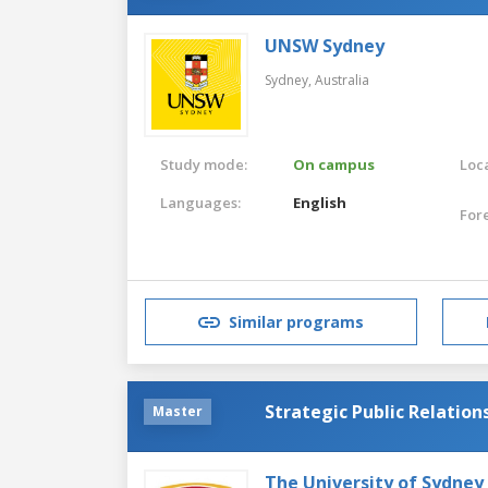
UNSW Sydney
Sydney,
Australia
Study mode:
On campus
Loca
Languages:
English
For
Similar programs
Strategic Public Relation
Master
The University of Sydney