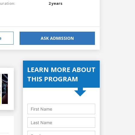
uration:
2 years
e
ASK ADMISSION
LEARN MORE ABOUT
THIS PROGRAM