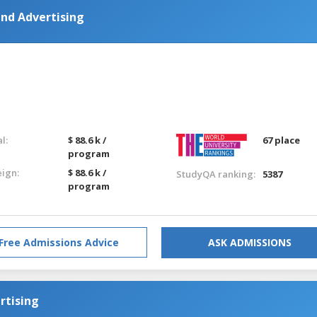
and Advertising
l:
$ 88.6 k /
67 place
program
eign:
$ 88.6 k /
StudyQA ranking:
5387
program
Free Admissions Advice
ASK ADMISSIONS
rtising