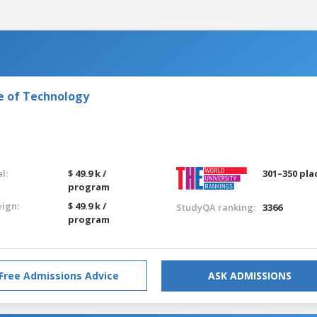
e of Technology
l:
$ 49.9 k /
301–350 pla
program
eign:
$ 49.9 k /
StudyQA ranking:
3366
program
Free Admissions Advice
ASK ADMISSIONS