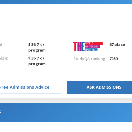
l:
$ 36.7 k /
67 place
program
eign:
$ 36.7 k /
StudyQA ranking:
7059
program
Free Admissions Advice
ASK ADMISSIONS
s