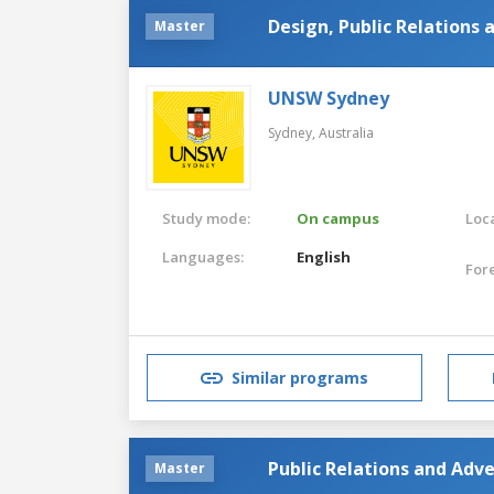
Design, Public Relations 
Master
UNSW Sydney
Sydney,
Australia
Study mode:
On campus
Loca
Languages:
English
For
Similar programs
Public Relations and Adve
Master