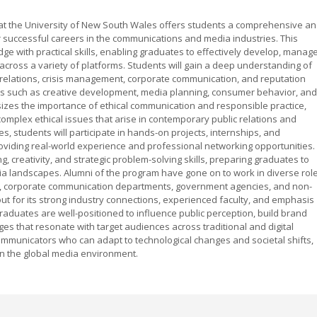
g at the University of New South Wales offers students a comprehensive a
 successful careers in the communications and media industries. This
e with practical skills, enabling graduates to effectively develop, manage
ross a variety of platforms. Students will gain a deep understanding of
ia relations, crisis management, corporate communication, and reputation
s such as creative development, media planning, consumer behavior, and
izes the importance of ethical communication and responsible practice,
omplex ethical issues that arise in contemporary public relations and
s, students will participate in hands-on projects, internships, and
 providing real-world experience and professional networking opportunities.
ng, creativity, and strategic problem-solving skills, preparing graduates to
dia landscapes. Alumni of the program have gone on to work in diverse rol
rms, corporate communication departments, government agencies, and non-
t for its strong industry connections, experienced faculty, and emphasis
raduates are well-positioned to influence public perception, build brand
 that resonate with target audiences across traditional and digital
communicators who can adapt to technological changes and societal shifts,
in the global media environment.