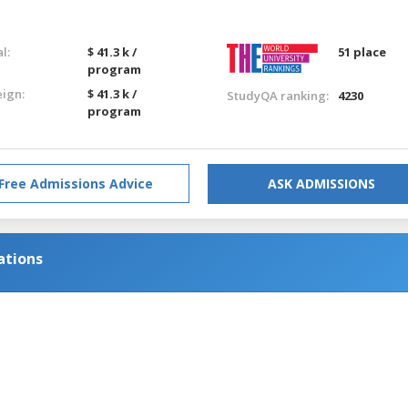
l:
$ 41.3 k /
51 place
program
eign:
$ 41.3 k /
StudyQA ranking:
4230
program
Free Admissions Advice
ASK ADMISSIONS
ations