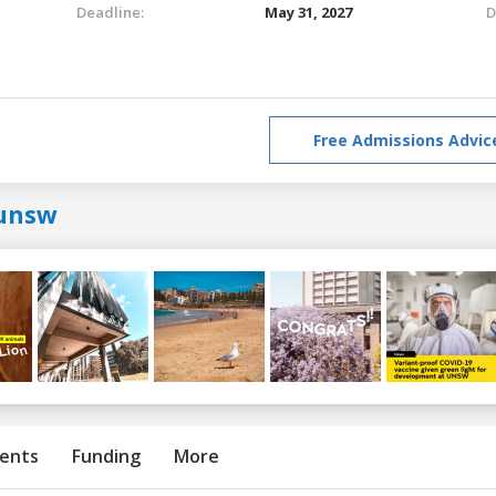
Deadline:
May 31, 2027
D
Free Admissions Advic
unsw
ents
Funding
More