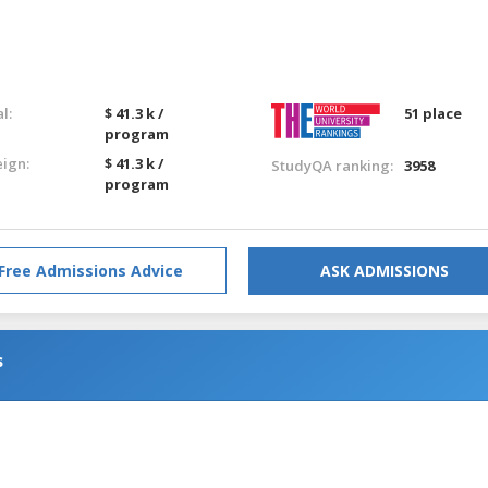
l:
$ 41.3 k /
51 place
program
eign:
$ 41.3 k /
StudyQA ranking:
3958
program
Free Admissions Advice
ASK ADMISSIONS
s