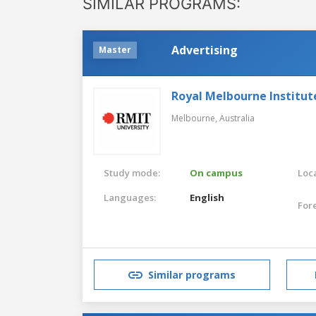
SIMILAR PROGRAMS:
Advertising
Master
Royal Melbourne Institut
Melbourne,
Australia
Study mode:
On campus
Loca
Languages:
English
For
Similar programs