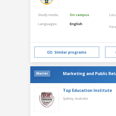
Study mode:
On campus
Loca
Languages:
English
For
Similar programs
Marketing and Public Rel
Master
Top Education Institute
Sydney,
Australia