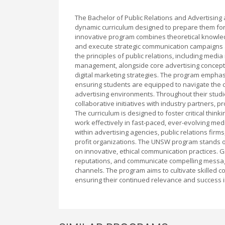
The Bachelor of Public Relations and Advertisin
dynamic curriculum designed to prepare them for
innovative program combines theoretical knowledg
and execute strategic communication campaigns ac
the principles of public relations, including med
management, alongside core advertising concept
digital marketing strategies. The program emphas
ensuring students are equipped to navigate the c
advertising environments. Throughout their studie
collaborative initiatives with industry partners,
The curriculum is designed to foster critical thinki
work effectively in fast-paced, ever-evolving me
within advertising agencies, public relations fi
profit organizations. The UNSW program stands ou
on innovative, ethical communication practices. G
reputations, and communicate compelling messages
channels. The program aims to cultivate skilled 
ensuring their continued relevance and success 