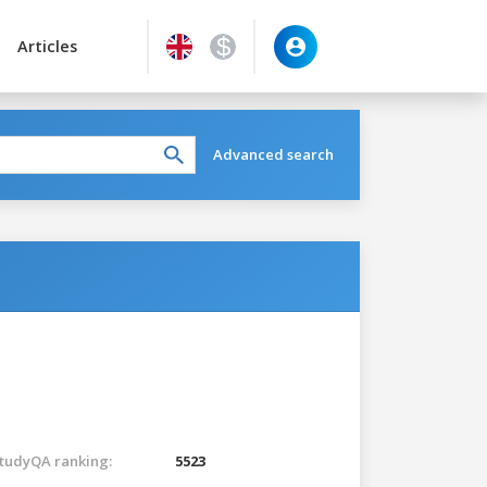
Articles
Advanced search
tudyQA ranking:
5523