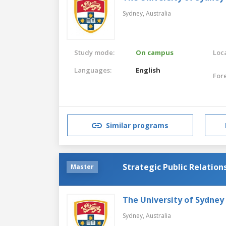
Sydney,
Australia
Study mode:
On campus
Loca
Languages:
English
For
Similar programs
Strategic Public Relation
Master
The University of Sydney
Sydney,
Australia