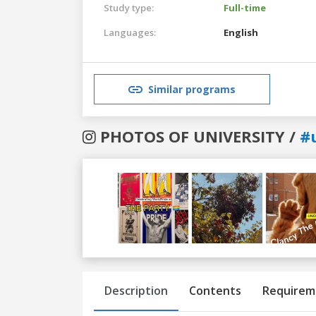
Study type:
Full-time
Languages:
English
Similar programs
PHOTOS OF UNIVERSITY /
#
Previous
Next
Description
Contents
Requirem