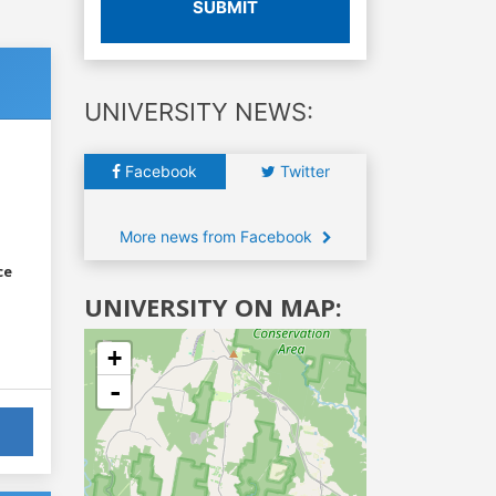
SUBMIT
UNIVERSITY NEWS:
Facebook
Twitter
More news from Facebook
ce
UNIVERSITY ON MAP:
+
-