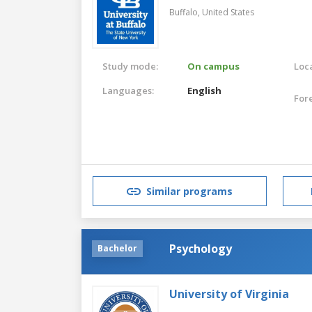
Buffalo,
United States
Study mode:
On campus
Loca
Languages:
English
For
Similar programs
Psychology
Bachelor
University of Virginia