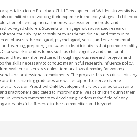
 a specialization in Preschool Child Development at Walden University is 
s committed to advancing their expertise in the early stages of childhoo
xploration of developmental theories, assessment methods, and
 preschool-aged children. Students will engage with advanced research
hance their ability to contribute to academic, clinical, and community
um emphasizes the biological, psychological, social, and environmental
h and learning, preparing graduates to lead initiatives that promote health
Coursework includes topics such as child cognitive and emotional
ies, and trauma-informed care. Through rigorous research projects and
op the skills necessary to conduct meaningful research, influence policy,
en. Walden University's online format allows flexibility for working
rsonal and professional commitments. The program fosters critical thinking
e practice, ensuring graduates are well-equipped to serve diverse
 with a focus on Preschool Child Development are positioned to assume
and practitioners dedicated to improving the lives of children during their
 University’s commitment to developing leaders in the field of early
g a meaningful difference in their communities and beyond.