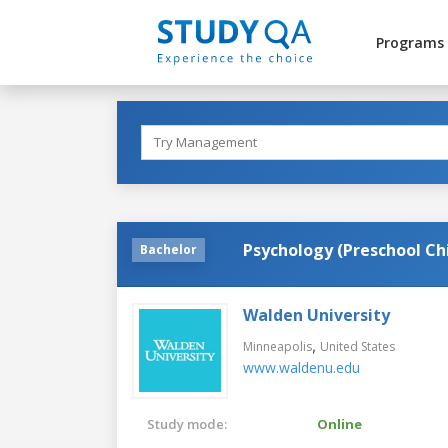
Programs
Psychology (Preschool C
Bachelor
Walden University
,
Minneapolis
United States
www.waldenu.edu
Study mode:
Online