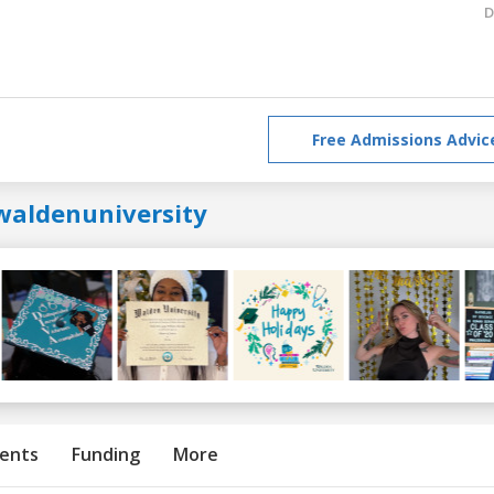
D
Free Admissions Advic
waldenuniversity
ents
Funding
More