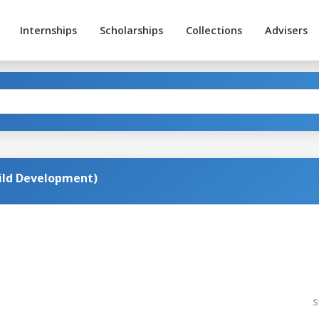
Internships
Scholarships
Collections
Advisers
hild Development)
S