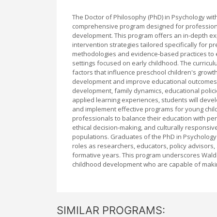
The Doctor of Philosophy (PhD) in Psychology with
comprehensive program designed for professional
development. This program offers an in-depth e
intervention strategies tailored specifically for
methodologies and evidence-based practices to en
settings focused on early childhood. The curricul
factors that influence preschool children's growt
development and improve educational outcomes. 
development, family dynamics, educational polic
applied learning experiences, students will devel
and implement effective programs for young childr
professionals to balance their education with pe
ethical decision-making, and culturally responsiv
populations. Graduates of the PhD in Psychology
roles as researchers, educators, policy advisors, 
formative years. This program underscores Walden
childhood development who are capable of makin
SIMILAR PROGRAMS: