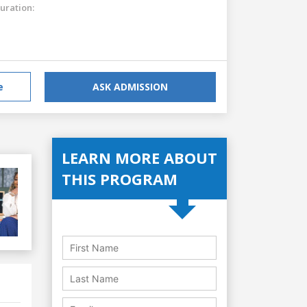
uration:
e
ASK ADMISSION
LEARN MORE ABOUT
THIS PROGRAM