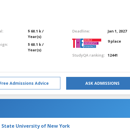
l:
$ 60.1 k /
Deadline:
Jan 1, 2027
Year(s)
9 place
eign:
$ 60.1 k /
Year(s)
StudyQA ranking:
12441
Free Admissions Advice
ASK ADMISSIONS
e State University of New York