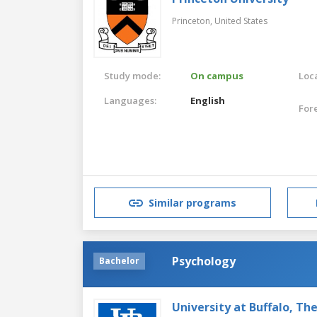
Princeton,
United States
Study mode:
On campus
Loca
Languages:
English
For
Similar programs
Psychology
Bachelor
University at Buffalo, Th