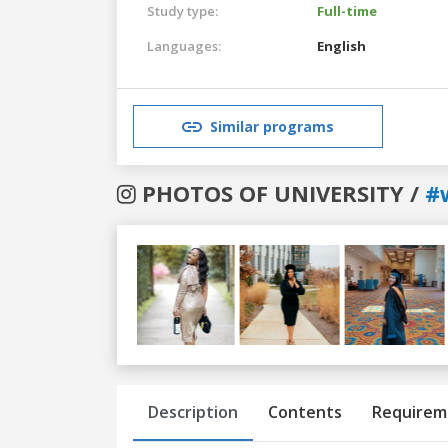
Study type:
Full-time
Languages:
English
Similar programs
PHOTOS OF UNIVERSITY /
#
Previous
Next
Description
Contents
Requirem