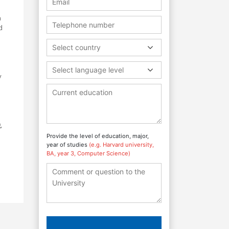
a
d
Select country
Select language level
y
,
Provide the level of education, major,
year of studies
(e.g. Harvard university,
BA, year 3, Computer Science)