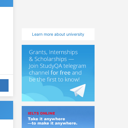
Learn more about university