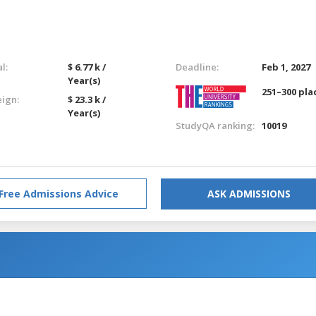
l:
$ 6.77 k /
Deadline:
Feb 1, 2027
Year(s)
251–300 pla
eign:
$ 23.3 k /
Year(s)
StudyQA ranking:
10019
Free Admissions Advice
ASK ADMISSIONS