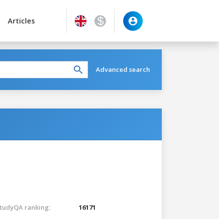
Articles
Advanced search
tudyQA ranking:
16171