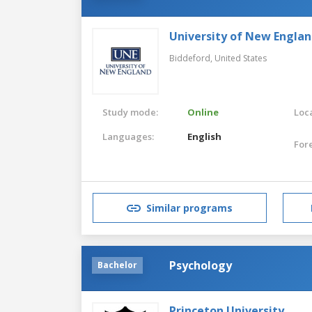
University of New Engla
Biddeford,
United States
Study mode:
Online
Loca
Languages:
English
For
Similar programs
Psychology
Bachelor
Princeton University