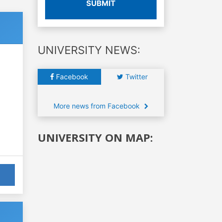
SUBMIT
UNIVERSITY NEWS:
Facebook
Twitter
More news from Facebook
UNIVERSITY ON MAP: