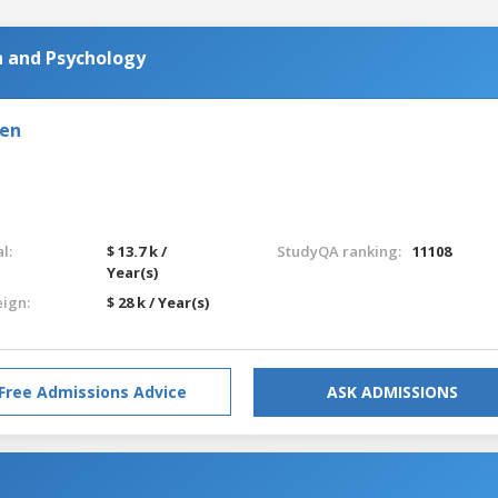
n and Psychology
den
l:
$ 13.7 k /
StudyQA ranking:
11108
Year(s)
eign:
$ 28 k / Year(s)
Free Admissions Advice
ASK ADMISSIONS