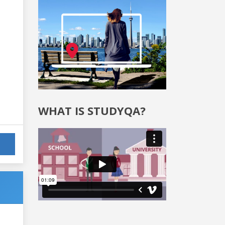
WHAT IS STUDYQA?