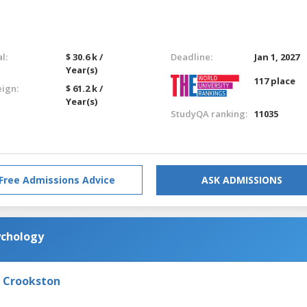
l:
$ 30.6 k /
Deadline:
Jan 1, 2027
Year(s)
117 place
eign:
$ 61.2 k /
Year(s)
StudyQA ranking:
11035
Free Admissions Advice
ASK ADMISSIONS
ychology
- Crookston