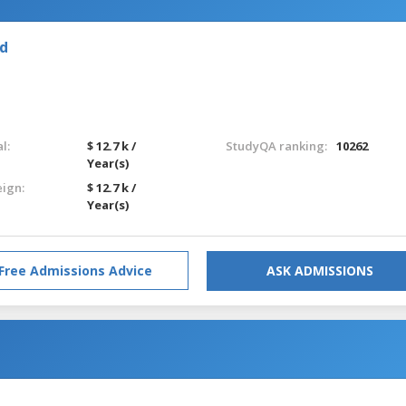
nd
l:
$ 12.7 k /
StudyQA ranking:
10262
Year(s)
eign:
$ 12.7 k /
Year(s)
Free Admissions Advice
ASK ADMISSIONS