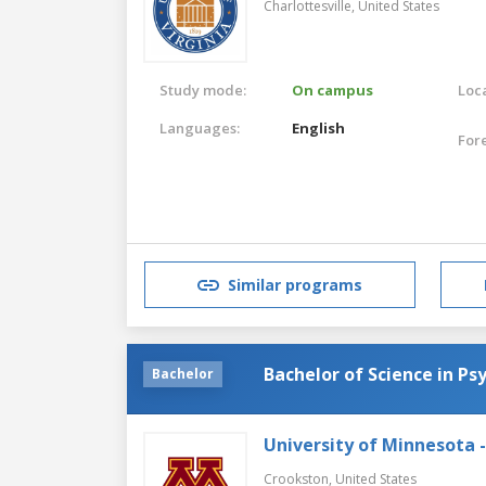
Charlottesville,
United States
Study mode:
On campus
Loca
Languages:
English
For
Similar programs
Bachelor of Science in Ps
Bachelor
University of Minnesota 
Crookston,
United States