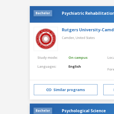
Psychiatric Rehabilitatio
Bachelor
Rutgers University-Cam
Camden,
United States
Study mode:
On campus
Loca
Languages:
English
For
Similar programs
Psychological Science
Bachelor