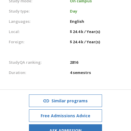
Study mode:
On campus
Study type:
Day
Languages:
English
Local:
$ 24.4 k / Year(s)
Foreign:
$ 24.4 k / Year(s)
StudyQA ranking:
2816
Duration:
4 semestrs
Similar programs
Free Admissions Advice
ASK ADMISSION