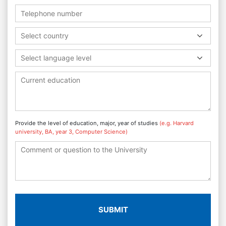
Select country
Select language level
Provide the level of education, major, year of studies
(e.g. Harvard
university, BA, year 3, Computer Science)
SUBMIT