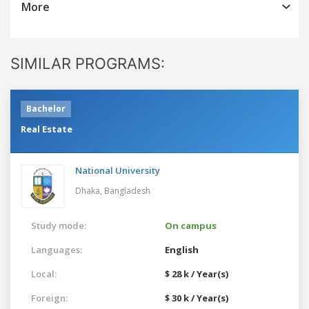
More
SIMILAR PROGRAMS:
Bachelor
Real Estate
National University
Dhaka,
Bangladesh
Study mode:
On campus
Languages:
English
Local:
$ 28 k / Year(s)
Foreign:
$ 30 k / Year(s)