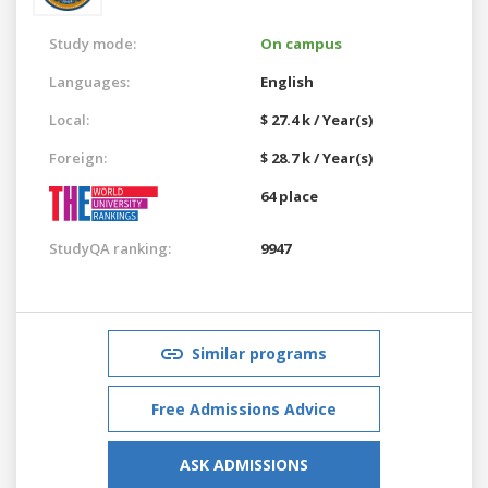
Study mode:
On campus
Languages:
English
Local:
$ 27.4 k / Year(s)
Foreign:
$ 28.7 k / Year(s)
64 place
StudyQA ranking:
9947
Similar programs
Free Admissions Advice
ASK ADMISSIONS