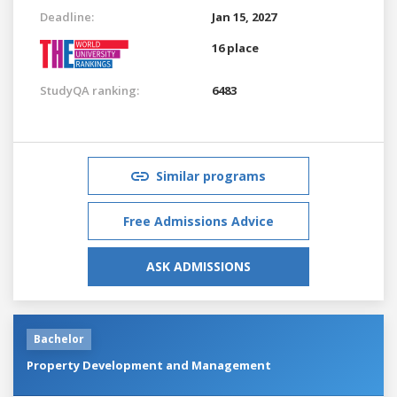
Deadline:
Jan 15, 2027
16 place
StudyQA ranking:
6483
Similar programs
Free Admissions Advice
ASK ADMISSIONS
Bachelor
Property Development and Management