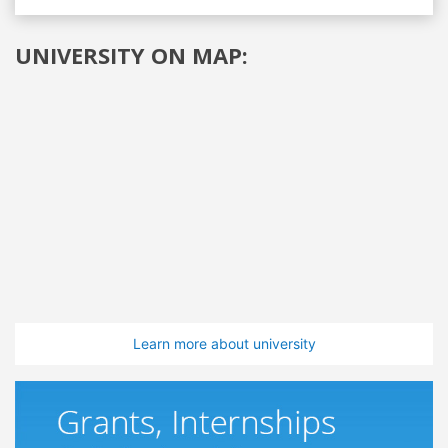
UNIVERSITY ON MAP:
Learn more about university