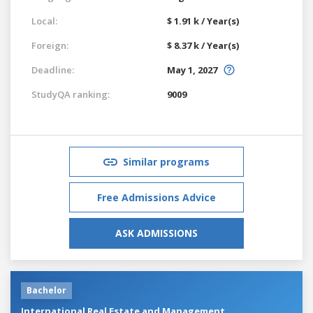
Local:
$ 1.91 k / Year(s)
Foreign:
$ 8.37 k / Year(s)
Deadline:
May 1, 2027
StudyQA ranking:
9009
Similar programs
Free Admissions Advice
ASK ADMISSIONS
Bachelor
International Real Estate and Management