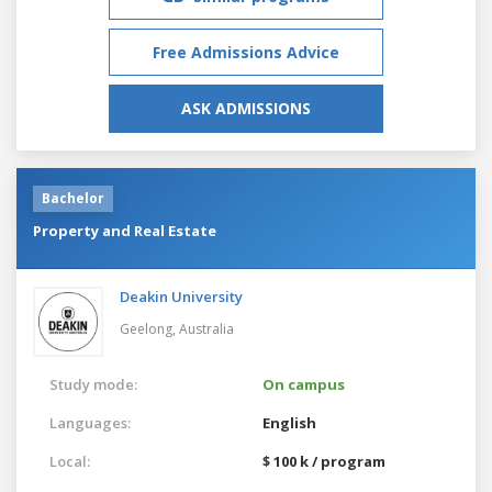
Free Admissions Advice
ASK ADMISSIONS
Bachelor
Property and Real Estate
Deakin University
Geelong,
Australia
Study mode:
On campus
Languages:
English
Local:
$ 100 k / program