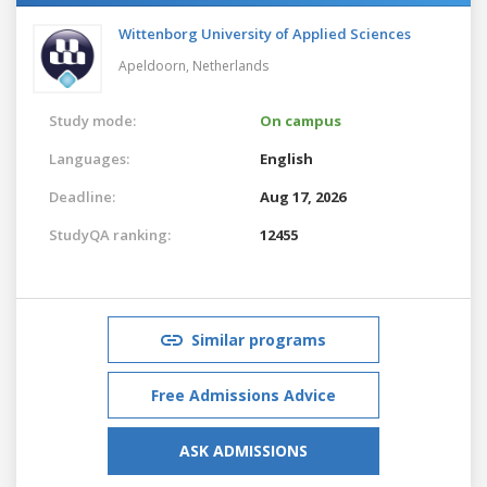
Wittenborg University of Applied Sciences
Apeldoorn,
Netherlands
Study mode:
On campus
Languages:
English
Deadline:
Aug 17, 2026
StudyQA ranking:
12455
Similar programs
Free Admissions Advice
ASK ADMISSIONS