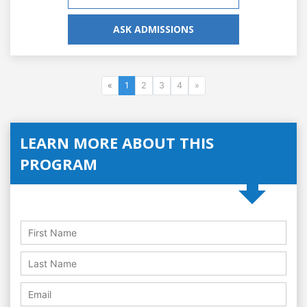
ASK ADMISSIONS
«
1
2
3
4
»
LEARN MORE ABOUT THIS
PROGRAM