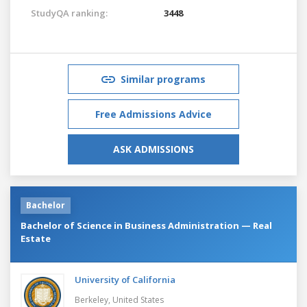
StudyQA ranking:
3448
Similar programs
Free Admissions Advice
ASK ADMISSIONS
Bachelor
Bachelor of Science in Business Administration — Real
Estate
University of California
Berkeley,
United States