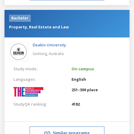
Bachelor
Property, Real Estate and Law
Deakin University
Geelong,
Australia
Study mode:
On campus
Languages:
English
251–300 place
StudyQA ranking:
4182
Similar programs