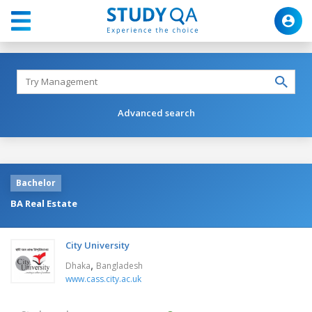
Advanced search
Bachelor
BA Real Estate
City University
,
Dhaka
Bangladesh
www.cass.city.ac.uk