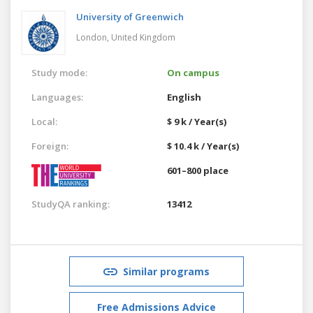
University of Greenwich
London,
United Kingdom
Study mode:
On campus
Languages:
English
Local:
$ 9 k / Year(s)
Foreign:
$ 10.4 k / Year(s)
601–800 place
StudyQA ranking:
13412
Similar programs
Free Admissions Advice