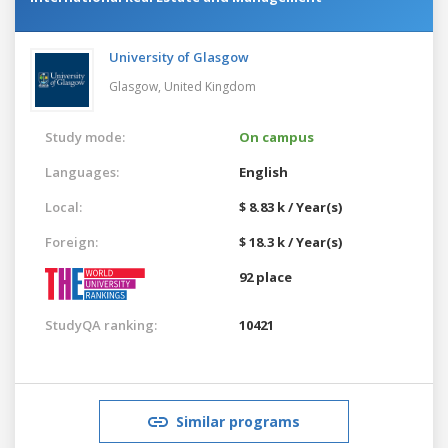
University of Glasgow
Glasgow,
United Kingdom
Study mode:
On campus
Languages:
English
Local:
$ 8.83 k / Year(s)
Foreign:
$ 18.3 k / Year(s)
92 place
StudyQA ranking:
10421
Similar programs