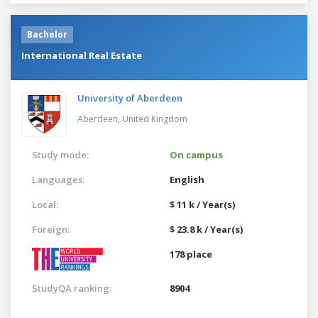
Bachelor
International Real Estate
University of Aberdeen
Aberdeen,
United Kingdom
Study mode:
On campus
Languages:
English
Local:
$ 11 k / Year(s)
Foreign:
$ 23.8 k / Year(s)
178 place
StudyQA ranking:
8904