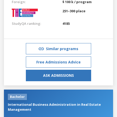
Foreign:
$ 100 k / program
251–300 place
StudyQA ranking:
4185
Similar programs
Free Admissions Advice
ASK ADMISSIONS
Bachelor
International Business Administration in Real Estate
Management