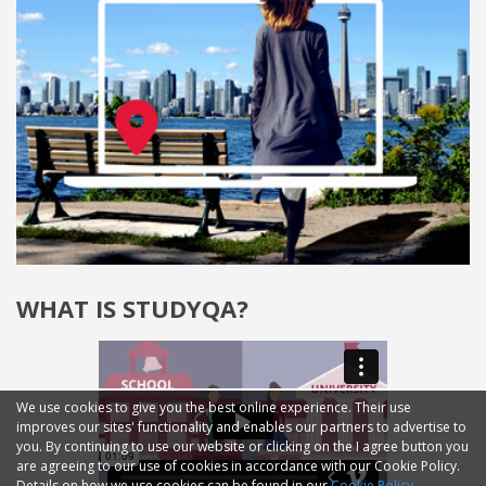
WHAT IS STUDYQA?
We use cookies to give you the best online experience. Their use
improves our sites' functionality and enables our partners to advertise to
you. By continuing to use our website or clicking on the I agree button you
are agreeing to our use of cookies in accordance with our Cookie Policy.
Details on how we use cookies can be found in our
Cookie Policy