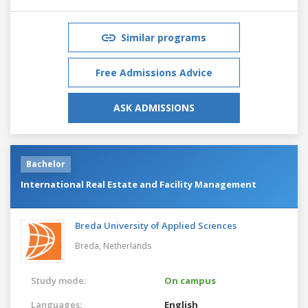
Similar programs
Free Admissions Advice
ASK ADMISSIONS
Bachelor
International Real Estate and Facility Management
Breda University of Applied Sciences
Breda,
Netherlands
Study mode:
On campus
Languages:
English