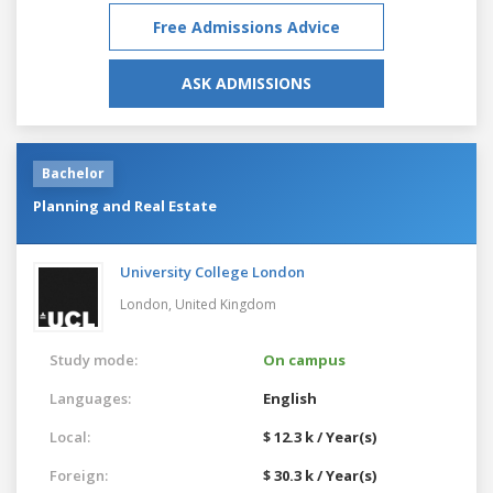
Free Admissions Advice
ASK ADMISSIONS
Bachelor
Planning and Real Estate
University College London
London,
United Kingdom
Study mode:
On campus
Languages:
English
Local:
$ 12.3 k / Year(s)
Foreign:
$ 30.3 k / Year(s)