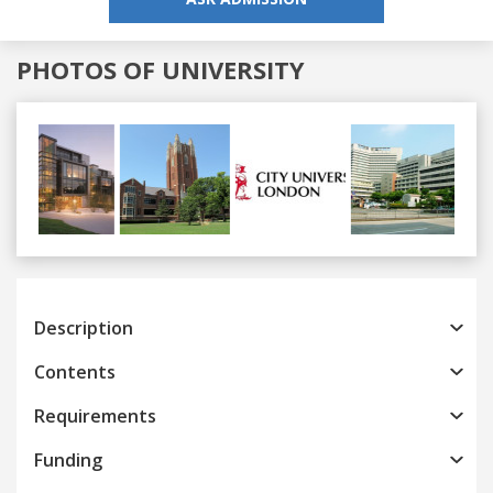
PHOTOS OF UNIVERSITY
Previous
Next
Description
Contents
Requirements
Funding