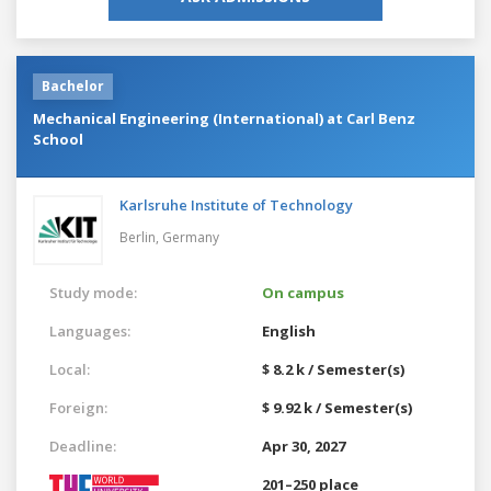
Bachelor
Mechanical Engineering (International) at Carl Benz
School
Karlsruhe Institute of Technology
Berlin,
Germany
Study mode:
On campus
Languages:
English
Local:
$ 8.2 k / Semester(s)
Foreign:
$ 9.92 k / Semester(s)
Deadline:
Apr 30, 2027
201–250 place