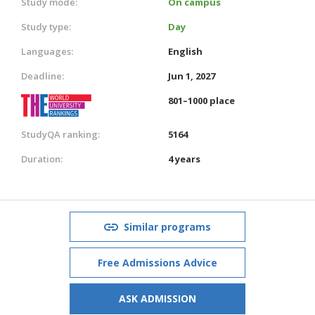
Study mode:
On campus
Study type:
Day
Languages:
English
Deadline:
Jun 1, 2027
801–1000 place
StudyQA ranking:
5164
Duration:
4 years
Similar programs
Free Admissions Advice
ASK ADMISSION