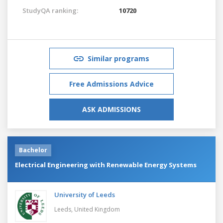
StudyQA ranking:
10720
Similar programs
Free Admissions Advice
ASK ADMISSIONS
Bachelor
Electrical Engineering with Renewable Energy Systems
University of Leeds
Leeds,
United Kingdom