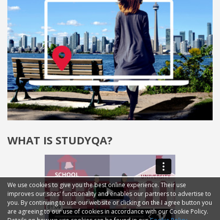
WHAT IS STUDYQA?
We use cookies to give you the best online experience. Their use
improves our sites' functionality and enables our partners to advertise to
you. By continuing to use our website or clicking on the I agree button you
are agreeing to our use of cookies in accordance with our Cookie Policy.