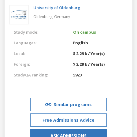
University of Oldenburg
Oldenburg,
Germany
Study mode:
On campus
Languages:
English
Local:
$ 2.29 k / Year(s)
Foreign:
$ 2.29 k / Year(s)
StudyQA ranking:
5923
Similar programs
Free Admissions Advice
ASK ADMISSIONS