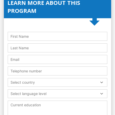
LEARN MORE ABOUT THIS
PROGRAM
Select country
Select language level