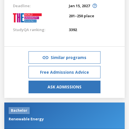
Deadline:
Jan 15, 2027
201–250 place
StudyQA ranking:
3392
Similar programs
Free Admissions Advice
ASK ADMISSIONS
Bachelor
Renewable Energy