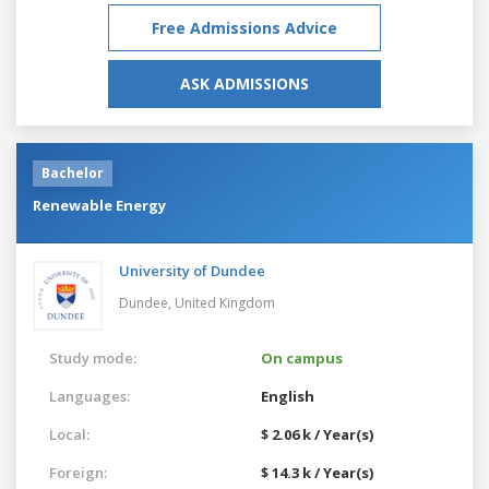
Free Admissions Advice
ASK ADMISSIONS
Bachelor
Renewable Energy
University of Dundee
Dundee,
United Kingdom
Study mode:
On campus
Languages:
English
Local:
$ 2.06 k / Year(s)
Foreign:
$ 14.3 k / Year(s)