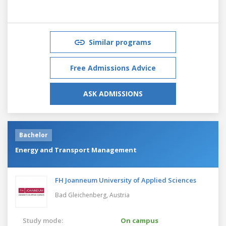
Similar programs
Free Admissions Advice
ASK ADMISSIONS
Bachelor
Energy and Transport Management
FH Joanneum University of Applied Sciences
Bad Gleichenberg,
Austria
Study mode:
On campus