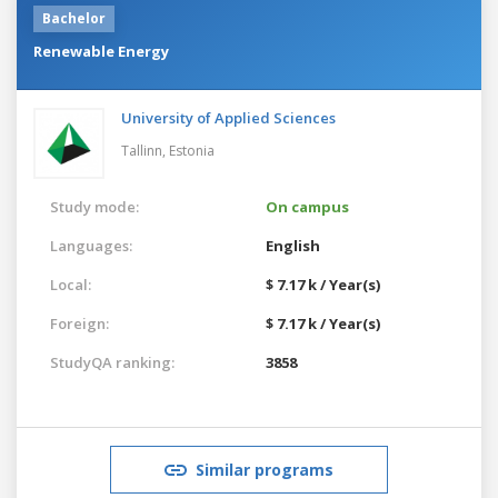
Bachelor
Renewable Energy
University of Applied Sciences
Tallinn,
Estonia
Study mode:
On campus
Languages:
English
Local:
$ 7.17 k / Year(s)
Foreign:
$ 7.17 k / Year(s)
StudyQA ranking:
3858
Similar programs