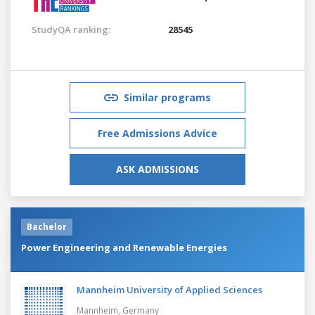
StudyQA ranking:
28545
Similar programs
Free Admissions Advice
ASK ADMISSIONS
Bachelor
Power Engineering and Renewable Energies
Mannheim University of Applied Sciences
Mannheim,
Germany