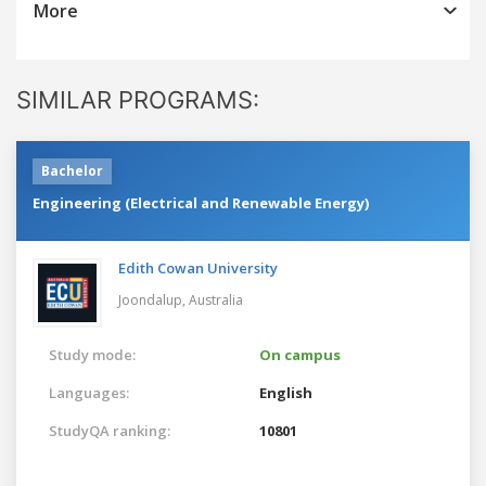
More
SIMILAR PROGRAMS:
Bachelor
Engineering (Electrical and Renewable Energy)
Edith Cowan University
Joondalup,
Australia
Study mode:
On campus
Languages:
English
StudyQA ranking:
10801