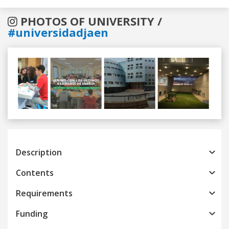
PHOTOS OF UNIVERSITY /
#universidadjaen
Previous
Next
Description
Contents
Requirements
Funding