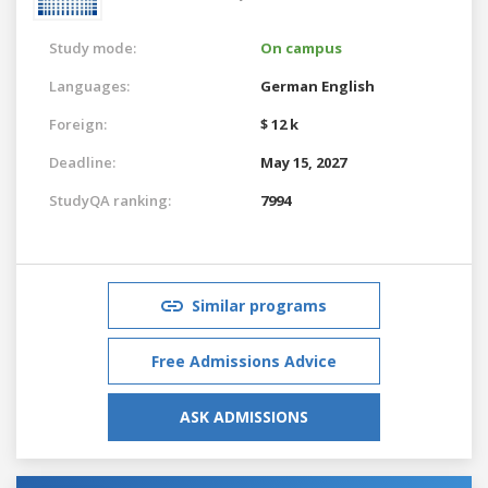
Study mode:
On campus
Languages:
German
English
Foreign:
$ 12 k
Deadline:
May 15, 2027
StudyQA ranking:
7994
Similar programs
Free Admissions Advice
ASK ADMISSIONS