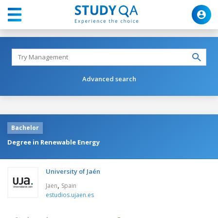
Advanced search
Bachelor
Degree in Renewable Energy
University of Jaén
,
Jaen
Spain
estudios.ujaen.es