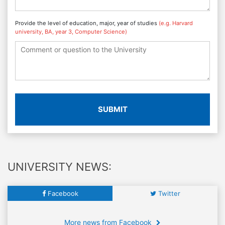
Provide the level of education, major, year of studies
(e.g. Harvard
university, BA, year 3, Computer Science)
SUBMIT
UNIVERSITY NEWS:
Facebook
Twitter
More news from Facebook