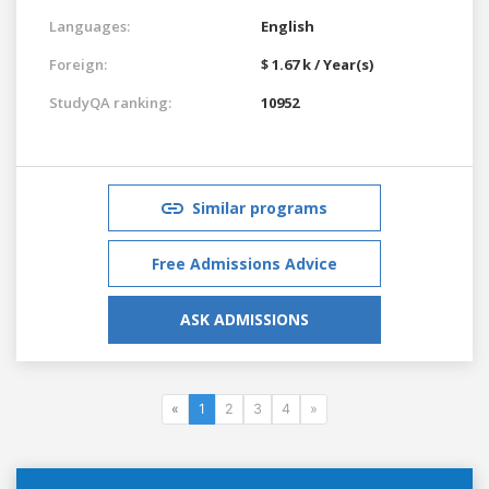
Languages:
English
Foreign:
$ 1.67 k / Year(s)
StudyQA ranking:
10952
Similar programs
Free Admissions Advice
ASK ADMISSIONS
«
1
2
3
4
»