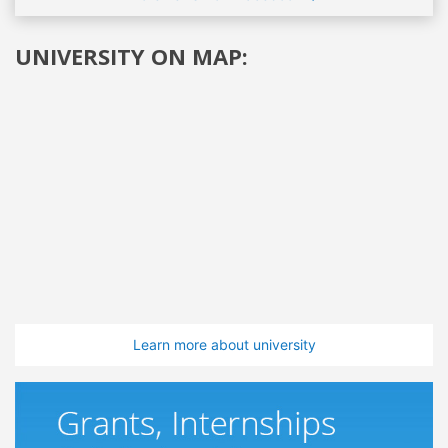
UNIVERSITY ON MAP:
Learn more about university