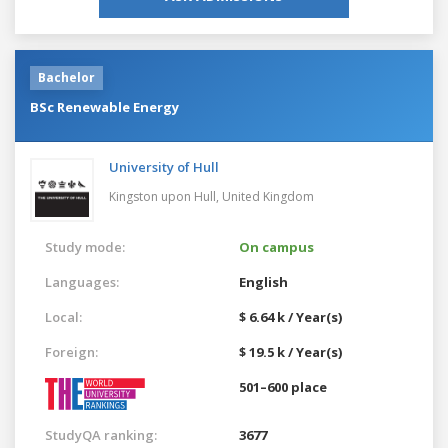
Bachelor
BSc Renewable Energy
University of Hull
Kingston upon Hull,
United Kingdom
Study mode:
On campus
Languages:
English
Local:
$ 6.64 k / Year(s)
Foreign:
$ 19.5 k / Year(s)
501–600 place
StudyQA ranking:
3677