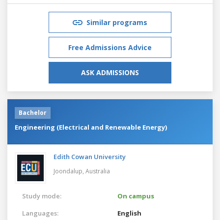
Similar programs
Free Admissions Advice
ASK ADMISSIONS
Bachelor
Engineering (Electrical and Renewable Energy)
Edith Cowan University
Joondalup,
Australia
Study mode:
On campus
Languages:
English