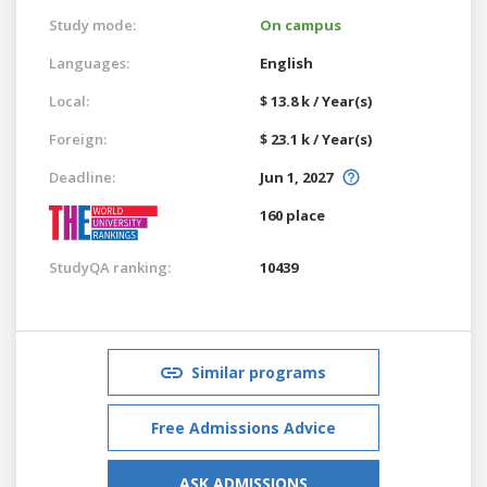
Study mode:
On campus
Languages:
English
Local:
$ 13.8 k / Year(s)
Foreign:
$ 23.1 k / Year(s)
Deadline:
Jun 1, 2027
160 place
StudyQA ranking:
10439
Similar programs
Free Admissions Advice
ASK ADMISSIONS