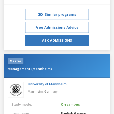
Similar programs
Free Admissions Advice
ASK ADMISSIONS
Master
Management (Mannheim)
University of Mannheim
Mannheim,
Germany
Study mode:
On campus
Languages:
English
German