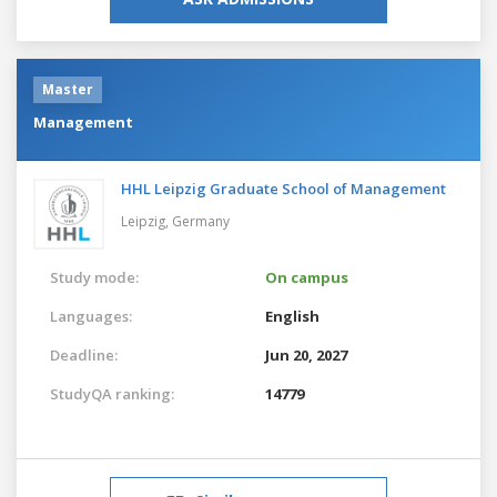
Master
Management
HHL Leipzig Graduate School of Management
Leipzig,
Germany
Study mode:
On campus
Languages:
English
Deadline:
Jun 20, 2027
StudyQA ranking:
14779