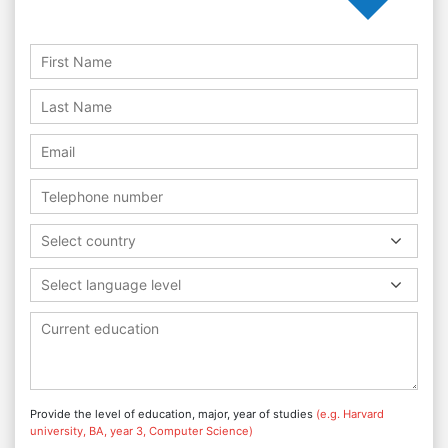
Select country
Select language level
Provide the level of education, major, year of studies
(e.g. Harvard
university, BA, year 3, Computer Science)