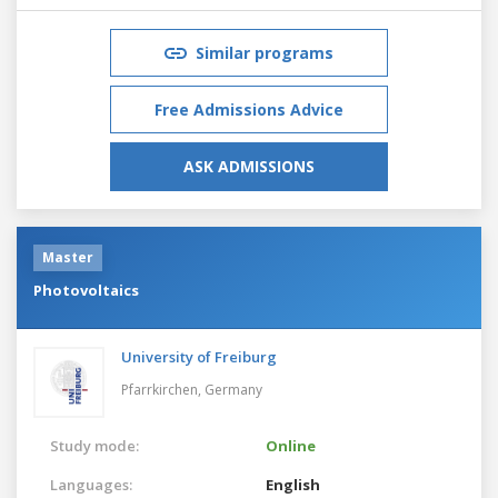
Similar programs
Free Admissions Advice
ASK ADMISSIONS
Master
Photovoltaics
University of Freiburg
Pfarrkirchen,
Germany
Study mode:
Online
Languages:
English