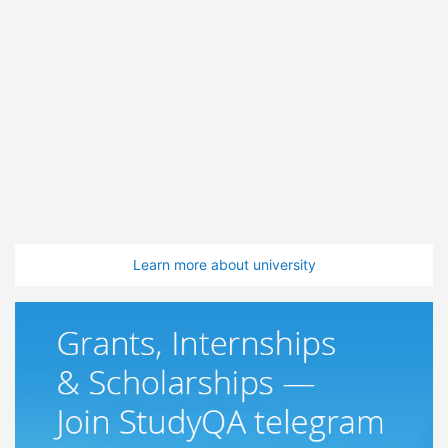
Learn more about university