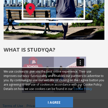
WHAT IS STUDYQA?
We use cookies to give you the best online experience. Their use
improves our sites' functionality and enables our partners to advertise to
you. By continuing to use our website or clicking on the I agree button you
are agreeing to our use of cookies in accordance with our Cookie Policy.
Details on how we use cookies can be found in our
Cookie Policy
I AGREE
Terms of Use
Privacy
2014—2026 © GMM Ltd.