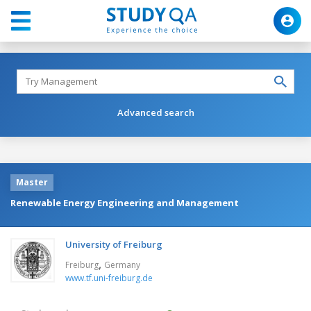
Advanced search
Master
Renewable Energy Engineering and Management
University of Freiburg
,
Freiburg
Germany
www.tf.uni-freiburg.de