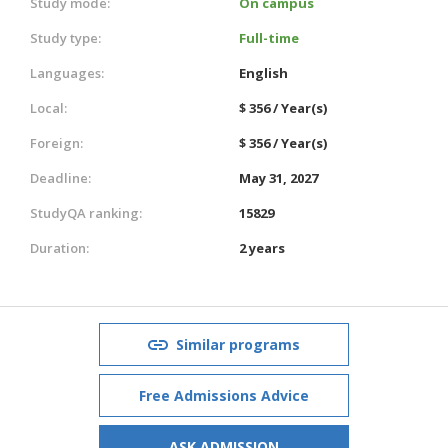
Study mode:
On campus
Study type:
Full-time
Languages:
English
Local:
$ 356 / Year(s)
Foreign:
$ 356 / Year(s)
Deadline:
May 31, 2027
StudyQA ranking:
15829
Duration:
2 years
Similar programs
Free Admissions Advice
ASK ADMISSION