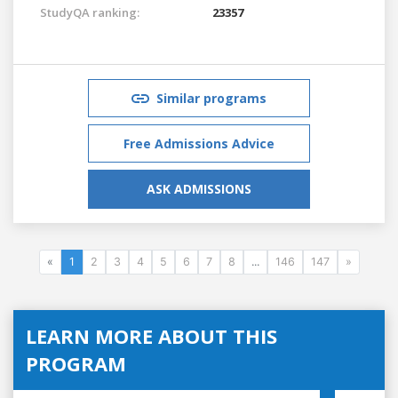
StudyQA ranking:
23357
Similar programs
Free Admissions Advice
ASK ADMISSIONS
«
1
2
3
4
5
6
7
8
...
146
147
»
LEARN MORE ABOUT THIS
PROGRAM