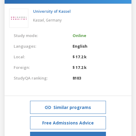
University of Kassel
Kassel,
Germany
Study mode:
Online
Languages:
English
Local:
$ 17.2 k
Foreign:
$ 17.2 k
StudyQA ranking:
8103
Similar programs
Free Admissions Advice