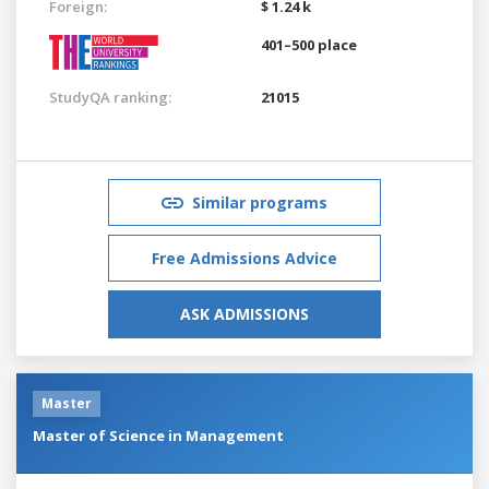
Foreign:
$ 1.24 k
401–500 place
StudyQA ranking:
21015
Similar programs
Free Admissions Advice
ASK ADMISSIONS
Master
Master of Science in Management