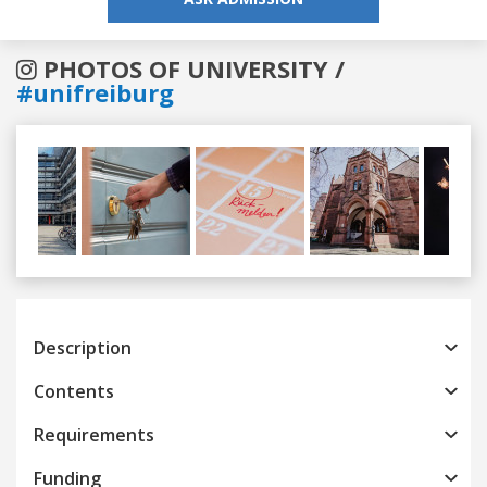
PHOTOS OF UNIVERSITY /
#unifreiburg
Previous
Next
Description
Contents
Requirements
Funding