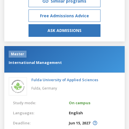
Similar programs
Free Admissions Advice
ASK ADMISSIONS
Master
International Management
Fulda University of Applied Sciences
Fulda,
Germany
Study mode:
On campus
Languages:
English
Deadline:
Jun 15, 2027