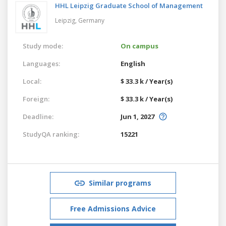
HHL Leipzig Graduate School of Management
Leipzig,
Germany
Study mode:
On campus
Languages:
English
Local:
$ 33.3 k / Year(s)
Foreign:
$ 33.3 k / Year(s)
Deadline:
Jun 1, 2027
StudyQA ranking:
15221
Similar programs
Free Admissions Advice