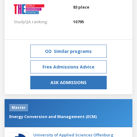
83 place
StudyQA ranking:
10795
Similar programs
Free Admissions Advice
ASK ADMISSIONS
Master
Energy Conversion and Management (ECM)
University of Applied Sciences Offenburg