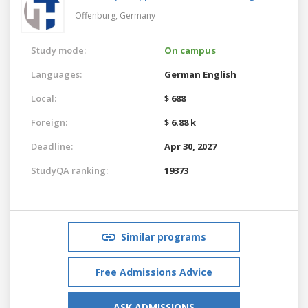
Offenburg,
Germany
Study mode:
On campus
Languages:
German
English
Local:
$ 688
Foreign:
$ 6.88 k
Deadline:
Apr 30, 2027
StudyQA ranking:
19373
Similar programs
Free Admissions Advice
ASK ADMISSIONS