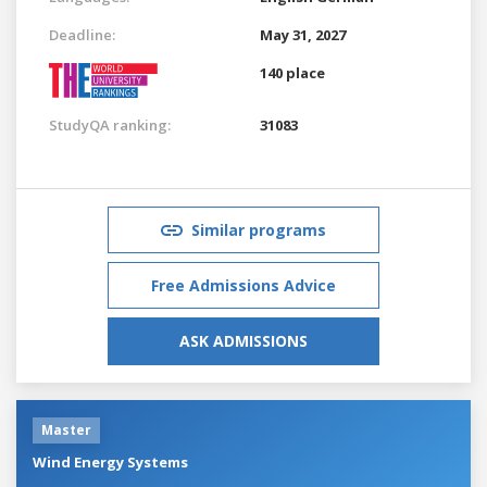
Deadline:
May 31, 2027
140 place
StudyQA ranking:
31083
Similar programs
Free Admissions Advice
ASK ADMISSIONS
Master
Wind Energy Systems