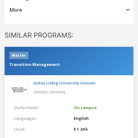
More
SIMILAR PROGRAMS:
Master
Transition Management
Justus Liebig University Giessen
Giessen,
Germany
Study mode:
On campus
Languages:
English
Local:
$ 1.24 k