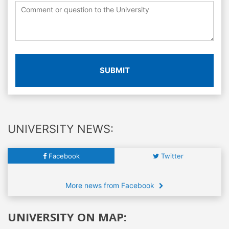
SUBMIT
UNIVERSITY NEWS:
Facebook
Twitter
More news from Facebook
UNIVERSITY ON MAP: