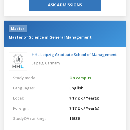
ASK ADMISSIONS
Master
Master of Science in General Management
HHL Leipzig Graduate School of Management
Leipzig,
Germany
Study mode:
On campus
Languages:
English
Local:
$ 17.2 k / Year(s)
Foreign:
$ 17.2 k / Year(s)
StudyQA ranking:
16336