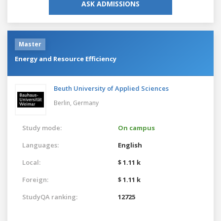
ASK ADMISSIONS
Master
Energy and Resource Efficiency
Beuth University of Applied Sciences
Berlin,
Germany
Study mode:
On campus
Languages:
English
Local:
$ 1.11 k
Foreign:
$ 1.11 k
StudyQA ranking:
12725