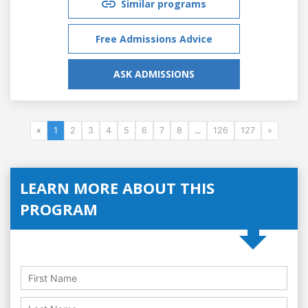
Similar programs
Free Admissions Advice
ASK ADMISSIONS
«
1
2
3
4
5
6
7
8
...
126
127
»
LEARN MORE ABOUT THIS
PROGRAM