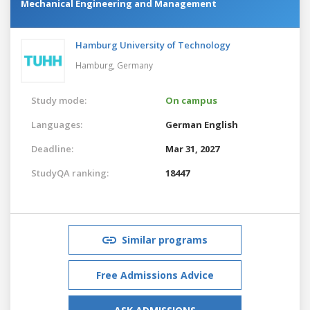
Mechanical Engineering and Management
Hamburg University of Technology
Hamburg,
Germany
Study mode:
On campus
Languages:
German
English
Deadline:
Mar 31, 2027
StudyQA ranking:
18447
Similar programs
Free Admissions Advice