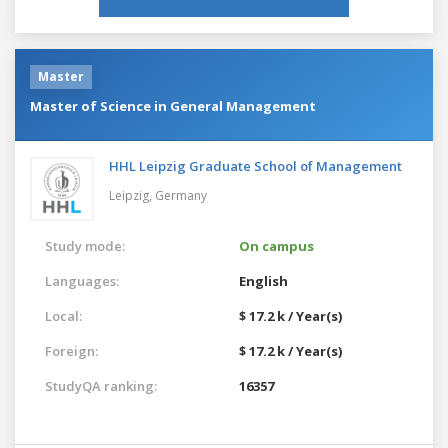
Master
Master of Science in General Management
HHL Leipzig Graduate School of Management
Leipzig,
Germany
Study mode:
On campus
Languages:
English
Local:
$ 17.2 k / Year(s)
Foreign:
$ 17.2 k / Year(s)
StudyQA ranking:
16357