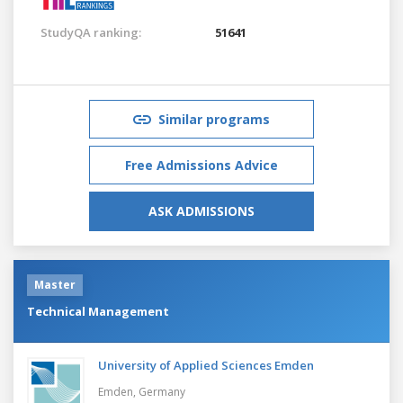
StudyQA ranking:
51641
Similar programs
Free Admissions Advice
ASK ADMISSIONS
Master
Technical Management
University of Applied Sciences Emden
Emden,
Germany