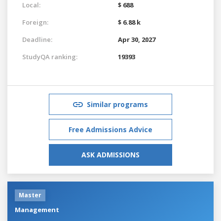
Local:
$ 688
Foreign:
$ 6.88 k
Deadline:
Apr 30, 2027
StudyQA ranking:
19393
Similar programs
Free Admissions Advice
ASK ADMISSIONS
Master
Management