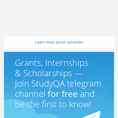
Learn more about university