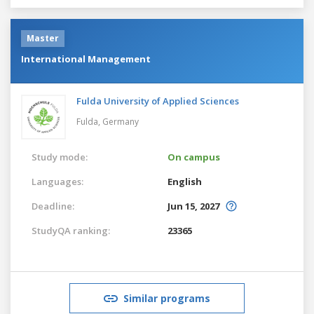
Master
International Management
Fulda University of Applied Sciences
Fulda,
Germany
Study mode:
On campus
Languages:
English
Deadline:
Jun 15, 2027
StudyQA ranking:
23365
Similar programs