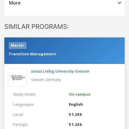
More
SIMILAR PROGRAMS:
Master
Transition Management
Justus Liebig University Giessen
Giessen,
Germany
Study mode:
On campus
Languages:
English
Local:
$ 1.24 k
Foreign:
$ 1.24 k