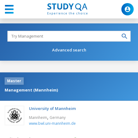
Advanced search
Master
Management (Mannheim)
University of Mannheim
,
Mannheim
Germany
www.bwl.uni-mannheim.de