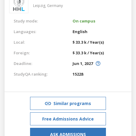
Leipzig,
Germany
Study mode:
On campus
Languages:
English
Local:
$ 33.3 k / Year(s)
Foreign:
$ 33.3 k / Year(s)
Deadline:
Jun 1, 2027
StudyQA ranking:
15228
Similar programs
Free Admissions Advice
ASK ADMISSIONS