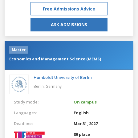
Free Admissions Advice
ASK ADMISSIONS
Master
Economics and Management Science (MEMS)
Humboldt University of Berlin
Berlin,
Germany
Study mode:
On campus
Languages:
English
Deadline:
Mar 31, 2027
80 place