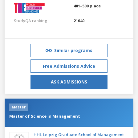
401–500 place
StudyQA ranking:
21040
Similar programs
Free Admissions Advice
ASK ADMISSIONS
Master
Master of Science in Management
HHL Leipzig Graduate School of Management