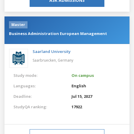
ASK ADMISSIONS
Master
Business Administration European Management
Saarland University
Saarbruecken,
Germany
Study mode:
On campus
Languages:
English
Deadline:
Jul 15, 2027
StudyQA ranking:
17922