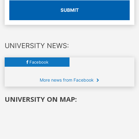
SUBMIT
UNIVERSITY NEWS:
Facebook
More news from Facebook
UNIVERSITY ON MAP: