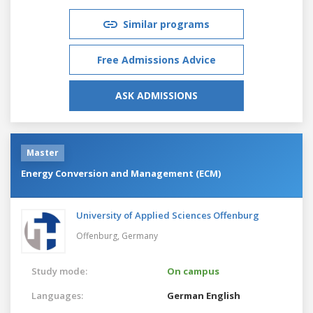
Similar programs
Free Admissions Advice
ASK ADMISSIONS
Master
Energy Conversion and Management (ECM)
University of Applied Sciences Offenburg
Offenburg,
Germany
Study mode:
On campus
Languages:
German
English