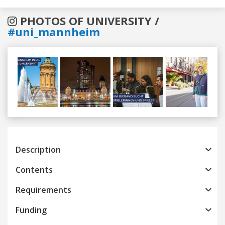
PHOTOS OF UNIVERSITY /
#uni_mannheim
Previous
Next
Description
Contents
Requirements
Funding