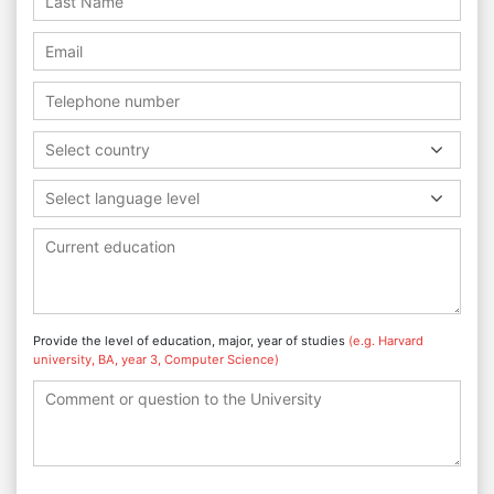
Select country
Select language level
Provide the level of education, major, year of studies
(e.g. Harvard
university, BA, year 3, Computer Science)