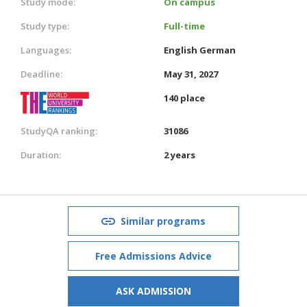
Study mode:
On campus
Study type:
Full-time
Languages:
English
German
Deadline:
May 31, 2027
140 place
StudyQA ranking:
31086
Duration:
2 years
Similar programs
Free Admissions Advice
ASK ADMISSION