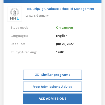
HHL Leipzig Graduate School of Management
Leipzig,
Germany
Study mode:
On campus
Languages:
English
Deadline:
Jun 20, 2027
StudyQA ranking:
14785
Similar programs
Free Admissions Advice
ASK ADMISSIONS