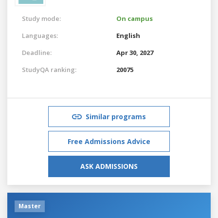
Study mode:
On campus
Languages:
English
Deadline:
Apr 30, 2027
StudyQA ranking:
20075
Similar programs
Free Admissions Advice
ASK ADMISSIONS
Master