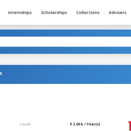
Internships
Scholarships
Collections
Advisers
s
Local:
$ 2.06 k / Year(s)