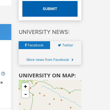
SUBMIT
UNIVERSITY NEWS:
Facebook
Twitter
More news from Facebook
UNIVERSITY ON MAP:
ce
+
-