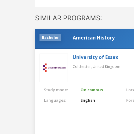
SIMILAR PROGRAMS:
American History
Bachelor
University of Essex
Colchester,
United Kingdom
Study mode:
On campus
Loca
Languages:
English
For