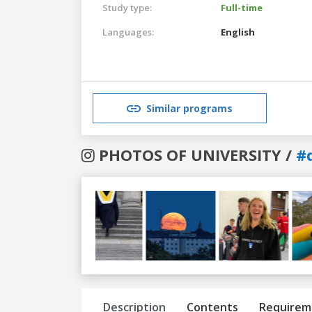
Study type:
Full-time
Languages:
English
Similar programs
PHOTOS OF UNIVERSITY /
#
Previous
Next
Description
Contents
Requirem