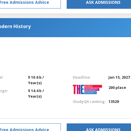
Free Admissions Advice
ASK ADMISSIONS
odern History
l:
$ 10.6 k /
Deadline:
Jan 15, 2027
Year(s)
200 place
eign:
$ 14.4 k /
Year(s)
StudyQA ranking:
13529
Free Admissions Advice
ASK ADMISSIONS