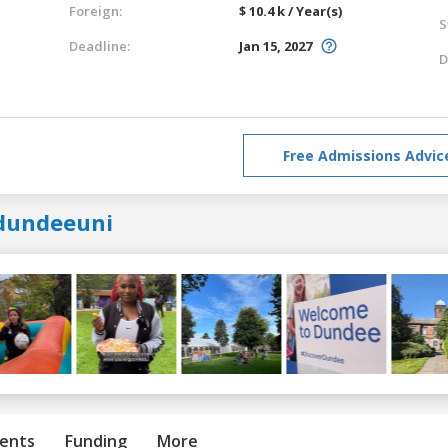
Foreign:
$ 10.4 k / Year(s)
S
Deadline:
Jan 15, 2027
D
Free Admissions Advic
dundeeuni
ents
Funding
More