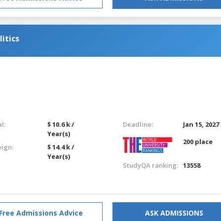
itics
l:
$ 10.6 k /
Deadline:
Jan 15, 2027
Year(s)
200 place
eign:
$ 14.4 k /
Year(s)
StudyQA ranking:
13558
Free Admissions Advice
ASK ADMISSIONS