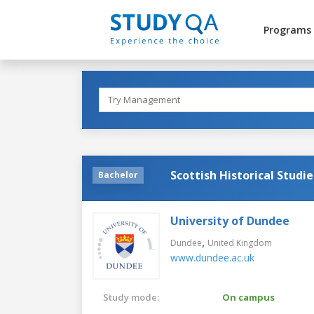
Programs
Scottish Historical Studie
Bachelor
University of Dundee
,
Dundee
United Kingdom
www.dundee.ac.uk
Study mode:
On campus