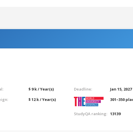
l:
$ 9 k / Year(s)
Deadline:
Jan 15, 2027
eign:
$ 12 k / Year(s)
301–350 pla
StudyQA ranking:
13139