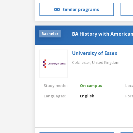
Similar programs
BA History with American
Bachelor
University of Essex
Colchester,
United Kingdom
Study mode:
On campus
Loca
Languages:
English
For