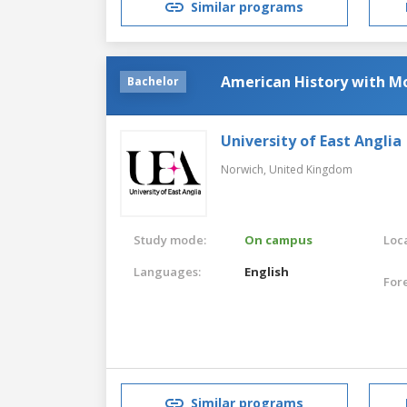
Similar programs
American History with M
Bachelor
University of East Anglia
Norwich,
United Kingdom
Study mode:
On campus
Loca
Languages:
English
For
Similar programs