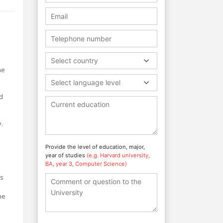
Select country
he
Select language level
d
.
Provide the level of education, major,
year of studies
(e.g. Harvard university,
BA, year 3, Computer Science)
ts
he