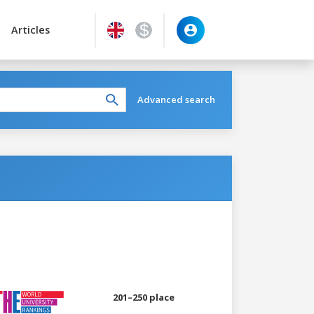
Articles
Advanced search
201–250 place