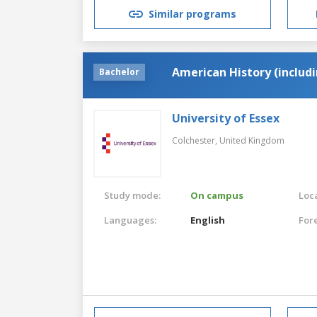
Similar programs
American History (includ
Bachelor
University of Essex
Colchester,
United Kingdom
Study mode:
On campus
Loca
Languages:
English
For