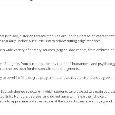
at is to say, historians create modules around their areas of interest or t
 regularly update our curriculum to reflect cutting-edge research.
se a wide variety of primary sources (original documents) from archives an
e of subjects from business, the environment, humanities, and psychology
rse choices both for the specialist and the generlist.
ry to Level 2 of the degree programme and achieve an Honours degree in
l Scottish degree structure in which students take at least two main subjec
nced Entry Honours degrees) and do not have to finalise their choice of
able to appreciate both the nature of the subjects they are studying and t