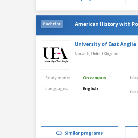
American History with Pol
Bachelor
University of East Anglia
Norwich,
United Kingdom
Study mode:
On campus
Loca
Languages:
English
For
Similar programs