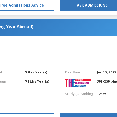
Free Admissions Advice
ASK ADMISSIONS
ing Year Abroad)
l:
$ 9 k / Year(s)
Deadline:
Jan 15, 2027
eign:
$ 12 k / Year(s)
301–350 pla
StudyQA ranking:
12335