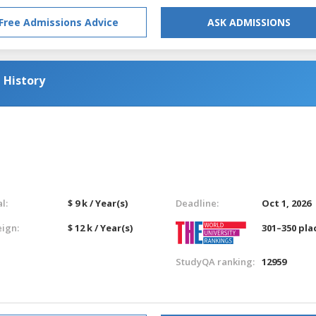
Free Admissions Advice
ASK ADMISSIONS
 History
l:
$ 9 k / Year(s)
Deadline:
Oct 1, 2026
eign:
$ 12 k / Year(s)
301–350 pla
StudyQA ranking:
12959