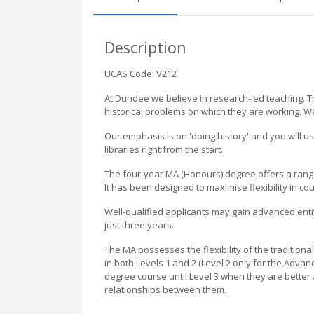
Description
UCAS Code: V212
At Dundee we believe in research-led teaching. Th
historical problems on which they are working. We
Our emphasis is on 'doing history' and you will u
libraries right from the start.
The four-year MA (Honours) degree offers a rang
It has been designed to maximise flexibility in cou
Well-qualified applicants may gain advanced ent
just three years.
The MA possesses the flexibility of the traditiona
in both Levels 1 and 2 (Level 2 only for the Adva
degree course until Level 3 when they are better 
relationships between them.