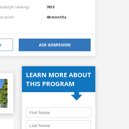
tudyQA ranking:
7615
uration:
48 months
e
ASK ADMISSION
LEARN MORE ABOUT
THIS PROGRAM