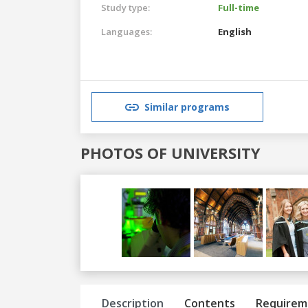
Study type:
Full-time
Languages:
English
Similar programs
PHOTOS OF UNIVERSITY
Previous
Next
Description
Contents
Requirem