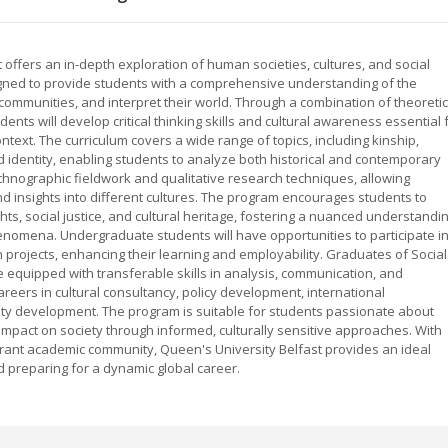
 offers an in-depth exploration of human societies, cultures, and social
igned to provide students with a comprehensive understanding of the
 communities, and interpret their world. Through a combination of theoretic
ts will develop critical thinking skills and cultural awareness essential 
ntext. The curriculum covers a wide range of topics, including kinship,
nd identity, enabling students to analyze both historical and contemporary
ethnographic fieldwork and qualitative research techniques, allowing
nd insights into different cultures. The program encourages students to
hts, social justice, and cultural heritage, fostering a nuanced understandi
enomena. Undergraduate students will have opportunities to participate i
ch projects, enhancing their learning and employability. Graduates of Social
 equipped with transferable skills in analysis, communication, and
areers in cultural consultancy, policy development, international
ty development. The program is suitable for students passionate about
impact on society through informed, culturally sensitive approaches. With
 vibrant academic community, Queen's University Belfast provides an ideal
 preparing for a dynamic global career.