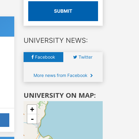
SUBMIT
UNIVERSITY NEWS:
Facebook
Twitter
More news from Facebook
UNIVERSITY ON MAP:
+
-