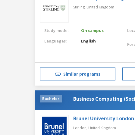
Stirling,
United Kingdom
Study mode:
On campus
Loca
Languages:
English
For
Similar programs
Business Computing (Soci
Bachelor
Brunel University London
London,
United Kingdom