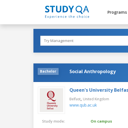
Programs
Social Anthropology
Bachelor
Queen's University Belfa
,
Belfast
United Kingdom
www.qub.ac.uk
Study mode:
On campus