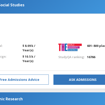
ocial Studies
l:
$ 8.09 k /
601–800 pla
Year(s)
eign:
$ 10.5 k /
StudyQA ranking:
16766
Year(s)
Free Admissions Advice
ASK ADMISSIONS
mic Research