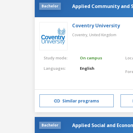
Applied Community and S
Bachelor
Coventry University
Coventry,
United Kingdom
Study mode:
On campus
Loca
Languages:
English
For
Similar programs
Applied Social and Econo
Bachelor