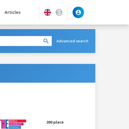
Articles
Advanced search
200 place