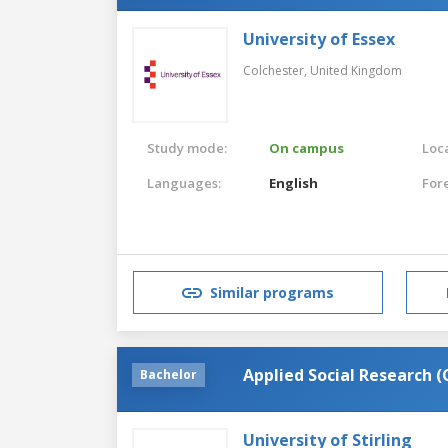
University of Essex
Colchester,
United Kingdom
Study mode:
On campus
Loca
Languages:
English
For
Similar programs
Applied Social Research 
Bachelor
University of Stirling