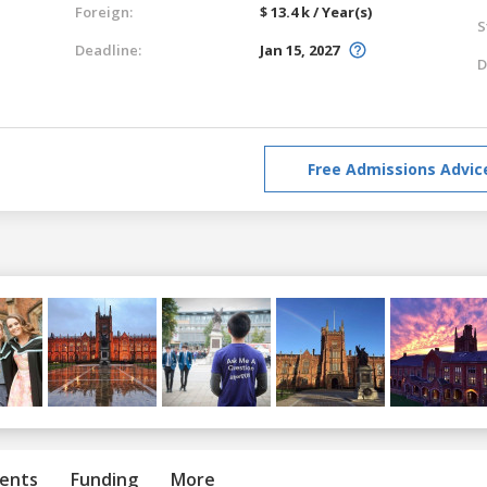
Foreign:
$ 13.4 k / Year(s)
S
Deadline:
Jan 15, 2027
D
Free Admissions Advic
ents
Funding
More