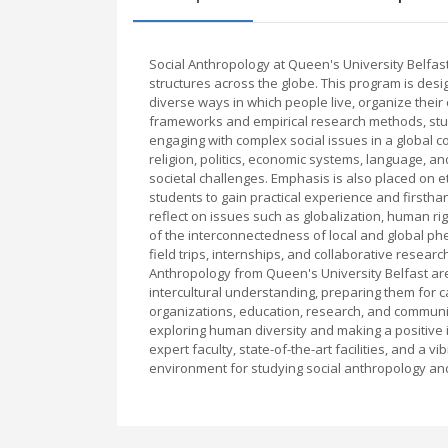
Social Anthropology at Queen's University Belfast
structures across the globe. This program is des
diverse ways in which people live, organize their
frameworks and empirical research methods, studen
engaging with complex social issues in a global co
religion, politics, economic systems, language, a
societal challenges. Emphasis is also placed on 
students to gain practical experience and firstha
reflect on issues such as globalization, human rig
of the interconnectedness of local and global ph
field trips, internships, and collaborative resear
Anthropology from Queen's University Belfast are
intercultural understanding, preparing them for c
organizations, education, research, and communi
exploring human diversity and making a positive 
expert faculty, state-of-the-art facilities, and a
environment for studying social anthropology and