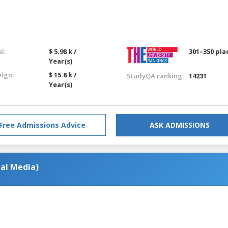
l:
$ 5.98 k /
301–350 pla
Year(s)
eign:
$ 15.8 k /
StudyQA ranking:
14231
Year(s)
Free Admissions Advice
ASK ADMISSIONS
al Media)