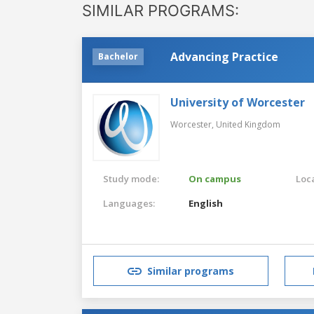
SIMILAR PROGRAMS:
Advancing Practice
Bachelor
University of Worcester
Worcester,
United Kingdom
Study mode:
On campus
Loca
Languages:
English
Similar programs