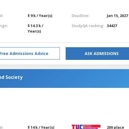
l:
$ 9 k / Year(s)
Deadline:
Jan 15, 2027
eign:
$ 14.3 k /
StudyQA ranking:
34427
Year(s)
Free Admissions Advice
ASK ADMISSIONS
nd Society
l:
$ 14 k / Year(s)
200 place