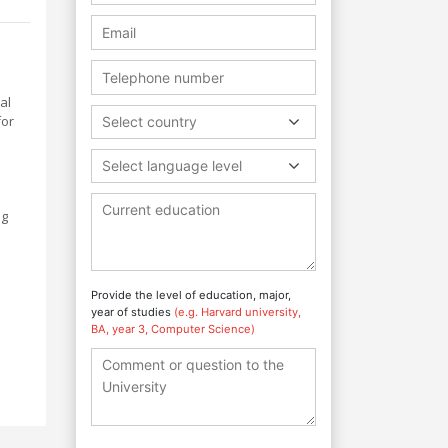
al
for
Select country
Select language level
ng
n
Provide the level of education, major,
year of studies
(e.g. Harvard university,
BA, year 3, Computer Science)