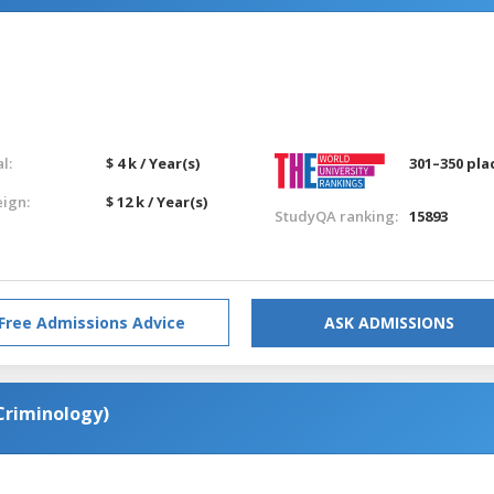
l:
$ 4 k / Year(s)
301–350 pla
eign:
$ 12 k / Year(s)
StudyQA ranking:
15893
Free Admissions Advice
ASK ADMISSIONS
(Criminology)