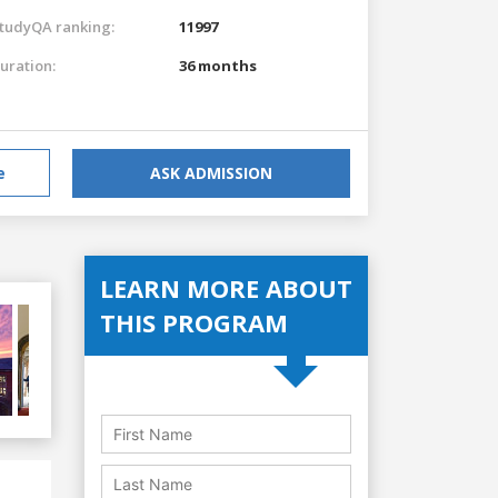
tudyQA ranking:
11997
uration:
36 months
e
ASK ADMISSION
LEARN MORE ABOUT
THIS PROGRAM