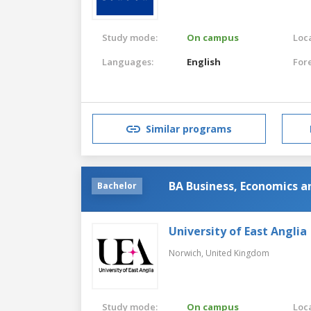
Study mode:
On campus
Loca
Languages:
English
For
Similar programs
BA Business, Economics a
Bachelor
University of East Anglia
Norwich,
United Kingdom
Study mode:
On campus
Loca