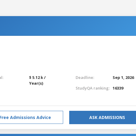
l:
$ 5.12 k /
Deadline:
Sep 1, 2026
Year(s)
StudyQA ranking:
16339
Free Admissions Advice
ASK ADMISSIONS