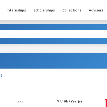
Internships
Scholarships
Collections
Advisers
st
Local:
$ 4.16 k / Year(s)