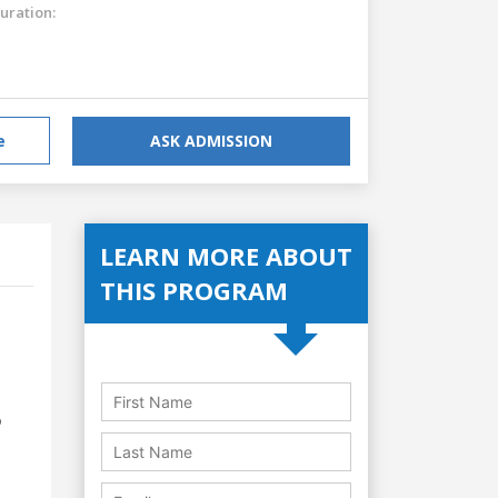
uration:
e
ASK ADMISSION
LEARN MORE ABOUT
THIS PROGRAM
o