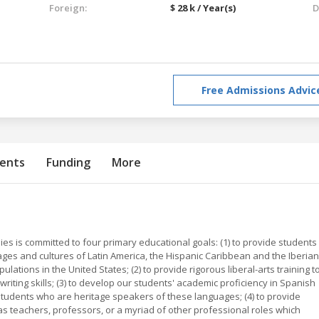
Foreign:
$ 28 k / Year(s)
D
Free Admissions Advic
ents
Funding
More
 is committed to four primary educational goals: (1) to provide students
ages and cultures of Latin America, the Hispanic Caribbean and the Iberian
ations in the United States; (2) to provide rigorous liberal-arts training t
d writing skills; (3) to develop our students' academic proficiency in Spanish
tudents who are heritage speakers of these languages; (4) to provide
 as teachers, professors, or a myriad of other professional roles which