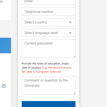
 to
Select country
Select language level
Provide the level of education, major,
year of studies
(e.g. Harvard university,
BA, year 3, Computer Science)