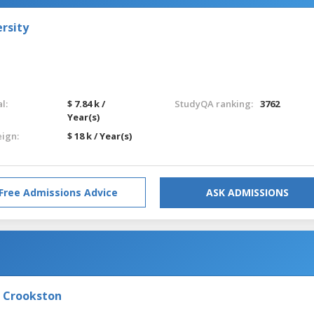
rsity
l:
$ 7.84 k /
StudyQA ranking:
3762
Year(s)
eign:
$ 18 k / Year(s)
Free Admissions Advice
ASK ADMISSIONS
- Crookston