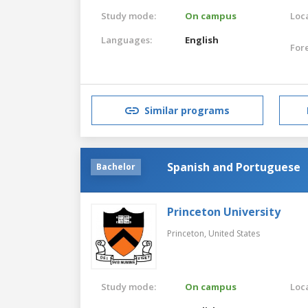
Study mode:
On campus
Loca
Languages:
English
For
Similar programs
Spanish and Portuguese
Bachelor
Princeton University
Princeton,
United States
Study mode:
On campus
Loca