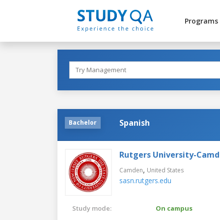
Programs
Spanish
Bachelor
Rutgers University-Cam
,
Camden
United States
sasn.rutgers.edu
Study mode:
On campus