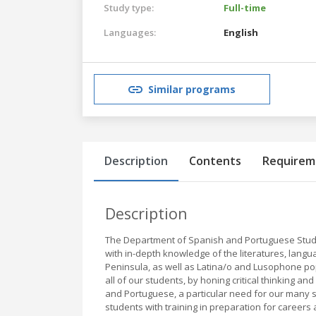
Study type:
Full-time
Languages:
English
Similar programs
Description
Contents
Requirem
Description
The Department of Spanish and Portuguese Studies
with in-depth knowledge of the literatures, langu
Peninsula, as well as Latina/o and Lusophone popul
all of our students, by honing critical thinking an
and Portuguese, a particular need for our many s
students with training in preparation for careers