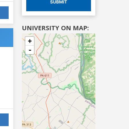
SUBMIT
UNIVERSITY ON MAP:
+
-