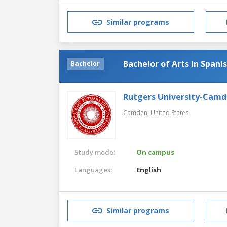
Similar programs
Bachelor of Arts in Spani
Bachelor
Rutgers University-Cam
Camden,
United States
Study mode:
On campus
Languages:
English
Similar programs