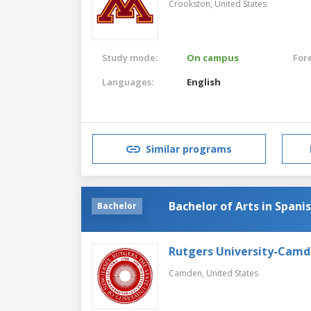
Crookston,
United States
Study mode:
On campus
For
Languages:
English
Similar programs
Bachelor of Arts in Spani
Bachelor
Rutgers University-Cam
Camden,
United States