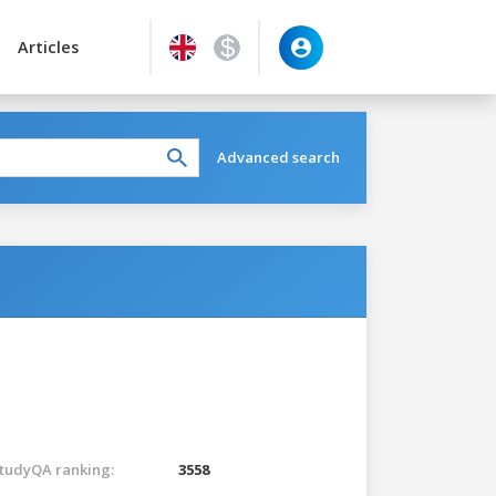
Articles
Advanced search
tudyQA ranking:
3558