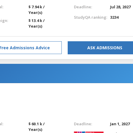
l:
$ 7.94 k /
Deadline:
Jul 28, 2027
Year(s)
StudyQA ranking:
3234
eign:
$ 13.4 k /
Year(s)
Free Admissions Advice
ASK ADMISSIONS
l:
$ 60.1 k /
Deadline:
Jan 1, 2027
Year(s)