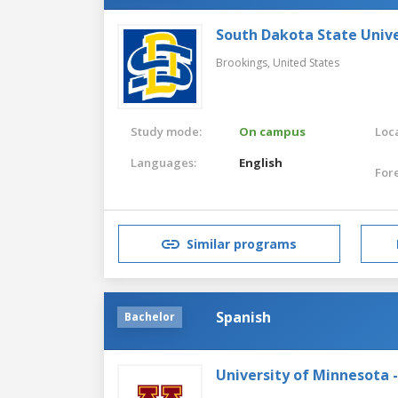
South Dakota State Unive
Brookings,
United States
Study mode:
On campus
Loca
Languages:
English
For
Similar programs
Spanish
Bachelor
University of Minnesota 