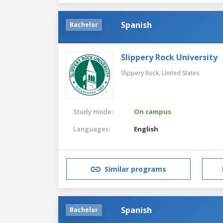
Spanish
Bachelor
Slippery Rock University
Slippery Rock,
United States
Study mode:
On campus
Languages:
English
Similar programs
Spanish
Bachelor