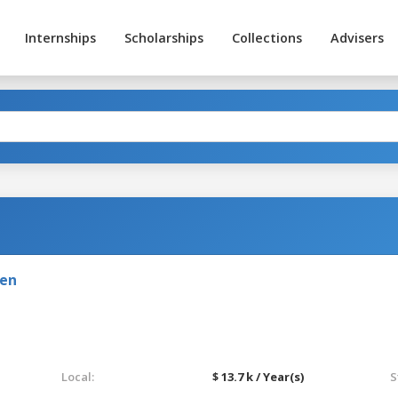
Internships
Scholarships
Collections
Advisers
den
Local:
$ 13.7 k / Year(s)
S