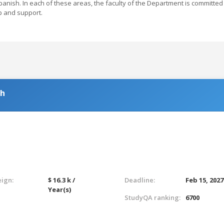
anish. In each of these areas, the faculty of the Department is committed
p and support.
sh
eign:
$ 16.3 k /
Deadline:
Feb 15, 2027
Year(s)
StudyQA ranking:
6700