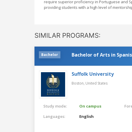
require superior proficiency in Portuguese and Sp
providing students with a high level of mentorshi
SIMILAR PROGRAMS:
Bachelor of Arts in Spani
Bachelor
Suffolk University
Boston,
United States
Study mode:
On campus
For
Languages:
English