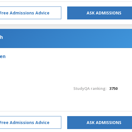
Free Admissions Advice
ASK ADMISSIONS
sh
den
StudyQA ranking:
3750
Free Admissions Advice
ASK ADMISSIONS