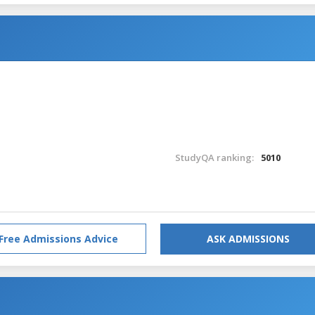
StudyQA ranking:
5010
Free Admissions Advice
ASK ADMISSIONS