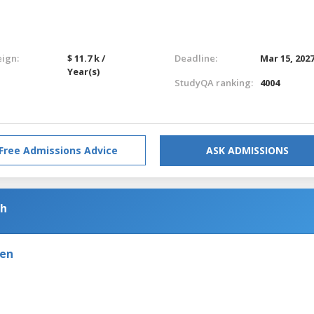
eign:
$ 11.7 k /
Deadline:
Mar 15, 202
Year(s)
StudyQA ranking:
4004
Free Admissions Advice
ASK ADMISSIONS
sh
den