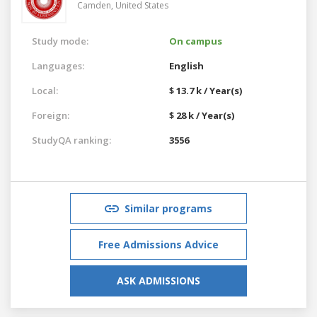
Camden,
United States
Study mode:
On campus
Languages:
English
Local:
$ 13.7 k / Year(s)
Foreign:
$ 28 k / Year(s)
StudyQA ranking:
3556
Similar programs
Free Admissions Advice
ASK ADMISSIONS