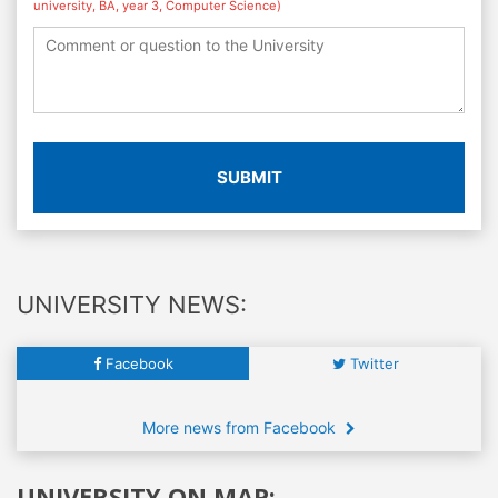
university, BA, year 3, Computer Science)
SUBMIT
UNIVERSITY NEWS:
Facebook
Twitter
More news from Facebook
UNIVERSITY ON MAP: