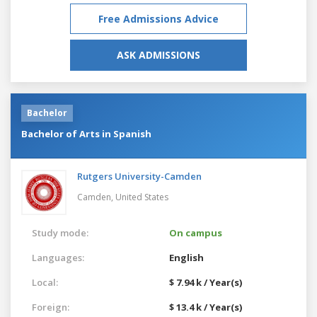
Free Admissions Advice
ASK ADMISSIONS
Bachelor
Bachelor of Arts in Spanish
Rutgers University-Camden
Camden,
United States
Study mode:
On campus
Languages:
English
Local:
$ 7.94 k / Year(s)
Foreign:
$ 13.4 k / Year(s)