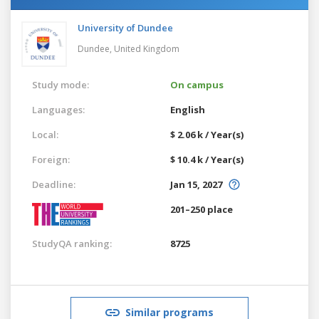
University of Dundee
Dundee,
United Kingdom
Study mode:
On campus
Languages:
English
Local:
$ 2.06 k / Year(s)
Foreign:
$ 10.4 k / Year(s)
Deadline:
Jan 15, 2027
201–250 place
StudyQA ranking:
8725
Similar programs