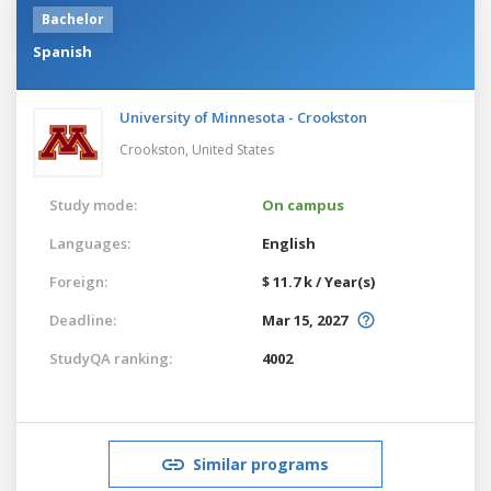
Bachelor
Spanish
University of Minnesota - Crookston
Crookston,
United States
Study mode:
On campus
Languages:
English
Foreign:
$ 11.7 k / Year(s)
Deadline:
Mar 15, 2027
StudyQA ranking:
4002
Similar programs