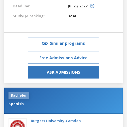
Deadline:
Jul 28, 2027
StudyQA ranking:
3234
Similar programs
Free Admissions Advice
ASK ADMISSIONS
Bachelor
Spanish
Rutgers University-Camden