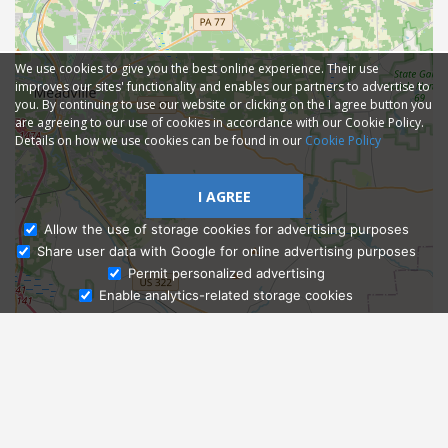
We use cookies to give you the best online experience. Their use
improves our sites' functionality and enables our partners to advertise to
you. By continuing to use our website or clicking on the I agree button you
are agreeing to our use of cookies in accordance with our Cookie Policy.
Details on how we use cookies can be found in our
Cookie Policy
I AGREE
Allow the use of storage cookies for advertising purposes
Share user data with Google for online advertising purposes
Ask Admissions
Permit personalized advertising
Enable analytics-related storage cookies