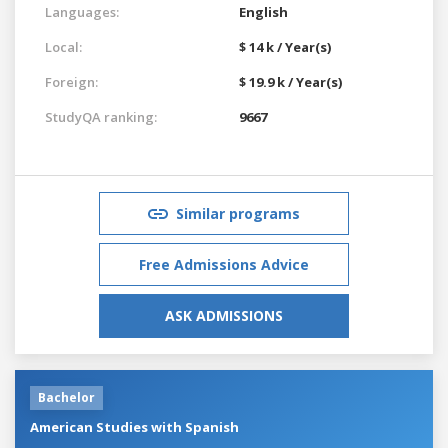
Languages:
English
Local:
$ 14 k / Year(s)
Foreign:
$ 19.9 k / Year(s)
StudyQA ranking:
9667
Similar programs
Free Admissions Advice
ASK ADMISSIONS
Bachelor
American Studies with Spanish