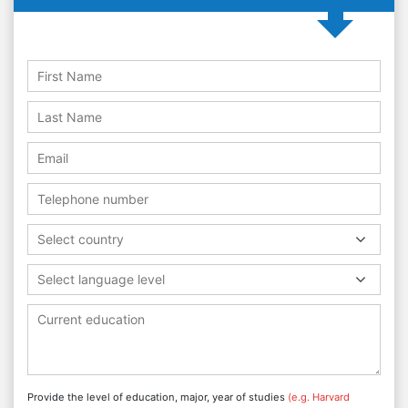
Select country
Select language level
Provide the level of education, major, year of studies
(e.g. Harvard