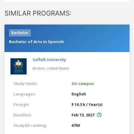
SIMILAR PROGRAMS:
Bachelor
Bachelor of Arts in Spanish
Suffolk University
Boston,
United States
Study mode:
On campus
Languages:
English
Foreign:
$ 16.3 k / Year(s)
Deadline:
Feb 15, 2027
StudyQA ranking:
6700