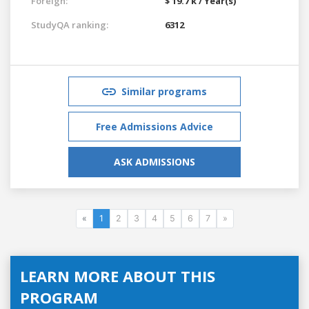
Foreign:
$ 19.7 k / Year(s)
StudyQA ranking:
6312
Similar programs
Free Admissions Advice
ASK ADMISSIONS
«
1
2
3
4
5
6
7
»
LEARN MORE ABOUT THIS
PROGRAM