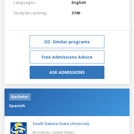
Languages:
English
StudyQA ranking:
3749
Similar programs
Free Admissions Advice
ASK ADMISSIONS
Bachelor
Spanish
South Dakota State University
Brookings,
United States