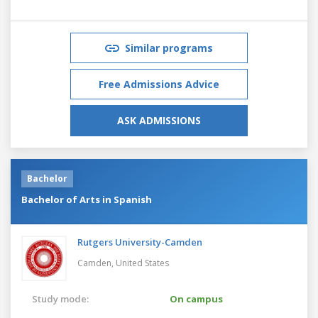
Similar programs
Free Admissions Advice
ASK ADMISSIONS
Bachelor
Bachelor of Arts in Spanish
Rutgers University-Camden
Camden,
United States
Study mode:
On campus