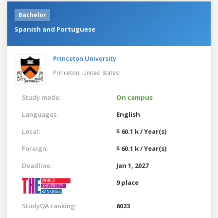
Bachelor
Spanish and Portuguese
Princeton University
Princeton,
United States
Study mode:
On campus
Languages:
English
Local:
$ 60.1 k / Year(s)
Foreign:
$ 60.1 k / Year(s)
Deadline:
Jan 1, 2027
9 place
StudyQA ranking:
6023