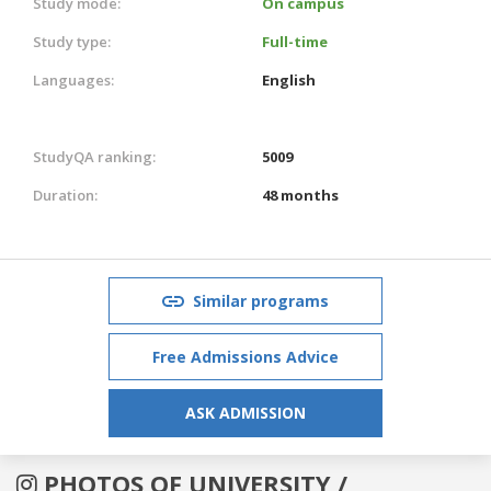
Study mode:
On campus
Study type:
Full-time
Languages:
English
StudyQA ranking:
5009
Duration:
48 months
Similar programs
Free Admissions Advice
ASK ADMISSION
PHOTOS OF UNIVERSITY /