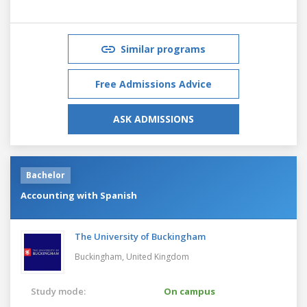
Similar programs
Free Admissions Advice
ASK ADMISSIONS
Bachelor
Accounting with Spanish
The University of Buckingham
Buckingham,
United Kingdom
Study mode:
On campus