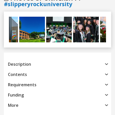
#slipperyrockuniversity
Previous
Next
Description
Contents
Requirements
Funding
More