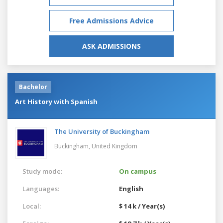
Free Admissions Advice
ASK ADMISSIONS
Bachelor
Art History with Spanish
The University of Buckingham
Buckingham,
United Kingdom
Study mode:
On campus
Languages:
English
Local:
$ 14 k / Year(s)