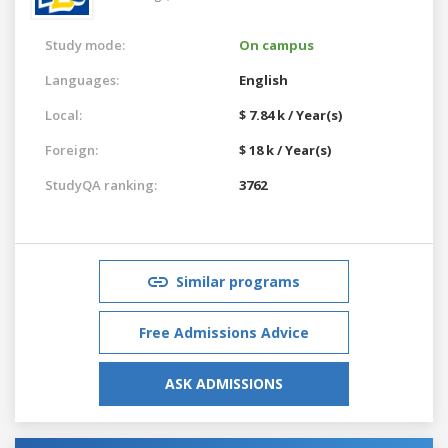
Study mode:
On campus
Languages:
English
Local:
$ 7.84 k / Year(s)
Foreign:
$ 18 k / Year(s)
StudyQA ranking:
3762
Similar programs
Free Admissions Advice
ASK ADMISSIONS