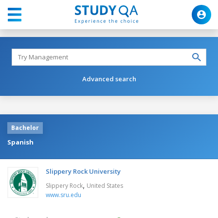
Advanced search
Bachelor
Spanish
Slippery Rock University
,
Slippery Rock
United States
www.sru.edu